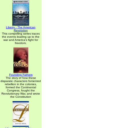
Liberty - The American
Revolution
This compelling series traces
the events leading up to the
war and America's fight for
freedom.
Founding Fathers
The story of how these
disparate characters fomented
rebellion in the colonies,
formed the Continental
Congress, fought the
Revolutionary War, and wrote
the Constitution