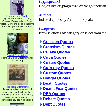
Cryptograms!
Do you like cryptograms? We've got thousan
Authors
Famous Last Words
Apt Observations, Pleas,
Indexed quotes by Author or Speaker.
Curses, Benedictions, Sour
Notes, Bons Mots, and Insights
from People on the Brink of
Categories
Departure
Browse quotes by category or select from the 
Criticism Quotes
Cronyism Quotes
Cruelty Quotes
Stretch Your Wings
Cuba Quotes
Famous Black Quotations for
the Young
Culture Quotes
Currency Quotes
Custom Quotes
Danger Quotes
Death Quotes
American Quotations
Death. Fear Quotes
An exhaustive collection of
profound quotes from the
DEA Quotes
founding fathers, presidents,
statesmen, scientists,
Debate Quotes
constitutions, court decisions
Debt Quotes