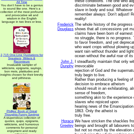
these conditions. The one who ad
All Time
discriminate between good and ev
You don't have to be a genius
to sound like one. Here's a
slave in body and soul. Whatever
collection of the most profound
remember always: Don’t adjust! Re
and provocative wit and
reality!
wisdom in the English
language in two lines or less.
Frederick
The whole history of the progress 
Douglass
shows that all concessions yet m
claims have been born of earnest s
no struggle, there is no progress
to favor freedom, and yet depreca
who want crops without plowing up
want rain without thunder and ligh
2,715 One-Line Quotations for
ocean without the awful roar of it
Speakers, Writers &
John J.
I steadfastly maintain that only w
Raconteurs
Invaluable sampler of
Dunphy
irrevocable
witticisms, epigrams, sayings,
rejection of God and the supernat
bon mots, platitudes and
truly begin to live.
insights chosen for their brevity
and pithiness.
Rather than producing a feeling of
decision to embrace atheism
should result in an exhilarating, a
sense of freedom,
something akin to the experience
slaves who rejoiced upon
hearing news of the Emancipation
1863. Only the atheist is
Phillips' Book of Great
Thoughts Funny Sayings
truly free.
A stupendous collection of
Horace
We have stricken the shackles f
quotes, quips, epigrams,
witticisms, and humorous
Greeley
beings and brought all labourers 
comments for personal
but not so much by the elevation 
enjoyment and ready