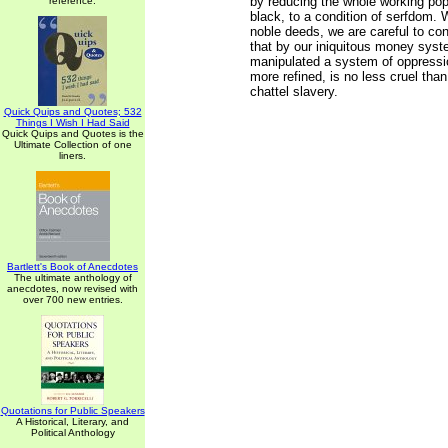
by reducing the whole working pop
reference.
black, to a condition of serfdom. 
noble deeds, we are careful to con
that by our iniquitous money sys
manipulated a system of oppressi
more refined, is no less cruel tha
chattel slavery.
Quick Quips and Quotes; 532
Things I Wish I Had Said
Quick Quips and Quotes is the
Ultimate Collection of one
liners.
Bartlett's Book of Anecdotes
The ultimate anthology of
anecdotes, now revised with
over 700 new entries.
Quotations for Public Speakers
A Historical, Literary, and
Political Anthology