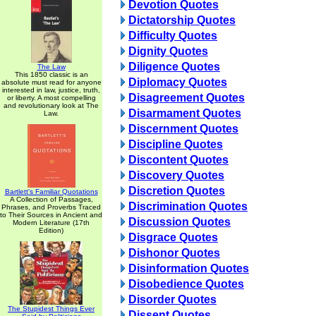
Devotion Quotes
Dictatorship Quotes
Difficulty Quotes
Dignity Quotes
Diligence Quotes
The Law
This 1850 classic is an
Diplomacy Quotes
absolute must read for anyone
interested in law, justice, truth,
Disagreement Quotes
or liberty. A most compelling
and revolutionary look at The
Disarmament Quotes
Law.
Discernment Quotes
Discipline Quotes
Discontent Quotes
Discovery Quotes
Discretion Quotes
Bartlett's Familiar Quotations
A Collection of Passages,
Discrimination Quotes
Phrases, and Proverbs Traced
to Their Sources in Ancient and
Discussion Quotes
Modern Literature (17th
Edition)
Disgrace Quotes
Dishonor Quotes
Disinformation Quotes
Disobedience Quotes
Disorder Quotes
The Stupidest Things Ever
Dissent Quotes