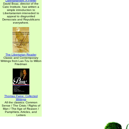
Libertarianism: A Primer
David Boaz, director of the
Cato Institute, has written a
simple introduction to
Libertarianism inteneded to
appeal to disgruntled
Democrats and Republicans
everywhere.
The Libertarian Reader
Classic and Contemporary
Writings from Lao-Tzu to Milton
Friedman
Thomas Paine: Collected
Writings
All the classics: Common
Sense / The Crisis / Rights of
Man / The Age of Reason /
Pamphlets, Articles, and
Letters