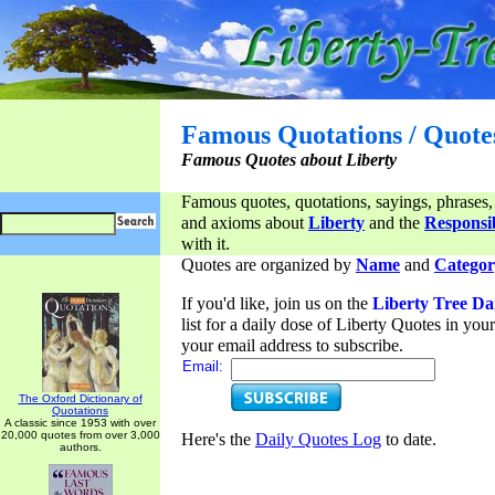
Famous Quotations / Quote
Famous Quotes about Liberty
Famous quotes, quotations, sayings, phrases,
and axioms about
Liberty
and the
Responsib
with it.
Quotes are organized by
Name
and
Categor
If you'd like, join us on the
Liberty Tree Da
list for a daily dose of Liberty Quotes in yo
your email address to subscribe.
Email:
The Oxford Dictionary of
Quotations
A classic since 1953 with over
20,000 quotes from over 3,000
Here's the
Daily Quotes Log
to date.
authors.