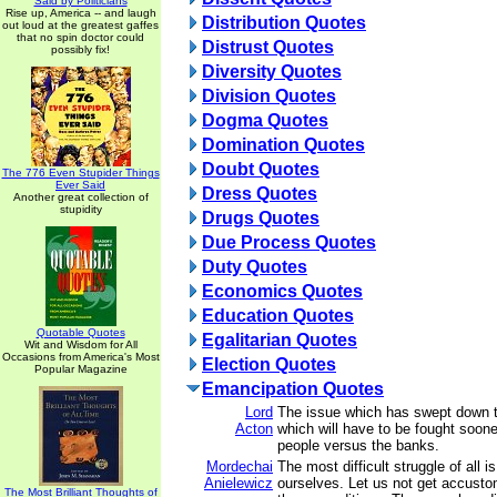
Said by Politicians
Rise up, America -- and laugh
Distribution Quotes
out loud at the greatest gaffes
that no spin doctor could
Distrust Quotes
possibly fix!
Diversity Quotes
Division Quotes
Dogma Quotes
Domination Quotes
Doubt Quotes
The 776 Even Stupider Things
Ever Said
Dress Quotes
Another great collection of
stupidity
Drugs Quotes
Due Process Quotes
Duty Quotes
Economics Quotes
Education Quotes
Quotable Quotes
Egalitarian Quotes
Wit and Wisdom for All
Occasions from America's Most
Election Quotes
Popular Magazine
Emancipation Quotes
Lord
The issue which has swept down t
Acton
which will have to be fought sooner
people versus the banks.
Mordechai
The most difficult struggle of all i
Anielewicz
ourselves. Let us not get accusto
The Most Brilliant Thoughts of