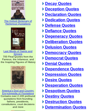
Decay Quotes
Deception Quotes
Declaration Quotes
Dedication Quotes
The Oxford Dictionary of
Humorous Quotations
Defense Quotes
Defiance Quotes
Degeneracy Quotes
Deliberation Quotes
Delusion Quotes
Last Words of Saints and
Democracy Quotes
Sinners
700 Final Quotes from the
Democrat Quotes
Famous, the Infamous, and
the Inspiring Figures of History
Denial Quotes
Dependence Quotes
Depression Quotes
Desire Quotes
Desperation Quotes
Despotism Quotes
America's God and Country:
Encyclopedia of Quotations
Destiny Quotes
Contains over 2,100 profound
quotations from founding
Destruction Quotes
fathers, presidents,
constitutions, court decisions
Determination Quotes
and more