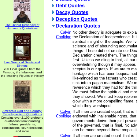
Debt Quotes
Decay Quotes
Deception Quotes
The Oxford Dictionary of
Declaration Quotes
Humorous Quotations
Calvin
No other theory is adequate to expl
Coolidge
the Declaration of Independence. It i
spiritual insight of the people. We li
science and of abounding accumulati
things. These did not create our Dec
Declaration created them. The things
first. Unless we cling to that, all our
Last Words of Saints and
overwhelming though it may appear, w
Sinners
sceptre in our grasp. If we are to ma
700 Final Quotes from the
Famous, the Infamous, and
heritage which has been bequeathed
the Inspiring Figures of History
like-minded as the fathers who crea
sink into a pagan materialism. We m
reverence which they had for the thin
We must follow the spiritual and mor
they showed. We must keep repleni
glow with a more compelling flame, th
which they worshiped.
America's God and Country:
Calvin
If all men are created equal, that is f
Encyclopedia of Quotations
Coolidge
endowed with inalienable rights, that i
Contains over 2,100 profound
governments derive their just power
quotations from founding
fathers, presidents,
of the governed, that is final. No a
constitutions, court decisions
can be made beyond these propositi
and more
Calvin
If all men are created equal, that is f