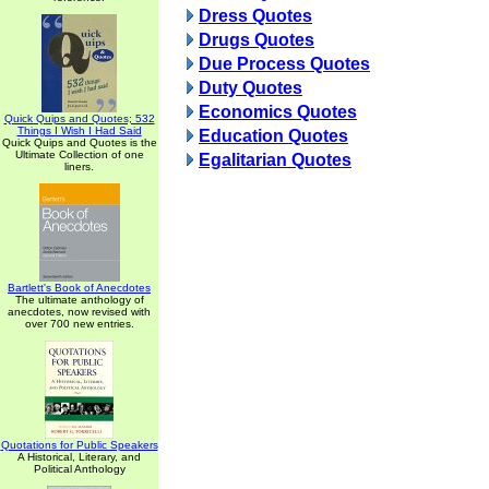
Dress Quotes
Drugs Quotes
Due Process Quotes
Duty Quotes
Economics Quotes
Quick Quips and Quotes; 532
Things I Wish I Had Said
Education Quotes
Quick Quips and Quotes is the
Ultimate Collection of one
Egalitarian Quotes
liners.
Bartlett's Book of Anecdotes
The ultimate anthology of
anecdotes, now revised with
over 700 new entries.
Quotations for Public Speakers
A Historical, Literary, and
Political Anthology