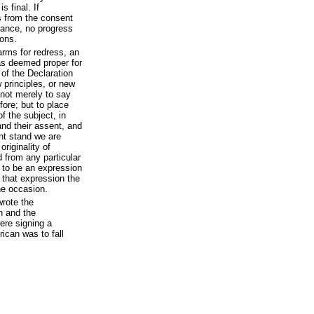
s final. If
s from the consent
dvance, no progress
ons.
arms for redress, an
was deemed proper for
 of the Declaration
 principles, or new
 not merely to say
ore; but to place
 the subject, in
nd their assent, and
ent stand we are
riginality of
d from any particular
d to be an expression
 that expression the
the occasion.
wrote the
n and the
ere signing a
ican was to fall