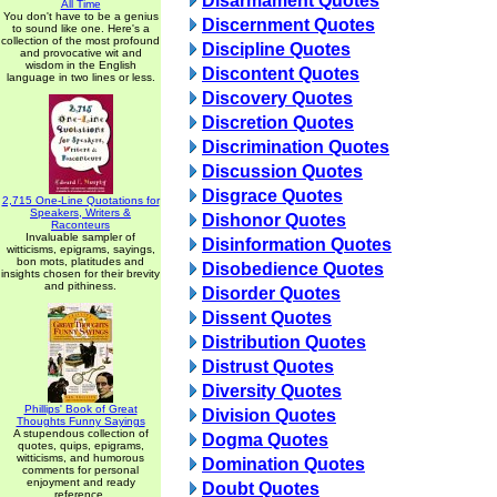
Disarmament Quotes
All Time
You don't have to be a genius
Discernment Quotes
to sound like one. Here's a
collection of the most profound
Discipline Quotes
and provocative wit and
wisdom in the English
Discontent Quotes
language in two lines or less.
Discovery Quotes
Discretion Quotes
Discrimination Quotes
Discussion Quotes
Disgrace Quotes
2,715 One-Line Quotations for
Speakers, Writers &
Dishonor Quotes
Raconteurs
Invaluable sampler of
Disinformation Quotes
witticisms, epigrams, sayings,
bon mots, platitudes and
Disobedience Quotes
insights chosen for their brevity
and pithiness.
Disorder Quotes
Dissent Quotes
Distribution Quotes
Distrust Quotes
Diversity Quotes
Phillips' Book of Great
Division Quotes
Thoughts Funny Sayings
A stupendous collection of
Dogma Quotes
quotes, quips, epigrams,
witticisms, and humorous
Domination Quotes
comments for personal
enjoyment and ready
Doubt Quotes
reference.