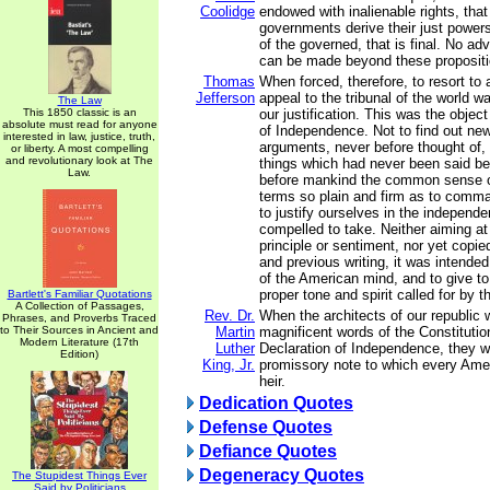
Coolidge
endowed with inalienable rights, that i
governments derive their just power
of the governed, that is final. No a
can be made beyond these propositi
Thomas
When forced, therefore, to resort to 
Jefferson
appeal to the tribunal of the world 
The Law
This 1850 classic is an
our justification. This was the object
absolute must read for anyone
of Independence. Not to find out new
interested in law, justice, truth,
arguments, never before thought of,
or liberty. A most compelling
and revolutionary look at The
things which had never been said bef
Law.
before mankind the common sense of
terms so plain and firm as to comma
to justify ourselves in the independ
compelled to take. Neither aiming at o
principle or sentiment, nor yet copie
and previous writing, it was intende
of the American mind, and to give to
proper tone and spirit called for by 
Bartlett's Familiar Quotations
A Collection of Passages,
Rev. Dr.
When the architects of our republic 
Phrases, and Proverbs Traced
to Their Sources in Ancient and
Martin
magnificent words of the Constitutio
Modern Literature (17th
Luther
Declaration of Independence, they w
Edition)
King, Jr.
promissory note to which every Amer
heir.
Dedication Quotes
Defense Quotes
Defiance Quotes
Degeneracy Quotes
The Stupidest Things Ever
Said by Politicians