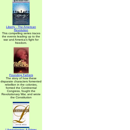
Liberty - The American
Revolution
This compelling series traces
the events leading up to the
war and America's fight for
freedom.
Founding Fathers
The story of how these
disparate characters fomented
rebellion in the colonies,
formed the Continental
Congress, fought the
Revolutionary War, and wrote
the Constitution
Libertarianism: A Primer