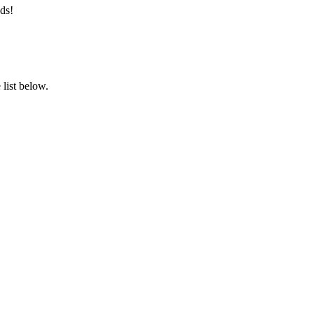
ds!
list below.