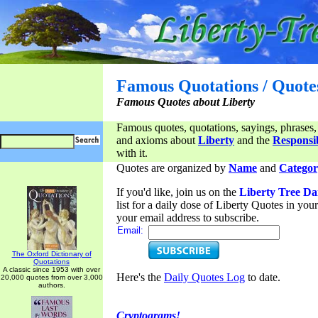
Famous Quotations / Quote
Famous Quotes about Liberty
Famous quotes, quotations, sayings, phrases,
and axioms about
Liberty
and the
Responsib
with it.
Quotes are organized by
Name
and
Categor
If you'd like, join us on the
Liberty Tree Da
list for a daily dose of Liberty Quotes in yo
your email address to subscribe.
Email:
The Oxford Dictionary of
Quotations
A classic since 1953 with over
Here's the
Daily Quotes Log
to date.
20,000 quotes from over 3,000
authors.
Cryptograms!