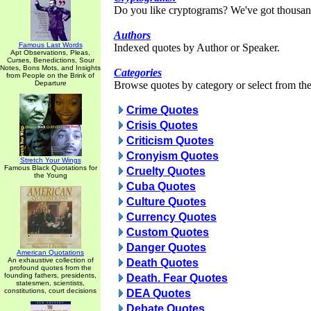
Do you like cryptograms? We've got thousan
Authors
Famous Last Words
Indexed quotes by Author or Speaker.
Apt Observations, Pleas,
Curses, Benedictions, Sour
Notes, Bons Mots, and Insights
Categories
from People on the Brink of
Departure
Browse quotes by category or select from the 
Crime Quotes
Crisis Quotes
Criticism Quotes
Cronyism Quotes
Stretch Your Wings
Famous Black Quotations for
Cruelty Quotes
the Young
Cuba Quotes
Culture Quotes
Currency Quotes
Custom Quotes
Danger Quotes
American Quotations
An exhaustive collection of
Death Quotes
profound quotes from the
founding fathers, presidents,
Death. Fear Quotes
statesmen, scientists,
constitutions, court decisions
DEA Quotes
Debate Quotes