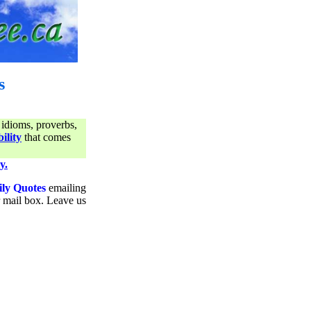
s
 idioms, proverbs,
ility
that comes
y.
ily Quotes
emailing
ur mail box. Leave us