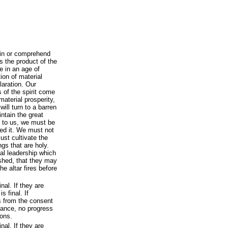
ain or comprehend
s the product of the
ve in an age of
on of material
laration. Our
 of the spirit come
 material prosperity,
ill turn to a barren
intain the great
 to us, we must be
ted it. We must not
ust cultivate the
gs that are holy.
al leadership which
shed, that they may
e altar fires before
inal. If they are
s final. If
s from the consent
dvance, no progress
ons.
inal. If they are