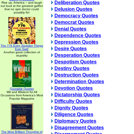
Deliberation Quotes
Rise up, America -- and laugh
out loud at the greatest gaffes
Delusion Quotes
that no spin doctor could
possibly fix!
Democracy Quotes
Democrat Quotes
Denial Quotes
Dependence Quotes
Depression Quotes
The 776 Even Stupider Things
Desire Quotes
Ever Said
Another great collection of
Desperation Quotes
stupidity
Despotism Quotes
Destiny Quotes
Destruction Quotes
Determination Quotes
Devotion Quotes
Quotable Quotes
Wit and Wisdom for All
Dictatorship Quotes
Occasions from America's Most
Popular Magazine
Difficulty Quotes
Dignity Quotes
Diligence Quotes
Diplomacy Quotes
Disagreement Quotes
The Most Brilliant Thoughts of