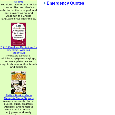
All Time
Emergency Quotes
You don't have to be a genius
to sound like one. Here's a
collection of the most profound
and provocative wit and
wisdom in the English
language in two lines or less.
2,715 One-Line Quotations for
Speakers, Writers &
Raconteurs
Invaluable sampler of
witticisms, epigrams, sayings,
bon mots, platitudes and
insights chosen for their brevity
and pithiness.
Phillips' Book of Great
Thoughts Funny Sayings
A stupendous collection of
quotes, quips, epigrams,
witticisms, and humorous
comments for personal
enjoyment and ready