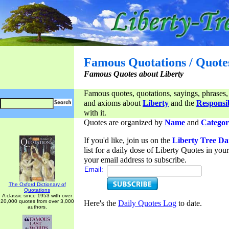
Famous Quotations / Quote
Famous Quotes about Liberty
Famous quotes, quotations, sayings, phrases,
and axioms about
Liberty
and the
Responsib
with it.
Quotes are organized by
Name
and
Categor
If you'd like, join us on the
Liberty Tree Da
list for a daily dose of Liberty Quotes in yo
your email address to subscribe.
Email:
The Oxford Dictionary of
Quotations
A classic since 1953 with over
20,000 quotes from over 3,000
Here's the
Daily Quotes Log
to date.
authors.