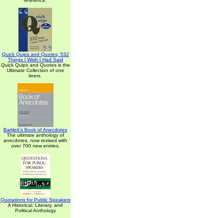
reference.
Quick Quips and Quotes; 532
Things I Wish I Had Said
Quick Quips and Quotes is the
Ultimate Collection of one
liners.
Bartlett's Book of Anecdotes
The ultimate anthology of
anecdotes, now revised with
over 700 new entries.
Quotations for Public Speakers
A Historical, Literary, and
Political Anthology