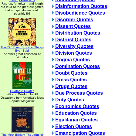
Said by Politicians
Rise up, America -- and laugh
Disinformation Quotes
out loud at the greatest gaffes
that no spin doctor could
Disobedience Quotes
possibly fix!
Disorder Quotes
Dissent Quotes
Distribution Quotes
Distrust Quotes
Diversity Quotes
The 776 Even Stupider Things
Ever Said
Division Quotes
Another great collection of
stupidity
Dogma Quotes
Domination Quotes
Doubt Quotes
Dress Quotes
Drugs Quotes
Quotable Quotes
Due Process Quotes
Wit and Wisdom for All
Occasions from America's Most
Duty Quotes
Popular Magazine
Economics Quotes
Education Quotes
Egalitarian Quotes
Election Quotes
Emancipation Quotes
The Most Brilliant Thoughts of