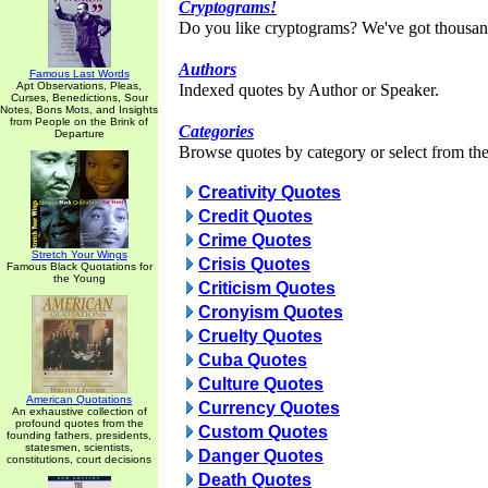
Cryptograms!
Do you like cryptograms? We've got thousan
Authors
Famous Last Words
Apt Observations, Pleas,
Indexed quotes by Author or Speaker.
Curses, Benedictions, Sour
Notes, Bons Mots, and Insights
from People on the Brink of
Categories
Departure
Browse quotes by category or select from the 
Creativity Quotes
Credit Quotes
Crime Quotes
Stretch Your Wings
Crisis Quotes
Famous Black Quotations for
the Young
Criticism Quotes
Cronyism Quotes
Cruelty Quotes
Cuba Quotes
Culture Quotes
American Quotations
Currency Quotes
An exhaustive collection of
profound quotes from the
Custom Quotes
founding fathers, presidents,
statesmen, scientists,
Danger Quotes
constitutions, court decisions
Death Quotes