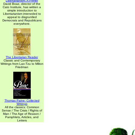
Libertarianism: A Primer
David Boaz, director of the
Cato Institute, has written a
simple introduction to
Libertarianism inteneded to
appeal to disgruntled
Democrats and Republicans
everywhere.
The Libertarian Reader
Classic and Contemporary
Writings from Lao-Tzu to Milton
Friedman
Thomas Paine: Collected
Writings
All the classics: Common
Sense / The Crisis / Rights of
Man / The Age of Reason /
Pamphlets, Articles, and
Letters