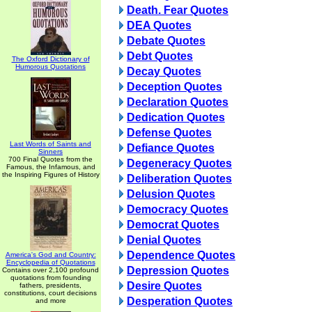
Death. Fear Quotes
DEA Quotes
Debate Quotes
Debt Quotes
The Oxford Dictionary of
Humorous Quotations
Decay Quotes
Deception Quotes
Declaration Quotes
Dedication Quotes
Defense Quotes
Last Words of Saints and
Defiance Quotes
Sinners
700 Final Quotes from the
Degeneracy Quotes
Famous, the Infamous, and
the Inspiring Figures of History
Deliberation Quotes
Delusion Quotes
Democracy Quotes
Democrat Quotes
Denial Quotes
Dependence Quotes
America's God and Country:
Encyclopedia of Quotations
Depression Quotes
Contains over 2,100 profound
quotations from founding
Desire Quotes
fathers, presidents,
constitutions, court decisions
Desperation Quotes
and more