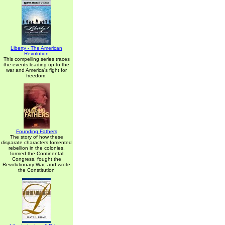
Liberty - The American
Revolution
This compelling series traces
the events leading up to the
war and America's fight for
freedom.
Founding Fathers
The story of how these
disparate characters fomented
rebellion in the colonies,
formed the Continental
Congress, fought the
Revolutionary War, and wrote
the Constitution