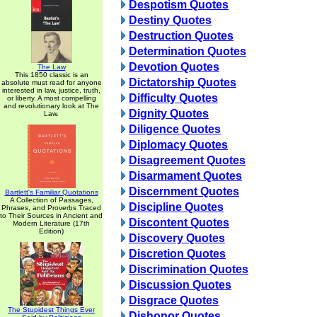
Despotism Quotes
Destiny Quotes
Destruction Quotes
Determination Quotes
Devotion Quotes
The Law
This 1850 classic is an
Dictatorship Quotes
absolute must read for anyone
interested in law, justice, truth,
Difficulty Quotes
or liberty. A most compelling
and revolutionary look at The
Dignity Quotes
Law.
Diligence Quotes
Diplomacy Quotes
Disagreement Quotes
Disarmament Quotes
Discernment Quotes
Bartlett's Familiar Quotations
A Collection of Passages,
Discipline Quotes
Phrases, and Proverbs Traced
to Their Sources in Ancient and
Discontent Quotes
Modern Literature (17th
Edition)
Discovery Quotes
Discretion Quotes
Discrimination Quotes
Discussion Quotes
Disgrace Quotes
The Stupidest Things Ever
Dishonor Quotes