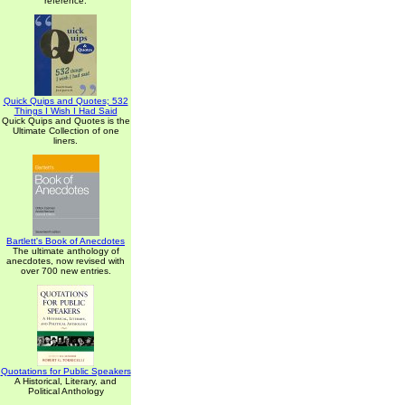
reference.
Quick Quips and Quotes; 532
Things I Wish I Had Said
Quick Quips and Quotes is the
Ultimate Collection of one
liners.
Bartlett's Book of Anecdotes
The ultimate anthology of
anecdotes, now revised with
over 700 new entries.
Quotations for Public Speakers
A Historical, Literary, and
Political Anthology