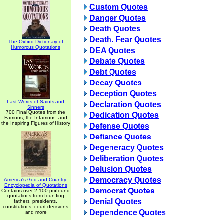
Custom Quotes
Danger Quotes
Death Quotes
Death. Fear Quotes
The Oxford Dictionary of
Humorous Quotations
DEA Quotes
Debate Quotes
Debt Quotes
Decay Quotes
Deception Quotes
Last Words of Saints and
Declaration Quotes
Sinners
700 Final Quotes from the
Dedication Quotes
Famous, the Infamous, and
the Inspiring Figures of History
Defense Quotes
Defiance Quotes
Degeneracy Quotes
Deliberation Quotes
Delusion Quotes
Democracy Quotes
America's God and Country:
Encyclopedia of Quotations
Democrat Quotes
Contains over 2,100 profound
quotations from founding
Denial Quotes
fathers, presidents,
constitutions, court decisions
Dependence Quotes
and more