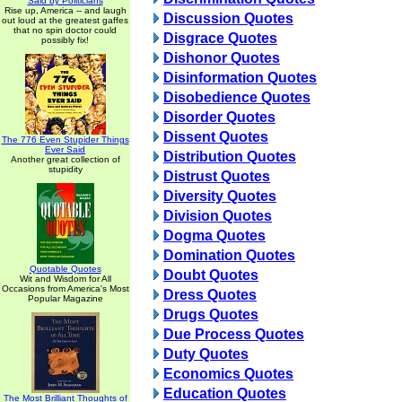
Said by Politicians
Rise up, America -- and laugh
Discussion Quotes
out loud at the greatest gaffes
that no spin doctor could
Disgrace Quotes
possibly fix!
Dishonor Quotes
Disinformation Quotes
Disobedience Quotes
Disorder Quotes
Dissent Quotes
The 776 Even Stupider Things
Ever Said
Distribution Quotes
Another great collection of
stupidity
Distrust Quotes
Diversity Quotes
Division Quotes
Dogma Quotes
Domination Quotes
Quotable Quotes
Doubt Quotes
Wit and Wisdom for All
Occasions from America's Most
Dress Quotes
Popular Magazine
Drugs Quotes
Due Process Quotes
Duty Quotes
Economics Quotes
Education Quotes
The Most Brilliant Thoughts of