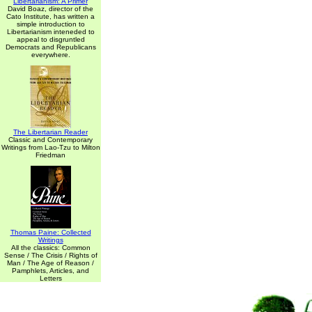
Libertarianism: A Primer
David Boaz, director of the
Cato Institute, has written a
simple introduction to
Libertarianism inteneded to
appeal to disgruntled
Democrats and Republicans
everywhere.
The Libertarian Reader
Classic and Contemporary
Writings from Lao-Tzu to Milton
Friedman
Thomas Paine: Collected
Writings
All the classics: Common
Sense / The Crisis / Rights of
Man / The Age of Reason /
Pamphlets, Articles, and
Letters