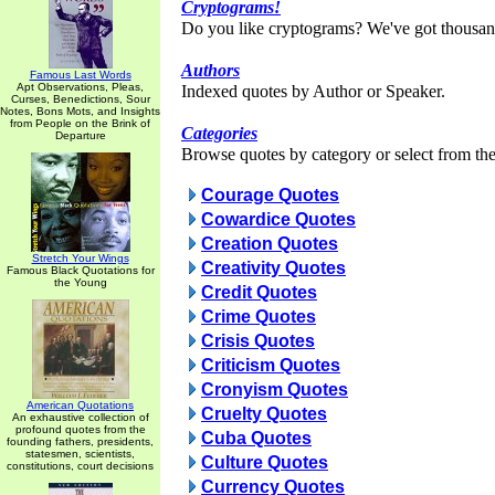
Cryptograms!
Do you like cryptograms? We've got thousan
Authors
Famous Last Words
Apt Observations, Pleas,
Indexed quotes by Author or Speaker.
Curses, Benedictions, Sour
Notes, Bons Mots, and Insights
from People on the Brink of
Categories
Departure
Browse quotes by category or select from the 
Courage Quotes
Cowardice Quotes
Creation Quotes
Stretch Your Wings
Creativity Quotes
Famous Black Quotations for
the Young
Credit Quotes
Crime Quotes
Crisis Quotes
Criticism Quotes
Cronyism Quotes
American Quotations
Cruelty Quotes
An exhaustive collection of
profound quotes from the
Cuba Quotes
founding fathers, presidents,
statesmen, scientists,
Culture Quotes
constitutions, court decisions
Currency Quotes