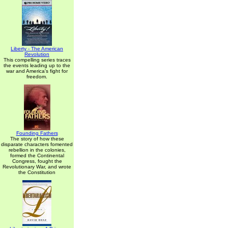
Liberty - The American
Revolution
This compelling series traces
the events leading up to the
war and America's fight for
freedom.
Founding Fathers
The story of how these
disparate characters fomented
rebellion in the colonies,
formed the Continental
Congress, fought the
Revolutionary War, and wrote
the Constitution