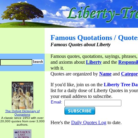
Famous Quotations / Quote
Famous Quotes about Liberty
Famous quotes, quotations, sayings, phrases,
and axioms about
Liberty
and the
Responsib
with it.
Quotes are organized by
Name
and
Categor
If you'd like, join us on the
Liberty Tree Da
list for a daily dose of Liberty Quotes in yo
your email address to subscribe.
Email:
The Oxford Dictionary of
Quotations
A classic since 1953 with over
20,000 quotes from over 3,000
Here's the
Daily Quotes Log
to date.
authors.