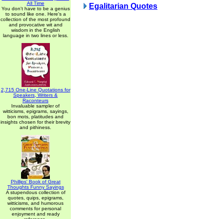
All Time
Egalitarian Quotes
You don't have to be a genius
to sound like one. Here's a
collection of the most profound
and provocative wit and
wisdom in the English
language in two lines or less.
2,715 One-Line Quotations for
Speakers, Writers &
Raconteurs
Invaluable sampler of
witticisms, epigrams, sayings,
bon mots, platitudes and
insights chosen for their brevity
and pithiness.
Phillips' Book of Great
Thoughts Funny Sayings
A stupendous collection of
quotes, quips, epigrams,
witticisms, and humorous
comments for personal
enjoyment and ready