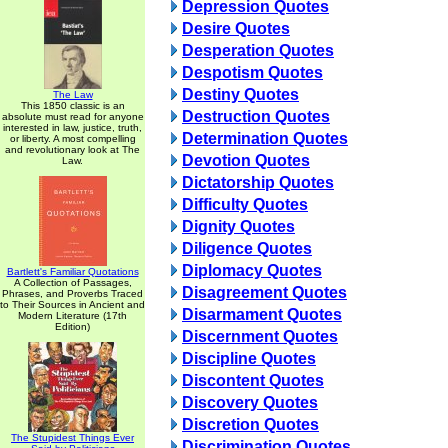
Depression Quotes
Desire Quotes
Desperation Quotes
Despotism Quotes
Destiny Quotes
The Law
This 1850 classic is an
Destruction Quotes
absolute must read for anyone
interested in law, justice, truth,
Determination Quotes
or liberty. A most compelling
and revolutionary look at The
Devotion Quotes
Law.
Dictatorship Quotes
Difficulty Quotes
Dignity Quotes
Diligence Quotes
Diplomacy Quotes
Bartlett's Familiar Quotations
A Collection of Passages,
Disagreement Quotes
Phrases, and Proverbs Traced
to Their Sources in Ancient and
Disarmament Quotes
Modern Literature (17th
Edition)
Discernment Quotes
Discipline Quotes
Discontent Quotes
Discovery Quotes
Discretion Quotes
The Stupidest Things Ever
Discrimination Quotes