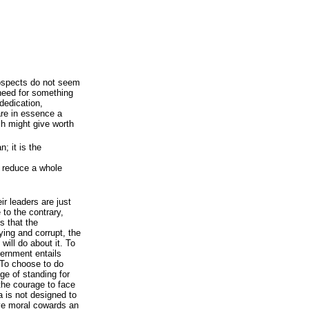
rospects do not seem
 need for something
 dedication,
are in essence a
ch might give worth
n; it is the
 reduce a whole
ir leaders are just
 to the contrary,
s that the
ying and corrupt, the
will do about it. To
vernment entails
 To choose to do
age of standing for
the courage to face
 is not designed to
give moral cowards an