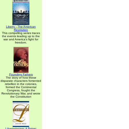
Liberty - The American
Revolution
This compelling series traces
the events leading up to the
war and America's fight for
freedom.
Founding Fathers
The story of how these
disparate characters fomented
rebellion in the colonies,
formed the Continental
Congress, fought the
Revolutionary War, and wrote
the Constitution
Libertarianism: A Primer