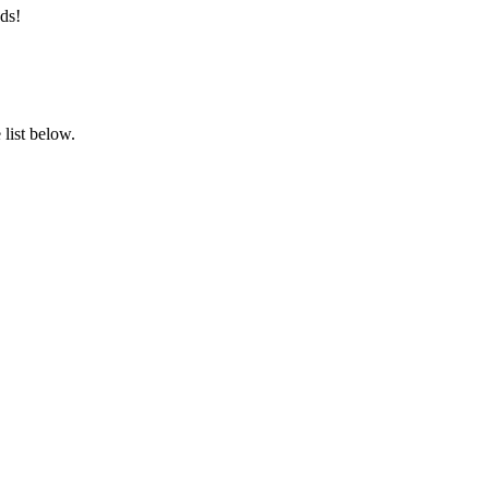
ds!
list below.