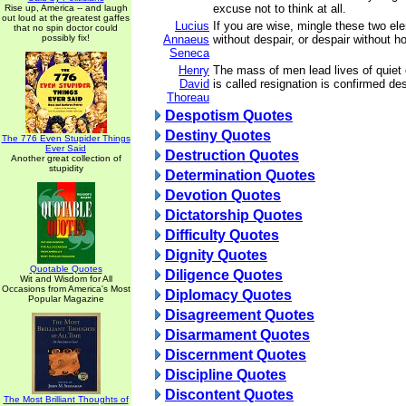
excuse not to think at all.
Rise up, America -- and laugh
out loud at the greatest gaffes
Lucius
If you are wise, mingle these two el
that no spin doctor could
possibly fix!
Annaeus
without despair, or despair without h
Seneca
Henry
The mass of men lead lives of quiet
David
is called resignation is confirmed de
Thoreau
Despotism Quotes
Destiny Quotes
The 776 Even Stupider Things
Ever Said
Destruction Quotes
Another great collection of
stupidity
Determination Quotes
Devotion Quotes
Dictatorship Quotes
Difficulty Quotes
Dignity Quotes
Quotable Quotes
Diligence Quotes
Wit and Wisdom for All
Occasions from America's Most
Diplomacy Quotes
Popular Magazine
Disagreement Quotes
Disarmament Quotes
Discernment Quotes
Discipline Quotes
Discontent Quotes
The Most Brilliant Thoughts of