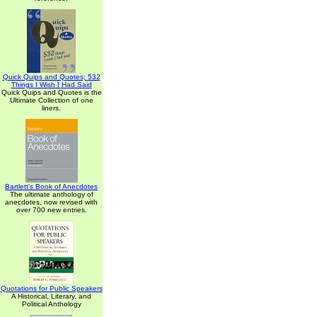
Quick Quips and Quotes; 532
Things I Wish I Had Said
Quick Quips and Quotes is the
Ultimate Collection of one
liners.
Bartlett's Book of Anecdotes
The ultimate anthology of
anecdotes, now revised with
over 700 new entries.
Quotations for Public Speakers
A Historical, Literary, and
Political Anthology