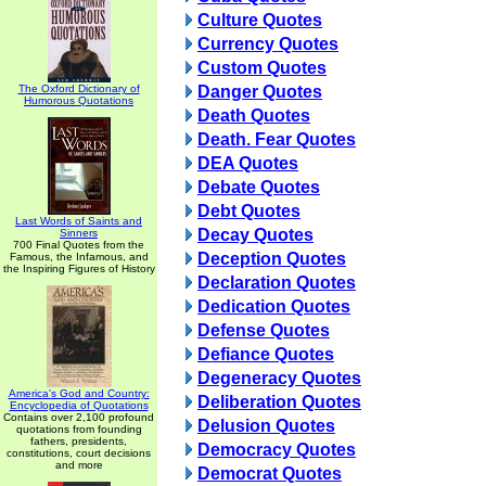
Culture Quotes
Currency Quotes
Custom Quotes
The Oxford Dictionary of
Danger Quotes
Humorous Quotations
Death Quotes
Death. Fear Quotes
DEA Quotes
Debate Quotes
Debt Quotes
Last Words of Saints and
Decay Quotes
Sinners
700 Final Quotes from the
Deception Quotes
Famous, the Infamous, and
the Inspiring Figures of History
Declaration Quotes
Dedication Quotes
Defense Quotes
Defiance Quotes
Degeneracy Quotes
America's God and Country:
Deliberation Quotes
Encyclopedia of Quotations
Contains over 2,100 profound
Delusion Quotes
quotations from founding
fathers, presidents,
Democracy Quotes
constitutions, court decisions
and more
Democrat Quotes