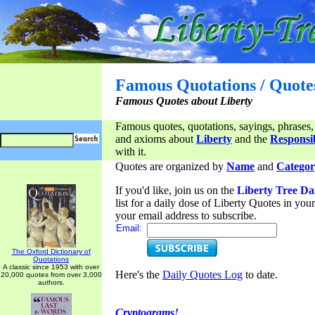
Famous Quotations / Quote
Famous Quotes about Liberty
Famous quotes, quotations, sayings, phrases,
and axioms about
Liberty
and the
Responsib
with it.
Quotes are organized by
Name
and
Categor
If you'd like, join us on the
Liberty Tree Da
list for a daily dose of Liberty Quotes in yo
your email address to subscribe.
Email:
The Oxford Dictionary of
Quotations
A classic since 1953 with over
Here's the
Daily Quotes Log
to date.
20,000 quotes from over 3,000
authors.
Cryptograms!