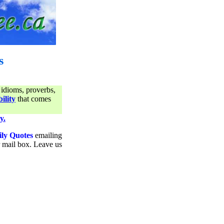
s
 idioms, proverbs,
ility
that comes
y.
ily Quotes
emailing
ur mail box. Leave us