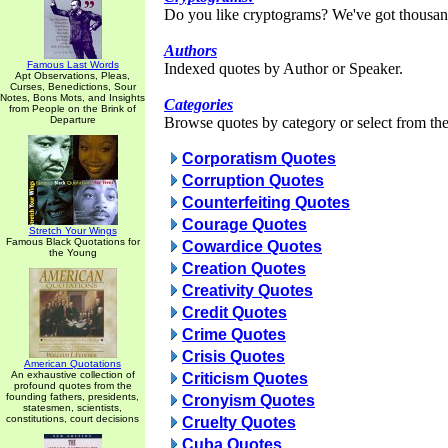
Do you like cryptograms? We've got thousan
Authors
Famous Last Words
Indexed quotes by Author or Speaker.
Apt Observations, Pleas,
Curses, Benedictions, Sour
Notes, Bons Mots, and Insights
Categories
from People on the Brink of
Departure
Browse quotes by category or select from the 
Corporatism Quotes
Corruption Quotes
Counterfeiting Quotes
Courage Quotes
Stretch Your Wings
Famous Black Quotations for
Cowardice Quotes
the Young
Creation Quotes
Creativity Quotes
Credit Quotes
Crime Quotes
Crisis Quotes
American Quotations
An exhaustive collection of
Criticism Quotes
profound quotes from the
founding fathers, presidents,
Cronyism Quotes
statesmen, scientists,
constitutions, court decisions
Cruelty Quotes
Cuba Quotes