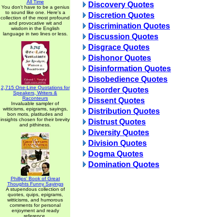
All Time
Discovery Quotes
You don't have to be a genius
to sound like one. Here's a
Discretion Quotes
collection of the most profound
and provocative wit and
Discrimination Quotes
wisdom in the English
language in two lines or less.
Discussion Quotes
Disgrace Quotes
Dishonor Quotes
Disinformation Quotes
Disobedience Quotes
2,715 One-Line Quotations for
Disorder Quotes
Speakers, Writers &
Raconteurs
Dissent Quotes
Invaluable sampler of
witticisms, epigrams, sayings,
Distribution Quotes
bon mots, platitudes and
insights chosen for their brevity
Distrust Quotes
and pithiness.
Diversity Quotes
Division Quotes
Dogma Quotes
Domination Quotes
Phillips' Book of Great
Thoughts Funny Sayings
A stupendous collection of
quotes, quips, epigrams,
witticisms, and humorous
comments for personal
enjoyment and ready
reference.