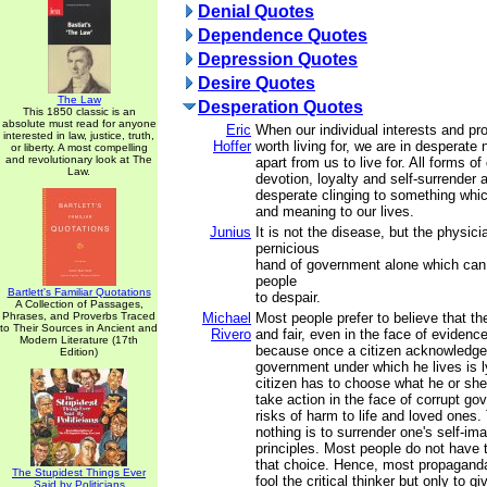
Denial Quotes
Dependence Quotes
Depression Quotes
Desire Quotes
The Law
Desperation Quotes
This 1850 classic is an
absolute must read for anyone
Eric
When our individual interests and p
interested in law, justice, truth,
Hoffer
worth living for, we are in desperate
or liberty. A most compelling
and revolutionary look at The
apart from us to live for. All forms of
Law.
devotion, loyalty and self-surrender 
desperate clinging to something whi
and meaning to our lives.
Junius
It is not the disease, but the physicia
pernicious
hand of government alone which can
people
Bartlett's Familiar Quotations
to despair.
A Collection of Passages,
Phrases, and Proverbs Traced
Michael
Most people prefer to believe that the
to Their Sources in Ancient and
Rivero
and fair, even in the face of evidence
Modern Literature (17th
because once a citizen acknowledge
Edition)
government under which he lives is l
citizen has to choose what he or she 
take action in the face of corrupt go
risks of harm to life and loved ones.
nothing is to surrender one's self-im
principles. Most people do not have 
that choice. Hence, most propaganda
The Stupidest Things Ever
fool the critical thinker but only to 
Said by Politicians