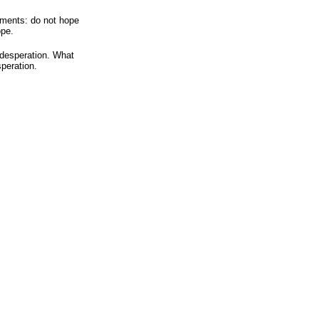
ements: do not hope
ope.
 desperation. What
speration.