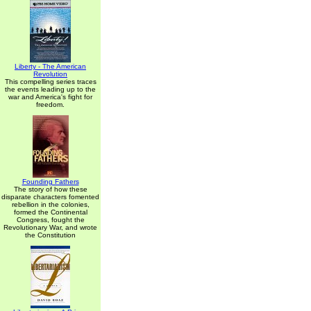
Liberty - The American
Revolution
This compelling series traces
the events leading up to the
war and America's fight for
freedom.
Founding Fathers
The story of how these
disparate characters fomented
rebellion in the colonies,
formed the Continental
Congress, fought the
Revolutionary War, and wrote
the Constitution