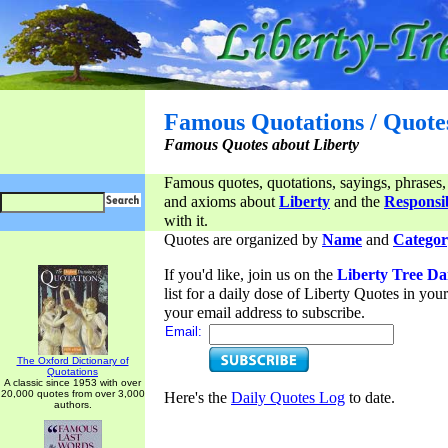
Famous Quotations / Quote
Famous Quotes about Liberty
Famous quotes, quotations, sayings, phrases,
and axioms about
Liberty
and the
Responsib
with it.
Quotes are organized by
Name
and
Categor
If you'd like, join us on the
Liberty Tree Da
list for a daily dose of Liberty Quotes in yo
your email address to subscribe.
Email:
The Oxford Dictionary of
Quotations
A classic since 1953 with over
20,000 quotes from over 3,000
Here's the
Daily Quotes Log
to date.
authors.