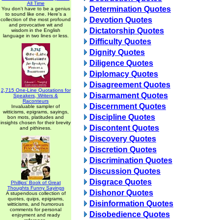
All Time
Determination Quotes
You don't have to be a genius
to sound like one. Here's a
Devotion Quotes
collection of the most profound
and provocative wit and
Dictatorship Quotes
wisdom in the English
language in two lines or less.
Difficulty Quotes
Dignity Quotes
Diligence Quotes
Diplomacy Quotes
Disagreement Quotes
2,715 One-Line Quotations for
Disarmament Quotes
Speakers, Writers &
Raconteurs
Discernment Quotes
Invaluable sampler of
witticisms, epigrams, sayings,
Discipline Quotes
bon mots, platitudes and
insights chosen for their brevity
Discontent Quotes
and pithiness.
Discovery Quotes
Discretion Quotes
Discrimination Quotes
Discussion Quotes
Disgrace Quotes
Phillips' Book of Great
Thoughts Funny Sayings
Dishonor Quotes
A stupendous collection of
quotes, quips, epigrams,
Disinformation Quotes
witticisms, and humorous
comments for personal
Disobedience Quotes
enjoyment and ready