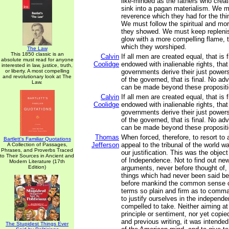
like-minded as the fathers who crea
sink into a pagan materialism. We m
reverence which they had for the thin
We must follow the spiritual and mor
they showed. We must keep repleni
glow with a more compelling flame, th
which they worshiped.
The Law
This 1850 classic is an
Calvin
If all men are created equal, that is f
absolute must read for anyone
Coolidge
endowed with inalienable rights, that i
interested in law, justice, truth,
or liberty. A most compelling
governments derive their just power
and revolutionary look at The
of the governed, that is final. No a
Law.
can be made beyond these propositi
Calvin
If all men are created equal, that is f
Coolidge
endowed with inalienable rights, that i
governments derive their just power
of the governed, that is final. No a
can be made beyond these propositi
Thomas
When forced, therefore, to resort to 
Bartlett's Familiar Quotations
Jefferson
appeal to the tribunal of the world 
A Collection of Passages,
Phrases, and Proverbs Traced
our justification. This was the object
to Their Sources in Ancient and
of Independence. Not to find out new
Modern Literature (17th
Edition)
arguments, never before thought of,
things which had never been said bef
before mankind the common sense of
terms so plain and firm as to comma
to justify ourselves in the independ
compelled to take. Neither aiming at o
principle or sentiment, nor yet copie
and previous writing, it was intende
The Stupidest Things Ever