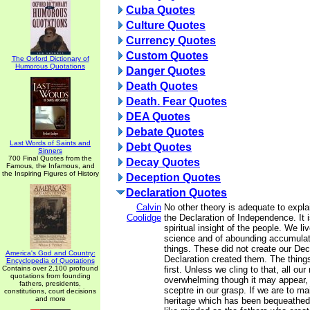
Cuba Quotes
Culture Quotes
Currency Quotes
Custom Quotes
The Oxford Dictionary of
Humorous Quotations
Danger Quotes
Death Quotes
Death. Fear Quotes
DEA Quotes
Debate Quotes
Last Words of Saints and
Debt Quotes
Sinners
700 Final Quotes from the
Decay Quotes
Famous, the Infamous, and
the Inspiring Figures of History
Deception Quotes
Declaration Quotes
Calvin
No other theory is adequate to expl
Coolidge
the Declaration of Independence. It i
spiritual insight of the people. We li
science and of abounding accumulati
things. These did not create our Dec
America's God and Country:
Declaration created them. The things
Encyclopedia of Quotations
Contains over 2,100 profound
first. Unless we cling to that, all our
quotations from founding
overwhelming though it may appear, w
fathers, presidents,
sceptre in our grasp. If we are to ma
constitutions, court decisions
and more
heritage which has been bequeathed