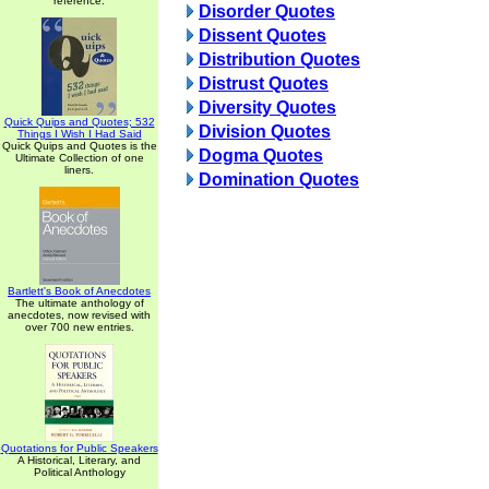
reference.
Disorder Quotes
Dissent Quotes
Distribution Quotes
Distrust Quotes
Diversity Quotes
Quick Quips and Quotes; 532
Division Quotes
Things I Wish I Had Said
Quick Quips and Quotes is the
Dogma Quotes
Ultimate Collection of one
liners.
Domination Quotes
Bartlett's Book of Anecdotes
The ultimate anthology of
anecdotes, now revised with
over 700 new entries.
Quotations for Public Speakers
A Historical, Literary, and
Political Anthology