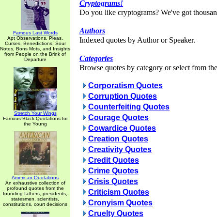
Cryptograms!
Do you like cryptograms? We've got thousan
Authors
Famous Last Words
Apt Observations, Pleas,
Indexed quotes by Author or Speaker.
Curses, Benedictions, Sour
Notes, Bons Mots, and Insights
from People on the Brink of
Categories
Departure
Browse quotes by category or select from the 
Corporatism Quotes
Corruption Quotes
Counterfeiting Quotes
Stretch Your Wings
Courage Quotes
Famous Black Quotations for
the Young
Cowardice Quotes
Creation Quotes
Creativity Quotes
Credit Quotes
Crime Quotes
American Quotations
Crisis Quotes
An exhaustive collection of
profound quotes from the
Criticism Quotes
founding fathers, presidents,
statesmen, scientists,
Cronyism Quotes
constitutions, court decisions
Cruelty Quotes