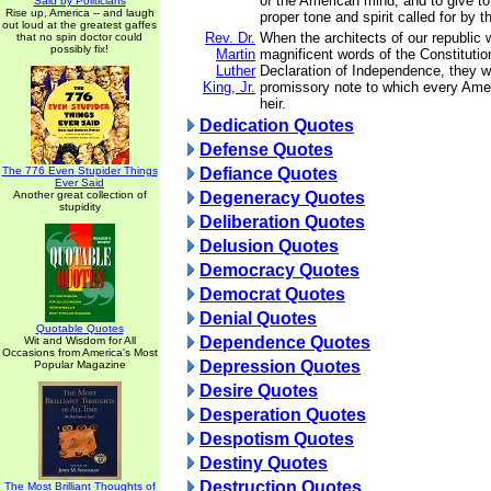
of the American mind, and to give to
Said by Politicians
Rise up, America -- and laugh
proper tone and spirit called for by 
out loud at the greatest gaffes
Rev. Dr.
When the architects of our republic 
that no spin doctor could
possibly fix!
Martin
magnificent words of the Constitutio
Luther
Declaration of Independence, they w
King, Jr.
promissory note to which every Amer
heir.
Dedication Quotes
Defense Quotes
The 776 Even Stupider Things
Defiance Quotes
Ever Said
Another great collection of
Degeneracy Quotes
stupidity
Deliberation Quotes
Delusion Quotes
Democracy Quotes
Democrat Quotes
Denial Quotes
Quotable Quotes
Dependence Quotes
Wit and Wisdom for All
Occasions from America's Most
Depression Quotes
Popular Magazine
Desire Quotes
Desperation Quotes
Despotism Quotes
Destiny Quotes
Destruction Quotes
The Most Brilliant Thoughts of