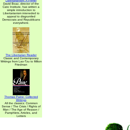
Libertarianism: A Primer
David Boaz, director of the
Cato Institute, has written a
simple introduction to
Libertarianism inteneded to
appeal to disgruntled
Democrats and Republicans
everywhere.
The Libertarian Reader
Classic and Contemporary
Writings from Lao-Tzu to Milton
Friedman
Thomas Paine: Collected
Writings
All the classics: Common
Sense / The Crisis / Rights of
Man / The Age of Reason /
Pamphlets, Articles, and
Letters