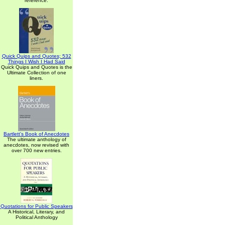
reference.
Quick Quips and Quotes; 532
Things I Wish I Had Said
Quick Quips and Quotes is the
Ultimate Collection of one
liners.
Bartlett's Book of Anecdotes
The ultimate anthology of
anecdotes, now revised with
over 700 new entries.
Quotations for Public Speakers
A Historical, Literary, and
Political Anthology