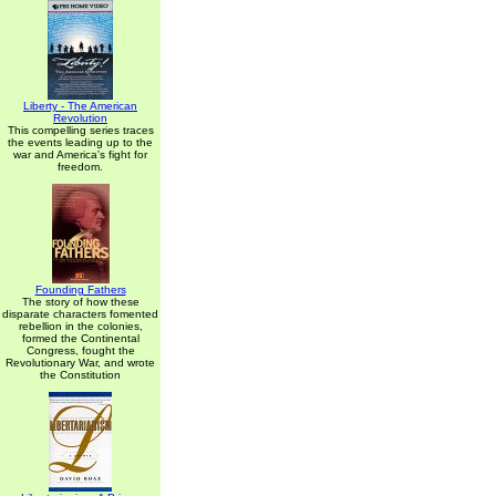
Liberty - The American
Revolution
This compelling series traces
the events leading up to the
war and America's fight for
freedom.
Founding Fathers
The story of how these
disparate characters fomented
rebellion in the colonies,
formed the Continental
Congress, fought the
Revolutionary War, and wrote
the Constitution