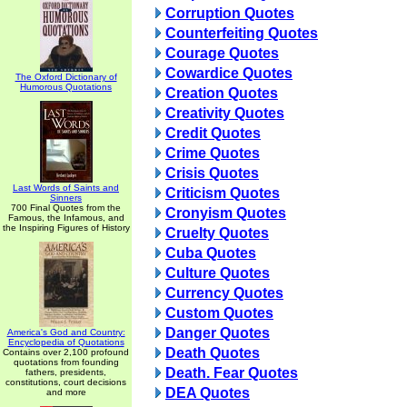
Corruption Quotes
Counterfeiting Quotes
Courage Quotes
Cowardice Quotes
The Oxford Dictionary of
Humorous Quotations
Creation Quotes
Creativity Quotes
Credit Quotes
Crime Quotes
Crisis Quotes
Last Words of Saints and
Criticism Quotes
Sinners
700 Final Quotes from the
Cronyism Quotes
Famous, the Infamous, and
the Inspiring Figures of History
Cruelty Quotes
Cuba Quotes
Culture Quotes
Currency Quotes
Custom Quotes
Danger Quotes
America's God and Country:
Encyclopedia of Quotations
Death Quotes
Contains over 2,100 profound
quotations from founding
Death. Fear Quotes
fathers, presidents,
constitutions, court decisions
DEA Quotes
and more