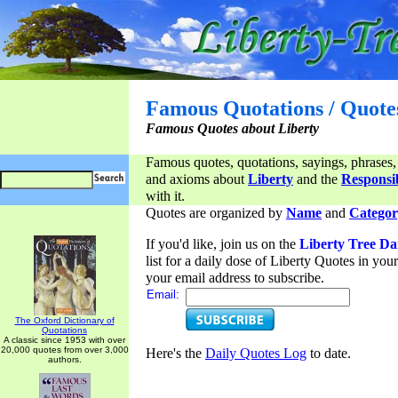
Famous Quotations / Quote
Famous Quotes about Liberty
Famous quotes, quotations, sayings, phrases,
and axioms about
Liberty
and the
Responsib
with it.
Quotes are organized by
Name
and
Categor
If you'd like, join us on the
Liberty Tree Da
list for a daily dose of Liberty Quotes in yo
your email address to subscribe.
Email:
The Oxford Dictionary of
Quotations
A classic since 1953 with over
20,000 quotes from over 3,000
Here's the
Daily Quotes Log
to date.
authors.