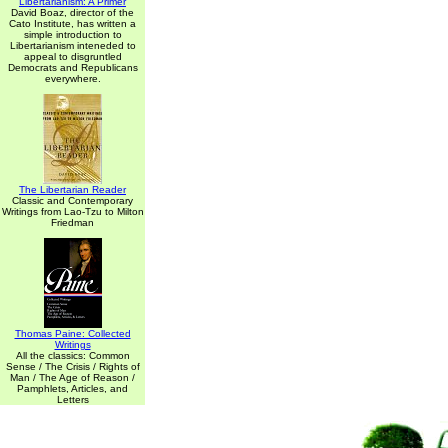
Libertarianism: A Primer
David Boaz, director of the
Cato Institute, has written a
simple introduction to
Libertarianism inteneded to
appeal to disgruntled
Democrats and Republicans
everywhere.
The Libertarian Reader
Classic and Contemporary
Writings from Lao-Tzu to Milton
Friedman
Thomas Paine: Collected
Writings
All the classics: Common
Sense / The Crisis / Rights of
Man / The Age of Reason /
Pamphlets, Articles, and
Letters