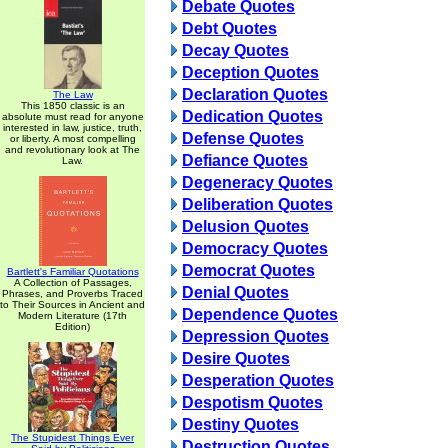
Debate Quotes
Debt Quotes
Decay Quotes
Deception Quotes
Declaration Quotes
The Law
This 1850 classic is an
Dedication Quotes
absolute must read for anyone
interested in law, justice, truth,
Defense Quotes
or liberty. A most compelling
and revolutionary look at The
Defiance Quotes
Law.
Degeneracy Quotes
Deliberation Quotes
Delusion Quotes
Democracy Quotes
Democrat Quotes
Bartlett's Familiar Quotations
A Collection of Passages,
Denial Quotes
Phrases, and Proverbs Traced
to Their Sources in Ancient and
Dependence Quotes
Modern Literature (17th
Edition)
Depression Quotes
Desire Quotes
Desperation Quotes
Despotism Quotes
Destiny Quotes
The Stupidest Things Ever
Destruction Quotes