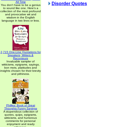
All Time
Disorder Quotes
You don't have to be a genius
to sound like one. Here's a
collection of the most profound
and provocative wit and
wisdom in the English
language in two lines or less.
2,715 One-Line Quotations for
Speakers, Writers &
Raconteurs
Invaluable sampler of
witticisms, epigrams, sayings,
bon mots, platitudes and
insights chosen for their brevity
and pithiness.
Phillips' Book of Great
Thoughts Funny Sayings
A stupendous collection of
quotes, quips, epigrams,
witticisms, and humorous
comments for personal
enjoyment and ready