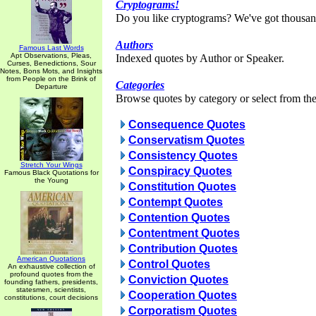
Cryptograms!
Do you like cryptograms? We've got thousan
Authors
Famous Last Words
Apt Observations, Pleas,
Indexed quotes by Author or Speaker.
Curses, Benedictions, Sour
Notes, Bons Mots, and Insights
from People on the Brink of
Categories
Departure
Browse quotes by category or select from the 
Consequence Quotes
Conservatism Quotes
Consistency Quotes
Stretch Your Wings
Conspiracy Quotes
Famous Black Quotations for
the Young
Constitution Quotes
Contempt Quotes
Contention Quotes
Contentment Quotes
Contribution Quotes
American Quotations
Control Quotes
An exhaustive collection of
profound quotes from the
Conviction Quotes
founding fathers, presidents,
statesmen, scientists,
Cooperation Quotes
constitutions, court decisions
Corporatism Quotes