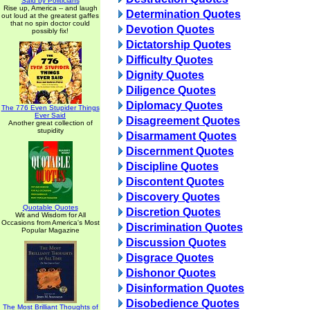
Said by Politicians
Rise up, America -- and laugh
Determination Quotes
out loud at the greatest gaffes
that no spin doctor could
Devotion Quotes
possibly fix!
Dictatorship Quotes
Difficulty Quotes
Dignity Quotes
Diligence Quotes
Diplomacy Quotes
The 776 Even Stupider Things
Ever Said
Disagreement Quotes
Another great collection of
stupidity
Disarmament Quotes
Discernment Quotes
Discipline Quotes
Discontent Quotes
Discovery Quotes
Quotable Quotes
Discretion Quotes
Wit and Wisdom for All
Occasions from America's Most
Discrimination Quotes
Popular Magazine
Discussion Quotes
Disgrace Quotes
Dishonor Quotes
Disinformation Quotes
Disobedience Quotes
The Most Brilliant Thoughts of