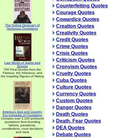
Counterfeiting Quotes
Courage Quotes
Cowardice Quotes
The Oxford Dictionary of
Creation Quotes
Humorous Quotations
Creativity Quotes
Credit Quotes
Crime Quotes
Crisis Quotes
Criticism Quotes
Last Words of Saints and
Cronyism Quotes
Sinners
700 Final Quotes from the
Cruelty Quotes
Famous, the Infamous, and
the Inspiring Figures of History
Cuba Quotes
Culture Quotes
Currency Quotes
Custom Quotes
Danger Quotes
America's God and Country:
Death Quotes
Encyclopedia of Quotations
Contains over 2,100 profound
Death. Fear Quotes
quotations from founding
fathers, presidents,
DEA Quotes
constitutions, court decisions
and more
Debate Quotes