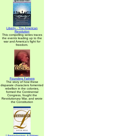
Liberty - The American
Revolution
This compelling series traces
the events leading up to the
war and America's fight for
freedom.
Founding Fathers
The story of how these
disparate characters fomented
rebellion in the colonies,
formed the Continental
Congress, fought the
Revolutionary War, and wrote
the Constitution
Libertarianism: A Primer