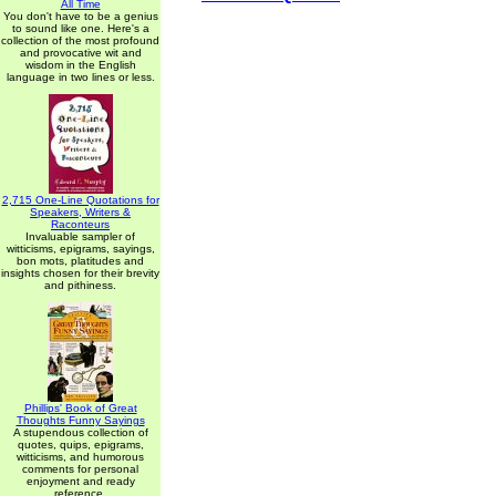
All Time
You don't have to be a genius
to sound like one. Here's a
collection of the most profound
and provocative wit and
wisdom in the English
language in two lines or less.
2,715 One-Line Quotations for
Speakers, Writers &
Raconteurs
Invaluable sampler of
witticisms, epigrams, sayings,
bon mots, platitudes and
insights chosen for their brevity
and pithiness.
Phillips' Book of Great
Thoughts Funny Sayings
A stupendous collection of
quotes, quips, epigrams,
witticisms, and humorous
comments for personal
enjoyment and ready
reference.