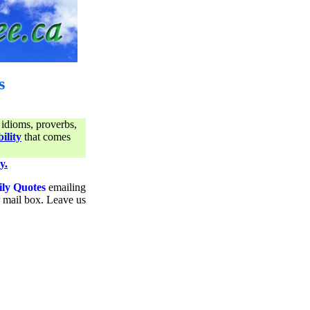
s
 idioms, proverbs,
ility
that comes
y.
ily Quotes
emailing
ur mail box. Leave us