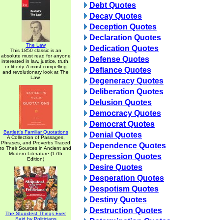
Debt Quotes
Decay Quotes
Deception Quotes
Declaration Quotes
The Law
Dedication Quotes
This 1850 classic is an
absolute must read for anyone
Defense Quotes
interested in law, justice, truth,
or liberty. A most compelling
Defiance Quotes
and revolutionary look at The
Law.
Degeneracy Quotes
Deliberation Quotes
Delusion Quotes
Democracy Quotes
Democrat Quotes
Bartlett's Familiar Quotations
Denial Quotes
A Collection of Passages,
Phrases, and Proverbs Traced
Dependence Quotes
to Their Sources in Ancient and
Modern Literature (17th
Depression Quotes
Edition)
Desire Quotes
Desperation Quotes
Despotism Quotes
Destiny Quotes
Destruction Quotes
The Stupidest Things Ever
Said by Politicians