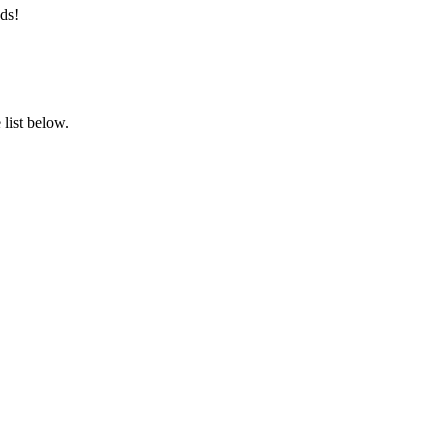
ds!
list below.