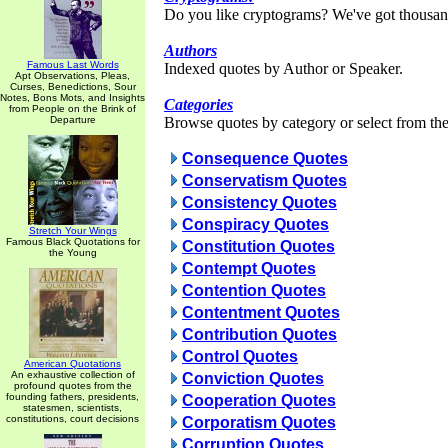
Do you like cryptograms? We've got thousan
Authors
Famous Last Words
Indexed quotes by Author or Speaker.
Apt Observations, Pleas,
Curses, Benedictions, Sour
Notes, Bons Mots, and Insights
Categories
from People on the Brink of
Departure
Browse quotes by category or select from the 
Consequence Quotes
Conservatism Quotes
Consistency Quotes
Conspiracy Quotes
Stretch Your Wings
Famous Black Quotations for
Constitution Quotes
the Young
Contempt Quotes
Contention Quotes
Contentment Quotes
Contribution Quotes
Control Quotes
American Quotations
An exhaustive collection of
Conviction Quotes
profound quotes from the
founding fathers, presidents,
Cooperation Quotes
statesmen, scientists,
constitutions, court decisions
Corporatism Quotes
Corruption Quotes