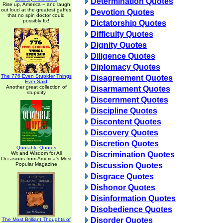
Determination Quotes
Rise up, America -- and laugh
out loud at the greatest gaffes
Devotion Quotes
that no spin doctor could
possibly fix!
Dictatorship Quotes
Difficulty Quotes
Dignity Quotes
Diligence Quotes
Diplomacy Quotes
The 776 Even Stupider Things
Disagreement Quotes
Ever Said
Another great collection of
Disarmament Quotes
stupidity
Discernment Quotes
Discipline Quotes
Discontent Quotes
Discovery Quotes
Discretion Quotes
Quotable Quotes
Wit and Wisdom for All
Discrimination Quotes
Occasions from America's Most
Popular Magazine
Discussion Quotes
Disgrace Quotes
Dishonor Quotes
Disinformation Quotes
Disobedience Quotes
Disorder Quotes
The Most Brilliant Thoughts of