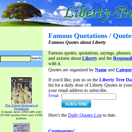
Famous Quotations / Quote
Famous Quotes about Liberty
Famous quotes, quotations, sayings, phrases,
and axioms about
Liberty
and the
Responsib
with it.
Quotes are organized by
Name
and
Categor
If you'd like, join us on the
Liberty Tree Da
list for a daily dose of Liberty Quotes in yo
your email address to subscribe.
Email:
The Oxford Dictionary of
Quotations
A classic since 1953 with over
Here's the
Daily Quotes Log
to date.
20,000 quotes from over 3,000
authors.
Cryptograms!