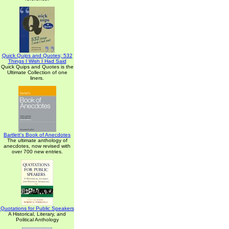
Quick Quips and Quotes; 532
Things I Wish I Had Said
Quick Quips and Quotes is the
Ultimate Collection of one
liners.
Bartlett's Book of Anecdotes
The ultimate anthology of
anecdotes, now revised with
over 700 new entries.
Quotations for Public Speakers
A Historical, Literary, and
Political Anthology