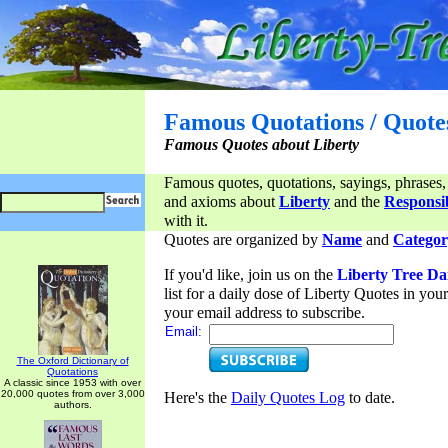
Famous Quotations / Quote
Famous Quotes about Liberty
Famous quotes, quotations, sayings, phrases,
and axioms about
Liberty
and the
Responsib
with it.
Quotes are organized by
Name
and
Categor
If you'd like, join us on the
Liberty Tree Da
list for a daily dose of Liberty Quotes in yo
your email address to subscribe.
Email:
The Oxford Dictionary of
Quotations
A classic since 1953 with over
20,000 quotes from over 3,000
Here's the
Daily Quotes Log
to date.
authors.