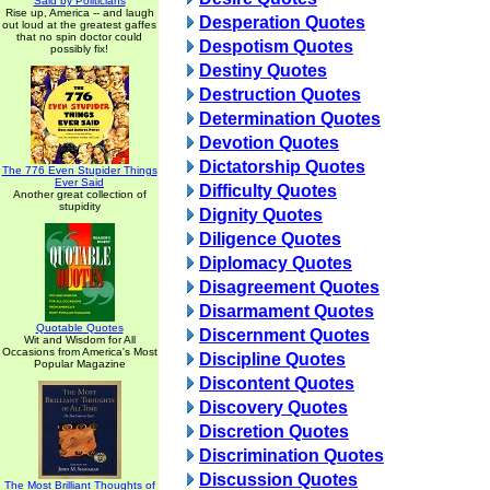
Said by Politicians
Rise up, America -- and laugh
Desperation Quotes
out loud at the greatest gaffes
that no spin doctor could
Despotism Quotes
possibly fix!
Destiny Quotes
Destruction Quotes
Determination Quotes
Devotion Quotes
Dictatorship Quotes
The 776 Even Stupider Things
Ever Said
Difficulty Quotes
Another great collection of
stupidity
Dignity Quotes
Diligence Quotes
Diplomacy Quotes
Disagreement Quotes
Disarmament Quotes
Quotable Quotes
Discernment Quotes
Wit and Wisdom for All
Occasions from America's Most
Discipline Quotes
Popular Magazine
Discontent Quotes
Discovery Quotes
Discretion Quotes
Discrimination Quotes
Discussion Quotes
The Most Brilliant Thoughts of