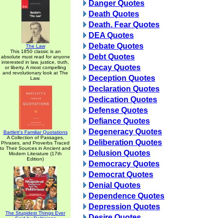
Danger Quotes
Death Quotes
Death. Fear Quotes
DEA Quotes
Debate Quotes
The Law
This 1850 classic is an
Debt Quotes
absolute must read for anyone
interested in law, justice, truth,
Decay Quotes
or liberty. A most compelling
and revolutionary look at The
Deception Quotes
Law.
Declaration Quotes
Dedication Quotes
Defense Quotes
Defiance Quotes
Degeneracy Quotes
Bartlett's Familiar Quotations
A Collection of Passages,
Deliberation Quotes
Phrases, and Proverbs Traced
to Their Sources in Ancient and
Delusion Quotes
Modern Literature (17th
Edition)
Democracy Quotes
Democrat Quotes
Denial Quotes
Dependence Quotes
Depression Quotes
The Stupidest Things Ever
Desire Quotes