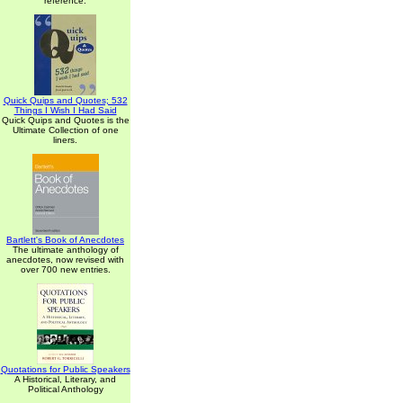
reference.
Quick Quips and Quotes; 532
Things I Wish I Had Said
Quick Quips and Quotes is the
Ultimate Collection of one
liners.
Bartlett's Book of Anecdotes
The ultimate anthology of
anecdotes, now revised with
over 700 new entries.
Quotations for Public Speakers
A Historical, Literary, and
Political Anthology