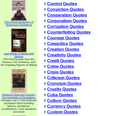
Control Quotes
Conviction Quotes
Cooperation Quotes
Corporatism Quotes
The Oxford Dictionary of
Humorous Quotations
Corruption Quotes
Counterfeiting Quotes
Courage Quotes
Cowardice Quotes
Creation Quotes
Last Words of Saints and
Creativity Quotes
Sinners
700 Final Quotes from the
Credit Quotes
Famous, the Infamous, and
the Inspiring Figures of History
Crime Quotes
Crisis Quotes
Criticism Quotes
Cronyism Quotes
Cruelty Quotes
Cuba Quotes
America's God and Country:
Encyclopedia of Quotations
Culture Quotes
Contains over 2,100 profound
quotations from founding
Currency Quotes
fathers, presidents,
constitutions, court decisions
Custom Quotes
and more