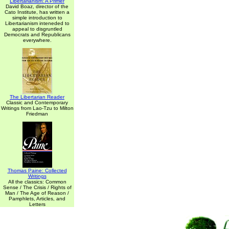
Libertarianism: A Primer
David Boaz, director of the
Cato Institute, has written a
simple introduction to
Libertarianism inteneded to
appeal to disgruntled
Democrats and Republicans
everywhere.
The Libertarian Reader
Classic and Contemporary
Writings from Lao-Tzu to Milton
Friedman
Thomas Paine: Collected
Writings
All the classics: Common
Sense / The Crisis / Rights of
Man / The Age of Reason /
Pamphlets, Articles, and
Letters