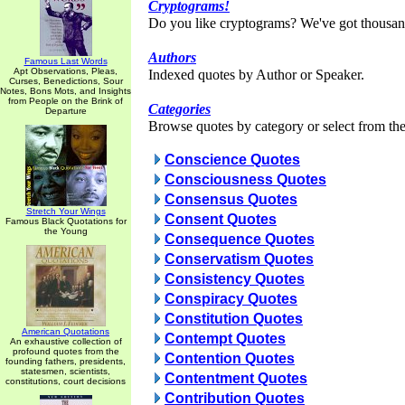
Cryptograms!
Do you like cryptograms? We've got thousan
Authors
Famous Last Words
Apt Observations, Pleas,
Indexed quotes by Author or Speaker.
Curses, Benedictions, Sour
Notes, Bons Mots, and Insights
from People on the Brink of
Categories
Departure
Browse quotes by category or select from the 
Conscience Quotes
Consciousness Quotes
Consensus Quotes
Stretch Your Wings
Consent Quotes
Famous Black Quotations for
the Young
Consequence Quotes
Conservatism Quotes
Consistency Quotes
Conspiracy Quotes
Constitution Quotes
American Quotations
Contempt Quotes
An exhaustive collection of
profound quotes from the
Contention Quotes
founding fathers, presidents,
statesmen, scientists,
Contentment Quotes
constitutions, court decisions
Contribution Quotes