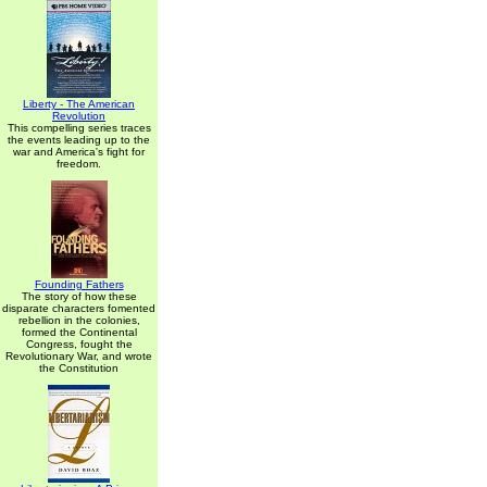
Liberty - The American
Revolution
This compelling series traces
the events leading up to the
war and America's fight for
freedom.
Founding Fathers
The story of how these
disparate characters fomented
rebellion in the colonies,
formed the Continental
Congress, fought the
Revolutionary War, and wrote
the Constitution