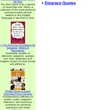
All Time
Disgrace Quotes
You don't have to be a genius
to sound like one. Here's a
collection of the most profound
and provocative wit and
wisdom in the English
language in two lines or less.
2,715 One-Line Quotations for
Speakers, Writers &
Raconteurs
Invaluable sampler of
witticisms, epigrams, sayings,
bon mots, platitudes and
insights chosen for their brevity
and pithiness.
Phillips' Book of Great
Thoughts Funny Sayings
A stupendous collection of
quotes, quips, epigrams,
witticisms, and humorous
comments for personal
enjoyment and ready