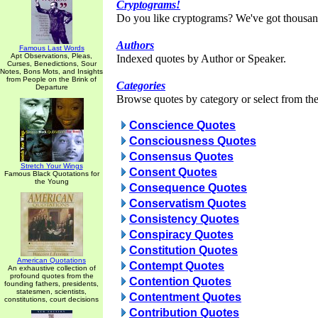
Cryptograms!
Do you like cryptograms? We've got thousan
Authors
Famous Last Words
Apt Observations, Pleas,
Indexed quotes by Author or Speaker.
Curses, Benedictions, Sour
Notes, Bons Mots, and Insights
from People on the Brink of
Categories
Departure
Browse quotes by category or select from the 
Conscience Quotes
Consciousness Quotes
Consensus Quotes
Stretch Your Wings
Consent Quotes
Famous Black Quotations for
the Young
Consequence Quotes
Conservatism Quotes
Consistency Quotes
Conspiracy Quotes
Constitution Quotes
American Quotations
Contempt Quotes
An exhaustive collection of
profound quotes from the
Contention Quotes
founding fathers, presidents,
statesmen, scientists,
Contentment Quotes
constitutions, court decisions
Contribution Quotes