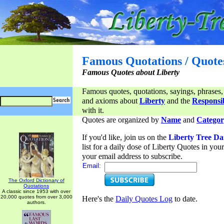
Famous Quotations / Quote
Famous Quotes about Liberty
Famous quotes, quotations, sayings, phrases,
and axioms about
Liberty
and the
Responsib
with it.
Quotes are organized by
Name
and
Categor
If you'd like, join us on the
Liberty Tree Da
list for a daily dose of Liberty Quotes in yo
your email address to subscribe.
Email:
The Oxford Dictionary of
Quotations
A classic since 1953 with over
20,000 quotes from over 3,000
Here's the
Daily Quotes Log
to date.
authors.