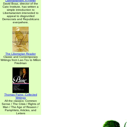
Libertarianism: A Primer
David Boaz, director of the
Cato Institute, has written a
simple introduction to
Libertarianism inteneded to
appeal to disgruntled
Democrats and Republicans
everywhere.
The Libertarian Reader
Classic and Contemporary
Writings from Lao-Tzu to Milton
Friedman
Thomas Paine: Collected
Writings
All the classics: Common
Sense / The Crisis / Rights of
Man / The Age of Reason /
Pamphlets, Articles, and
Letters