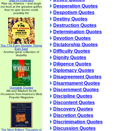
Said by Politicians
Rise up, America -- and laugh
Desperation Quotes
out loud at the greatest gaffes
that no spin doctor could
Despotism Quotes
possibly fix!
Destiny Quotes
Destruction Quotes
Determination Quotes
Devotion Quotes
Dictatorship Quotes
The 776 Even Stupider Things
Ever Said
Difficulty Quotes
Another great collection of
stupidity
Dignity Quotes
Diligence Quotes
Diplomacy Quotes
Disagreement Quotes
Disarmament Quotes
Quotable Quotes
Discernment Quotes
Wit and Wisdom for All
Occasions from America's Most
Discipline Quotes
Popular Magazine
Discontent Quotes
Discovery Quotes
Discretion Quotes
Discrimination Quotes
Discussion Quotes
The Most Brilliant Thoughts of