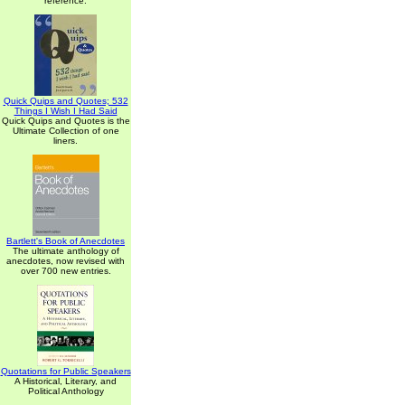
reference.
Quick Quips and Quotes; 532
Things I Wish I Had Said
Quick Quips and Quotes is the
Ultimate Collection of one
liners.
Bartlett's Book of Anecdotes
The ultimate anthology of
anecdotes, now revised with
over 700 new entries.
Quotations for Public Speakers
A Historical, Literary, and
Political Anthology