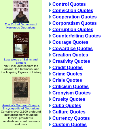
Control Quotes
Conviction Quotes
Cooperation Quotes
Corporatism Quotes
The Oxford Dictionary of
Humorous Quotations
Corruption Quotes
Counterfeiting Quotes
Courage Quotes
Cowardice Quotes
Creation Quotes
Last Words of Saints and
Creativity Quotes
Sinners
700 Final Quotes from the
Credit Quotes
Famous, the Infamous, and
the Inspiring Figures of History
Crime Quotes
Crisis Quotes
Criticism Quotes
Cronyism Quotes
Cruelty Quotes
Cuba Quotes
America's God and Country:
Encyclopedia of Quotations
Culture Quotes
Contains over 2,100 profound
quotations from founding
Currency Quotes
fathers, presidents,
constitutions, court decisions
Custom Quotes
and more