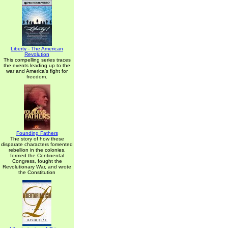
Liberty - The American
Revolution
This compelling series traces
the events leading up to the
war and America's fight for
freedom.
Founding Fathers
The story of how these
disparate characters fomented
rebellion in the colonies,
formed the Continental
Congress, fought the
Revolutionary War, and wrote
the Constitution