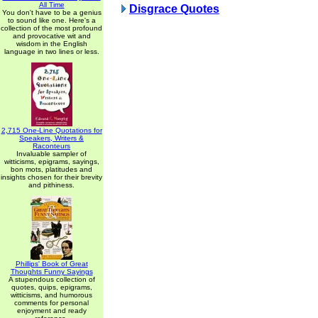
All Time
Disgrace Quotes
You don't have to be a genius
to sound like one. Here's a
collection of the most profound
and provocative wit and
wisdom in the English
language in two lines or less.
2,715 One-Line Quotations for
Speakers, Writers &
Raconteurs
Invaluable sampler of
witticisms, epigrams, sayings,
bon mots, platitudes and
insights chosen for their brevity
and pithiness.
Phillips' Book of Great
Thoughts Funny Sayings
A stupendous collection of
quotes, quips, epigrams,
witticisms, and humorous
comments for personal
enjoyment and ready