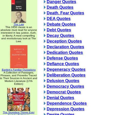
Danger Quotes
Death Quotes
Death. Fear Quotes
DEA Quotes
Debate Quotes
The Law
This 1850 classic is an
Debt Quotes
absolute must read for anyone
interested in law, justice, truth,
Decay Quotes
or liberty. A most compelling
and revolutionary look at The
Deception Quotes
Law.
Declaration Quotes
Dedication Quotes
Defense Quotes
Defiance Quotes
Degeneracy Quotes
Bartlett's Familiar Quotations
A Collection of Passages,
Deliberation Quotes
Phrases, and Proverbs Traced
to Their Sources in Ancient and
Delusion Quotes
Modern Literature (17th
Edition)
Democracy Quotes
Democrat Quotes
Denial Quotes
Dependence Quotes
Depression Quotes
The Stupidest Things Ever
Desire Quotes