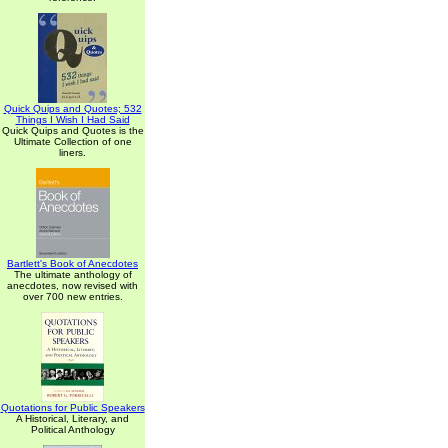
Quick Quips and Quotes; 532
Things I Wish I Had Said
Quick Quips and Quotes is the
Ultimate Collection of one
liners.
Bartlett's Book of Anecdotes
The ultimate anthology of
anecdotes, now revised with
over 700 new entries.
Quotations for Public Speakers
A Historical, Literary, and
Political Anthology