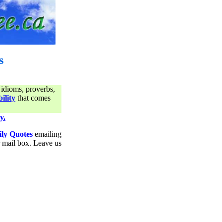
s
 idioms, proverbs,
ility
that comes
y.
ily Quotes
emailing
ur mail box. Leave us