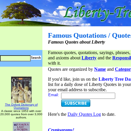
Famous Quotations / Quote
Famous Quotes about Liberty
Famous quotes, quotations, sayings, phrases,
and axioms about
Liberty
and the
Responsib
with it.
Quotes are organized by
Name
and
Categor
If you'd like, join us on the
Liberty Tree Da
list for a daily dose of Liberty Quotes in yo
your email address to subscribe.
Email:
The Oxford Dictionary of
Quotations
A classic since 1953 with over
Here's the
Daily Quotes Log
to date.
20,000 quotes from over 3,000
authors.
Cryptograms!