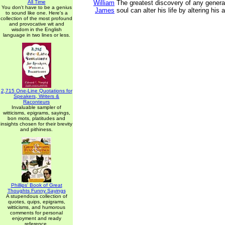
All Time
William
The greatest discovery of any generati
You don't have to be a genius
James
soul can alter his life by altering his a
to sound like one. Here's a
collection of the most profound
and provocative wit and
wisdom in the English
language in two lines or less.
2,715 One-Line Quotations for
Speakers, Writers &
Raconteurs
Invaluable sampler of
witticisms, epigrams, sayings,
bon mots, platitudes and
insights chosen for their brevity
and pithiness.
Phillips' Book of Great
Thoughts Funny Sayings
A stupendous collection of
quotes, quips, epigrams,
witticisms, and humorous
comments for personal
enjoyment and ready
reference.