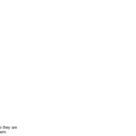
e they are
them.