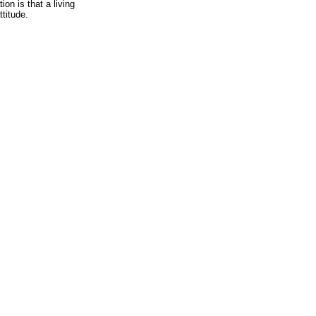
on is that a living
ttitude.