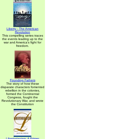
Liberty - The American
Revolution
This compelling series traces
the events leading up to the
war and America's fight for
freedom.
Founding Fathers
The story of how these
disparate characters fomented
rebellion in the colonies,
formed the Continental
Congress, fought the
Revolutionary War, and wrote
the Constitution
Libertarianism: A Primer