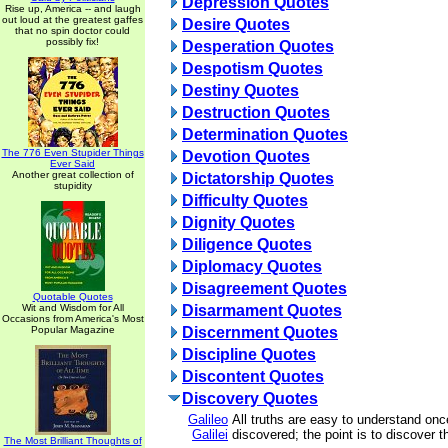
Depression Quotes
Rise up, America -- and laugh
out loud at the greatest gaffes
Desire Quotes
that no spin doctor could
possibly fix!
Desperation Quotes
Despotism Quotes
Destiny Quotes
Destruction Quotes
Determination Quotes
The 776 Even Stupider Things
Devotion Quotes
Ever Said
Another great collection of
Dictatorship Quotes
stupidity
Difficulty Quotes
Dignity Quotes
Diligence Quotes
Diplomacy Quotes
Disagreement Quotes
Quotable Quotes
Wit and Wisdom for All
Disarmament Quotes
Occasions from America's Most
Popular Magazine
Discernment Quotes
Discipline Quotes
Discontent Quotes
Discovery Quotes
Galileo
All truths are easy to understand onc
Galilei
discovered; the point is to discover 
The Most Brilliant Thoughts of