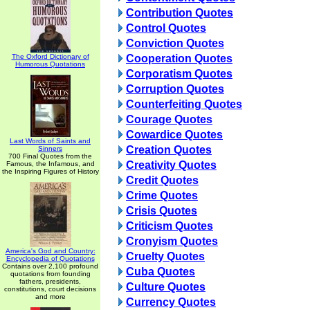
Contribution Quotes
Control Quotes
Conviction Quotes
The Oxford Dictionary of
Cooperation Quotes
Humorous Quotations
Corporatism Quotes
Corruption Quotes
Counterfeiting Quotes
Courage Quotes
Cowardice Quotes
Last Words of Saints and
Creation Quotes
Sinners
700 Final Quotes from the
Creativity Quotes
Famous, the Infamous, and
the Inspiring Figures of History
Credit Quotes
Crime Quotes
Crisis Quotes
Criticism Quotes
Cronyism Quotes
America's God and Country:
Cruelty Quotes
Encyclopedia of Quotations
Contains over 2,100 profound
Cuba Quotes
quotations from founding
fathers, presidents,
Culture Quotes
constitutions, court decisions
and more
Currency Quotes