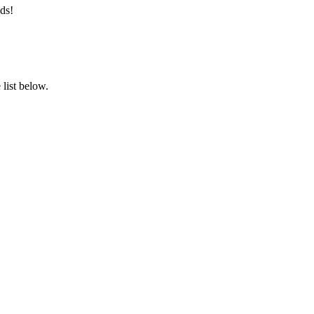
ds!
list below.