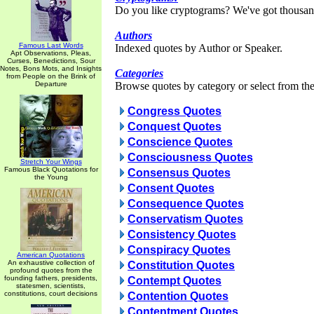
Do you like cryptograms? We've got thousan
Authors
Famous Last Words
Indexed quotes by Author or Speaker.
Apt Observations, Pleas,
Curses, Benedictions, Sour
Notes, Bons Mots, and Insights
Categories
from People on the Brink of
Departure
Browse quotes by category or select from the 
Congress Quotes
Conquest Quotes
Conscience Quotes
Consciousness Quotes
Stretch Your Wings
Famous Black Quotations for
Consensus Quotes
the Young
Consent Quotes
Consequence Quotes
Conservatism Quotes
Consistency Quotes
Conspiracy Quotes
American Quotations
An exhaustive collection of
Constitution Quotes
profound quotes from the
founding fathers, presidents,
Contempt Quotes
statesmen, scientists,
constitutions, court decisions
Contention Quotes
Contentment Quotes