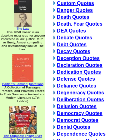
Custom Quotes
Danger Quotes
Death Quotes
Death. Fear Quotes
The Law
DEA Quotes
This 1850 classic is an
absolute must read for anyone
Debate Quotes
interested in law, justice, truth,
or liberty. A most compelling
Debt Quotes
and revolutionary look at The
Law.
Decay Quotes
Deception Quotes
Declaration Quotes
Dedication Quotes
Defense Quotes
Bartlett's Familiar Quotations
Defiance Quotes
A Collection of Passages,
Phrases, and Proverbs Traced
Degeneracy Quotes
to Their Sources in Ancient and
Modern Literature (17th
Deliberation Quotes
Edition)
Delusion Quotes
Democracy Quotes
Democrat Quotes
Denial Quotes
Dependence Quotes
The Stupidest Things Ever
Said by Politicians