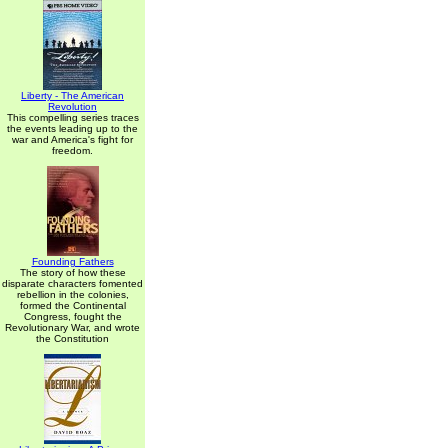
Liberty - The American
Revolution
This compelling series traces
the events leading up to the
war and America's fight for
freedom.
Founding Fathers
The story of how these
disparate characters fomented
rebellion in the colonies,
formed the Continental
Congress, fought the
Revolutionary War, and wrote
the Constitution