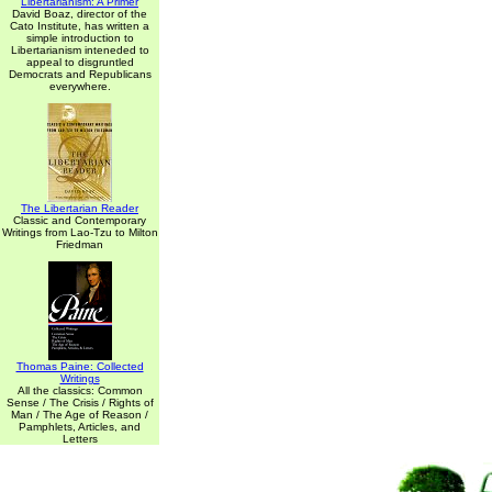
Libertarianism: A Primer
David Boaz, director of the
Cato Institute, has written a
simple introduction to
Libertarianism inteneded to
appeal to disgruntled
Democrats and Republicans
everywhere.
The Libertarian Reader
Classic and Contemporary
Writings from Lao-Tzu to Milton
Friedman
Thomas Paine: Collected
Writings
All the classics: Common
Sense / The Crisis / Rights of
Man / The Age of Reason /
Pamphlets, Articles, and
Letters