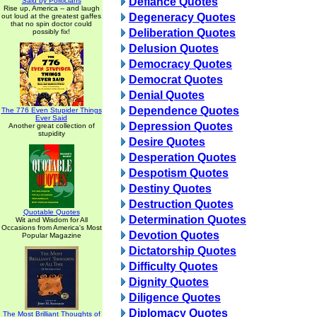
Defiance Quotes
Said by Politicians
Rise up, America -- and laugh
Degeneracy Quotes
out loud at the greatest gaffes
that no spin doctor could
Deliberation Quotes
possibly fix!
Delusion Quotes
Democracy Quotes
Democrat Quotes
Denial Quotes
Dependence Quotes
The 776 Even Stupider Things
Ever Said
Depression Quotes
Another great collection of
stupidity
Desire Quotes
Desperation Quotes
Despotism Quotes
Destiny Quotes
Destruction Quotes
Quotable Quotes
Determination Quotes
Wit and Wisdom for All
Occasions from America's Most
Devotion Quotes
Popular Magazine
Dictatorship Quotes
Difficulty Quotes
Dignity Quotes
Diligence Quotes
Diplomacy Quotes
The Most Brilliant Thoughts of