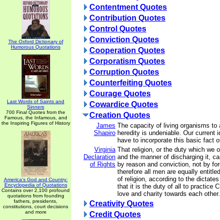
Contentment Quotes
Contribution Quotes
Control Quotes
Conviction Quotes
The Oxford Dictionary of
Humorous Quotations
Cooperation Quotes
Corporatism Quotes
Corruption Quotes
Counterfeiting Quotes
Courage Quotes
Last Words of Saints and
Cowardice Quotes
Sinners
700 Final Quotes from the
Creation Quotes
Famous, the Infamous, and
the Inspiring Figures of History
James
The capacity of living organisms to a
Shapiro
heredity is undeniable. Our current 
have to incorporate this basic fact of
Virginia
That religion, or the duty which we 
Declaration
and the manner of discharging it, ca
of Rights
by reason and conviction, not by for
therefore all men are equally entitle
of religion, according to the dictate
America's God and Country:
Encyclopedia of Quotations
that it is the duty of all to practice 
Contains over 2,100 profound
love and charity towards each other.
quotations from founding
fathers, presidents,
Creativity Quotes
constitutions, court decisions
and more
Credit Quotes