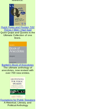
reference.
Quick Quips and Quotes; 532
Things I Wish I Had Said
Quick Quips and Quotes is the
Ultimate Collection of one
liners.
Bartlett's Book of Anecdotes
The ultimate anthology of
anecdotes, now revised with
over 700 new entries.
Quotations for Public Speakers
A Historical, Literary, and
Political Anthology