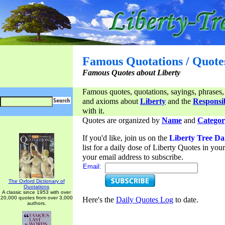
Famous Quotations / Quote
Famous Quotes about Liberty
Famous quotes, quotations, sayings, phrases,
and axioms about
Liberty
and the
Responsib
with it.
Quotes are organized by
Name
and
Categor
If you'd like, join us on the
Liberty Tree Da
list for a daily dose of Liberty Quotes in yo
your email address to subscribe.
Email:
The Oxford Dictionary of
Quotations
A classic since 1953 with over
20,000 quotes from over 3,000
Here's the
Daily Quotes Log
to date.
authors.