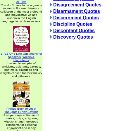
All Time
Disagreement Quotes
You don't have to be a genius
to sound like one. Here's a
Disarmament Quotes
collection of the most profound
and provocative wit and
Discernment Quotes
wisdom in the English
language in two lines or less.
Discipline Quotes
Discontent Quotes
Discovery Quotes
2,715 One-Line Quotations for
Speakers, Writers &
Raconteurs
Invaluable sampler of
witticisms, epigrams, sayings,
bon mots, platitudes and
insights chosen for their brevity
and pithiness.
Phillips' Book of Great
Thoughts Funny Sayings
A stupendous collection of
quotes, quips, epigrams,
witticisms, and humorous
comments for personal
enjoyment and ready