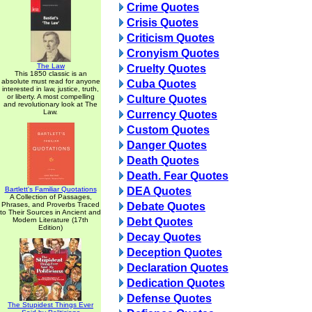
Crime Quotes
Crisis Quotes
Criticism Quotes
Cronyism Quotes
The Law
Cruelty Quotes
This 1850 classic is an
absolute must read for anyone
Cuba Quotes
interested in law, justice, truth,
or liberty. A most compelling
Culture Quotes
and revolutionary look at The
Law.
Currency Quotes
Custom Quotes
Danger Quotes
Death Quotes
Death. Fear Quotes
Bartlett's Familiar Quotations
DEA Quotes
A Collection of Passages,
Phrases, and Proverbs Traced
Debate Quotes
to Their Sources in Ancient and
Modern Literature (17th
Debt Quotes
Edition)
Decay Quotes
Deception Quotes
Declaration Quotes
Dedication Quotes
Defense Quotes
The Stupidest Things Ever