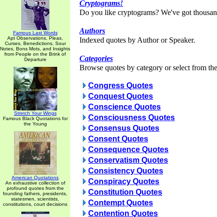
Cryptograms!
Do you like cryptograms? We've got thousan
Authors
Famous Last Words
Apt Observations, Pleas,
Indexed quotes by Author or Speaker.
Curses, Benedictions, Sour
Notes, Bons Mots, and Insights
from People on the Brink of
Categories
Departure
Browse quotes by category or select from the 
Congress Quotes
Conquest Quotes
Conscience Quotes
Stretch Your Wings
Consciousness Quotes
Famous Black Quotations for
the Young
Consensus Quotes
Consent Quotes
Consequence Quotes
Conservatism Quotes
Consistency Quotes
American Quotations
Conspiracy Quotes
An exhaustive collection of
profound quotes from the
Constitution Quotes
founding fathers, presidents,
statesmen, scientists,
Contempt Quotes
constitutions, court decisions
Contention Quotes