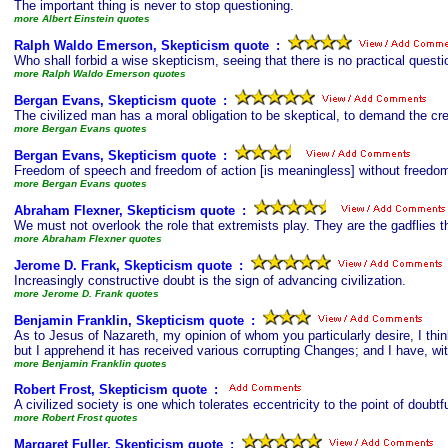
The important thing is never to stop questioning.
more Albert Einstein quotes
Ralph Waldo Emerson, Skepticism quote
s
:
Who shall forbid a wise skepticism, seeing that there is no practical ques
more Ralph Waldo Emerson quotes
Bergan Evans, Skepticism quote
s
:
The civilized man has a moral obligation to be skeptical, to demand the cred
more Bergan Evans quotes
Bergan Evans, Skepticism quote
s
:
Freedom of speech and freedom of action [is meaningless] without freedom 
more Bergan Evans quotes
Abraham Flexner, Skepticism quote
s
:
We must not overlook the role that extremists play. They are the gadflies 
more Abraham Flexner quotes
Jerome D. Frank, Skepticism quote
s
:
Increasingly constructive doubt is the sign of advancing civilization.
more Jerome D. Frank quotes
Benjamin Franklin, Skepticism quote
s
:
As to Jesus of Nazareth, my opinion of whom you particularly desire, I thin
but I apprehend it has received various corrupting Changes; and I have, wi
more Benjamin Franklin quotes
Robert Frost, Skepticism quote
s
:
A civilized society is one which tolerates eccentricity to the point of doubtfu
more Robert Frost quotes
Margaret Fuller, Skepticism quote
s
: