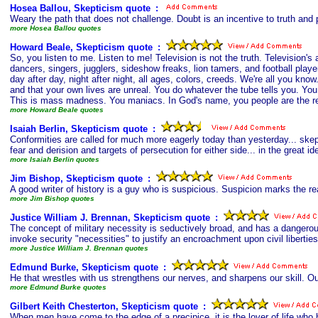
Hosea Ballou, Skepticism quote
s
:
Weary the path that does not challenge. Doubt is an incentive to truth and p
more Hosea Ballou quotes
Howard Beale, Skepticism quote
s
:
So, you listen to me. Listen to me! Television is not the truth. Television'
dancers, singers, jugglers, sideshow freaks, lion tamers, and football player
day after day, night after night, all ages, colors, creeds. We're all you know.
and that your own lives are unreal. You do whatever the tube tells you. You d
This is mass madness. You maniacs. In God's name, you people are the real
more Howard Beale quotes
Isaiah Berlin, Skepticism quote
s
:
Conformities are called for much more eagerly today than yesterday... skeptic
fear and derision and targets of persecution for either side... in the great id
more Isaiah Berlin quotes
Jim Bishop, Skepticism quote
s
:
A good writer of history is a guy who is suspicious. Suspicion marks the r
more Jim Bishop quotes
Justice William J. Brennan, Skepticism quote
s
:
The concept of military necessity is seductively broad, and has a dangerous
invoke security "necessities" to justify an encroachment upon civil liberti
more Justice William J. Brennan quotes
Edmund Burke, Skepticism quote
s
:
He that wrestles with us strengthens our nerves, and sharpens our skill. Our
more Edmund Burke quotes
Gilbert Keith Chesterton, Skepticism quote
s
:
When men have come to the edge of a precipice, it is the lover of life who 