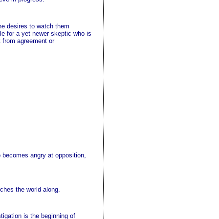
 he desires to watch them
ile for a yet newer skeptic who is
rt from agreement or
ho becomes angry at opposition,
nches the world along.
igation is the beginning of