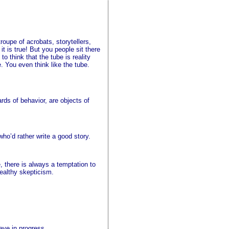
roupe of acrobats, storytellers,
t is true! But you people sit there
to think that the tube is reality
e. You even think like the tube.
ards of behavior, are objects of
ho’d rather write a good story.
, there is always a temptation to
healthy skepticism.
eve in progress.