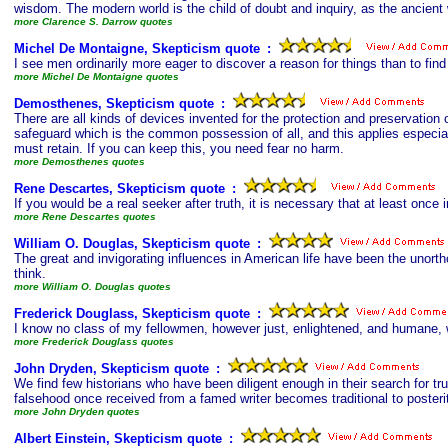
wisdom. The modern world is the child of doubt and inquiry, as the ancient w
more Clarence S. Darrow quotes
Michel De Montaigne, Skepticism quote
s
:
I see men ordinarily more eager to discover a reason for things than to find
more Michel De Montaigne quotes
Demosthenes, Skepticism quote
s
:
There are all kinds of devices invented for the protection and preservation o
safeguard which is the common possession of all, and this applies especia
must retain. If you can keep this, you need fear no harm.
more Demosthenes quotes
Rene Descartes, Skepticism quote
s
:
If you would be a real seeker after truth, it is necessary that at least once i
more Rene Descartes quotes
William O. Douglas, Skepticism quote
s
:
The great and invigorating influences in American life have been the unorth
think.
more William O. Douglas quotes
Frederick Douglass, Skepticism quote
s
:
I know no class of my fellowmen, however just, enlightened, and humane, wh
more Frederick Douglass quotes
John Dryden, Skepticism quote
s
:
We find few historians who have been diligent enough in their search for tr
falsehood once received from a famed writer becomes traditional to posteri
more John Dryden quotes
Albert Einstein, Skepticism quote
s
: