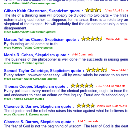
more Gilbert Keith Chesterton quotes
Gilbert Keith Chesterton, Skepticism quote
s
:
The life of a thinking man will probably be divided into two parts -- the fi
exterminating each other. ... Suppose, for instance, there is an old story an
skeptical of the skeptic. He will probably find the old notion actually a hel
disagreement.
more Gilbert Keith Chesterton quotes
Marcus Tullius Cicero, Skepticism quote
s
:
By doubting we all come at truth.
more Marcus Tullius Cicero quotes
Morris R. Cohen, Skepticism quote
s
:
The business of the philosopher is well done if he succeeds in raising genu
more Morris R. Cohen quotes
Samuel Taylor Coleridge, Skepticism quote
s
:
Every reform, however necessary, will by weak minds be carried to an excess
more Samuel Taylor Coleridge quotes
Thomas Cooper, Skepticism quote
s
:
Every politician, every member of the clerical profession, ought to incur t
and endeavors to cast an odium on free inquiry. Fraud and falsehood only dr
more Thomas Cooper quotes
Clarence S. Darrow, Skepticism quote
s
:
The objector and the rebel who raises his voice against what he believes to
more Clarence S. Darrow quotes
Clarence S. Darrow, Skepticism quote
s
:
The fear of God is not the beginning of wisdom. The fear of God is the dea