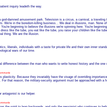
atient inquiry leadeth the way.
s a god-damned amusement park. Television is a circus, a carnival, a traveling t
s. We're in the boredom-killing business... We deal in illusions, man. None of i
 You're beginning to believe the illusions we're spinning here. You're beginning 
ress like the tube, you eat like the tube, you raise your children like the tub
 thing. We are the illusion.
s, liberals, individuals with a taste for private life and their own inner stand
eological wars of our time.
eal difference between the man who wants to write honest history and the one w
 plasticity. Because they invariably have the visage of overriding importance
es. For that reason, the military-security argument must be approached with a 
 antagonist is our helper.
has the spirit to leap backwards, and only the pessimist who continues to beli