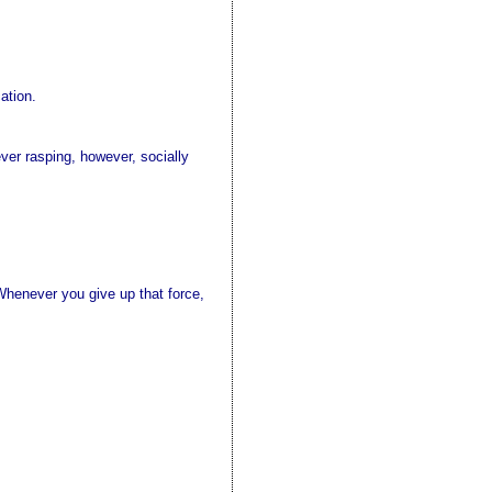
ation.
ver rasping, however, socially
 Whenever you give up that force,