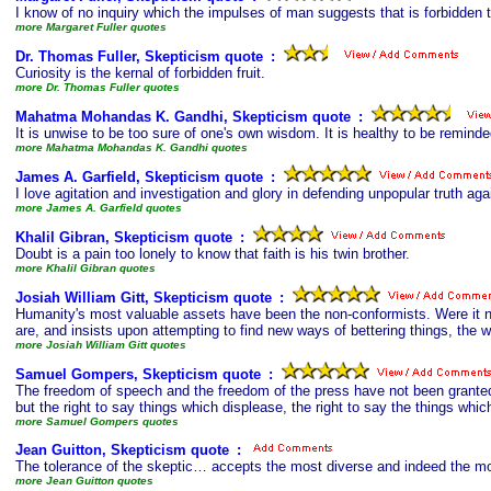
I know of no inquiry which the impulses of man suggests that is forbidden t
more Margaret Fuller quotes
Dr. Thomas Fuller, Skepticism quote
s
:
Curiosity is the kernal of forbidden fruit.
more Dr. Thomas Fuller quotes
Mahatma Mohandas K. Gandhi, Skepticism quote
s
:
It is unwise to be too sure of one's own wisdom. It is healthy to be remind
more Mahatma Mohandas K. Gandhi quotes
James A. Garfield, Skepticism quote
s
:
I love agitation and investigation and glory in defending unpopular truth agai
more James A. Garfield quotes
Khalil Gibran, Skepticism quote
s
:
Doubt is a pain too lonely to know that faith is his twin brother.
more Khalil Gibran quotes
Josiah William Gitt, Skepticism quote
s
:
Humanity's most valuable assets have been the non-conformists. Were it not
are, and insists upon attempting to find new ways of bettering things, the 
more Josiah William Gitt quotes
Samuel Gompers, Skepticism quote
s
:
The freedom of speech and the freedom of the press have not been granted
but the right to say things which displease, the right to say the things wh
more Samuel Gompers quotes
Jean Guitton, Skepticism quote
s
:
The tolerance of the skeptic… accepts the most diverse and indeed the most
more Jean Guitton quotes