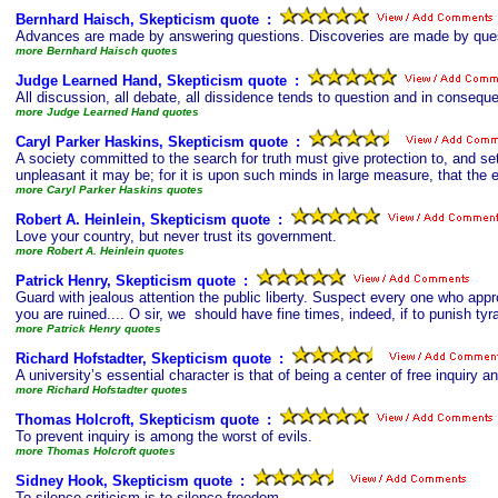
Bernhard Haisch, Skepticism quote
s
:
Advances are made by answering questions. Discoveries are made by que
more Bernhard Haisch quotes
Judge Learned Hand, Skepticism quote
s
:
All discussion, all debate, all dissidence tends to question and in consequen
more Judge Learned Hand quotes
Caryl Parker Haskins, Skepticism quote
s
:
A society committed to the search for truth must give protection to, and s
unpleasant it may be; for it is upon such minds in large measure, that the e
more Caryl Parker Haskins quotes
Robert A. Heinlein, Skepticism quote
s
:
Love your country, but never trust its government.
more Robert A. Heinlein quotes
Patrick Henry, Skepticism quote
s
:
Guard with jealous attention the public liberty. Suspect every one who appr
you are ruined.... O sir, we should have fine times, indeed, if to punish tyr
more Patrick Henry quotes
Richard Hofstadter, Skepticism quote
s
:
A university’s essential character is that of being a center of free inquiry an
more Richard Hofstadter quotes
Thomas Holcroft, Skepticism quote
s
:
To prevent inquiry is among the worst of evils.
more Thomas Holcroft quotes
Sidney Hook, Skepticism quote
s
:
To silence criticism is to silence freedom.