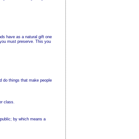
nds have as a natural gift one
 you must preserve. This you
and do things that make people
er class.
e public; by which means a