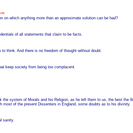
tion on which anything more than an approximate solution can be had?
entials of all statements that claim to be facts.
to think. And there is no freedom of thought without doubt.
that keep society from being too complacent.
k the system of Morals and his Religion, as he left them to us, the best the Wo
th most of the present Dissenters in England, some doubts as to his divinity.
l sanity.