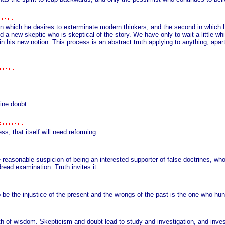
rst in which he desires to exterminate modern thinkers, and the second in which
d a new skeptic who is skeptical of the story. We have only to wait a little wh
p in his new notion. This process is an abstract truth applying to anything, apa
ine doubt.
, that itself will need reforming.
he reasonable suspicion of being an interested supporter of false doctrines, w
ead examination. Truth invites it.
 be the injustice of the present and the wrongs of the past is the one who hu
th of wisdom. Skepticism and doubt lead to study and investigation, and invest