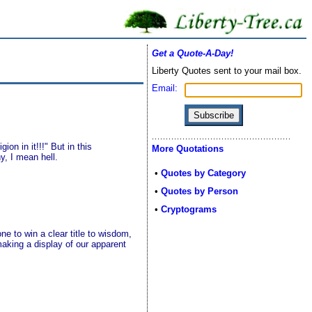
Get a Quote-A-Day!
Liberty Quotes sent to your mail box.
Email:
on in it!!!" But in this
More Quotations
y, I mean hell.
•
Quotes by Category
•
Quotes by Person
•
Cryptograms
e to win a clear title to wisdom,
aking a display of our apparent