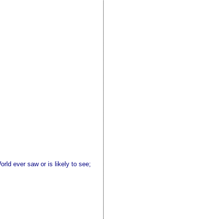
rld ever saw or is likely to see;