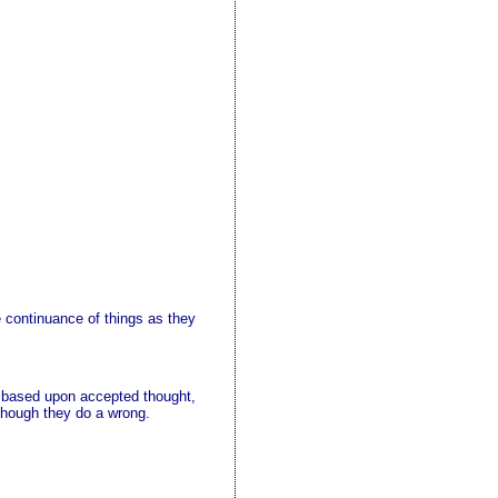
e continuance of things as they
e based upon accepted thought,
 though they do a wrong.