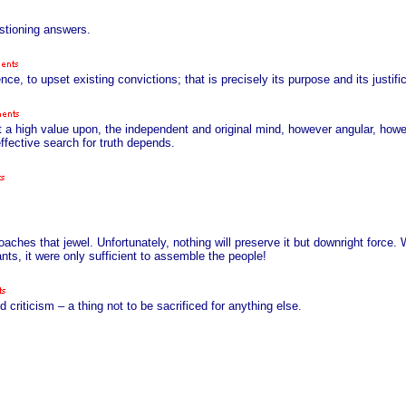
stioning answers.
ce, to upset existing convictions; that is precisely its purpose and its justific
et a high value upon, the independent and original mind, however angular, howe
ffective search for truth depends.
oaches that jewel. Unfortunately, nothing will preserve it but downright force.
ants, it were only sufficient to assemble the people!
d criticism – a thing not to be sacrificed for anything else.