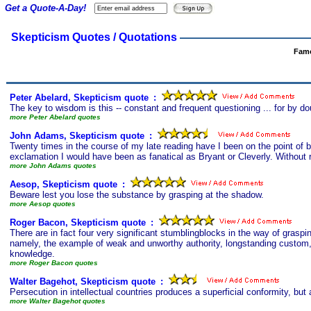
Get a Quote-A-Day!
Skepticism Quotes / Quotations
Famo
Peter Abelard, Skepticism quote
s
:
The key to wisdom is this -- constant and frequent questioning ... for by do
more Peter Abelard quotes
John Adams, Skepticism quote
s
:
Twenty times in the course of my late reading have I been on the point of brea
exclamation I would have been as fanatical as Bryant or Cleverly. Without r
more John Adams quotes
Aesop, Skepticism quote
s
:
Beware lest you lose the substance by grasping at the shadow.
more Aesop quotes
Roger Bacon, Skepticism quote
s
:
There are in fact four very significant stumblingblocks in the way of grasp
namely, the example of weak and unworthy authority, longstanding custom, t
knowledge.
more Roger Bacon quotes
Walter Bagehot, Skepticism quote
s
:
Persecution in intellectual countries produces a superficial conformity, bu
more Walter Bagehot quotes