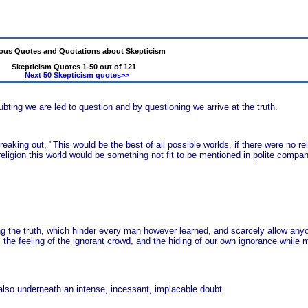
us Quotes and Quotations about Skepticism
Skepticism Quotes 1-50 out of 121
Next 50 Skepticism quotes>>
ubting we are led to question and by questioning we arrive at the truth.
king out, "This would be the best of all possible worlds, if there were no religi
eligion this world would be something not fit to be mentioned in polite compan
ing the truth, which hinder every man however learned, and scarcely allow anyon
he feeling of the ignorant crowd, and the hiding of our own ignorance while m
t also underneath an intense, incessant, implacable doubt.