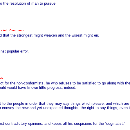
o the resolution of man to pursue.
ed that the strongest might weaken and the wisest might err.
nst popular error.
 for the non-conformists, he who refuses to be satisfied to go along with th
world would have known little progress, indeed.
 to the people in order that they may say things which please, and which ar
ich convey the new and yet unexpected thoughts, the right to say things, even
 contradictory opinions, and keeps all his suspicions for the “dogmatist.”