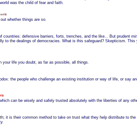
orld was the child of fear and faith.
 out whether things are so.
f countries: defensive barriers, forts, trenches, and the like... But prudent mi
lly to the dealings of democracies. What is this safeguard? Skepticism. This
n your life you doubt, as far as possible, all things.
odox: the people who challenge an existing institution or way of life, or say 
ich can be wisely and safely trusted absolutely with the liberties of any oth
uth; it is their common method to take on trust what they help distribute to th
ty.