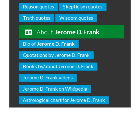
Reason quotes
Skepticism quotes
Truth quotes
Wisdom quotes
About
Jerome D. Frank
Bio of
Jerome D. Frank
Quotations by Jerome D. Frank
Books by/about Jerome D. Frank
Jerome D. Frank videos
Jerome D. Frank on Wikipedia
Astrological chart for Jerome D. Frank