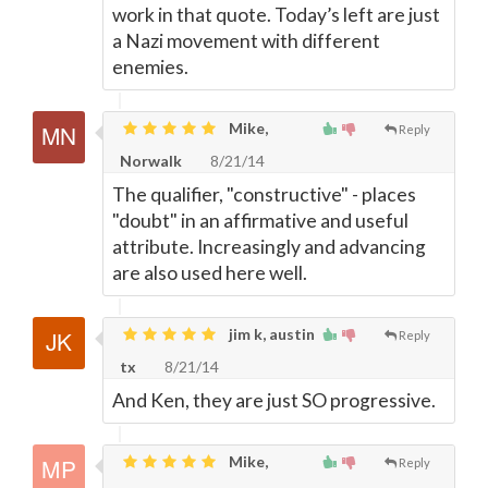
work in that quote. Today’s left are just
a Nazi movement with different
enemies.
Mike,
Reply
Norwalk
8/21/14
The qualifier, "constructive" - places
"doubt" in an affirmative and useful
attribute. Increasingly and advancing
are also used here well.
jim k, austin
Reply
tx
8/21/14
And Ken, they are just SO progressive.
Mike,
Reply