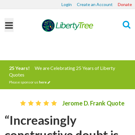
Login
Create an Account
Donate
Search
25 Years!
We are Celebrating 25 Years of Liberty
Quotes
Please sponsor us
here
Jerome D. Frank Quote
“Increasingly
constructive doubt is