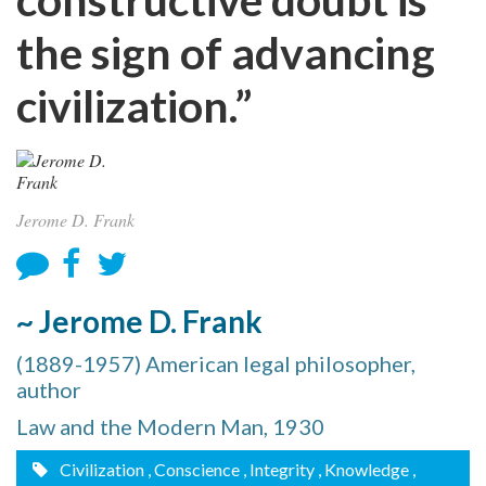
the sign of advancing
civilization.”
Jerome D. Frank
~ Jerome D. Frank
(1889-1957) American legal philosopher,
author
Law and the Modern Man, 1930
Civilization
, Conscience
, Integrity
, Knowledge
,