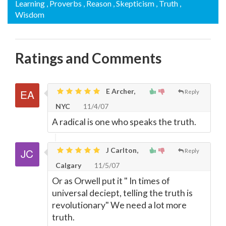
Learning
, Proverbs
, Reason
, Skepticism
, Truth
,
Wisdom
Ratings and Comments
E Archer,
Reply
NYC
11/4/07
A radical is one who speaks the truth.
J Carlton,
Reply
Calgary
11/5/07
Or as Orwell put it " In times of
universal deciept, telling the truth is
revolutionary" We need a lot more
truth.