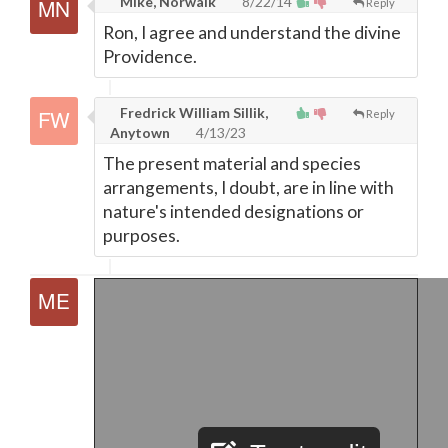
Mike, Norwalk
8/22/14
Reply
Ron, I agree and understand the divine
Providence.
Fredrick William Sillik,
Reply
Anytown
4/13/23
The present material and species
arrangements, I doubt, are in line with
nature's intended designations or
purposes.