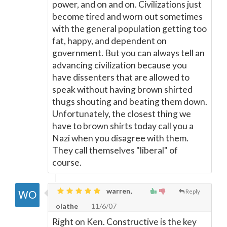
power, and on and on. Civilizations just
become tired and worn out sometimes
with the general population getting too
fat, happy, and dependent on
government. But you can always tell an
advancing civilization because you
have dissenters that are allowed to
speak without having brown shirted
thugs shouting and beating them down.
Unfortunately, the closest thing we
have to brown shirts today call you a
Nazi when you disagree with them.
They call themselves "liberal" of
course.
warren,
Reply
olathe
11/6/07
Right on Ken. Constructive is the key