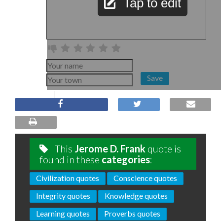
Tap to edit
Save
This
Jerome D. Frank
quote is
found in these
categories
:
Civilization quotes
Conscience quotes
Integrity quotes
Knowledge quotes
Learning quotes
Proverbs quotes