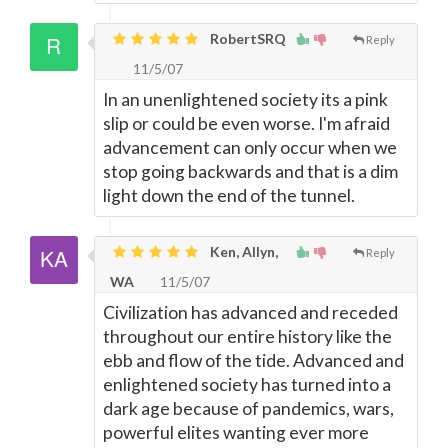
RobertSRQ
Reply
11/5/07
In an unenlightened society its a pink
slip or could be even worse. I'm afraid
advancement can only occur when we
stop going backwards and that is a dim
light down the end of the tunnel.
Ken, Allyn,
Reply
WA
11/5/07
Civilization has advanced and receded
throughout our entire history like the
ebb and flow of the tide. Advanced and
enlightened society has turned into a
dark age because of pandemics, wars,
powerful elites wanting ever more