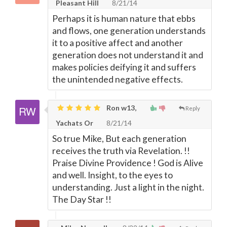
Pleasant Hill
8/21/14
Perhaps it is human nature that ebbs
and flows, one generation understands
it to a positive affect and another
generation does not understand it and
makes policies deifying it and suffers
the unintended negative effects.
Ron w13,
Reply
Yachats Or
8/21/14
So true Mike, But each generation
receives the truth via Revelation. !!
Praise Divine Providence ! God is Alive
and well. Insight, to the eyes to
understanding. Just a light in the night.
The Day Star !!