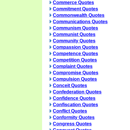
Commerce Quotes
Commitment Quotes
Commonwealth Quotes
Communications Quotes
Communism Quotes
Communist Quotes
Community Quotes
Compassion Quotes
Competence Quotes
Competition Quotes
Complaint Quotes
Compromise Quotes
Compulsion Quotes
Conceit Quotes
Confederation Quotes
Confidence Quotes
Confiscation Quotes
Conflict Quotes
Conformity Quotes
Congress Quotes