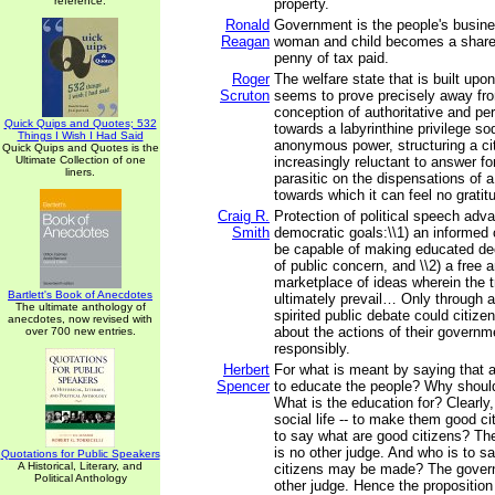
reference.
property.
Ronald
Government is the people's busin
Reagan
woman and child becomes a shareho
penny of tax paid.
Roger
The welfare state that is built upo
Scruton
seems to prove precisely away fr
conception of authoritative and p
Quick Quips and Quotes; 532
towards a labyrinthine privilege so
Things I Wish I Had Said
anonymous power, structuring a cit
Quick Quips and Quotes is the
Ultimate Collection of one
increasingly reluctant to answer for
liners.
parasitic on the dispensations of 
towards which it can feel no gratit
Craig R.
Protection of political speech adv
Smith
democratic goals:\\1) an informed 
be capable of making educated de
of public concern, and \\2) a free 
marketplace of ideas wherein the t
Bartlett's Book of Anecdotes
ultimately prevail… Only through 
The ultimate anthology of
spirited public debate could citiz
anecdotes, now revised with
about the actions of their governm
over 700 new entries.
responsibly.
Herbert
For what is meant by saying that 
Spencer
to educate the people? Why shoul
What is the education for? Clearly, 
social life -- to make them good c
to say what are good citizens? Th
is no other judge. And who is to 
Quotations for Public Speakers
A Historical, Literary, and
citizens may be made? The govern
Political Anthology
other judge. Hence the proposition 