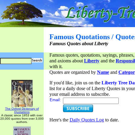
Famous Quotations / Quote
Famous Quotes about Liberty
Famous quotes, quotations, sayings, phrases,
and axioms about
Liberty
and the
Responsib
with it.
Quotes are organized by
Name
and
Categor
If you'd like, join us on the
Liberty Tree Da
list for a daily dose of Liberty Quotes in yo
your email address to subscribe.
Email:
The Oxford Dictionary of
Quotations
A classic since 1953 with over
20,000 quotes from over 3,000
Here's the
Daily Quotes Log
to date.
authors.