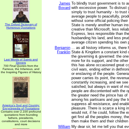
James
To blindly trust government is to a
Bovard
with excessive power. To distrust
simply to trust humanity - to trust i
average people to peacefully, prod
without some official policing the
The Oxford Dictionary of
State is merely another human insti
Humorous Quotations
creative than Microsoft, less relia
Express, less responsible than th
husbanding his land, and less prud
average citizen spending his own
Benjamin
... as all history informs us, there
Franklin
State & Kingdom a constant kind 
the governing & governed: the one 
Last Words of Saints and
more for its support, and the other
Sinners
this has alone occasioned great co
700 Final Quotes from the
civil wars, ending either in dethron
Famous, the Infamous, and
the Inspiring Figures of History
or enslaving of the people. General
power carries its point, the revenu
constantly increasing, and we see 
satisfied, but always in want of m
people are discontented with the o
the greater need the prince has of
among his partisans and pay the tr
suppress all resistance, and enabl
America's God and Country:
pleasure. There is scarce a king i
Encyclopedia of Quotations
Contains over 2,100 profound
would not, if he could, follow the
quotations from founding
get first all the peoples money, the
fathers, presidents,
then make them and their children 
constitutions, court decisions
and more
William
My dear sir, let me tell you that ev