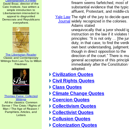
Libertarianism: A Primer
firearm seems farfetched, most of a
David Boaz, director of the
substantial evidence that the typi
Cato Institute, has written a
simple introduction to
affluent, Protestant, and middle-cl
Libertarianism inteneded to
appeal to disgruntled
Yale Law
The right of the jury to decide que
Democrats and Republicans
Journal
widely recognized in the colonies.
everywhere.
Adams stated
unequivocally that a juror should i
instruction on the law if it violate
principles: “It is not only ... [the jur
duty, in that case, to find the verd
own best understanding, judgment
though in direct opposition to the
The Libertarian Reader
direction of the court.” There is m
Classic and Contemporary
general acceptance of this principl
Writings from Lao-Tzu to Milton
immediately after the Constitution
Friedman
adopted.
Civilization Quotes
Civil Rights Quotes
Class Quotes
Climate Change Quotes
Thomas Paine: Collected
Coercion Quotes
Writings
All the classics: Common
Collectivism Quotes
Sense / The Crisis / Rights of
Man / The Age of Reason /
Collectivist Quotes
Pamphlets, Articles, and
Letters
Collusion Quotes
Colonization Quotes