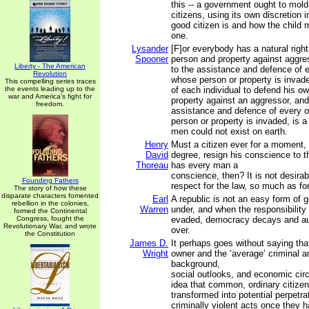
this -- a government ought to mold
citizens, using its own discretion i
good citizen is and how the child
one.
Lysander
[F]or everybody has a natural righ
Spooner
person and property against aggres
Liberty - The American
to the assistance and defence of 
Revolution
whose person or property is invade
This compelling series traces
the events leading up to the
of each individual to defend his o
war and America's fight for
property against an aggressor, and
freedom.
assistance and defence of every 
person or property is invaded, is a
men could not exist on earth.
Henry
Must a citizen ever for a moment, o
David
degree, resign his conscience to t
Thoreau
has every man a
conscience, then? It is not desirab
Founding Fathers
respect for the law, so much as for
The story of how these
disparate characters fomented
Earl
A republic is not an easy form of 
rebellion in the colonies,
Warren
under, and when the responsibility 
formed the Continental
Congress, fought the
evaded, democracy decays and aut
Revolutionary War, and wrote
over.
the Constitution
James D.
It perhaps goes without saying tha
Wright
owner and the ‘average’ criminal ar
background,
social outlooks, and economic ci
idea that common, ordinary citiz
transformed into potential perpetra
criminally violent acts once they 