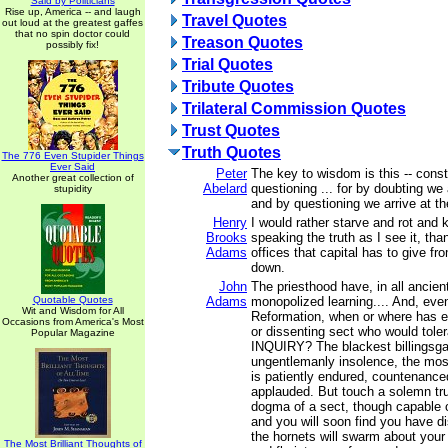
Said by Politicians
Rise up, America -- and laugh
Travel Quotes
out loud at the greatest gaffes
that no spin doctor could
Treason Quotes
possibly fix!
Trial Quotes
Tribute Quotes
Trilateral Commission Quotes
Trust Quotes
Truth Quotes
The 776 Even Stupider Things
Ever Said
Peter
The key to wisdom is this -- cons
Another great collection of
Abelard
questioning ... for by doubting we 
stupidity
and by questioning we arrive at the
Henry
I would rather starve and rot and k
Brooks
speaking the truth as I see it, than
Adams
offices that capital has to give f
down.
John
The priesthood have, in all ancien
Quotable Quotes
Adams
monopolized learning.... And, eve
Wit and Wisdom for All
Reformation, when or where has e
Occasions from America's Most
or dissenting sect who would tol
Popular Magazine
INQUIRY? The blackest billingsga
ungentlemanly insolence, the most
is patiently endured, countenance
applauded. But touch a solemn trut
dogma of a sect, though capable o
and you will soon find you have d
the hornets will swarm about your
The Most Brilliant Thoughts of