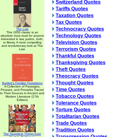
Switzerland Quotes
Tariffs Quotes
Taxation Quotes
Tax Quotes
Technocracy Quotes
The Law
This 1850 classic is an
Technology Quotes
absolute must read for anyone
interested in law, justice, truth,
Television Quotes
or liberty. A most compelling
and revolutionary look at The
Terrorism Quotes
Law.
Thankful Quotes
Thanksgiving Quotes
Theft Quotes
Theocracy Quotes
Thought Quotes
Bartlett's Familiar Quotations
A Collection of Passages,
Time Quotes
Phrases, and Proverbs Traced
to Their Sources in Ancient and
Tobacco Quotes
Modern Literature (17th
Edition)
Tolerance Quotes
Torture Quotes
Totalitarian Quotes
Trade Quotes
Tradition Quotes
The Stupidest Things Ever
Transgression Quotes