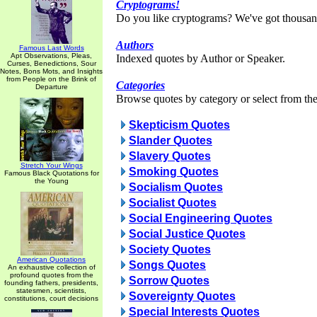
Cryptograms!
Do you like cryptograms? We've got thousan
Authors
Famous Last Words
Apt Observations, Pleas,
Indexed quotes by Author or Speaker.
Curses, Benedictions, Sour
Notes, Bons Mots, and Insights
from People on the Brink of
Categories
Departure
Browse quotes by category or select from the 
Skepticism Quotes
Slander Quotes
Slavery Quotes
Stretch Your Wings
Smoking Quotes
Famous Black Quotations for
the Young
Socialism Quotes
Socialist Quotes
Social Engineering Quotes
Social Justice Quotes
Society Quotes
American Quotations
Songs Quotes
An exhaustive collection of
profound quotes from the
Sorrow Quotes
founding fathers, presidents,
statesmen, scientists,
Sovereignty Quotes
constitutions, court decisions
Special Interests Quotes