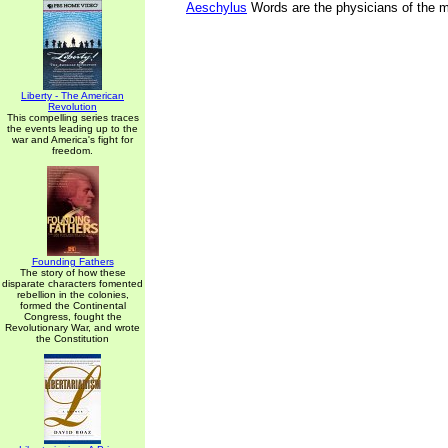
Aeschylus
Words are the physicians of the 
Liberty - The American
Revolution
This compelling series traces
the events leading up to the
war and America's fight for
freedom.
Founding Fathers
The story of how these
disparate characters fomented
rebellion in the colonies,
formed the Continental
Congress, fought the
Revolutionary War, and wrote
the Constitution