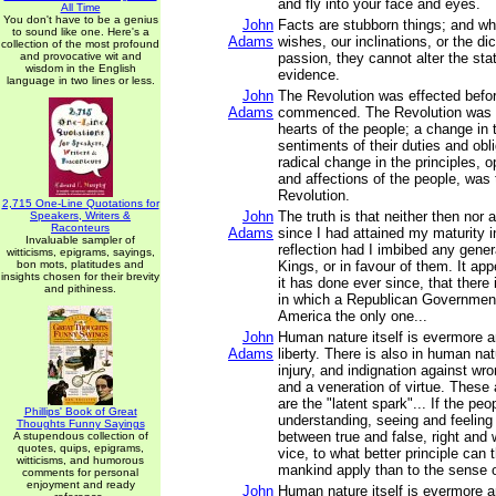
and fly into your face and eyes.
All Time
You don't have to be a genius
John
Facts are stubborn things; and w
to sound like one. Here's a
Adams
wishes, our inclinations, or the di
collection of the most profound
and provocative wit and
passion, they cannot alter the sta
wisdom in the English
evidence.
language in two lines or less.
John
The Revolution was effected befo
Adams
commenced. The Revolution was 
hearts of the people; a change in t
sentiments of their duties and obli
radical change in the principles, 
and affections of the people, was
Revolution.
2,715 One-Line Quotations for
John
The truth is that neither then nor 
Speakers, Writers &
Raconteurs
Adams
since I had attained my maturity 
Invaluable sampler of
reflection had I imbibed any gener
witticisms, epigrams, sayings,
bon mots, platitudes and
Kings, or in favour of them. It ap
insights chosen for their brevity
it has done ever since, that there 
and pithiness.
in which a Republican Government 
America the only one...
John
Human nature itself is evermore a
Adams
liberty. There is also in human na
injury, and indignation against wro
and a veneration of virtue. These
are the "latent spark"... If the pe
Phillips' Book of Great
understanding, seeing and feeling
Thoughts Funny Sayings
between true and false, right and 
A stupendous collection of
quotes, quips, epigrams,
vice, to what better principle can t
witticisms, and humorous
mankind apply than to the sense o
comments for personal
enjoyment and ready
John
Human nature itself is evermore a