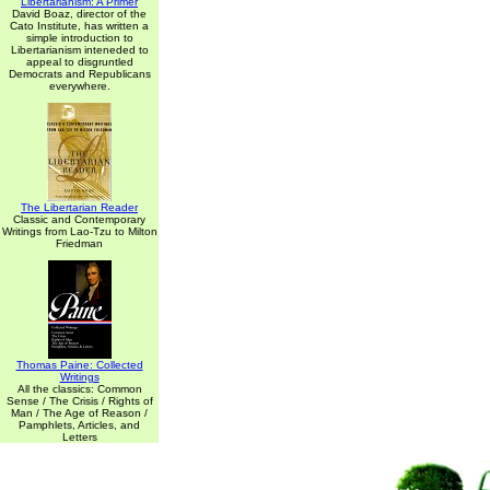
Libertarianism: A Primer
David Boaz, director of the
Cato Institute, has written a
simple introduction to
Libertarianism inteneded to
appeal to disgruntled
Democrats and Republicans
everywhere.
The Libertarian Reader
Classic and Contemporary
Writings from Lao-Tzu to Milton
Friedman
Thomas Paine: Collected
Writings
All the classics: Common
Sense / The Crisis / Rights of
Man / The Age of Reason /
Pamphlets, Articles, and
Letters