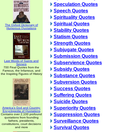
Speculation Quotes
Speech Quotes
Spirituality Quotes
Spiritual Quotes
The Oxford Dictionary of
Humorous Quotations
Stability Quotes
Statism Quotes
Strength Quotes
Subjugate Quotes
Submission Quotes
Last Words of Saints and
Subservience Quotes
Sinners
700 Final Quotes from the
Subsidy Quotes
Famous, the Infamous, and
the Inspiring Figures of History
Substance Quotes
Subversion Quotes
Success Quotes
Suffering Quotes
Suicide Quotes
Superiority Quotes
America's God and Country:
Encyclopedia of Quotations
Suppression Quotes
Contains over 2,100 profound
quotations from founding
Surveillance Quotes
fathers, presidents,
constitutions, court decisions
Survival Quotes
and more