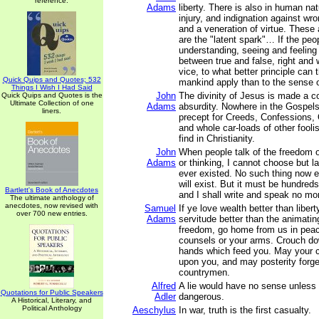
reference.
Adams
liberty. There is also in human na
injury, and indignation against wro
and a veneration of virtue. These
are the "latent spark"… If the peo
understanding, seeing and feeling
between true and false, right and 
vice, to what better principle can t
Quick Quips and Quotes; 532
mankind apply than to the sense o
Things I Wish I Had Said
John
The divinity of Jesus is made a c
Quick Quips and Quotes is the
Ultimate Collection of one
Adams
absurdity. Nowhere in the Gospels
liners.
precept for Creeds, Confessions, 
and whole car-loads of other fooli
find in Christianity.
John
When people talk of the freedom o
Adams
or thinking, I cannot choose but l
ever existed. No such thing now ex
will exist. But it must be hundreds
Bartlett's Book of Anecdotes
and I shall write and speak no mo
The ultimate anthology of
anecdotes, now revised with
Samuel
If ye love wealth better than liberty
over 700 new entries.
Adams
servitude better than the animatin
freedom, go home from us in pea
counsels or your arms. Crouch do
hands which feed you. May your ch
upon you, and may posterity forge
countrymen.
Alfred
A lie would have no sense unless t
Quotations for Public Speakers
Adler
dangerous.
A Historical, Literary, and
Political Anthology
Aeschylus
In war, truth is the first casualty.