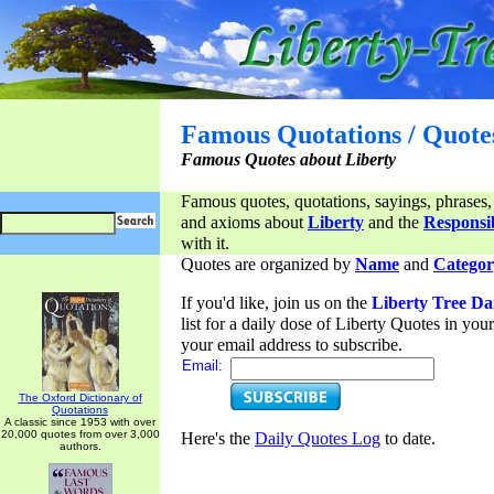
Famous Quotations / Quote
Famous Quotes about Liberty
Famous quotes, quotations, sayings, phrases,
and axioms about
Liberty
and the
Responsib
with it.
Quotes are organized by
Name
and
Categor
If you'd like, join us on the
Liberty Tree Da
list for a daily dose of Liberty Quotes in yo
your email address to subscribe.
Email:
The Oxford Dictionary of
Quotations
A classic since 1953 with over
20,000 quotes from over 3,000
Here's the
Daily Quotes Log
to date.
authors.