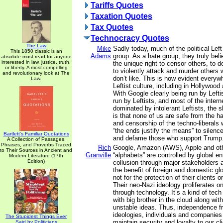
Tariffs Quotes
Taxation Quotes
Tax Quotes
Technocracy Quotes
The Law
Mike
Sadly today, much of the political Le
This 1850 classic is an
Adams
group. As a hate group, they truly bel
absolute must read for anyone
interested in law, justice, truth,
the unique right to censor others, to 
or liberty. A most compelling
to violently attack and murder others
and revolutionary look at The
don’t like. This is now evident everyw
Law.
Leftist culture, including in Hollywoo
With Google clearly being run by Left
run by Leftists, and most of the inter
dominated by intolerant Leftists, the s
is that none of us are safe from the ha
and censorship of the techno-liberals
“the ends justify the means” to silen
Bartlett's Familiar Quotations
and defame those who support Trump
A Collection of Passages,
Phrases, and Proverbs Traced
Rich
Google, Amazon (AWS), Apple and othe
to Their Sources in Ancient and
Granville
“alphabets” are controlled by global en
Modern Literature (17th
Edition)
collusion through major stakeholders 
the benefit of foreign and domestic gl
not for the protection of their clients 
Their neo-Nazi ideology proliferates 
through technology. It’s a kind of tec
with big brother in the cloud along wit
unstable ideas. Thus, independence f
ideologies, individuals and companies 
The Stupidest Things Ever
maintain security and loyalty to our cl
Said by Politicians