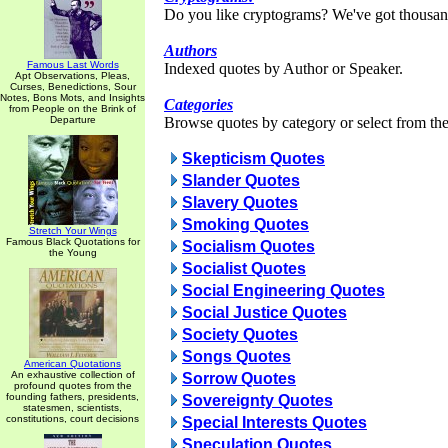
Do you like cryptograms? We've got thousan
Authors
Famous Last Words
Indexed quotes by Author or Speaker.
Apt Observations, Pleas,
Curses, Benedictions, Sour
Notes, Bons Mots, and Insights
Categories
from People on the Brink of
Departure
Browse quotes by category or select from the 
Skepticism Quotes
Slander Quotes
Slavery Quotes
Smoking Quotes
Stretch Your Wings
Famous Black Quotations for
Socialism Quotes
the Young
Socialist Quotes
Social Engineering Quotes
Social Justice Quotes
Society Quotes
Songs Quotes
American Quotations
An exhaustive collection of
Sorrow Quotes
profound quotes from the
founding fathers, presidents,
Sovereignty Quotes
statesmen, scientists,
constitutions, court decisions
Special Interests Quotes
Speculation Quotes