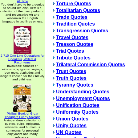
All Time
Torture Quotes
You don't have to be a genius
to sound like one. Here's a
Totalitarian Quotes
collection of the most profound
and provocative wit and
Trade Quotes
wisdom in the English
language in two lines or less.
Tradition Quotes
Transgression Quotes
Travel Quotes
Treason Quotes
Trial Quotes
2,715 One-Line Quotations for
Tribute Quotes
Speakers, Writers &
Raconteurs
Trilateral Commission Quotes
Invaluable sampler of
witticisms, epigrams, sayings,
Trust Quotes
bon mots, platitudes and
insights chosen for their brevity
Truth Quotes
and pithiness.
Tyranny Quotes
Understanding Quotes
Unemployment Quotes
Unification Quotes
Uniformity Quotes
Phillips' Book of Great
Thoughts Funny Sayings
Union Quotes
A stupendous collection of
quotes, quips, epigrams,
Unity Quotes
witticisms, and humorous
comments for personal
UN Quotes
enjoyment and ready
reference.