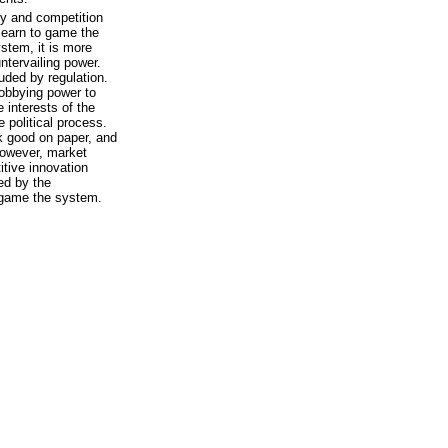
ty and competition
 learn to game the
ystem, it is more
ntervailing power.
uded by regulation.
lobbying power to
e interests of the
 political process.
ok good on paper, and
However, market
tive innovation
ed by the
 game the system.