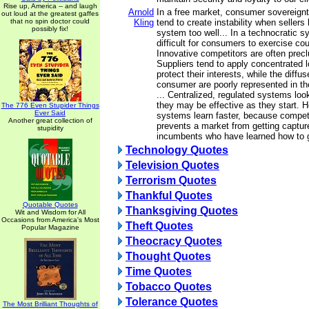
Rise up, America -- and laugh
Arnold
In a free market, consumer sovereign
out loud at the greatest gaffes
that no spin doctor could
Kling
tend to create instability when sellers
possibly fix!
system too well... In a technocratic s
difficult for consumers to exercise cou
Innovative competitors are often precl
Suppliers tend to apply concentrated 
protect their interests, while the diffus
consumer are poorly represented in the
... Centralized, regulated systems lo
they may be effective as they start. 
The 776 Even Stupider Things
Ever Said
systems learn faster, because competi
Another great collection of
prevents a market from getting captur
stupidity
incumbents who have learned how to
Technology Quotes
Television Quotes
Terrorism Quotes
Thankful Quotes
Quotable Quotes
Thanksgiving Quotes
Wit and Wisdom for All
Occasions from America's Most
Theft Quotes
Popular Magazine
Theocracy Quotes
Thought Quotes
Time Quotes
Tobacco Quotes
Tolerance Quotes
The Most Brilliant Thoughts of