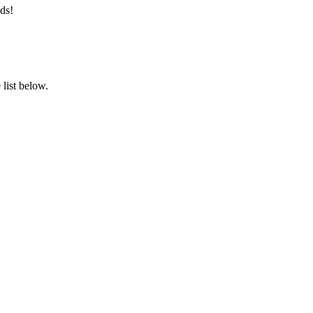
ds!
list below.