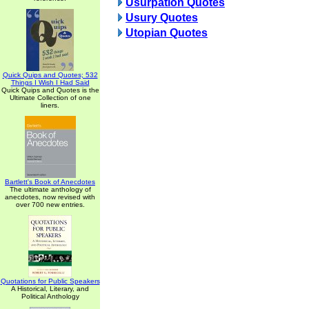
Usurpation Quotes
Usury Quotes
Utopian Quotes
Quick Quips and Quotes; 532
Things I Wish I Had Said
Quick Quips and Quotes is the
Ultimate Collection of one
liners.
Bartlett's Book of Anecdotes
The ultimate anthology of
anecdotes, now revised with
over 700 new entries.
Quotations for Public Speakers
A Historical, Literary, and
Political Anthology