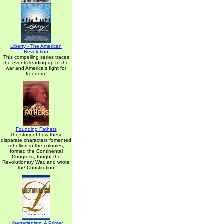
Liberty - The American
Revolution
This compelling series traces
the events leading up to the
war and America's fight for
freedom.
Founding Fathers
The story of how these
disparate characters fomented
rebellion in the colonies,
formed the Continental
Congress, fought the
Revolutionary War, and wrote
the Constitution
Libertarianism: A Primer