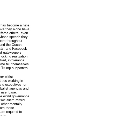
ft has become a hate
ieve they alone have
defame others, even
 whose speech they
here throughout
d and the Oscars.
ists, and Facebook
net gatekeepers
hocking realization
tred, intolerance
 who tell themselves
ce Trump supporters
.
r elitist
tities working in
and executives for
obalist agendas and
or user base.
one world governance
h socialism mixed
h other mentally
rom these
are required to
ients.