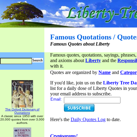
Famous Quotations / Quote
Famous Quotes about Liberty
Famous quotes, quotations, sayings, phrases,
and axioms about
Liberty
and the
Responsib
with it.
Quotes are organized by
Name
and
Categor
If you'd like, join us on the
Liberty Tree Da
list for a daily dose of Liberty Quotes in yo
your email address to subscribe.
Email:
The Oxford Dictionary of
Quotations
A classic since 1953 with over
Here's the
Daily Quotes Log
to date.
20,000 quotes from over 3,000
authors.
Cryptograms!