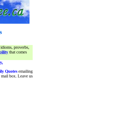
s
 idioms, proverbs,
ility
that comes
y.
ily Quotes
emailing
ur mail box. Leave us