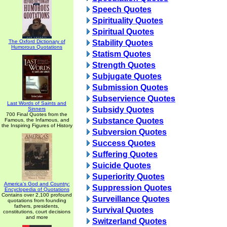
Speech Quotes
Spirituality Quotes
Spiritual Quotes
The Oxford Dictionary of
Stability Quotes
Humorous Quotations
Statism Quotes
Strength Quotes
Subjugate Quotes
Submission Quotes
Subservience Quotes
Last Words of Saints and
Subsidy Quotes
Sinners
700 Final Quotes from the
Substance Quotes
Famous, the Infamous, and
the Inspiring Figures of History
Subversion Quotes
Success Quotes
Suffering Quotes
Suicide Quotes
Superiority Quotes
America's God and Country:
Suppression Quotes
Encyclopedia of Quotations
Contains over 2,100 profound
Surveillance Quotes
quotations from founding
fathers, presidents,
Survival Quotes
constitutions, court decisions
and more
Switzerland Quotes