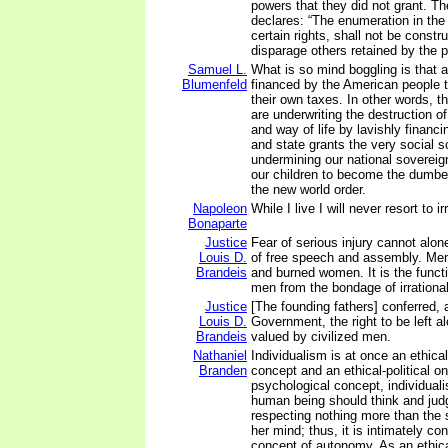
powers that they did not grant. 
declares: “The enumeration in the 
certain rights, shall not be constr
disparage others retained by the 
Samuel L.
What is so mind boggling is that al
Blumenfeld
financed by the American people 
their own taxes. In other words, 
are underwriting the destruction o
and way of life by lavishly financi
and state grants the very social s
undermining our national sovereig
our children to become the dumb
the new world order.
Napoleon
While I live I will never resort to 
Bonaparte
Justice
Fear of serious injury cannot alon
Louis D.
of free speech and assembly. Men
Brandeis
and burned women. It is the funct
men from the bondage of irrational
Justice
[The founding fathers] conferred, 
Louis D.
Government, the right to be left al
Brandeis
valued by civilized men.
Nathaniel
Individualism is at once an ethica
Branden
concept and an ethical-political on
psychological concept, individual
human being should think and jud
respecting nothing more than the s
her mind; thus, it is intimately co
concept of autonomy. As an ethical