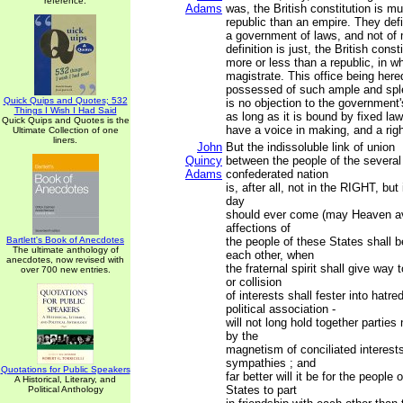
reference.
Adams
was, the British constitution is m
republic than an empire. They defi
a government of laws, and not of m
definition is just, the British const
more or less than a republic, in whi
magistrate. This office being here
possessed of such ample and sple
Quick Quips and Quotes; 532
is no objection to the government'
Things I Wish I Had Said
as long as it is bound by fixed la
Quick Quips and Quotes is the
have a voice in making, and a righ
Ultimate Collection of one
liners.
John
But the indissoluble link of union
Quincy
between the people of the several 
Adams
confederated nation
is, after all, not in the RIGHT, bu
day
should ever come (may Heaven ave
affections of
Bartlett's Book of Anecdotes
the people of these States shall b
The ultimate anthology of
each other, when
anecdotes, now revised with
the fraternal spirit shall give way 
over 700 new entries.
or collision
of interests shall fester into hatre
political association -
will not long hold together parties
by the
magnetism of conciliated interest
sympathies ; and
Quotations for Public Speakers
far better will it be for the people 
A Historical, Literary, and
States to part
Political Anthology