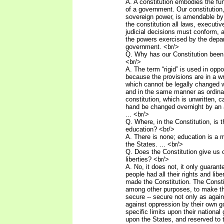
A. A constitution embodies the fu
of a government. Our constitution
sovereign power, is amendable by 
the constitution all laws, executiv
judicial decisions must conform, as
the powers exercised by the depa
government. <br/>
Q. Why has our Constitution been 
<br/>
A. The term “rigid” is used in oppos
because the provisions are in a w
which cannot be legally changed 
and in the same manner as ordinar
constitution, which is unwritten, c
hand be changed overnight by an 
... <br/>
Q. Where, in the Constitution, is 
education? <br/>
A. There is none; education is a m
the States. ... <br/>
Q. Does the Constitution give us o
liberties? <br/>
A. No, it does not, it only guaran
people had all their rights and libe
made the Constitution. The Const
among other purposes, to make the
secure -- secure not only as again
against oppression by their own 
specific limits upon their nationa
upon the States, and reserved to 