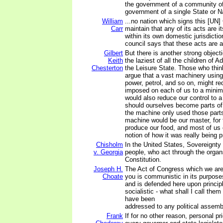
the government of a community of
government of a single State or N
William
...no nation which signs this [UN] 
Carr
maintain that any of its acts are 
within its own domestic jurisdiction
council says that these acts are a
Gilbert
But there is another strong object
Keith
the laziest of all the children of 
Chesterton
the Leisure State. Those who thin
argue that a vast machinery using 
power, petrol, and so on, might r
imposed on each of us to a minimu
would also reduce our control to
should ourselves become parts of
the machine only used those part
machine would be our master, for
produce our food, and most of us
notion of how it was really being 
Chisholm
In the United States, Sovereignty 
v. Georgia
people, who act through the organ
Constitution.
Joseph H.
The Act of Congress which we are
Choate
you is communistic in its purpose
and is defended here upon princi
socialistic - what shall I call them
have been
addressed to any political assembl
Frank
If for no other reason, personal p