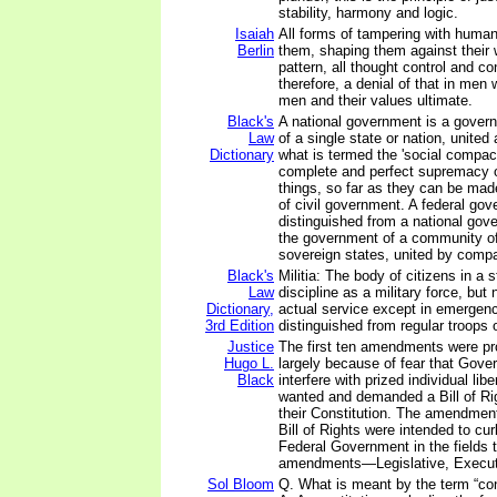
stability, harmony and logic.
Isaiah
All forms of tampering with human
Berlin
them, shaping them against their w
pattern, all thought control and con
therefore, a denial of that in me
men and their values ultimate.
Black's
A national government is a gover
Law
of a single state or nation, unite
Dictionary
what is termed the 'social compac
complete and perfect supremacy 
things, so far as they can be made
of civil government. A federal gov
distinguished from a national gov
the government of a community o
sovereign states, united by comp
Black's
Militia: The body of citizens in a s
Law
discipline as a military force, but
Dictionary,
actual service except in emergenc
3rd Edition
distinguished from regular troops 
Justice
The first ten amendments were p
Hugo L.
largely because of fear that Gov
Black
interfere with prized individual lib
wanted and demanded a Bill of Rig
their Constitution. The amendme
Bill of Rights were intended to cur
Federal Government in the fields 
amendments—Legislative, Executi
Sol Bloom
Q. What is meant by the term “con