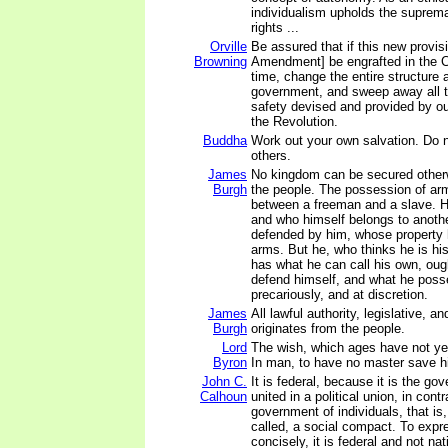
individualism upholds the suprema
rights ...
Orville
Be assured that if this new provis
Browning
Amendment] be engrafted in the Cons
time, change the entire structure 
government, and sweep away all t
safety devised and provided by our
the Revolution.
Buddha
Work out your own salvation. Do 
others.
James
No kingdom can be secured other
Burgh
the people. The possession of arms
between a freeman and a slave. H
and who himself belongs to anoth
defended by him, whose property 
arms. But he, who thinks he is hi
has what he can call his own, oug
defend himself, and what he poss
precariously, and at discretion.
James
All lawful authority, legislative, a
Burgh
originates from the people.
Lord
The wish, which ages have not y
Byron
In man, to have no master save h
John C.
It is federal, because it is the go
Calhoun
united in a political union, in contr
government of individuals, that is
called, a social compact. To expr
concisely, it is federal and not nat