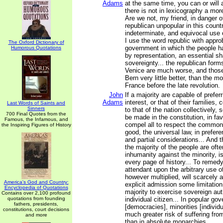
Adams
at the same time, you can or will 
there is not in lexicography a mor
Are we not, my friend, in danger o
republican unpopular in this count
indeterminate, and equivocal use o
I use the word republic with appro
The Oxford Dictionary of
government in which the people ha
Humorous Quotations
by representation, an essential sh
sovereignty... the republican form
Venice are much worse, and those
Bern very little better, than the m
France before the late revolution.
John
If a majority are capable of prefer
Adams
interest, or that of their families, 
Last Words of Saints and
Sinners
to that of the nation collectively
700 Final Quotes from the
be made in the constitution, in favo
Famous, the Infamous, and
compel all to respect the common 
the Inspiring Figures of History
good, the universal law, in preferen
and partial considerations... And t
the majority of the people are ofte
inhumanity against the minority, 
every page of history... To remed
attendant upon the arbitrary use 
however multiplied, will scarcely a
America's God and Country:
explicit admission some limitation 
Encyclopedia of Quotations
majority to exercise sovereign aut
Contains over 2,100 profound
quotations from founding
individual citizen... In popular g
fathers, presidents,
[democracies], minorities [individ
constitutions, court decisions
much greater risk of suffering fro
and more
than in absolute monarchies...