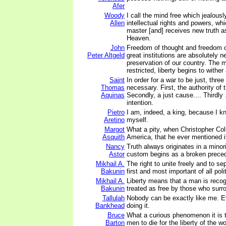
Afer
Woody
I call the mind free which jealousl
Allen
intellectual rights and powers, wh
master [and] receives new truth a
Heaven.
John
Freedom of thought and freedom o
Peter Altgeld
great institutions are absolutely n
preservation of our country. The 
restricted, liberty begins to wither 
Saint
In order for a war to be just, three
Thomas
necessary. First, the authority of 
Aquinas
Secondly, a just cause.... Thirdly .
intention.
Pietro
I am, indeed, a king, because I k
Aretino
myself.
Margot
What a pity, when Christopher C
Asquith
America, that he ever mentioned i
Nancy
Truth always originates in a minor
Astor
custom begins as a broken prece
Mikhail A.
The right to unite freely and to sep
Bakunin
first and most important of all polit
Mikhail A.
Liberty means that a man is recog
Bakunin
treated as free by those who surr
Tallulah
Nobody can be exactly like me. E
Bankhead
doing it.
Bruce
What a curious phenomenon it is 
Barton
men to die for the liberty of the wo