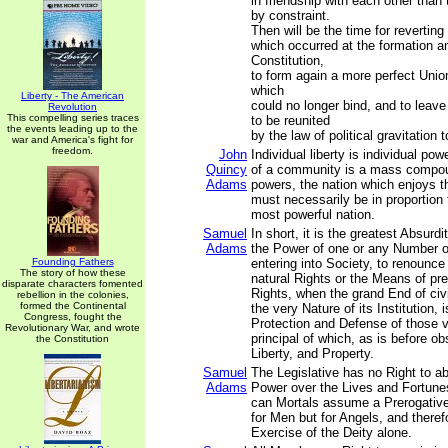
in friendship with each other than 
by constraint.
Then will be the time for reverting
which occurred at the formation a
Constitution,
to form again a more perfect Union
which
Liberty - The American
could no longer bind, and to leave
Revolution
This compelling series traces
to be reunited
the events leading up to the
by the law of political gravitation t
war and America's fight for
freedom.
John
Individual liberty is individual po
Quincy
of a community is a mass compou
Adams
powers, the nation which enjoys 
must necessarily be in proportion 
most powerful nation.
Samuel
In short, it is the greatest Absurdi
Adams
the Power of one or any Number o
Founding Fathers
entering into Society, to renounce 
The story of how these
natural Rights or the Means of pr
disparate characters fomented
Rights, when the grand End of ci
rebellion in the colonies,
formed the Continental
the very Nature of its Institution, 
Congress, fought the
Protection and Defense of those 
Revolutionary War, and wrote
principal of which, as is before ob
the Constitution
Liberty, and Property.
Samuel
The Legislative has no Right to ab
Adams
Power over the Lives and Fortune
can Mortals assume a Prerogative
for Men but for Angels, and therefo
Exercise of the Deity alone.