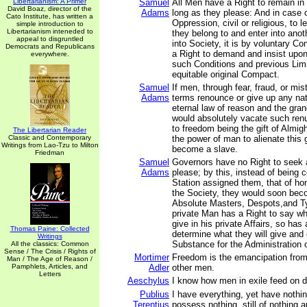
Libertarianism: A Primer
Samuel
All Men have a Right to remain in
David Boaz, director of the
Adams
long as they please: And in case o
Cato Institute, has written a
Oppression, civil or religious, to 
simple introduction to
Libertarianism inteneded to
they belong to and enter into ano
appeal to disgruntled
into Society, it is by voluntary C
Democrats and Republicans
a Right to demand and insist upo
everywhere.
such Conditions and previous Limi
equitable original Compact.
Samuel
If men, through fear, fraud, or mis
Adams
terms renounce or give up any natu
eternal law of reason and the gran
would absolutely vacate such renu
to freedom being the gift of Almigh
The Libertarian Reader
Classic and Contemporary
the power of man to alienate this g
Writings from Lao-Tzu to Milton
become a slave.
Friedman
Samuel
Governors have no Right to seek 
Adams
please; by this, instead of being c
Station assigned them, that of ho
the Society, they would soon be
Absolute Masters, Despots,and T
private Man has a Right to say w
give in his private Affairs, so ha
Thomas Paine: Collected
determine what they will give and g
Writings
Substance for the Administration of
All the classics: Common
Sense / The Crisis / Rights of
Mortimer
Freedom is the emancipation from t
Man / The Age of Reason /
Pamphlets, Articles, and
Adler
other men.
Letters
Aeschylus
I know how men in exile feed on 
Publius
I have everything, yet have nothin
Terentius
possess nothing, still of nothing a