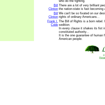
who do the fighting.
Bill
There are a lot of very brilliant p
Clinton
the nation-state is fast becoming a
Bill
We can't be so fixated on our desi
Clinton
rights of ordinary Americans...
Frank I.
The Bill of Rights is a born rebel. 
Cobb
sedition.
In every clause it shakes its fist i
constituted authority...
It is the one guarantee of human 
American people.
(
Priva