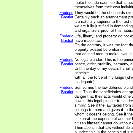
make the little sacrifice that is ne
themselves from their own individ
Frederic
They would be the shepherds over
Bastiat
Certainly such an arrangement pr
are naturally superior to the rest o
we are fully justified in demanding
and organizers proof of this natural
Frederic
Life, liberty, and property do not
Bastiat
have made laws.
On the contrary, it was the fact that
property existed beforehand
that caused men to make laws in t
Frederic
No legal plunder: This is the princi
Bastiat
peace, order, stability, harmony, a
Until the day of my death, I shall 
principle
with all the force of my lungs (whic
inadequate).
Frederic
Sometimes the law defends plunde
Bastiat
in it. Thus the beneficiaries are 
danger that their acts would other
how is this legal plunder to be ide
simply. See if the law takes fro
belongs to them and gives it to th
whom it doesn't belong. See if the
citizen at the expense of another
citizen himself cannot do without
Then abolish that law without delay
plunder; this is the principle of ju