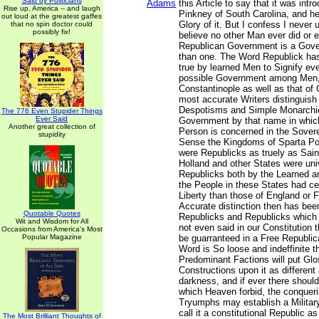
Said by Politicians
Adams
this Article to say that it was int
Rise up, America -- and laugh
Pinkney of South Carolina, and he
out loud at the greatest gaffes
Glory of it. But I confess I never 
that no spin doctor could
possibly fix!
believe no other Man ever did or ev
Republican Government is a Gov
than one. The Word Republick has
true by learned Men to Signify ev
possible Government among Men, 
Constantinople as well as that of
most accurate Writers distinguish
Despotisms and Simple Monarchie
The 776 Even Stupider Things
Ever Said
Government by that name in whic
Another great collection of
Person is concerned in the Soverei
stupidity
Sense the Kingdoms of Sparta Po
were Republicks as truely as Sain
Holland and other States were univ
Republicks both by the Learned a
the People in these States had ce
Liberty than those of England or 
Accurate distinction then has bee
Quotable Quotes
Republicks and Republicks which ar
Wit and Wisdom for All
not even said in our Constitution 
Occasions from America's Most
Popular Magazine
be guarranteed in a Free Republ
Word is So loose and indeffinite 
Predominant Factions will put Gl
Constructions upon it as different 
darkness, and if ever there should
which Heaven forbid, the conquerin
Tryumphs may establish a Militar
call it a constitutional Republic 
The Most Brilliant Thoughts of