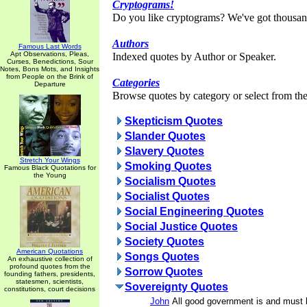
Cryptograms!
Do you like cryptograms? We've got thousan
Authors
Famous Last Words
Apt Observations, Pleas,
Indexed quotes by Author or Speaker.
Curses, Benedictions, Sour
Notes, Bons Mots, and Insights
from People on the Brink of
Categories
Departure
Browse quotes by category or select from the 
Skepticism Quotes
Slander Quotes
Slavery Quotes
Stretch Your Wings
Smoking Quotes
Famous Black Quotations for
the Young
Socialism Quotes
Socialist Quotes
Social Engineering Quotes
Social Justice Quotes
Society Quotes
American Quotations
Songs Quotes
An exhaustive collection of
profound quotes from the
Sorrow Quotes
founding fathers, presidents,
statesmen, scientists,
Sovereignty Quotes
constitutions, court decisions
John
All good government is and must 