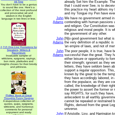
already Set him the Example. The 
All Time
You don't have to be a genius
that I could ever See, is to decei
to sound like one. Here's a
this practice my heart abhors my
collection of the most profound
and my Tongue my Pen have ever
and provocative wit and
wisdom in the English
John
We have no government armed in 
language in two lines or less.
Adams
contending with human passions u
and religion. Our Constitution was
religious and moral people. It is w
the government of any other.
John
[N]o good government but what is 
Adams
the very definition of a republic is
'an empire of laws, and not of men
2,715 One-Line Quotations for
Speakers, Writers &
John
The poor people, it is true, have
Raconteurs
Adams
successful than the great. They 
Invaluable sampler of
either leisure or opportunity to fo
witticisms, epigrams, sayings,
bon mots, platitudes and
their strength; ignorant as they we
insights chosen for their brevity
letters, they have seldom been ab
and pithiness.
support a regular opposition. Thi
known by the great to be the tem
they have accordingly labored, in 
from the populace, as they are c
called, the knowledge of their rig
the power to assert the former or r
say RIGHTS, for such they have,
Phillips' Book of Great
antecedent to all earthly governme
Thoughts Funny Sayings
cannot be repealed or restrained
A stupendous collection of
quotes, quips, epigrams,
Rights, derived from the great Legi
witticisms, and humorous
universe.
comments for personal
enjoyment and ready
John
If Aristotle, Livy, and Harrington 