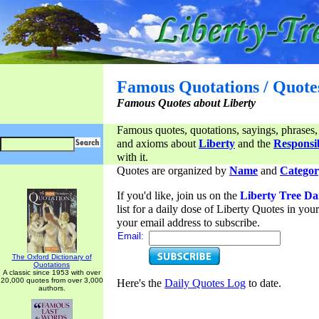
Famous Quotations / Quote
Famous Quotes about Liberty
Famous quotes, quotations, sayings, phrases,
and axioms about
Liberty
and the
Responsib
with it.
Quotes are organized by
Name
and
Categor
If you'd like, join us on the
Liberty Tree Da
list for a daily dose of Liberty Quotes in yo
your email address to subscribe.
Email:
The Oxford Dictionary of
Quotations
A classic since 1953 with over
20,000 quotes from over 3,000
Here's the
Daily Quotes Log
to date.
authors.