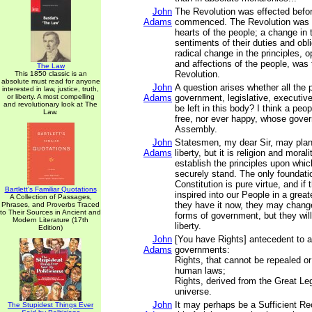
John
The Revolution was effected befo
Adams
commenced. The Revolution was 
hearts of the people; a change in t
sentiments of their duties and obli
radical change in the principles, 
and affections of the people, was
The Law
Revolution.
This 1850 classic is an
absolute must read for anyone
John
A question arises whether all the 
interested in law, justice, truth,
or liberty. A most compelling
Adams
government, legislative, executive,
and revolutionary look at The
be left in this body? I think a peo
Law.
free, nor ever happy, whose gover
Assembly.
John
Statesmen, my dear Sir, may plan
Adams
liberty, but it is religion and mora
establish the principles upon whi
securely stand. The only foundatio
Constitution is pure virtue, and if
Bartlett's Familiar Quotations
inspired into our People in a grea
A Collection of Passages,
they have it now, they may change
Phrases, and Proverbs Traced
to Their Sources in Ancient and
forms of government, but they will
Modern Literature (17th
liberty.
Edition)
John
[You have Rights] antecedent to al
Adams
governments:
Rights, that cannot be repealed or
human laws;
Rights, derived from the Great Leg
universe.
John
It may perhaps be a Sufficient R
The Stupidest Things Ever