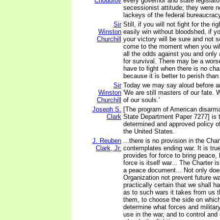
Chodorov
every governor and state legislato
secessionist attitude; they were n
lackeys of the federal bureaucrac
Sir
Still, if you will not fight for the 
Winston
easily win without bloodshed, if yo
Churchill
your victory will be sure and not 
come to the moment when you will 
all the odds against you and only
for survival. There may be a wor
have to fight when there is no cha
because it is better to perish than
Sir
Today we may say aloud before an
Winston
'We are still masters of our fate. W
Churchill
of our souls.'
Joseph S.
[The program of American disarma
Clark
State Department Paper 7277] is t
determined and approved policy o
the United States.
J. Reuben
...there is no provision in the Chart
Clark, Jr.
contemplates ending war. It is tru
provides for force to bring peace,
force is itself war... The Charter 
a peace document... Not only doe
Organization not prevent future wa
practically certain that we shall h
as to such wars it takes from us 
them, to choose the side on which 
determine what forces and militar
use in the war, and to control a