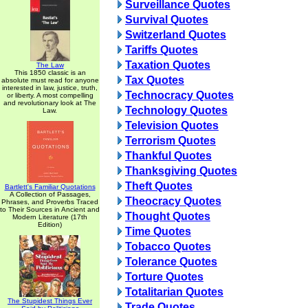
Surveillance Quotes
Survival Quotes
Switzerland Quotes
Tariffs Quotes
Taxation Quotes
The Law
This 1850 classic is an
Tax Quotes
absolute must read for anyone
interested in law, justice, truth,
Technocracy Quotes
or liberty. A most compelling
and revolutionary look at The
Technology Quotes
Law.
Television Quotes
Terrorism Quotes
Thankful Quotes
Thanksgiving Quotes
Theft Quotes
Bartlett's Familiar Quotations
A Collection of Passages,
Theocracy Quotes
Phrases, and Proverbs Traced
to Their Sources in Ancient and
Thought Quotes
Modern Literature (17th
Edition)
Time Quotes
Tobacco Quotes
Tolerance Quotes
Torture Quotes
Totalitarian Quotes
The Stupidest Things Ever
Trade Quotes