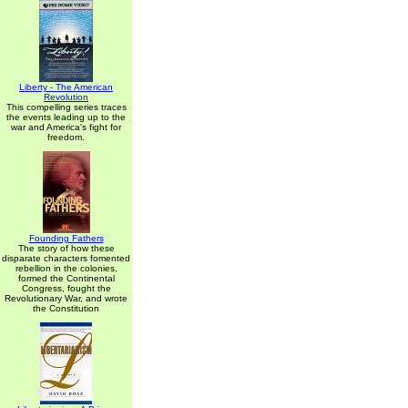
Liberty - The American
Revolution
This compelling series traces
the events leading up to the
war and America's fight for
freedom.
Founding Fathers
The story of how these
disparate characters fomented
rebellion in the colonies,
formed the Continental
Congress, fought the
Revolutionary War, and wrote
the Constitution