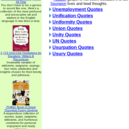
All Time
Spurgeon
lives and lewd thoughts.
You don't have to be a genius
to sound like one. Here's a
Unemployment Quotes
collection of the most profound
and provocative wit and
Unification Quotes
wisdom in the English
language in two lines or less.
Uniformity Quotes
Union Quotes
Unity Quotes
UN Quotes
Usurpation Quotes
2,715 One-Line Quotations for
Usury Quotes
Speakers, Writers &
Raconteurs
Invaluable sampler of
witticisms, epigrams, sayings,
bon mots, platitudes and
insights chosen for their brevity
and pithiness.
Phillips' Book of Great
Thoughts Funny Sayings
A stupendous collection of
quotes, quips, epigrams,
witticisms, and humorous
comments for personal
enjoyment and ready