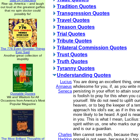
Said by Politicians
Rise up, America -- and laugh
Tradition Quotes
out loud at the greatest gaffes
that no spin doctor could
Transgression Quotes
possibly fix!
Travel Quotes
Treason Quotes
Trial Quotes
Tribute Quotes
Trilateral Commission Quotes
The 776 Even Stupider Things
Ever Said
Trust Quotes
Another great collection of
stupidity
Truth Quotes
Tyranny Quotes
Understanding Quotes
Lucius
You are doing an excellent thing, one
Annaeus
wholesome for you, if, as you write 
Seneca
persisting in your effort to attain sou
Quotable Quotes
is foolish to pray for this when you c
Wit and Wisdom for All
yourself. We do not need to uplift o
Occasions from America's Most
Popular Magazine
heaven, or to beg the keeper of a tem
approach his idol's ear, as if in this
more likely to be heard. A god is nea
in you. This is what I mean, Lucilius:
spirit within us, one who marks our 
and is our a guardian.
Charles
Men cannot see truth, because they 
The Most Brilliant Thoughts of
Haddon
gospel is not seen, because it is too 