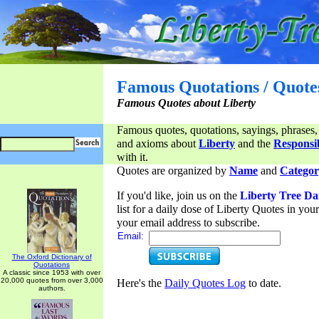
Famous Quotations / Quote
Famous Quotes about Liberty
Famous quotes, quotations, sayings, phrases,
and axioms about
Liberty
and the
Responsib
with it.
Quotes are organized by
Name
and
Categor
If you'd like, join us on the
Liberty Tree Da
list for a daily dose of Liberty Quotes in yo
your email address to subscribe.
Email:
The Oxford Dictionary of
Quotations
A classic since 1953 with over
20,000 quotes from over 3,000
Here's the
Daily Quotes Log
to date.
authors.