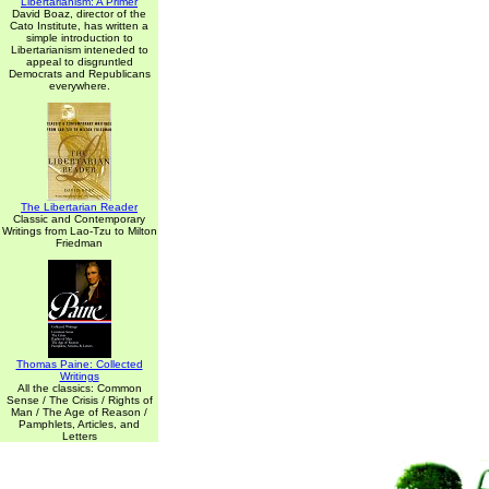
Libertarianism: A Primer
David Boaz, director of the
Cato Institute, has written a
simple introduction to
Libertarianism inteneded to
appeal to disgruntled
Democrats and Republicans
everywhere.
The Libertarian Reader
Classic and Contemporary
Writings from Lao-Tzu to Milton
Friedman
Thomas Paine: Collected
Writings
All the classics: Common
Sense / The Crisis / Rights of
Man / The Age of Reason /
Pamphlets, Articles, and
Letters