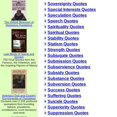
Sovereignty Quotes
Special Interests Quotes
Speculation Quotes
Speech Quotes
The Oxford Dictionary of
Humorous Quotations
Spirituality Quotes
Spiritual Quotes
Stability Quotes
Statism Quotes
Strength Quotes
Last Words of Saints and
Subjugate Quotes
Sinners
700 Final Quotes from the
Submission Quotes
Famous, the Infamous, and
the Inspiring Figures of History
Subservience Quotes
Subsidy Quotes
Substance Quotes
Subversion Quotes
Success Quotes
Suffering Quotes
America's God and Country:
Encyclopedia of Quotations
Suicide Quotes
Contains over 2,100 profound
quotations from founding
Superiority Quotes
fathers, presidents,
constitutions, court decisions
Suppression Quotes
and more