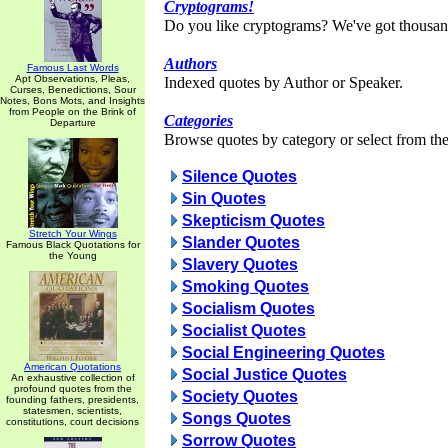
Cryptograms!
Do you like cryptograms? We've got thousan
Authors
Famous Last Words
Apt Observations, Pleas,
Indexed quotes by Author or Speaker.
Curses, Benedictions, Sour
Notes, Bons Mots, and Insights
from People on the Brink of
Categories
Departure
Browse quotes by category or select from the 
Silence Quotes
Sin Quotes
Skepticism Quotes
Stretch Your Wings
Slander Quotes
Famous Black Quotations for
the Young
Slavery Quotes
Smoking Quotes
Socialism Quotes
Socialist Quotes
Social Engineering Quotes
American Quotations
Social Justice Quotes
An exhaustive collection of
profound quotes from the
Society Quotes
founding fathers, presidents,
statesmen, scientists,
Songs Quotes
constitutions, court decisions
Sorrow Quotes