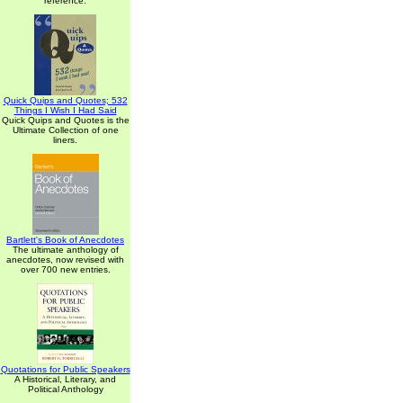
reference.
Quick Quips and Quotes; 532
Things I Wish I Had Said
Quick Quips and Quotes is the
Ultimate Collection of one
liners.
Bartlett's Book of Anecdotes
The ultimate anthology of
anecdotes, now revised with
over 700 new entries.
Quotations for Public Speakers
A Historical, Literary, and
Political Anthology