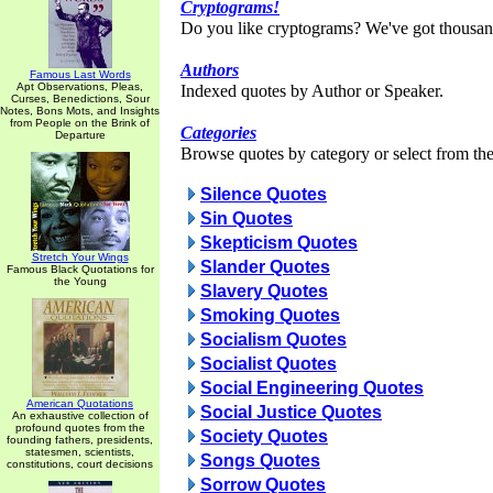
Cryptograms!
Do you like cryptograms? We've got thousan
Authors
Famous Last Words
Apt Observations, Pleas,
Indexed quotes by Author or Speaker.
Curses, Benedictions, Sour
Notes, Bons Mots, and Insights
from People on the Brink of
Categories
Departure
Browse quotes by category or select from the 
Silence Quotes
Sin Quotes
Skepticism Quotes
Stretch Your Wings
Slander Quotes
Famous Black Quotations for
the Young
Slavery Quotes
Smoking Quotes
Socialism Quotes
Socialist Quotes
Social Engineering Quotes
American Quotations
Social Justice Quotes
An exhaustive collection of
profound quotes from the
Society Quotes
founding fathers, presidents,
statesmen, scientists,
Songs Quotes
constitutions, court decisions
Sorrow Quotes