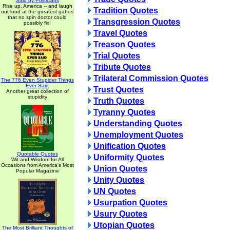
Said by Politicians
Rise up, America -- and laugh
Tradition Quotes
out loud at the greatest gaffes
that no spin doctor could
Transgression Quotes
possibly fix!
Travel Quotes
Treason Quotes
Trial Quotes
Tribute Quotes
Trilateral Commission Quotes
The 776 Even Stupider Things
Ever Said
Trust Quotes
Another great collection of
stupidity
Truth Quotes
Tyranny Quotes
Understanding Quotes
Unemployment Quotes
Unification Quotes
Quotable Quotes
Uniformity Quotes
Wit and Wisdom for All
Occasions from America's Most
Union Quotes
Popular Magazine
Unity Quotes
UN Quotes
Usurpation Quotes
Usury Quotes
Utopian Quotes
The Most Brilliant Thoughts of