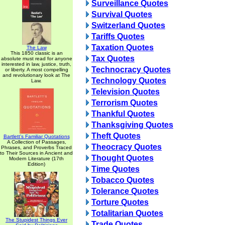
Surveillance Quotes
Survival Quotes
Switzerland Quotes
Tariffs Quotes
Taxation Quotes
The Law
This 1850 classic is an
Tax Quotes
absolute must read for anyone
interested in law, justice, truth,
Technocracy Quotes
or liberty. A most compelling
and revolutionary look at The
Technology Quotes
Law.
Television Quotes
Terrorism Quotes
Thankful Quotes
Thanksgiving Quotes
Theft Quotes
Bartlett's Familiar Quotations
A Collection of Passages,
Theocracy Quotes
Phrases, and Proverbs Traced
to Their Sources in Ancient and
Thought Quotes
Modern Literature (17th
Edition)
Time Quotes
Tobacco Quotes
Tolerance Quotes
Torture Quotes
Totalitarian Quotes
The Stupidest Things Ever
Trade Quotes