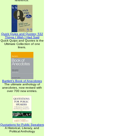
reference.
Quick Quips and Quotes; 532
Things I Wish I Had Said
Quick Quips and Quotes is the
Ultimate Collection of one
liners.
Bartlett's Book of Anecdotes
The ultimate anthology of
anecdotes, now revised with
over 700 new entries.
Quotations for Public Speakers
A Historical, Literary, and
Political Anthology