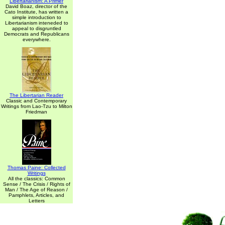
Libertarianism: A Primer
David Boaz, director of the
Cato Institute, has written a
simple introduction to
Libertarianism inteneded to
appeal to disgruntled
Democrats and Republicans
everywhere.
The Libertarian Reader
Classic and Contemporary
Writings from Lao-Tzu to Milton
Friedman
Thomas Paine: Collected
Writings
All the classics: Common
Sense / The Crisis / Rights of
Man / The Age of Reason /
Pamphlets, Articles, and
Letters