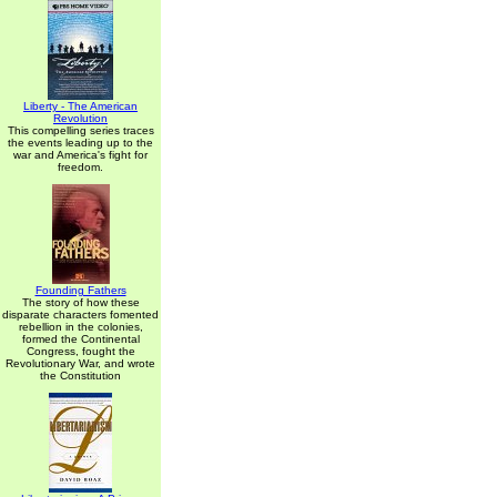
Liberty - The American
Revolution
This compelling series traces
the events leading up to the
war and America's fight for
freedom.
Founding Fathers
The story of how these
disparate characters fomented
rebellion in the colonies,
formed the Continental
Congress, fought the
Revolutionary War, and wrote
the Constitution