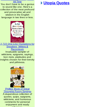
All Time
Utopia Quotes
You don't have to be a genius
to sound like one. Here's a
collection of the most profound
and provocative wit and
wisdom in the English
language in two lines or less.
2,715 One-Line Quotations for
Speakers, Writers &
Raconteurs
Invaluable sampler of
witticisms, epigrams, sayings,
bon mots, platitudes and
insights chosen for their brevity
and pithiness.
Phillips' Book of Great
Thoughts Funny Sayings
A stupendous collection of
quotes, quips, epigrams,
witticisms, and humorous
comments for personal
enjoyment and ready