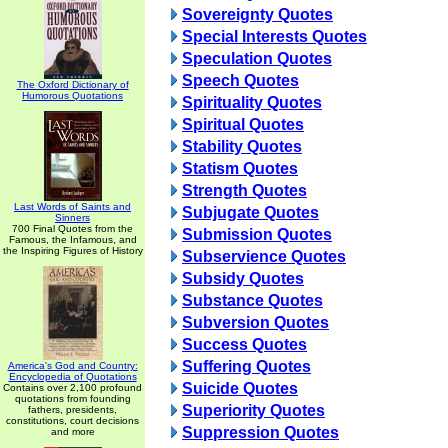
Sovereignty Quotes
Special Interests Quotes
Speculation Quotes
Speech Quotes
The Oxford Dictionary of
Humorous Quotations
Spirituality Quotes
Spiritual Quotes
Stability Quotes
Statism Quotes
Strength Quotes
Last Words of Saints and
Subjugate Quotes
Sinners
700 Final Quotes from the
Submission Quotes
Famous, the Infamous, and
the Inspiring Figures of History
Subservience Quotes
Subsidy Quotes
Substance Quotes
Subversion Quotes
Success Quotes
Suffering Quotes
America's God and Country:
Encyclopedia of Quotations
Suicide Quotes
Contains over 2,100 profound
quotations from founding
Superiority Quotes
fathers, presidents,
constitutions, court decisions
Suppression Quotes
and more