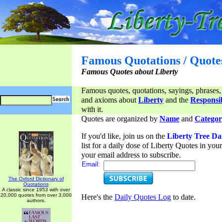
Famous Quotations / Quote
Famous Quotes about Liberty
Famous quotes, quotations, sayings, phrases,
and axioms about
Liberty
and the
Responsib
with it.
Quotes are organized by
Name
and
Categor
If you'd like, join us on the
Liberty Tree Da
list for a daily dose of Liberty Quotes in yo
your email address to subscribe.
Email:
The Oxford Dictionary of
Quotations
A classic since 1953 with over
20,000 quotes from over 3,000
Here's the
Daily Quotes Log
to date.
authors.