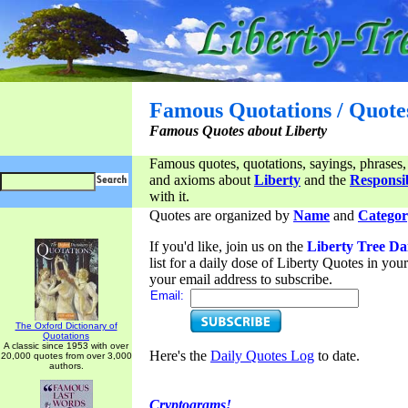
Famous Quotations / Quote
Famous Quotes about Liberty
Famous quotes, quotations, sayings, phrases,
and axioms about
Liberty
and the
Responsib
with it.
Quotes are organized by
Name
and
Categor
If you'd like, join us on the
Liberty Tree Da
list for a daily dose of Liberty Quotes in yo
your email address to subscribe.
Email:
The Oxford Dictionary of
Quotations
A classic since 1953 with over
Here's the
Daily Quotes Log
to date.
20,000 quotes from over 3,000
authors.
Cryptograms!