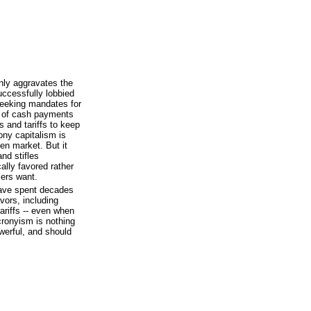
ly aggravates the
ccessfully lobbied
seeking mandates for
rm of cash payments
 and tariffs to keep
ony capitalism is
en market. But it
and stifles
ally favored rather
ers want.
 have spent decades
vors, including
ariffs -- even when
cronyism is nothing
werful, and should