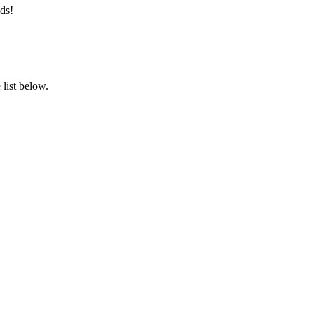
ds!
list below.