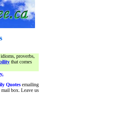
s
 idioms, proverbs,
ility
that comes
y.
ily Quotes
emailing
ur mail box. Leave us