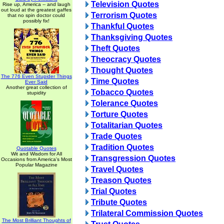
Television Quotes
Rise up, America -- and laugh
out loud at the greatest gaffes
Terrorism Quotes
that no spin doctor could
possibly fix!
Thankful Quotes
Thanksgiving Quotes
Theft Quotes
Theocracy Quotes
Thought Quotes
The 776 Even Stupider Things
Time Quotes
Ever Said
Another great collection of
Tobacco Quotes
stupidity
Tolerance Quotes
Torture Quotes
Totalitarian Quotes
Trade Quotes
Tradition Quotes
Quotable Quotes
Wit and Wisdom for All
Transgression Quotes
Occasions from America's Most
Popular Magazine
Travel Quotes
Treason Quotes
Trial Quotes
Tribute Quotes
Trilateral Commission Quotes
The Most Brilliant Thoughts of