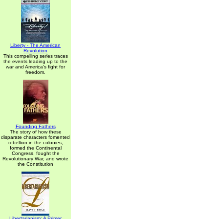
Liberty - The American
Revolution
This compelling series traces
the events leading up to the
war and America's fight for
freedom.
Founding Fathers
The story of how these
disparate characters fomented
rebellion in the colonies,
formed the Continental
Congress, fought the
Revolutionary War, and wrote
the Constitution
Libertarianism: A Primer