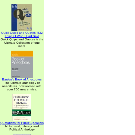
Quick Quips and Quotes; 532
Things I Wish I Had Said
Quick Quips and Quotes is the
Ultimate Collection of one
liners.
Bartlett's Book of Anecdotes
The ultimate anthology of
anecdotes, now revised with
over 700 new entries.
Quotations for Public Speakers
A Historical, Literary, and
Political Anthology