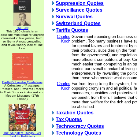
Suppression Quotes
Surveillance Quotes
Survival Quotes
Switzerland Quotes
The Law
Tariffs Quotes
This 1850 classic is an
absolute must read for anyone
Charles
Government spending on business on
interested in law, justice, truth,
Koch
problem. Too many business have su
or liberty. A most compelling
and revolutionary look at The
for special favors and treatment by 
Law.
their products, subsidies (in the fo
from the government), and regulations
more efficient competitors at bay. Cr
much easier than competing in an op
erodes our overall standard of living 
entrepreneurs by rewarding the politic
than those who provide what consum
Bartlett's Familiar Quotations
Charles
Far from trying to rig the system, I
A Collection of Passages,
Koch
opposing cronyism and all political fa
Phrases, and Proverbs Traced
to Their Sources in Ancient and
mandates, subsidies and protective t
Modern Literature (17th
we benefit from them. I believe that 
Edition)
more than welfare for the rich and po
be abolished.
Taxation Quotes
Tax Quotes
Technocracy Quotes
Technology Quotes
The Stupidest Things Ever
Said by Politicians