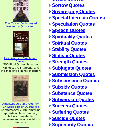
Sorrow Quotes
Sovereignty Quotes
Special Interests Quotes
The Oxford Dictionary of
Speculation Quotes
Humorous Quotations
Speech Quotes
Spirituality Quotes
Spiritual Quotes
Stability Quotes
Statism Quotes
Last Words of Saints and
Strength Quotes
Sinners
700 Final Quotes from the
Subjugate Quotes
Famous, the Infamous, and
the Inspiring Figures of History
Submission Quotes
Subservience Quotes
Subsidy Quotes
Substance Quotes
Subversion Quotes
America's God and Country:
Success Quotes
Encyclopedia of Quotations
Contains over 2,100 profound
Suffering Quotes
quotations from founding
fathers, presidents,
Suicide Quotes
constitutions, court decisions
and more
Superiority Quotes