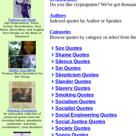
Do you like cryptograms? We've got thousan
Authors
Famous Last Words
Indexed quotes by Author or Speaker.
Apt Observations, Pleas,
Curses, Benedictions, Sour
Notes, Bons Mots, and Insights
Categories
from People on the Brink of
Departure
Browse quotes by category or select from the 
Sex Quotes
Shame Quotes
Silence Quotes
Sin Quotes
Stretch Your Wings
Famous Black Quotations for
Skepticism Quotes
the Young
Slander Quotes
Slavery Quotes
Smoking Quotes
Socialism Quotes
Socialist Quotes
American Quotations
An exhaustive collection of
Social Engineering Quotes
profound quotes from the
founding fathers, presidents,
Social Justice Quotes
statesmen, scientists,
constitutions, court decisions
Society Quotes
Songs Quotes