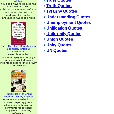
Trust Quotes
All Time
You don't have to be a genius
Truth Quotes
to sound like one. Here's a
collection of the most profound
Tyranny Quotes
and provocative wit and
wisdom in the English
Understanding Quotes
language in two lines or less.
Unemployment Quotes
Unification Quotes
Uniformity Quotes
Union Quotes
Unity Quotes
2,715 One-Line Quotations for
Speakers, Writers &
UN Quotes
Raconteurs
Invaluable sampler of
witticisms, epigrams, sayings,
bon mots, platitudes and
insights chosen for their brevity
and pithiness.
Phillips' Book of Great
Thoughts Funny Sayings
A stupendous collection of
quotes, quips, epigrams,
witticisms, and humorous
comments for personal
enjoyment and ready
reference.