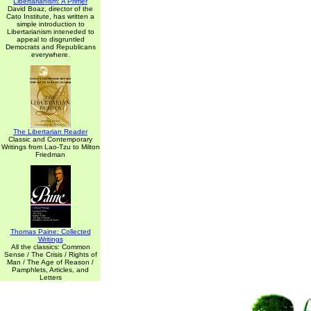
Libertarianism: A Primer
David Boaz, director of the
Cato Institute, has written a
simple introduction to
Libertarianism inteneded to
appeal to disgruntled
Democrats and Republicans
everywhere.
The Libertarian Reader
Classic and Contemporary
Writings from Lao-Tzu to Milton
Friedman
Thomas Paine: Collected
Writings
All the classics: Common
Sense / The Crisis / Rights of
Man / The Age of Reason /
Pamphlets, Articles, and
Letters