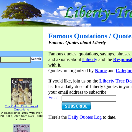
Famous Quotations / Quote
Famous Quotes about Liberty
Famous quotes, quotations, sayings, phrases,
and axioms about
Liberty
and the
Responsib
with it.
Quotes are organized by
Name
and
Categor
If you'd like, join us on the
Liberty Tree Da
list for a daily dose of Liberty Quotes in yo
your email address to subscribe.
Email:
The Oxford Dictionary of
Quotations
A classic since 1953 with over
20,000 quotes from over 3,000
Here's the
Daily Quotes Log
to date.
authors.