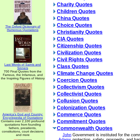
Charity Quotes
Children Quotes
China Quotes
Choice Quotes
The Oxford Dictionary of
Humorous Quotations
Christianity Quotes
CIA Quotes
Citizenship Quotes
Civilization Quotes
Civil Rights Quotes
Last Words of Saints and
Class Quotes
Sinners
700 Final Quotes from the
Climate Change Quotes
Famous, the Infamous, and
the Inspiring Figures of History
Coercion Quotes
Collectivism Quotes
Collectivist Quotes
Collusion Quotes
Colonization Quotes
Commerce Quotes
America's God and Country:
Encyclopedia of Quotations
Commitment Quotes
Contains over 2,100 profound
quotations from founding
Commonwealth Quotes
fathers, presidents,
constitutions, court decisions
John
Government is instituted for the com
and more
Adams
protection, safety, prosperity, and ha