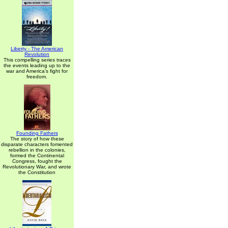
Liberty - The American
Revolution
This compelling series traces
the events leading up to the
war and America's fight for
freedom.
Founding Fathers
The story of how these
disparate characters fomented
rebellion in the colonies,
formed the Continental
Congress, fought the
Revolutionary War, and wrote
the Constitution