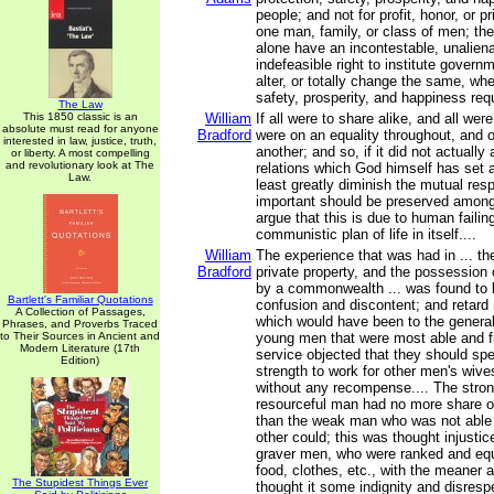
people; and not for profit, honor, or pr
one man, family, or class of men; the
alone have an incontestable, unalien
indefeasible right to institute govern
alter, or totally change the same, whe
safety, prosperity, and happiness requi
The Law
This 1850 classic is an
William
If all were to share alike, and all were
absolute must read for anyone
Bradford
were on an equality throughout, and
interested in law, justice, truth,
another; and so, if it did not actually
or liberty. A most compelling
and revolutionary look at The
relations which God himself has set 
Law.
least greatly diminish the mutual resp
important should be preserved among
argue that this is due to human failing
communistic plan of life in itself....
William
The experience that was had in ... th
Bradford
private property, and the possession 
by a commonwealth ... was found to
Bartlett's Familiar Quotations
confusion and discontent; and reta
A Collection of Passages,
which would have been to the general 
Phrases, and Proverbs Traced
to Their Sources in Ancient and
young men that were most able and fi
Modern Literature (17th
service objected that they should spe
Edition)
strength to work for other men's wive
without any recompense.... The stro
resourceful man had no more share of
than the weak man who was not able t
other could; this was thought injusti
graver men, who were ranked and equa
food, clothes, etc., with the meaner
The Stupidest Things Ever
thought it some indignity and disresp