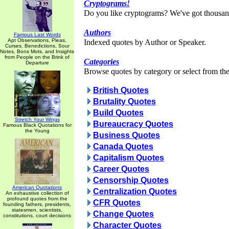
Cryptograms!
Do you like cryptograms? We've got thousan
Authors
Famous Last Words
Apt Observations, Pleas,
Indexed quotes by Author or Speaker.
Curses, Benedictions, Sour
Notes, Bons Mots, and Insights
from People on the Brink of
Categories
Departure
Browse quotes by category or select from the 
British Quotes
Brutality Quotes
Build Quotes
Stretch Your Wings
Bureaucracy Quotes
Famous Black Quotations for
the Young
Business Quotes
Canada Quotes
Capitalism Quotes
Career Quotes
Censorship Quotes
American Quotations
Centralization Quotes
An exhaustive collection of
profound quotes from the
CFR Quotes
founding fathers, presidents,
statesmen, scientists,
Change Quotes
constitutions, court decisions
Character Quotes