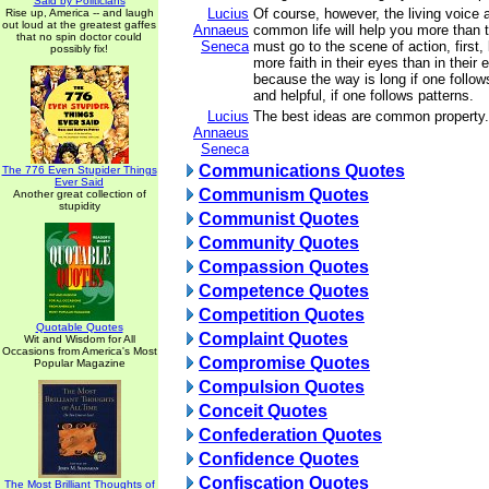
Said by Politicians
Lucius
Of course, however, the living voice 
Rise up, America -- and laugh
out loud at the greatest gaffes
Annaeus
common life will help you more than 
that no spin doctor could
Seneca
must go to the scene of action, first
possibly fix!
more faith in their eyes than in their
because the way is long if one follow
and helpful, if one follows patterns.
Lucius
The best ideas are common property.
Annaeus
Seneca
Communications Quotes
The 776 Even Stupider Things
Ever Said
Communism Quotes
Another great collection of
stupidity
Communist Quotes
Community Quotes
Compassion Quotes
Competence Quotes
Competition Quotes
Quotable Quotes
Complaint Quotes
Wit and Wisdom for All
Occasions from America's Most
Compromise Quotes
Popular Magazine
Compulsion Quotes
Conceit Quotes
Confederation Quotes
Confidence Quotes
Confiscation Quotes
The Most Brilliant Thoughts of