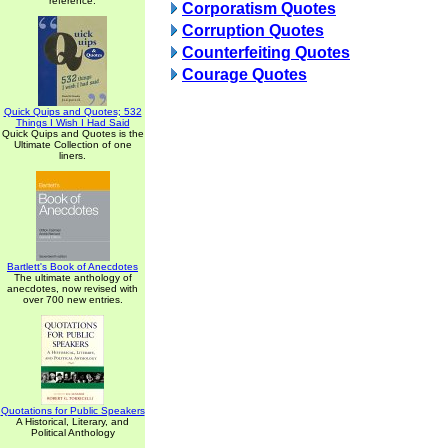
reference.
Corporatism Quotes
Corruption Quotes
Counterfeiting Quotes
Courage Quotes
Quick Quips and Quotes; 532
Things I Wish I Had Said
Quick Quips and Quotes is the
Ultimate Collection of one
liners.
Bartlett's Book of Anecdotes
The ultimate anthology of
anecdotes, now revised with
over 700 new entries.
Quotations for Public Speakers
A Historical, Literary, and
Political Anthology