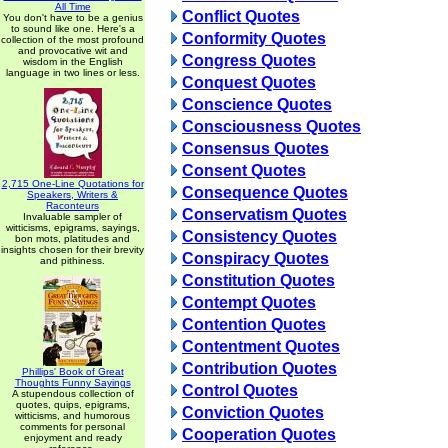
All Time
Conflict Quotes
You don't have to be a genius
to sound like one. Here's a
Conformity Quotes
collection of the most profound
and provocative wit and
Congress Quotes
wisdom in the English
language in two lines or less.
Conquest Quotes
Conscience Quotes
Consciousness Quotes
Consensus Quotes
Consent Quotes
2,715 One-Line Quotations for
Consequence Quotes
Speakers, Writers &
Raconteurs
Conservatism Quotes
Invaluable sampler of
witticisms, epigrams, sayings,
Consistency Quotes
bon mots, platitudes and
insights chosen for their brevity
Conspiracy Quotes
and pithiness.
Constitution Quotes
Contempt Quotes
Contention Quotes
Contentment Quotes
Contribution Quotes
Phillips' Book of Great
Thoughts Funny Sayings
Control Quotes
A stupendous collection of
quotes, quips, epigrams,
Conviction Quotes
witticisms, and humorous
comments for personal
Cooperation Quotes
enjoyment and ready