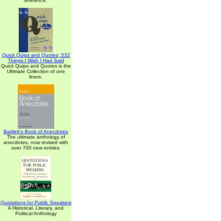
reference.
Quick Quips and Quotes; 532
Things I Wish I Had Said
Quick Quips and Quotes is the
Ultimate Collection of one
liners.
Bartlett's Book of Anecdotes
The ultimate anthology of
anecdotes, now revised with
over 700 new entries.
Quotations for Public Speakers
A Historical, Literary, and
Political Anthology