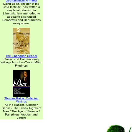
Libertarianism: A Primer
David Boaz, director of the
Cato Institute, has written a
simple introduction to
Libertarianism inteneded to
appeal to disgruntled
Democrats and Republicans
everywhere.
The Libertarian Reader
Classic and Contemporary
Writings from Lao-Tzu to Milton
Friedman
Thomas Paine: Collected
Writings
All the classics: Common
Sense / The Crisis / Rights of
Man / The Age of Reason /
Pamphlets, Articles, and
Letters