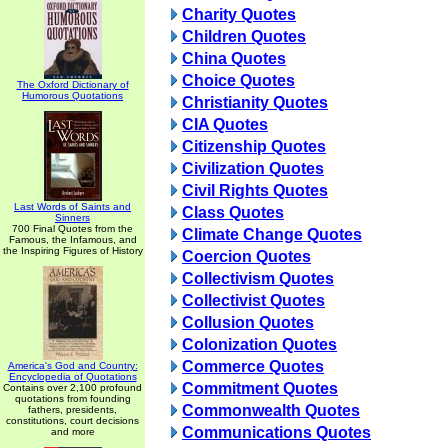
Charity Quotes
Children Quotes
China Quotes
Choice Quotes
The Oxford Dictionary of
Humorous Quotations
Christianity Quotes
CIA Quotes
Citizenship Quotes
Civilization Quotes
Civil Rights Quotes
Last Words of Saints and
Class Quotes
Sinners
700 Final Quotes from the
Climate Change Quotes
Famous, the Infamous, and
the Inspiring Figures of History
Coercion Quotes
Collectivism Quotes
Collectivist Quotes
Collusion Quotes
Colonization Quotes
Commerce Quotes
America's God and Country:
Encyclopedia of Quotations
Commitment Quotes
Contains over 2,100 profound
quotations from founding
Commonwealth Quotes
fathers, presidents,
constitutions, court decisions
Communications Quotes
and more