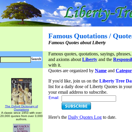
Famous Quotations / Quote
Famous Quotes about Liberty
Famous quotes, quotations, sayings, phrases,
and axioms about
Liberty
and the
Responsib
with it.
Quotes are organized by
Name
and
Categor
If you'd like, join us on the
Liberty Tree Da
list for a daily dose of Liberty Quotes in yo
your email address to subscribe.
Email:
The Oxford Dictionary of
Quotations
A classic since 1953 with over
20,000 quotes from over 3,000
Here's the
Daily Quotes Log
to date.
authors.