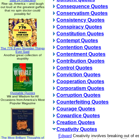
Said by Politicians
Rise up, America -- and laugh
Consequence Quotes
out loud at the greatest gaffes
that no spin doctor could
Conservatism Quotes
possibly fix!
Consistency Quotes
Conspiracy Quotes
Constitution Quotes
Contempt Quotes
Contention Quotes
The 776 Even Stupider Things
Ever Said
Contentment Quotes
Another great collection of
stupidity
Contribution Quotes
Control Quotes
Conviction Quotes
Cooperation Quotes
Corporatism Quotes
Quotable Quotes
Corruption Quotes
Wit and Wisdom for All
Occasions from America's Most
Counterfeiting Quotes
Popular Magazine
Courage Quotes
Cowardice Quotes
Creation Quotes
Creativity Quotes
Edward
Creativity involves breaking out of e
The Most Brilliant Thoughts of