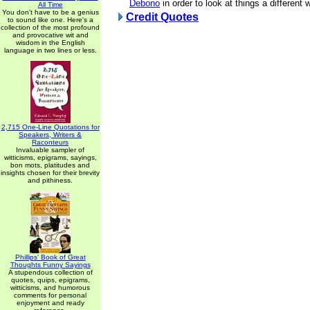
Debono
in order to look at things a different 
All Time
You don't have to be a genius
Credit Quotes
to sound like one. Here's a
collection of the most profound
and provocative wit and
wisdom in the English
language in two lines or less.
2,715 One-Line Quotations for
Speakers, Writers &
Raconteurs
Invaluable sampler of
witticisms, epigrams, sayings,
bon mots, platitudes and
insights chosen for their brevity
and pithiness.
Phillips' Book of Great
Thoughts Funny Sayings
A stupendous collection of
quotes, quips, epigrams,
witticisms, and humorous
comments for personal
enjoyment and ready