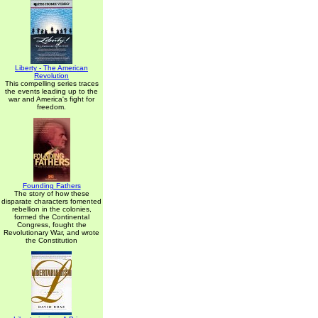
Liberty - The American
Revolution
This compelling series traces
the events leading up to the
war and America's fight for
freedom.
Founding Fathers
The story of how these
disparate characters fomented
rebellion in the colonies,
formed the Continental
Congress, fought the
Revolutionary War, and wrote
the Constitution