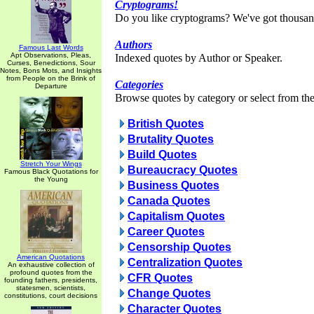
Cryptograms!
Do you like cryptograms? We've got thousan
Authors
Famous Last Words
Apt Observations, Pleas,
Indexed quotes by Author or Speaker.
Curses, Benedictions, Sour
Notes, Bons Mots, and Insights
from People on the Brink of
Categories
Departure
Browse quotes by category or select from the 
British Quotes
Brutality Quotes
Build Quotes
Stretch Your Wings
Bureaucracy Quotes
Famous Black Quotations for
the Young
Business Quotes
Canada Quotes
Capitalism Quotes
Career Quotes
Censorship Quotes
American Quotations
Centralization Quotes
An exhaustive collection of
profound quotes from the
CFR Quotes
founding fathers, presidents,
statesmen, scientists,
Change Quotes
constitutions, court decisions
Character Quotes