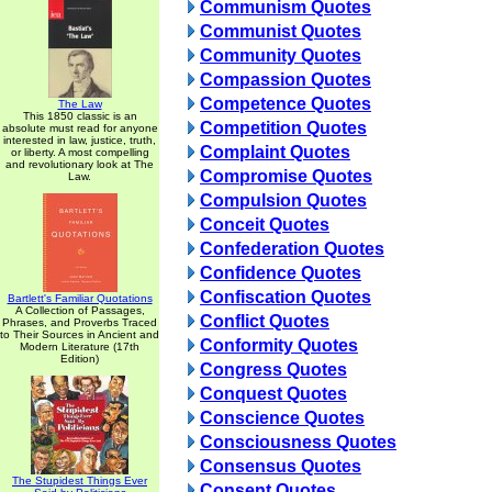
Communism Quotes
Communist Quotes
Community Quotes
Compassion Quotes
Competence Quotes
The Law
This 1850 classic is an
Competition Quotes
absolute must read for anyone
interested in law, justice, truth,
Complaint Quotes
or liberty. A most compelling
and revolutionary look at The
Compromise Quotes
Law.
Compulsion Quotes
Conceit Quotes
Confederation Quotes
Confidence Quotes
Confiscation Quotes
Bartlett's Familiar Quotations
A Collection of Passages,
Conflict Quotes
Phrases, and Proverbs Traced
to Their Sources in Ancient and
Conformity Quotes
Modern Literature (17th
Edition)
Congress Quotes
Conquest Quotes
Conscience Quotes
Consciousness Quotes
Consensus Quotes
The Stupidest Things Ever
Consent Quotes