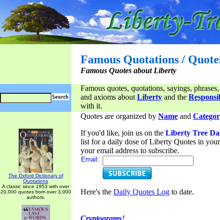
Famous Quotations / Quote
Famous Quotes about Liberty
Famous quotes, quotations, sayings, phrases,
and axioms about
Liberty
and the
Responsib
with it.
Quotes are organized by
Name
and
Categor
If you'd like, join us on the
Liberty Tree Da
list for a daily dose of Liberty Quotes in yo
your email address to subscribe.
Email:
The Oxford Dictionary of
Quotations
A classic since 1953 with over
Here's the
Daily Quotes Log
to date.
20,000 quotes from over 3,000
authors.
Cryptograms!