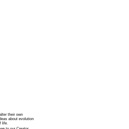
lter their own
ideas about evolution
 life.
owe to our Creator,