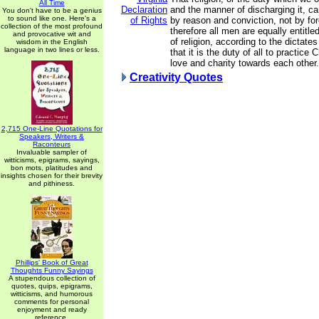
All Time
Declaration
and the manner of discharging it, ca
You don't have to be a genius
to sound like one. Here's a
of Rights
by reason and conviction, not by for
collection of the most profound
therefore all men are equally entitle
and provocative wit and
of religion, according to the dictate
wisdom in the English
language in two lines or less.
that it is the duty of all to practice 
love and charity towards each other.
Creativity Quotes
2,715 One-Line Quotations for
Speakers, Writers &
Raconteurs
Invaluable sampler of
witticisms, epigrams, sayings,
bon mots, platitudes and
insights chosen for their brevity
and pithiness.
Phillips' Book of Great
Thoughts Funny Sayings
A stupendous collection of
quotes, quips, epigrams,
witticisms, and humorous
comments for personal
enjoyment and ready
reference.