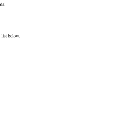
ds!
list below.