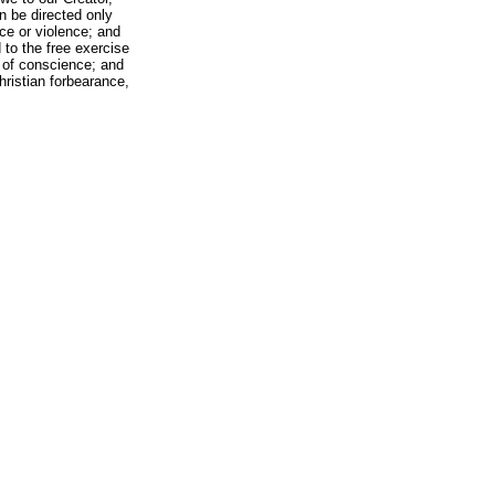
n be directed only
ce or violence; and
d to the free exercise
s of conscience; and
Christian forbearance,