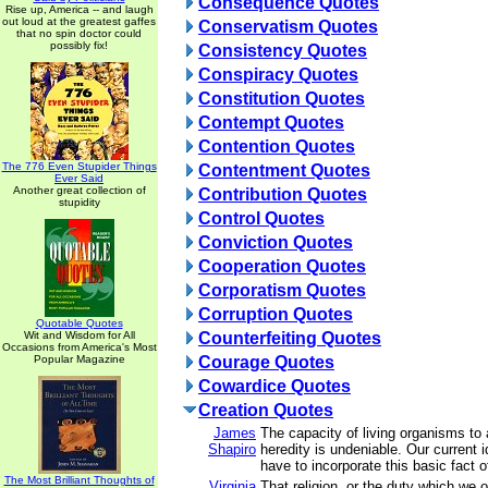
Consequence Quotes
Rise up, America -- and laugh
out loud at the greatest gaffes
Conservatism Quotes
that no spin doctor could
possibly fix!
Consistency Quotes
Conspiracy Quotes
Constitution Quotes
Contempt Quotes
Contention Quotes
The 776 Even Stupider Things
Contentment Quotes
Ever Said
Another great collection of
Contribution Quotes
stupidity
Control Quotes
Conviction Quotes
Cooperation Quotes
Corporatism Quotes
Corruption Quotes
Quotable Quotes
Wit and Wisdom for All
Counterfeiting Quotes
Occasions from America's Most
Popular Magazine
Courage Quotes
Cowardice Quotes
Creation Quotes
James
The capacity of living organisms to a
Shapiro
heredity is undeniable. Our current 
have to incorporate this basic fact of
The Most Brilliant Thoughts of
Virginia
That religion, or the duty which we 