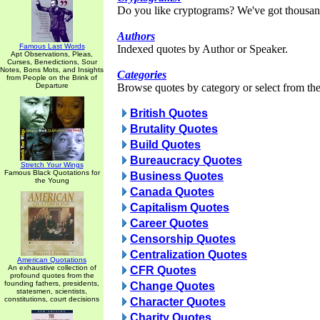
Do you like cryptograms? We've got thousan
Authors
Famous Last Words
Indexed quotes by Author or Speaker.
Apt Observations, Pleas,
Curses, Benedictions, Sour
Notes, Bons Mots, and Insights
Categories
from People on the Brink of
Departure
Browse quotes by category or select from the 
British Quotes
Brutality Quotes
Build Quotes
Bureaucracy Quotes
Stretch Your Wings
Famous Black Quotations for
Business Quotes
the Young
Canada Quotes
Capitalism Quotes
Career Quotes
Censorship Quotes
Centralization Quotes
American Quotations
An exhaustive collection of
CFR Quotes
profound quotes from the
founding fathers, presidents,
Change Quotes
statesmen, scientists,
constitutions, court decisions
Character Quotes
Charity Quotes