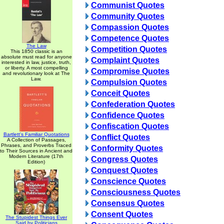
Communist Quotes
Community Quotes
Compassion Quotes
Competence Quotes
The Law
Competition Quotes
This 1850 classic is an
absolute must read for anyone
Complaint Quotes
interested in law, justice, truth,
or liberty. A most compelling
Compromise Quotes
and revolutionary look at The
Law.
Compulsion Quotes
Conceit Quotes
Confederation Quotes
Confidence Quotes
Confiscation Quotes
Bartlett's Familiar Quotations
Conflict Quotes
A Collection of Passages,
Phrases, and Proverbs Traced
Conformity Quotes
to Their Sources in Ancient and
Modern Literature (17th
Congress Quotes
Edition)
Conquest Quotes
Conscience Quotes
Consciousness Quotes
Consensus Quotes
Consent Quotes
The Stupidest Things Ever
Said by Politicians