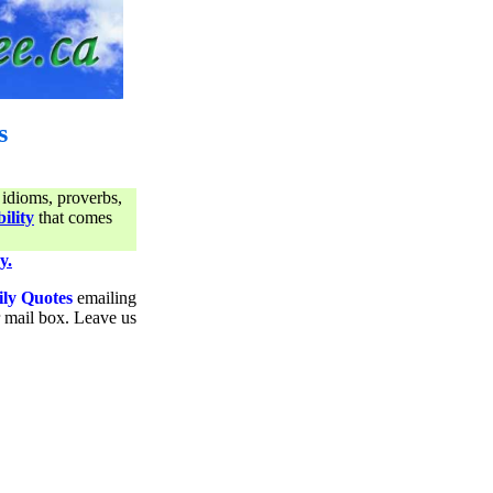
s
 idioms, proverbs,
ility
that comes
y.
ily Quotes
emailing
ur mail box. Leave us