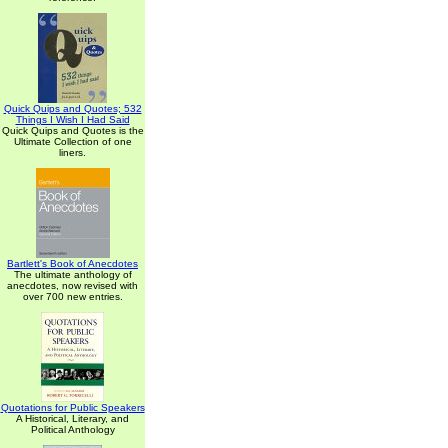
Quick Quips and Quotes; 532
Things I Wish I Had Said
Quick Quips and Quotes is the
Ultimate Collection of one
liners.
Bartlett's Book of Anecdotes
The ultimate anthology of
anecdotes, now revised with
over 700 new entries.
Quotations for Public Speakers
A Historical, Literary, and
Political Anthology