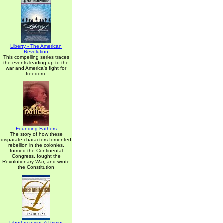
Liberty - The American
Revolution
This compelling series traces
the events leading up to the
war and America's fight for
freedom.
Founding Fathers
The story of how these
disparate characters fomented
rebellion in the colonies,
formed the Continental
Congress, fought the
Revolutionary War, and wrote
the Constitution
Libertarianism: A Primer