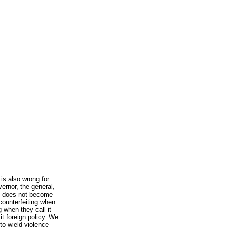
 is also wrong for
vernor, the general,
ft does not become
 counterfeiting when
g when they call it
it foreign policy. We
to wield violence