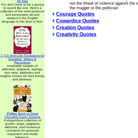
All Time
nor the threat of violence against the
You don't have to be a genius
the mugger or the politician.
to sound like one. Here's a
collection of the most profound
Courage Quotes
and provocative wit and
wisdom in the English
Cowardice Quotes
language in two lines or less.
Creation Quotes
Creativity Quotes
2,715 One-Line Quotations for
Speakers, Writers &
Raconteurs
Invaluable sampler of
witticisms, epigrams, sayings,
bon mots, platitudes and
insights chosen for their brevity
and pithiness.
Phillips' Book of Great
Thoughts Funny Sayings
A stupendous collection of
quotes, quips, epigrams,
witticisms, and humorous
comments for personal
enjoyment and ready
reference.