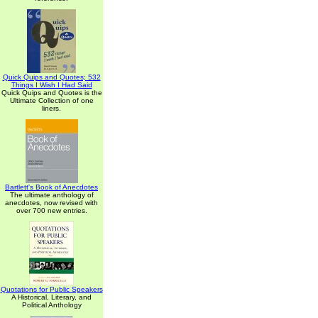
Quick Quips and Quotes; 532
Things I Wish I Had Said
Quick Quips and Quotes is the
Ultimate Collection of one
liners.
Bartlett's Book of Anecdotes
The ultimate anthology of
anecdotes, now revised with
over 700 new entries.
Quotations for Public Speakers
A Historical, Literary, and
Political Anthology