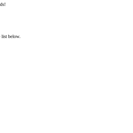
ds!
list below.