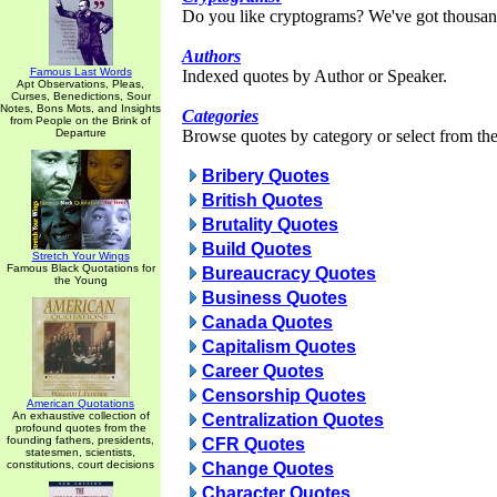
Do you like cryptograms? We've got thousan
Authors
Famous Last Words
Indexed quotes by Author or Speaker.
Apt Observations, Pleas,
Curses, Benedictions, Sour
Notes, Bons Mots, and Insights
Categories
from People on the Brink of
Departure
Browse quotes by category or select from the 
Bribery Quotes
British Quotes
Brutality Quotes
Build Quotes
Stretch Your Wings
Famous Black Quotations for
Bureaucracy Quotes
the Young
Business Quotes
Canada Quotes
Capitalism Quotes
Career Quotes
Censorship Quotes
American Quotations
An exhaustive collection of
Centralization Quotes
profound quotes from the
founding fathers, presidents,
CFR Quotes
statesmen, scientists,
constitutions, court decisions
Change Quotes
Character Quotes