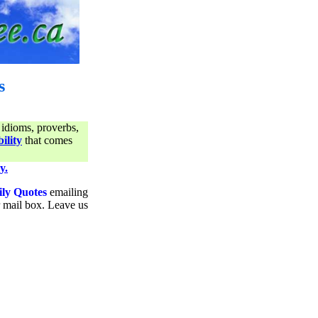
s
 idioms, proverbs,
ility
that comes
y.
ily Quotes
emailing
ur mail box. Leave us