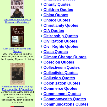
Charity Quotes
Children Quotes
China Quotes
The Oxford Dictionary of
Choice Quotes
Humorous Quotations
Christianity Quotes
CIA Quotes
Citizenship Quotes
Civilization Quotes
Civil Rights Quotes
Last Words of Saints and
Class Quotes
Sinners
700 Final Quotes from the
Climate Change Quotes
Famous, the Infamous, and
the Inspiring Figures of History
Coercion Quotes
Collectivism Quotes
Collectivist Quotes
Collusion Quotes
Colonization Quotes
America's God and Country:
Commerce Quotes
Encyclopedia of Quotations
Contains over 2,100 profound
Commitment Quotes
quotations from founding
fathers, presidents,
Commonwealth Quotes
constitutions, court decisions
and more
Communications Quotes