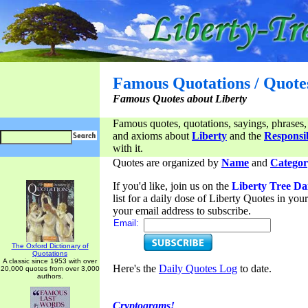
Famous Quotations / Quote
Famous Quotes about Liberty
Famous quotes, quotations, sayings, phrases,
and axioms about
Liberty
and the
Responsib
with it.
Quotes are organized by
Name
and
Categor
If you'd like, join us on the
Liberty Tree Da
list for a daily dose of Liberty Quotes in yo
your email address to subscribe.
Email:
The Oxford Dictionary of
Quotations
A classic since 1953 with over
Here's the
Daily Quotes Log
to date.
20,000 quotes from over 3,000
authors.
Cryptograms!