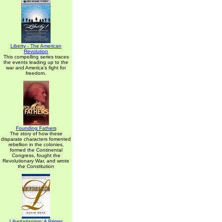
Liberty - The American
Revolution
This compelling series traces
the events leading up to the
war and America's fight for
freedom.
Founding Fathers
The story of how these
disparate characters fomented
rebellion in the colonies,
formed the Continental
Congress, fought the
Revolutionary War, and wrote
the Constitution
Libertarianism: A Primer