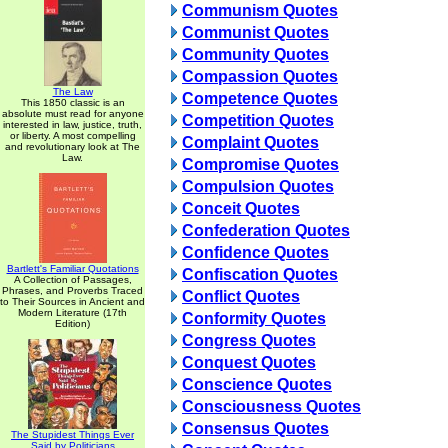
Communism Quotes
Communist Quotes
Community Quotes
Compassion Quotes
The Law
Competence Quotes
This 1850 classic is an
absolute must read for anyone
Competition Quotes
interested in law, justice, truth,
or liberty. A most compelling
Complaint Quotes
and revolutionary look at The
Law.
Compromise Quotes
Compulsion Quotes
Conceit Quotes
Confederation Quotes
Confidence Quotes
Bartlett's Familiar Quotations
Confiscation Quotes
A Collection of Passages,
Phrases, and Proverbs Traced
Conflict Quotes
to Their Sources in Ancient and
Modern Literature (17th
Conformity Quotes
Edition)
Congress Quotes
Conquest Quotes
Conscience Quotes
Consciousness Quotes
Consensus Quotes
The Stupidest Things Ever
Said by Politicians