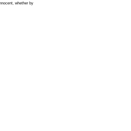
 innocent, whether by