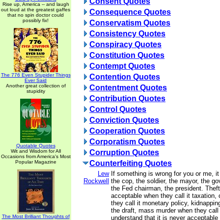
Consent Quotes
Rise up, America -- and laugh
out loud at the greatest gaffes
Consequence Quotes
that no spin doctor could
possibly fix!
Conservatism Quotes
Consistency Quotes
Conspiracy Quotes
Constitution Quotes
Contempt Quotes
The 776 Even Stupider Things
Contention Quotes
Ever Said
Another great collection of
Contentment Quotes
stupidity
Contribution Quotes
Control Quotes
Conviction Quotes
Cooperation Quotes
Corporatism Quotes
Quotable Quotes
Wit and Wisdom for All
Corruption Quotes
Occasions from America's Most
Popular Magazine
Counterfeiting Quotes
Lew
If something is wrong for you or me, it
Rockwell
the cop, the soldier, the mayor, the go
the Fed chairman, the president. The
acceptable when they call it taxation,
they call it monetary policy, kidnappin
the draft, mass murder when they call 
The Most Brilliant Thoughts of
understand that it is never acceptable 