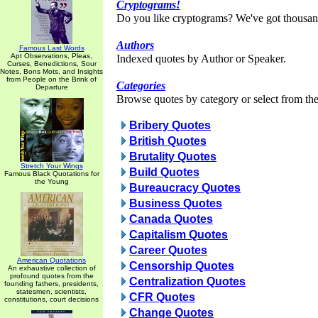
Cryptograms!
Do you like cryptograms? We've got thousan
Authors
Famous Last Words
Apt Observations, Pleas,
Indexed quotes by Author or Speaker.
Curses, Benedictions, Sour
Notes, Bons Mots, and Insights
from People on the Brink of
Categories
Departure
Browse quotes by category or select from the 
Bribery Quotes
British Quotes
Brutality Quotes
Stretch Your Wings
Build Quotes
Famous Black Quotations for
the Young
Bureaucracy Quotes
Business Quotes
Canada Quotes
Capitalism Quotes
Career Quotes
American Quotations
Censorship Quotes
An exhaustive collection of
profound quotes from the
Centralization Quotes
founding fathers, presidents,
statesmen, scientists,
CFR Quotes
constitutions, court decisions
Change Quotes