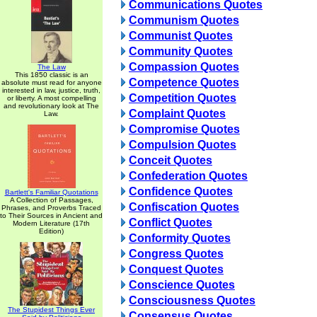
Communications Quotes
Communism Quotes
Communist Quotes
Community Quotes
Compassion Quotes
The Law
This 1850 classic is an
Competence Quotes
absolute must read for anyone
interested in law, justice, truth,
Competition Quotes
or liberty. A most compelling
and revolutionary look at The
Complaint Quotes
Law.
Compromise Quotes
Compulsion Quotes
Conceit Quotes
Confederation Quotes
Confidence Quotes
Bartlett's Familiar Quotations
A Collection of Passages,
Confiscation Quotes
Phrases, and Proverbs Traced
to Their Sources in Ancient and
Conflict Quotes
Modern Literature (17th
Edition)
Conformity Quotes
Congress Quotes
Conquest Quotes
Conscience Quotes
Consciousness Quotes
The Stupidest Things Ever
Consensus Quotes