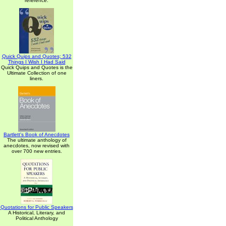
reference.
Quick Quips and Quotes; 532
Things I Wish I Had Said
Quick Quips and Quotes is the
Ultimate Collection of one
liners.
Bartlett's Book of Anecdotes
The ultimate anthology of
anecdotes, now revised with
over 700 new entries.
Quotations for Public Speakers
A Historical, Literary, and
Political Anthology