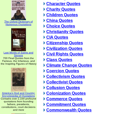
Character Quotes
Charity Quotes
Children Quotes
China Quotes
The Oxford Dictionary of
Humorous Quotations
Choice Quotes
Christianity Quotes
CIA Quotes
Citizenship Quotes
Civilization Quotes
Last Words of Saints and
Civil Rights Quotes
Sinners
700 Final Quotes from the
Class Quotes
Famous, the Infamous, and
the Inspiring Figures of History
Climate Change Quotes
Coercion Quotes
Collectivism Quotes
Collectivist Quotes
Collusion Quotes
Colonization Quotes
America's God and Country:
Encyclopedia of Quotations
Commerce Quotes
Contains over 2,100 profound
quotations from founding
Commitment Quotes
fathers, presidents,
constitutions, court decisions
Commonwealth Quotes
and more