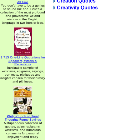
Creation Quotes
All Time
You don't have to be a genius
Creativity Quotes
to sound like one. Here's a
collection of the most profound
and provocative wit and
wisdom in the English
language in two lines or less.
2,715 One-Line Quotations for
Speakers, Writers &
Raconteurs
Invaluable sampler of
witticisms, epigrams, sayings,
bon mots, platitudes and
insights chosen for their brevity
and pithiness.
Phillips' Book of Great
Thoughts Funny Sayings
A stupendous collection of
quotes, quips, epigrams,
witticisms, and humorous
comments for personal
enjoyment and ready