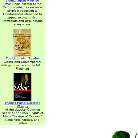
Libertarianism: A Primer
David Boaz, director of the
Cato Institute, has written a
simple introduction to
Libertarianism inteneded to
appeal to disgruntled
Democrats and Republicans
everywhere.
The Libertarian Reader
Classic and Contemporary
Writings from Lao-Tzu to Milton
Friedman
Thomas Paine: Collected
Writings
All the classics: Common
Sense / The Crisis / Rights of
Man / The Age of Reason /
Pamphlets, Articles, and
Letters