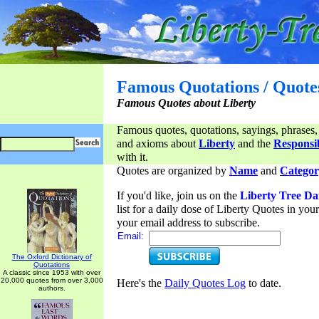
Famous Quotations / Quote
Famous Quotes about Liberty
Famous quotes, quotations, sayings, phrases,
and axioms about
Liberty
and the
Responsib
with it.
Quotes are organized by
Name
and
Categor
If you'd like, join us on the
Liberty Tree Da
list for a daily dose of Liberty Quotes in yo
your email address to subscribe.
Email:
The Oxford Dictionary of
Quotations
A classic since 1953 with over
20,000 quotes from over 3,000
Here's the
Daily Quotes Log
to date.
authors.