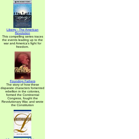
Liberty - The American
Revolution
This compelling series traces
the events leading up to the
war and America's fight for
freedom.
Founding Fathers
The story of how these
disparate characters fomented
rebellion in the colonies,
formed the Continental
Congress, fought the
Revolutionary War, and wrote
the Constitution