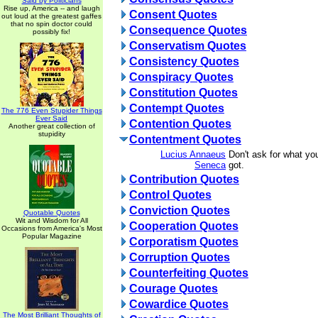
Said by Politicians
Rise up, America -- and laugh
Consent Quotes
out loud at the greatest gaffes
that no spin doctor could
Consequence Quotes
possibly fix!
Conservatism Quotes
Consistency Quotes
Conspiracy Quotes
Constitution Quotes
Contempt Quotes
The 776 Even Stupider Things
Ever Said
Contention Quotes
Another great collection of
stupidity
Contentment Quotes
Lucius Annaeus
Don't ask for what you
Seneca
got.
Contribution Quotes
Control Quotes
Conviction Quotes
Quotable Quotes
Wit and Wisdom for All
Cooperation Quotes
Occasions from America's Most
Popular Magazine
Corporatism Quotes
Corruption Quotes
Counterfeiting Quotes
Courage Quotes
Cowardice Quotes
The Most Brilliant Thoughts of