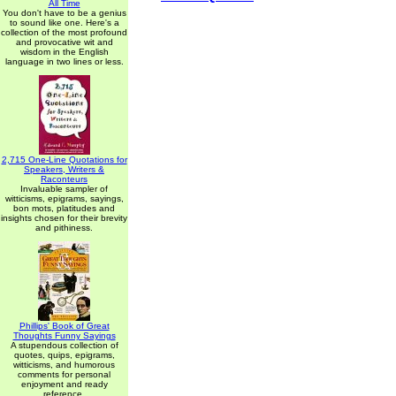
All Time
You don't have to be a genius
to sound like one. Here's a
collection of the most profound
and provocative wit and
wisdom in the English
language in two lines or less.
2,715 One-Line Quotations for
Speakers, Writers &
Raconteurs
Invaluable sampler of
witticisms, epigrams, sayings,
bon mots, platitudes and
insights chosen for their brevity
and pithiness.
Phillips' Book of Great
Thoughts Funny Sayings
A stupendous collection of
quotes, quips, epigrams,
witticisms, and humorous
comments for personal
enjoyment and ready
reference.