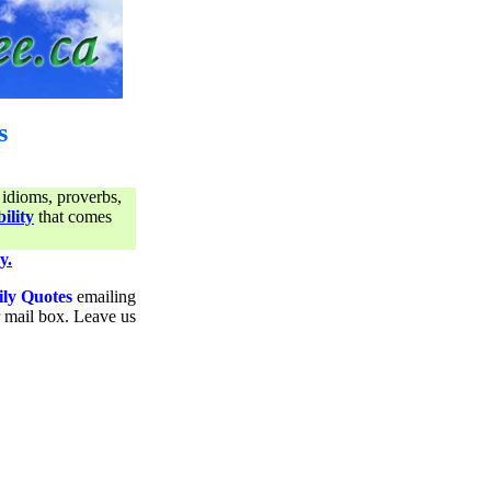
s
 idioms, proverbs,
ility
that comes
y.
ily Quotes
emailing
ur mail box. Leave us