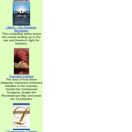
Liberty - The American
Revolution
This compelling series traces
the events leading up to the
war and America's fight for
freedom.
Founding Fathers
The story of how these
disparate characters fomented
rebellion in the colonies,
formed the Continental
Congress, fought the
Revolutionary War, and wrote
the Constitution
Libertarianism: A Primer