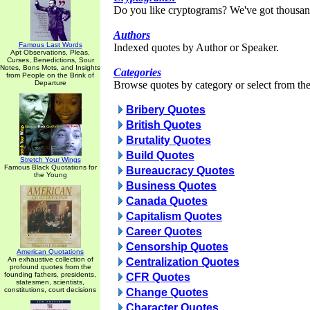
Do you like cryptograms? We've got thousan
Authors
Famous Last Words
Indexed quotes by Author or Speaker.
Apt Observations, Pleas,
Curses, Benedictions, Sour
Notes, Bons Mots, and Insights
Categories
from People on the Brink of
Departure
Browse quotes by category or select from the 
Bribery Quotes
British Quotes
Brutality Quotes
Build Quotes
Stretch Your Wings
Famous Black Quotations for
Bureaucracy Quotes
the Young
Business Quotes
Canada Quotes
Capitalism Quotes
Career Quotes
Censorship Quotes
American Quotations
An exhaustive collection of
Centralization Quotes
profound quotes from the
founding fathers, presidents,
CFR Quotes
statesmen, scientists,
constitutions, court decisions
Change Quotes
Character Quotes