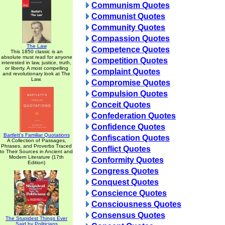
Communism Quotes
Communist Quotes
Community Quotes
Compassion Quotes
The Law
Competence Quotes
This 1850 classic is an
absolute must read for anyone
Competition Quotes
interested in law, justice, truth,
or liberty. A most compelling
Complaint Quotes
and revolutionary look at The
Law.
Compromise Quotes
Compulsion Quotes
Conceit Quotes
Confederation Quotes
Confidence Quotes
Bartlett's Familiar Quotations
Confiscation Quotes
A Collection of Passages,
Phrases, and Proverbs Traced
Conflict Quotes
to Their Sources in Ancient and
Modern Literature (17th
Conformity Quotes
Edition)
Congress Quotes
Conquest Quotes
Conscience Quotes
Consciousness Quotes
Consensus Quotes
The Stupidest Things Ever
Said by Politicians