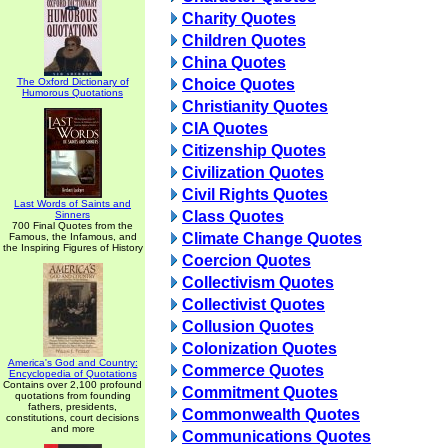
Charity Quotes
Children Quotes
China Quotes
The Oxford Dictionary of
Choice Quotes
Humorous Quotations
Christianity Quotes
CIA Quotes
Citizenship Quotes
Civilization Quotes
Civil Rights Quotes
Last Words of Saints and
Class Quotes
Sinners
700 Final Quotes from the
Climate Change Quotes
Famous, the Infamous, and
the Inspiring Figures of History
Coercion Quotes
Collectivism Quotes
Collectivist Quotes
Collusion Quotes
Colonization Quotes
America's God and Country:
Commerce Quotes
Encyclopedia of Quotations
Contains over 2,100 profound
Commitment Quotes
quotations from founding
fathers, presidents,
Commonwealth Quotes
constitutions, court decisions
and more
Communications Quotes