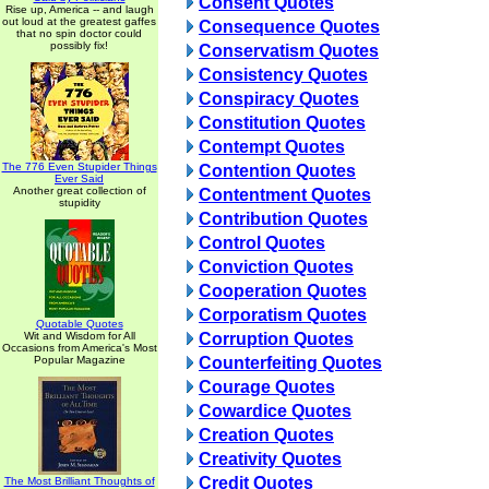
Consent Quotes
Rise up, America -- and laugh
out loud at the greatest gaffes
Consequence Quotes
that no spin doctor could
possibly fix!
Conservatism Quotes
Consistency Quotes
Conspiracy Quotes
Constitution Quotes
Contempt Quotes
The 776 Even Stupider Things
Contention Quotes
Ever Said
Another great collection of
Contentment Quotes
stupidity
Contribution Quotes
Control Quotes
Conviction Quotes
Cooperation Quotes
Corporatism Quotes
Quotable Quotes
Wit and Wisdom for All
Corruption Quotes
Occasions from America's Most
Popular Magazine
Counterfeiting Quotes
Courage Quotes
Cowardice Quotes
Creation Quotes
Creativity Quotes
Credit Quotes
The Most Brilliant Thoughts of