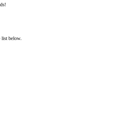
ds!
list below.