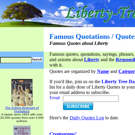
Famous Quotations / Quote
Famous Quotes about Liberty
Famous quotes, quotations, sayings, phrases,
and axioms about
Liberty
and the
Responsib
with it.
Quotes are organized by
Name
and
Categor
If you'd like, join us on the
Liberty Tree Da
list for a daily dose of Liberty Quotes in yo
your email address to subscribe.
Email:
The Oxford Dictionary of
Quotations
A classic since 1953 with over
Here's the
Daily Quotes Log
to date.
20,000 quotes from over 3,000
authors.
Cryptograms!