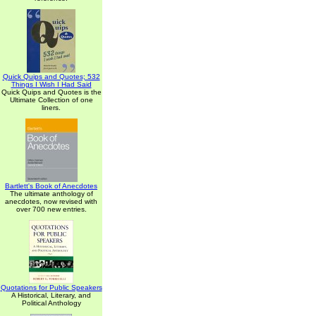
Quick Quips and Quotes; 532
Things I Wish I Had Said
Quick Quips and Quotes is the
Ultimate Collection of one
liners.
Bartlett's Book of Anecdotes
The ultimate anthology of
anecdotes, now revised with
over 700 new entries.
Quotations for Public Speakers
A Historical, Literary, and
Political Anthology