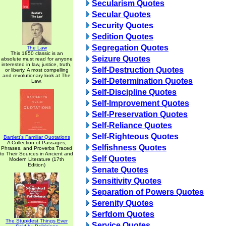
Secularism Quotes
Secular Quotes
Security Quotes
Sedition Quotes
Segregation Quotes
The Law
This 1850 classic is an
Seizure Quotes
absolute must read for anyone
interested in law, justice, truth,
Self-Destruction Quotes
or liberty. A most compelling
and revolutionary look at The
Self-Determination Quotes
Law.
Self-Discipline Quotes
Self-Improvement Quotes
Self-Preservation Quotes
Self-Reliance Quotes
Self-Righteous Quotes
Bartlett's Familiar Quotations
A Collection of Passages,
Selfishness Quotes
Phrases, and Proverbs Traced
to Their Sources in Ancient and
Self Quotes
Modern Literature (17th
Edition)
Senate Quotes
Sensitivity Quotes
Separation of Powers Quotes
Serenity Quotes
Serfdom Quotes
The Stupidest Things Ever
Service Quotes