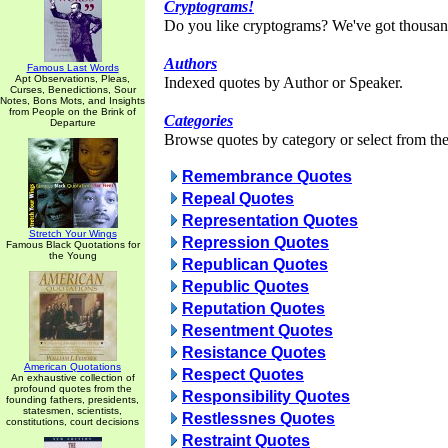
Cryptograms!
Do you like cryptograms? We've got thousan
Authors
Famous Last Words
Apt Observations, Pleas,
Indexed quotes by Author or Speaker.
Curses, Benedictions, Sour
Notes, Bons Mots, and Insights
from People on the Brink of
Categories
Departure
Browse quotes by category or select from the 
Remembrance Quotes
Repeal Quotes
Representation Quotes
Stretch Your Wings
Repression Quotes
Famous Black Quotations for
the Young
Republican Quotes
Republic Quotes
Reputation Quotes
Resentment Quotes
Resistance Quotes
American Quotations
Respect Quotes
An exhaustive collection of
profound quotes from the
Responsibility Quotes
founding fathers, presidents,
statesmen, scientists,
Restlessnes Quotes
constitutions, court decisions
Restraint Quotes