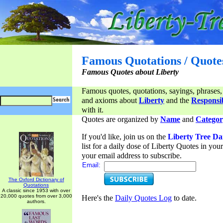
Famous Quotations / Quote
Famous Quotes about Liberty
Famous quotes, quotations, sayings, phrases,
and axioms about
Liberty
and the
Responsib
with it.
Quotes are organized by
Name
and
Categor
If you'd like, join us on the
Liberty Tree Da
list for a daily dose of Liberty Quotes in yo
your email address to subscribe.
Email:
The Oxford Dictionary of
Quotations
A classic since 1953 with over
20,000 quotes from over 3,000
Here's the
Daily Quotes Log
to date.
authors.