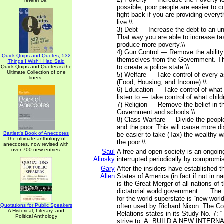
reference.
possible, poor people are easier to co
fight back if you are providing everyt
live.\\
3) Debt — Increase the debt to an un
That way you are able to increase tax
produce more poverty.\\
4) Gun Control — Remove the ability
Quick Quips and Quotes; 532
themselves from the Government. Th
Things I Wish I Had Said
to create a police state.\\
Quick Quips and Quotes is the
Ultimate Collection of one
5) Welfare — Take control of every as
liners.
(Food, Housing, and Income).\\
6) Education — Take control of what
listen to — take control of what child
7) Religion — Remove the belief in t
Government and schools.\\
8) Class Warfare — Divide the people
and the poor. This will cause more dis
Bartlett's Book of Anecdotes
be easier to take (Tax) the wealthy w
The ultimate anthology of
the poor.\\
anecdotes, now revised with
over 700 new entries.
Saul
A free and open society is an ongoing
Alinsky
interrupted periodically by compromi
Gary
After the insiders have established t
Allen
States of America (in fact if not in n
is the Great Merger of all nations of 
dictatorial world government. … The 
for the world superstate is “new world
Quotations for Public Speakers
often used by Richard Nixon. The Co
A Historical, Literary, and
Relations states in its Study No. 7:
Political Anthology
strive to: A. BUILD A NEW INTER