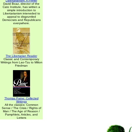
Libertarianism: A Primer
David Boaz, director of the
Cato Institute, has written a
simple introduction to
Libertarianism inteneded to
appeal to disgruntled
Democrats and Republicans
everywhere.
The Libertarian Reader
Classic and Contemporary
Writings from Lao-Tzu to Milton
Friedman
Thomas Paine: Collected
Writings
All the classics: Common
Sense / The Crisis / Rights of
Man / The Age of Reason /
Pamphlets, Articles, and
Letters