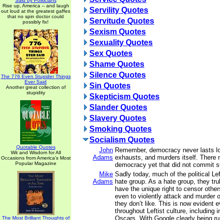
Said by Politicians
Rise up, America -- and laugh
Servility Quotes
out loud at the greatest gaffes
that no spin doctor could
Servitude Quotes
possibly fix!
Sexism Quotes
Sexuality Quotes
Sex Quotes
Shame Quotes
Silence Quotes
The 776 Even Stupider Things
Ever Said
Sin Quotes
Another great collection of
stupidity
Skepticism Quotes
Slander Quotes
Slavery Quotes
Smoking Quotes
Socialism Quotes
Quotable Quotes
John
Remember, democracy never lasts lo
Wit and Wisdom for All
Adams
exhausts, and murders itself. There
Occasions from America's Most
Popular Magazine
democracy yet that did not commit s
Mike
Sadly today, much of the political L
Adams
hate group. As a hate group, they tru
have the unique right to censor other
even to violently attack and murder
they don’t like. This is now evident 
throughout Leftist culture, including
Oscars. With Google clearly being ru
The Most Brilliant Thoughts of