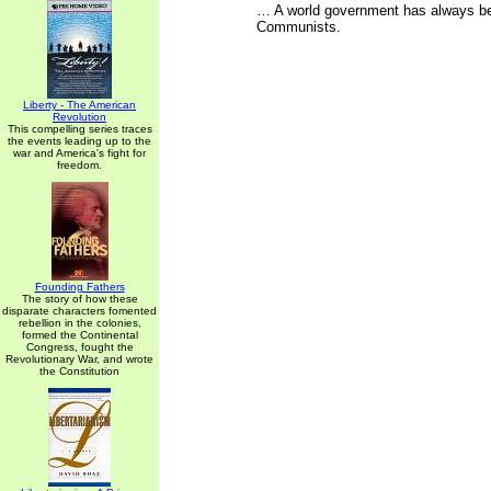
… A world government has always bee
Communists.
Liberty - The American
Revolution
This compelling series traces
the events leading up to the
war and America's fight for
freedom.
Founding Fathers
The story of how these
disparate characters fomented
rebellion in the colonies,
formed the Continental
Congress, fought the
Revolutionary War, and wrote
the Constitution