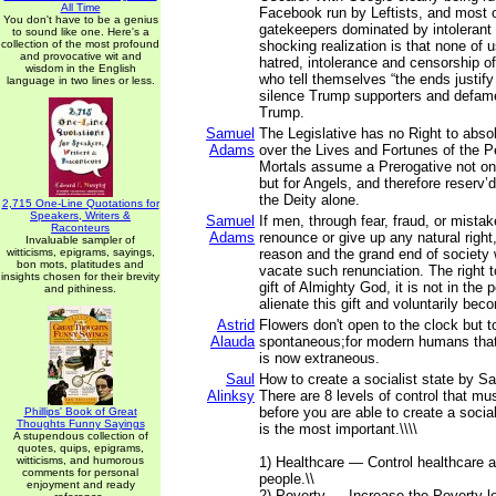
All Time
Facebook run by Leftists, and most o
You don't have to be a genius
gatekeepers dominated by intolerant L
to sound like one. Here's a
collection of the most profound
shocking realization is that none of 
and provocative wit and
hatred, intolerance and censorship of
wisdom in the English
who tell themselves “the ends justif
language in two lines or less.
silence Trump supporters and defam
Trump.
Samuel
The Legislative has no Right to abso
Adams
over the Lives and Fortunes of the P
Mortals assume a Prerogative not on
but for Angels, and therefore reserv’d
the Deity alone.
2,715 One-Line Quotations for
Speakers, Writers &
Samuel
If men, through fear, fraud, or mista
Raconteurs
Adams
renounce or give up any natural right,
Invaluable sampler of
witticisms, epigrams, sayings,
reason and the grand end of society 
bon mots, platitudes and
vacate such renunciation. The right 
insights chosen for their brevity
gift of Almighty God, it is not in the
and pithiness.
alienate this gift and voluntarily bec
Astrid
Flowers don't open to the clock but 
Alauda
spontaneous;for modern humans that 
is now extraneous.
Saul
How to create a socialist state by Sa
Alinksy
There are 8 levels of control that mu
before you are able to create a sociali
Phillips' Book of Great
Thoughts Funny Sayings
is the most important.\\\\
A stupendous collection of
quotes, quips, epigrams,
witticisms, and humorous
1) Healthcare — Control healthcare a
comments for personal
people.\\
enjoyment and ready
2) Poverty — Increase the Poverty le