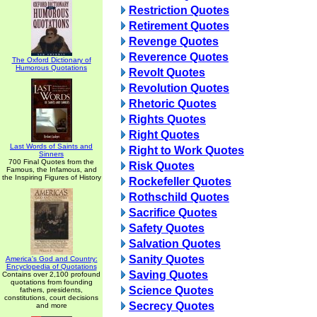
Restriction Quotes
Retirement Quotes
Revenge Quotes
Reverence Quotes
The Oxford Dictionary of
Humorous Quotations
Revolt Quotes
Revolution Quotes
Rhetoric Quotes
Rights Quotes
Right Quotes
Last Words of Saints and
Right to Work Quotes
Sinners
700 Final Quotes from the
Risk Quotes
Famous, the Infamous, and
the Inspiring Figures of History
Rockefeller Quotes
Rothschild Quotes
Sacrifice Quotes
Safety Quotes
Salvation Quotes
Sanity Quotes
America's God and Country:
Encyclopedia of Quotations
Saving Quotes
Contains over 2,100 profound
quotations from founding
Science Quotes
fathers, presidents,
constitutions, court decisions
Secrecy Quotes
and more