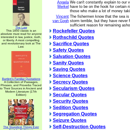
Angela
We can't constantly explain to our 
Merkel
have to be on the hook for certain r
those who make a lot of money taki
Vincent
The fishermen know that the sea is
van Gogh
storm terrible, but they have never
sufficient reason for remaining asho
The Law
Rockefeller Quotes
This 1850 classic is an
absolute must read for anyone
Rothschild Quotes
interested in law, justice, truth,
or liberty. A most compelling
Sacrifice Quotes
and revolutionary look at The
Law.
Safety Quotes
Salvation Quotes
Sanity Quotes
Saving Quotes
Science Quotes
Bartlett's Familiar Quotations
Secrecy Quotes
A Collection of Passages,
Phrases, and Proverbs Traced
Secularism Quotes
to Their Sources in Ancient and
Modern Literature (17th
Secular Quotes
Edition)
Security Quotes
Sedition Quotes
Segregation Quotes
Seizure Quotes
Self-Destruction Quotes
The Stupidest Things Ever