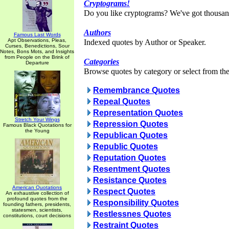
Cryptograms!
Do you like cryptograms? We've got thousan
Authors
Famous Last Words
Apt Observations, Pleas,
Indexed quotes by Author or Speaker.
Curses, Benedictions, Sour
Notes, Bons Mots, and Insights
from People on the Brink of
Categories
Departure
Browse quotes by category or select from the 
Remembrance Quotes
Repeal Quotes
Representation Quotes
Stretch Your Wings
Repression Quotes
Famous Black Quotations for
the Young
Republican Quotes
Republic Quotes
Reputation Quotes
Resentment Quotes
Resistance Quotes
American Quotations
Respect Quotes
An exhaustive collection of
profound quotes from the
Responsibility Quotes
founding fathers, presidents,
statesmen, scientists,
Restlessnes Quotes
constitutions, court decisions
Restraint Quotes