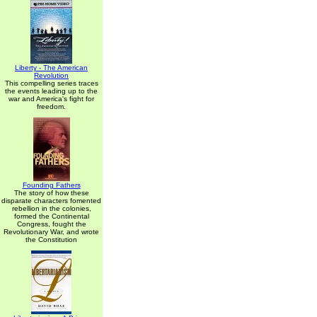
Liberty - The American
Revolution
This compelling series traces
the events leading up to the
war and America's fight for
freedom.
Founding Fathers
The story of how these
disparate characters fomented
rebellion in the colonies,
formed the Continental
Congress, fought the
Revolutionary War, and wrote
the Constitution