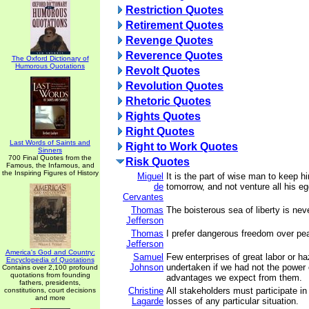
Restriction Quotes
Retirement Quotes
Revenge Quotes
Reverence Quotes
The Oxford Dictionary of
Humorous Quotations
Revolt Quotes
Revolution Quotes
Rhetoric Quotes
Rights Quotes
Right Quotes
Last Words of Saints and
Right to Work Quotes
Sinners
700 Final Quotes from the
Risk Quotes
Famous, the Infamous, and
the Inspiring Figures of History
Miguel
It is the part of wise man to keep h
de
tomorrow, and not venture all his e
Cervantes
Thomas
The boisterous sea of liberty is nev
Jefferson
Thomas
I prefer dangerous freedom over pea
Jefferson
America's God and Country:
Samuel
Few enterprises of great labor or h
Encyclopedia of Quotations
Johnson
undertaken if we had not the power 
Contains over 2,100 profound
quotations from founding
advantages we expect from them.
fathers, presidents,
Christine
All stakeholders must participate in
constitutions, court decisions
and more
Lagarde
losses of any particular situation.