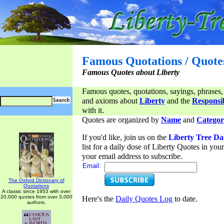
Famous Quotations / Quote
Famous Quotes about Liberty
Famous quotes, quotations, sayings, phrases,
and axioms about
Liberty
and the
Responsib
with it.
Quotes are organized by
Name
and
Categor
If you'd like, join us on the
Liberty Tree Da
list for a daily dose of Liberty Quotes in yo
your email address to subscribe.
Email:
The Oxford Dictionary of
Quotations
A classic since 1953 with over
20,000 quotes from over 3,000
Here's the
Daily Quotes Log
to date.
authors.