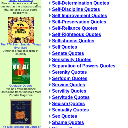
Said by Politicians
Self-Determination Quotes
Rise up, America -- and laugh
out loud at the greatest gaffes
Self-Discipline Quotes
that no spin doctor could
possibly fix!
Self-Improvement Quotes
Self-Preservation Quotes
Self-Reliance Quotes
Self-Righteous Quotes
Selfishness Quotes
The 776 Even Stupider Things
Self Quotes
Ever Said
Another great collection of
Senate Quotes
stupidity
Sensitivity Quotes
Separation of Powers Quotes
Serenity Quotes
Serfdom Quotes
Service Quotes
Quotable Quotes
Wit and Wisdom for All
Servility Quotes
Occasions from America's Most
Popular Magazine
Servitude Quotes
Sexism Quotes
Sexuality Quotes
Sex Quotes
Shame Quotes
The Most Brilliant Thoughts of