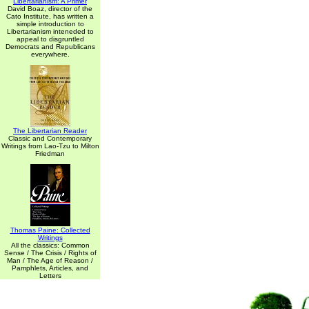
Libertarianism: A Primer
David Boaz, director of the
Cato Institute, has written a
simple introduction to
Libertarianism inteneded to
appeal to disgruntled
Democrats and Republicans
everywhere.
The Libertarian Reader
Classic and Contemporary
Writings from Lao-Tzu to Milton
Friedman
Thomas Paine: Collected
Writings
All the classics: Common
Sense / The Crisis / Rights of
Man / The Age of Reason /
Pamphlets, Articles, and
Letters