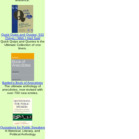
reference.
Quick Quips and Quotes; 532
Things I Wish I Had Said
Quick Quips and Quotes is the
Ultimate Collection of one
liners.
Bartlett's Book of Anecdotes
The ultimate anthology of
anecdotes, now revised with
over 700 new entries.
Quotations for Public Speakers
A Historical, Literary, and
Political Anthology