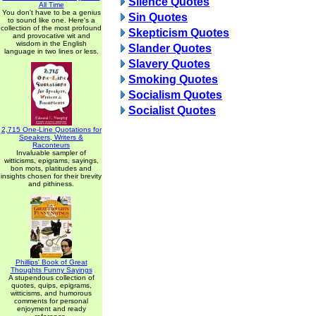
Silence Quotes
All Time
You don't have to be a genius
Sin Quotes
to sound like one. Here's a
collection of the most profound
Skepticism Quotes
and provocative wit and
wisdom in the English
Slander Quotes
language in two lines or less.
Slavery Quotes
Smoking Quotes
Socialism Quotes
Socialist Quotes
2,715 One-Line Quotations for
Speakers, Writers &
Raconteurs
Invaluable sampler of
witticisms, epigrams, sayings,
bon mots, platitudes and
insights chosen for their brevity
and pithiness.
Phillips' Book of Great
Thoughts Funny Sayings
A stupendous collection of
quotes, quips, epigrams,
witticisms, and humorous
comments for personal
enjoyment and ready