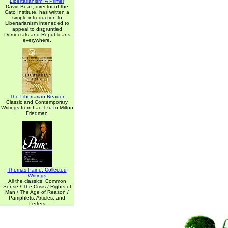
Libertarianism: A Primer
David Boaz, director of the
Cato Institute, has written a
simple introduction to
Libertarianism inteneded to
appeal to disgruntled
Democrats and Republicans
everywhere.
The Libertarian Reader
Classic and Contemporary
Writings from Lao-Tzu to Milton
Friedman
Thomas Paine: Collected
Writings
All the classics: Common
Sense / The Crisis / Rights of
Man / The Age of Reason /
Pamphlets, Articles, and
Letters