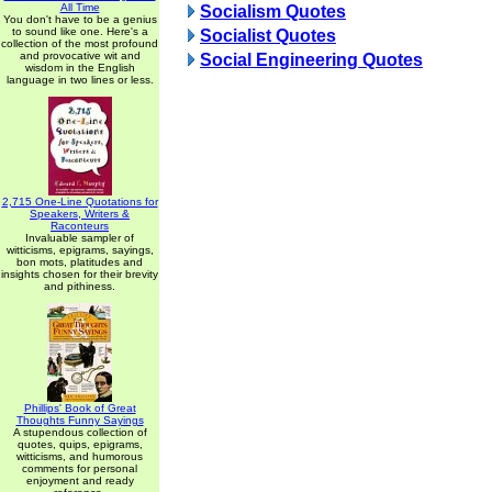
All Time
Socialism Quotes
You don't have to be a genius
to sound like one. Here's a
Socialist Quotes
collection of the most profound
and provocative wit and
Social Engineering Quotes
wisdom in the English
language in two lines or less.
2,715 One-Line Quotations for
Speakers, Writers &
Raconteurs
Invaluable sampler of
witticisms, epigrams, sayings,
bon mots, platitudes and
insights chosen for their brevity
and pithiness.
Phillips' Book of Great
Thoughts Funny Sayings
A stupendous collection of
quotes, quips, epigrams,
witticisms, and humorous
comments for personal
enjoyment and ready