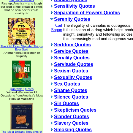
Said by Politicians
Rise up, America -- and laugh
Sensitivity Quotes
out loud at the greatest gaffes
that no spin doctor could
Separation of Powers Quotes
possibly fix!
Serenity Quotes
Carl
The illegality of cannabis is outrageous
Sagan
full utilization of a drug which helps pro
insight, sensitivity and fellowship so de
this increasingly mad and dangerous wor
Serfdom Quotes
The 776 Even Stupider Things
Ever Said
Service Quotes
Another great collection of
stupidity
Servility Quotes
Servitude Quotes
Sexism Quotes
Sexuality Quotes
Sex Quotes
Quotable Quotes
Shame Quotes
Wit and Wisdom for All
Occasions from America's Most
Silence Quotes
Popular Magazine
Sin Quotes
Skepticism Quotes
Slander Quotes
Slavery Quotes
Smoking Quotes
The Most Brilliant Thoughts of