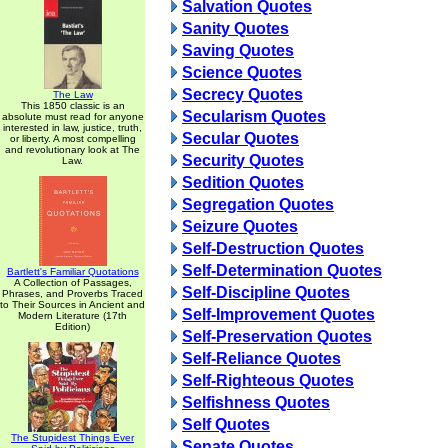
Salvation Quotes
Sanity Quotes
Saving Quotes
Science Quotes
Secrecy Quotes
The Law
This 1850 classic is an
Secularism Quotes
absolute must read for anyone
interested in law, justice, truth,
Secular Quotes
or liberty. A most compelling
and revolutionary look at The
Security Quotes
Law.
Sedition Quotes
Segregation Quotes
Seizure Quotes
Self-Destruction Quotes
Self-Determination Quotes
Bartlett's Familiar Quotations
A Collection of Passages,
Self-Discipline Quotes
Phrases, and Proverbs Traced
to Their Sources in Ancient and
Self-Improvement Quotes
Modern Literature (17th
Edition)
Self-Preservation Quotes
Self-Reliance Quotes
Self-Righteous Quotes
Selfishness Quotes
Self Quotes
The Stupidest Things Ever
Senate Quotes