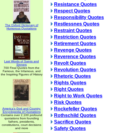
Resistance Quotes
Respect Quotes
Responsibility Quotes
Restlessnes Quotes
The Oxford Dictionary of
Humorous Quotations
Restraint Quotes
Restriction Quotes
Retirement Quotes
Revenge Quotes
Reverence Quotes
Last Words of Saints and
Revolt Quotes
Sinners
700 Final Quotes from the
Revolution Quotes
Famous, the Infamous, and
the Inspiring Figures of History
Rhetoric Quotes
Rights Quotes
Right Quotes
Right to Work Quotes
Risk Quotes
Rockefeller Quotes
America's God and Country:
Encyclopedia of Quotations
Rothschild Quotes
Contains over 2,100 profound
quotations from founding
Sacrifice Quotes
fathers, presidents,
constitutions, court decisions
Safety Quotes
and more