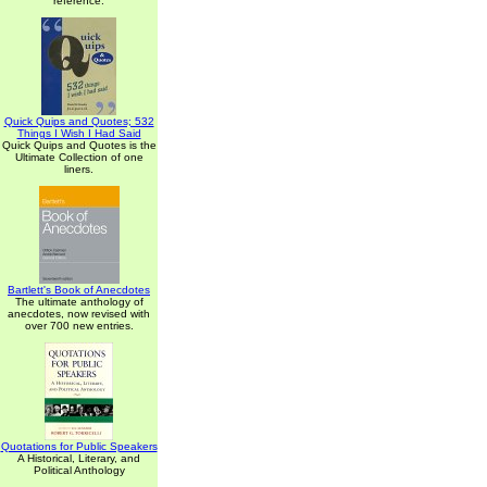
reference.
Quick Quips and Quotes; 532
Things I Wish I Had Said
Quick Quips and Quotes is the
Ultimate Collection of one
liners.
Bartlett's Book of Anecdotes
The ultimate anthology of
anecdotes, now revised with
over 700 new entries.
Quotations for Public Speakers
A Historical, Literary, and
Political Anthology