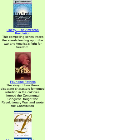
Liberty - The American
Revolution
This compelling series traces
the events leading up to the
war and America's fight for
freedom.
Founding Fathers
The story of how these
disparate characters fomented
rebellion in the colonies,
formed the Continental
Congress, fought the
Revolutionary War, and wrote
the Constitution