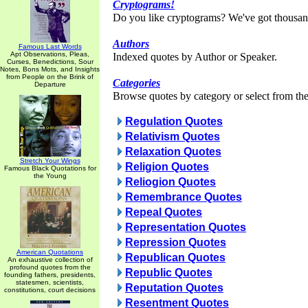
Cryptograms!
Do you like cryptograms? We've got thousan
Authors
Famous Last Words
Apt Observations, Pleas,
Indexed quotes by Author or Speaker.
Curses, Benedictions, Sour
Notes, Bons Mots, and Insights
from People on the Brink of
Categories
Departure
Browse quotes by category or select from the 
Regulation Quotes
Relativism Quotes
Relaxation Quotes
Stretch Your Wings
Religion Quotes
Famous Black Quotations for
the Young
Reliogion Quotes
Remembrance Quotes
Repeal Quotes
Representation Quotes
Repression Quotes
American Quotations
Republican Quotes
An exhaustive collection of
profound quotes from the
Republic Quotes
founding fathers, presidents,
statesmen, scientists,
Reputation Quotes
constitutions, court decisions
Resentment Quotes