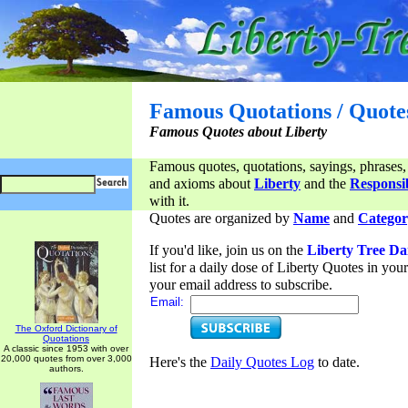
Famous Quotations / Quote
Famous Quotes about Liberty
Famous quotes, quotations, sayings, phrases,
and axioms about
Liberty
and the
Responsib
with it.
Quotes are organized by
Name
and
Categor
If you'd like, join us on the
Liberty Tree Da
list for a daily dose of Liberty Quotes in yo
your email address to subscribe.
Email:
The Oxford Dictionary of
Quotations
A classic since 1953 with over
20,000 quotes from over 3,000
Here's the
Daily Quotes Log
to date.
authors.