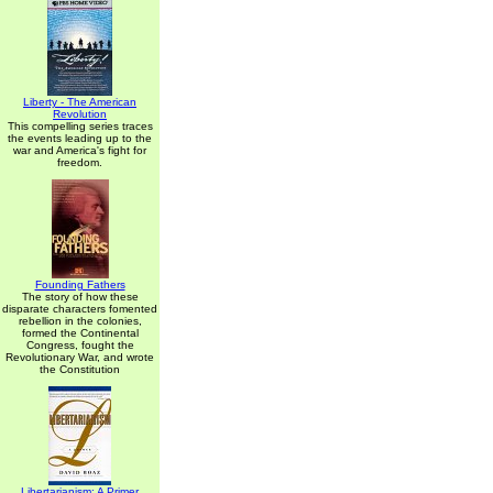
Liberty - The American
Revolution
This compelling series traces
the events leading up to the
war and America's fight for
freedom.
Founding Fathers
The story of how these
disparate characters fomented
rebellion in the colonies,
formed the Continental
Congress, fought the
Revolutionary War, and wrote
the Constitution
Libertarianism: A Primer