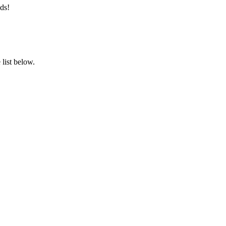
ds!
list below.