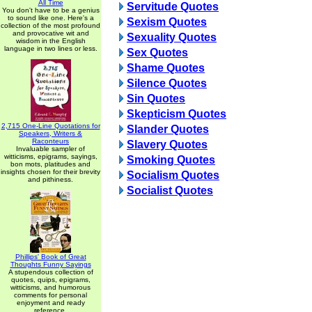
All Time
Servitude Quotes
You don't have to be a genius
to sound like one. Here's a
Sexism Quotes
collection of the most profound
and provocative wit and
Sexuality Quotes
wisdom in the English
language in two lines or less.
Sex Quotes
Shame Quotes
Silence Quotes
Sin Quotes
Skepticism Quotes
2,715 One-Line Quotations for
Slander Quotes
Speakers, Writers &
Raconteurs
Slavery Quotes
Invaluable sampler of
witticisms, epigrams, sayings,
Smoking Quotes
bon mots, platitudes and
insights chosen for their brevity
Socialism Quotes
and pithiness.
Socialist Quotes
Phillips' Book of Great
Thoughts Funny Sayings
A stupendous collection of
quotes, quips, epigrams,
witticisms, and humorous
comments for personal
enjoyment and ready
reference.