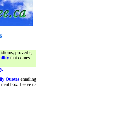
s
 idioms, proverbs,
ility
that comes
y.
ily Quotes
emailing
ur mail box. Leave us