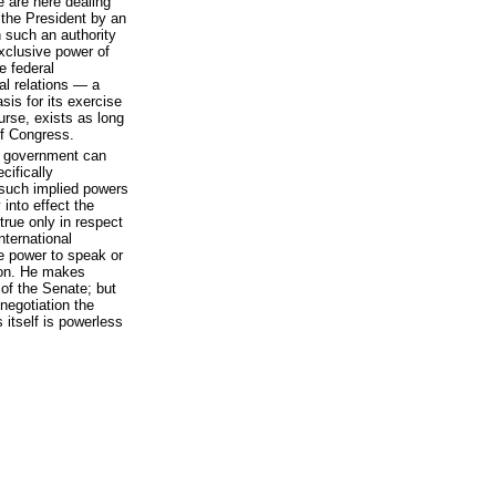
e are here dealing
 the President by an
h such an authority
exclusive power of
e federal
nal relations — a
sis for its exercise
urse, exists as long
of Congress.
l government can
cifically
 such implied powers
into effect the
true only in respect
international
he power to speak or
tion. He makes
 of the Senate; but
 negotiation the
itself is powerless