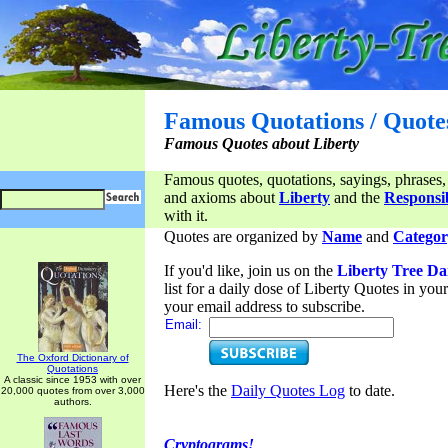
Famous Quotations / Quote
Famous Quotes about Liberty
Famous quotes, quotations, sayings, phrases,
and axioms about
Liberty
and the
Responsib
with it.
Quotes are organized by
Name
and
Categor
If you'd like, join us on the
Liberty Tree Da
list for a daily dose of Liberty Quotes in yo
your email address to subscribe.
Email:
The Oxford Dictionary of
Quotations
A classic since 1953 with over
Here's the
Daily Quotes Log
to date.
20,000 quotes from over 3,000
authors.
Cryptograms!