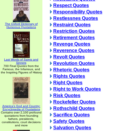
Respect Quotes
Responsibility Quotes
Restlessnes Quotes
The Oxford Dictionary of
Restraint Quotes
Humorous Quotations
Restriction Quotes
Retirement Quotes
Revenge Quotes
Reverence Quotes
Revolt Quotes
Last Words of Saints and
Revolution Quotes
Sinners
700 Final Quotes from the
Rhetoric Quotes
Famous, the Infamous, and
the Inspiring Figures of History
Rights Quotes
Right Quotes
Right to Work Quotes
Risk Quotes
Rockefeller Quotes
America's God and Country:
Rothschild Quotes
Encyclopedia of Quotations
Contains over 2,100 profound
Sacrifice Quotes
quotations from founding
fathers, presidents,
Safety Quotes
constitutions, court decisions
and more
Salvation Quotes