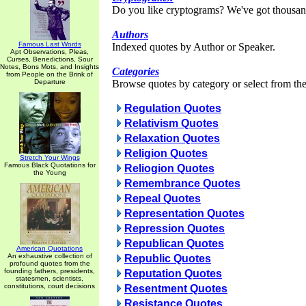
Do you like cryptograms? We've got thousan
Authors
Famous Last Words
Indexed quotes by Author or Speaker.
Apt Observations, Pleas,
Curses, Benedictions, Sour
Notes, Bons Mots, and Insights
Categories
from People on the Brink of
Departure
Browse quotes by category or select from the 
Regulation Quotes
Relativism Quotes
Relaxation Quotes
Religion Quotes
Stretch Your Wings
Famous Black Quotations for
Reliogion Quotes
the Young
Remembrance Quotes
Repeal Quotes
Representation Quotes
Repression Quotes
Republican Quotes
American Quotations
An exhaustive collection of
Republic Quotes
profound quotes from the
founding fathers, presidents,
Reputation Quotes
statesmen, scientists,
constitutions, court decisions
Resentment Quotes
Resistance Quotes