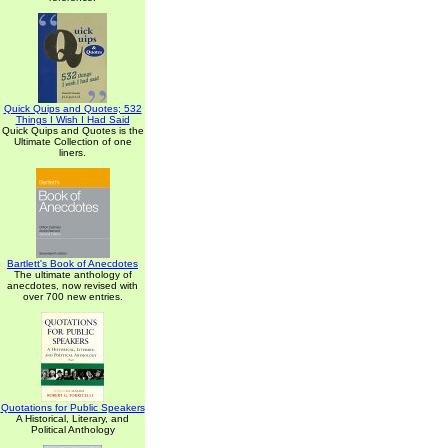
Quick Quips and Quotes; 532
Things I Wish I Had Said
Quick Quips and Quotes is the
Ultimate Collection of one
liners.
Bartlett's Book of Anecdotes
The ultimate anthology of
anecdotes, now revised with
over 700 new entries.
Quotations for Public Speakers
A Historical, Literary, and
Political Anthology