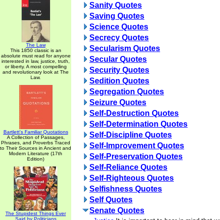
Sanity Quotes
Saving Quotes
Science Quotes
Secrecy Quotes
The Law
Secularism Quotes
This 1850 classic is an
absolute must read for anyone
Secular Quotes
interested in law, justice, truth,
or liberty. A most compelling
Security Quotes
and revolutionary look at The
Law.
Sedition Quotes
Segregation Quotes
Seizure Quotes
Self-Destruction Quotes
Self-Determination Quotes
Bartlett's Familiar Quotations
Self-Discipline Quotes
A Collection of Passages,
Phrases, and Proverbs Traced
Self-Improvement Quotes
to Their Sources in Ancient and
Modern Literature (17th
Self-Preservation Quotes
Edition)
Self-Reliance Quotes
Self-Righteous Quotes
Selfishness Quotes
Self Quotes
Senate Quotes
The Stupidest Things Ever
Said by Politicians