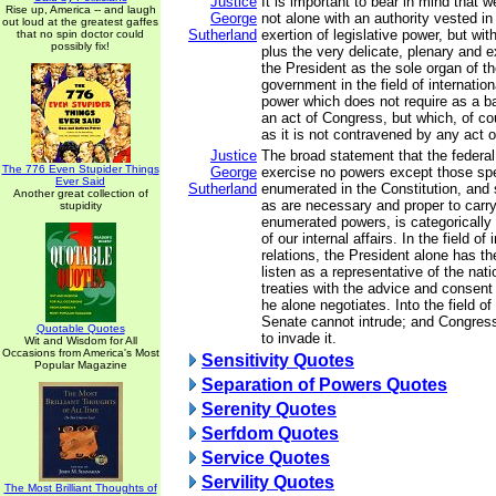
Justice
It is important to bear in mind that w
Rise up, America -- and laugh
George
not alone with an authority vested in
out loud at the greatest gaffes
Sutherland
exertion of legislative power, but wit
that no spin doctor could
possibly fix!
plus the very delicate, plenary and 
the President as the sole organ of th
government in the field of internatio
power which does not require as a ba
an act of Congress, but which, of co
as it is not contravened by any act 
Justice
The broad statement that the federa
The 776 Even Stupider Things
George
exercise no powers except those spe
Ever Said
Sutherland
enumerated in the Constitution, and
Another great collection of
as are necessary and proper to carry 
stupidity
enumerated powers, is categorically 
of our internal affairs. In the field of 
relations, the President alone has t
listen as a representative of the na
treaties with the advice and consent
he alone negotiates. Into the field of
Senate cannot intrude; and Congress 
Quotable Quotes
to invade it.
Wit and Wisdom for All
Occasions from America's Most
Sensitivity Quotes
Popular Magazine
Separation of Powers Quotes
Serenity Quotes
Serfdom Quotes
Service Quotes
Servility Quotes
The Most Brilliant Thoughts of