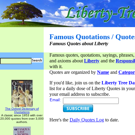
Famous Quotations / Quote
Famous Quotes about Liberty
Famous quotes, quotations, sayings, phrases,
and axioms about
Liberty
and the
Responsib
with it.
Quotes are organized by
Name
and
Categor
If you'd like, join us on the
Liberty Tree Da
list for a daily dose of Liberty Quotes in yo
your email address to subscribe.
Email:
The Oxford Dictionary of
Quotations
A classic since 1953 with over
20,000 quotes from over 3,000
Here's the
Daily Quotes Log
to date.
authors.