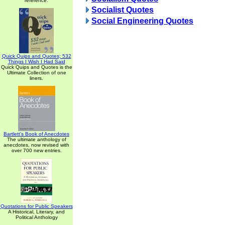
reference.
Socialist Quotes
Social Engineering Quotes
Quick Quips and Quotes; 532
Things I Wish I Had Said
Quick Quips and Quotes is the
Ultimate Collection of one
liners.
Bartlett's Book of Anecdotes
The ultimate anthology of
anecdotes, now revised with
over 700 new entries.
Quotations for Public Speakers
A Historical, Literary, and
Political Anthology