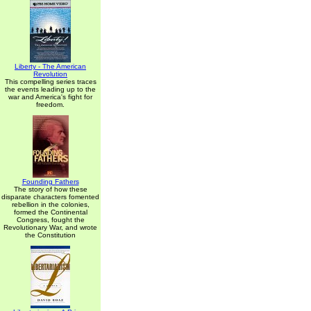
Liberty - The American
Revolution
This compelling series traces
the events leading up to the
war and America's fight for
freedom.
Founding Fathers
The story of how these
disparate characters fomented
rebellion in the colonies,
formed the Continental
Congress, fought the
Revolutionary War, and wrote
the Constitution