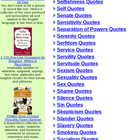
Selfishness Quotes
All Time
You don't have to be a genius
Self Quotes
to sound like one. Here's a
collection of the most profound
Senate Quotes
and provocative wit and
wisdom in the English
Sensitivity Quotes
language in two lines or less.
Separation of Powers Quotes
Serenity Quotes
Serfdom Quotes
Service Quotes
Servility Quotes
2,715 One-Line Quotations for
Speakers, Writers &
Servitude Quotes
Raconteurs
Invaluable sampler of
Sexism Quotes
witticisms, epigrams, sayings,
bon mots, platitudes and
Sexuality Quotes
insights chosen for their brevity
and pithiness.
Sex Quotes
Shame Quotes
Silence Quotes
Sin Quotes
Skepticism Quotes
Phillips' Book of Great
Slander Quotes
Thoughts Funny Sayings
A stupendous collection of
Slavery Quotes
quotes, quips, epigrams,
witticisms, and humorous
Smoking Quotes
comments for personal
enjoyment and ready
Socialism Quotes