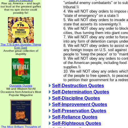
Said by Politicians
"unlawful enemy combatants" or to subj
Rise up, America -- and laugh
out loud at the greatest gaffes
tribunal.\\
that no spin doctor could
4. We will NOT obey orders to impose m
possibly fix!
“state of emergency” on a state.\\
5. We will NOT obey orders to invade 
state that asserts its sovereignty.\\
6. We will NOT obey any order to blo
cities, thus turning them into giant co
7. We will NOT obey any order to force
into any form of detention camps under
The 776 Even Stupider Things
8. We will NOT obey orders to assist o
Ever Said
any foreign troops on U.S. soil agains
Another great collection of
people to "keep the peace" or to "mainta
stupidity
9. We will NOT obey any orders to conf
of the American people, including food 
supplies.\\
10. We will NOT obey any orders which 
of the people to free speech, to peace
to petition their government for a redre
Self-Destruction Quotes
Quotable Quotes
Wit and Wisdom for All
Self-Determination Quotes
Occasions from America's Most
Popular Magazine
Self-Discipline Quotes
Self-Improvement Quotes
Self-Preservation Quotes
Self-Reliance Quotes
Self-Righteous Quotes
The Most Brilliant Thoughts of