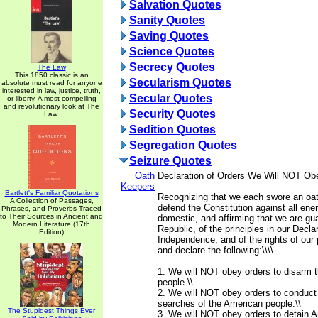
Salvation Quotes
Sanity Quotes
Saving Quotes
Science Quotes
Secrecy Quotes
The Law
This 1850 classic is an
Secularism Quotes
absolute must read for anyone
interested in law, justice, truth,
Secular Quotes
or liberty. A most compelling
and revolutionary look at The
Security Quotes
Law.
Sedition Quotes
Segregation Quotes
Seizure Quotes
Oath
Declaration of Orders We Will NOT Ob
Keepers
Bartlett's Familiar Quotations
Recognizing that we each swore an oat
A Collection of Passages,
defend the Constitution against all ene
Phrases, and Proverbs Traced
to Their Sources in Ancient and
domestic, and affirming that we are gua
Modern Literature (17th
Republic, of the principles in our Declar
Edition)
Independence, and of the rights of our 
and declare the following:\\\\
1. We will NOT obey orders to disarm 
people.\\
2. We will NOT obey orders to conduct
searches of the American people.\\
The Stupidest Things Ever
3. We will NOT obey orders to detain A