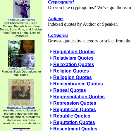
Cryptograms!
Do you like cryptograms? We've got thousan
Authors
Famous Last Words
Apt Observations, Pleas,
Indexed quotes by Author or Speaker.
Curses, Benedictions, Sour
Notes, Bons Mots, and Insights
from People on the Brink of
Categories
Departure
Browse quotes by category or select from the 
Regulation Quotes
Relativism Quotes
Relaxation Quotes
Stretch Your Wings
Religion Quotes
Famous Black Quotations for
the Young
Reliogion Quotes
Remembrance Quotes
Repeal Quotes
Representation Quotes
Repression Quotes
American Quotations
Republican Quotes
An exhaustive collection of
profound quotes from the
Republic Quotes
founding fathers, presidents,
statesmen, scientists,
Reputation Quotes
constitutions, court decisions
Resentment Quotes