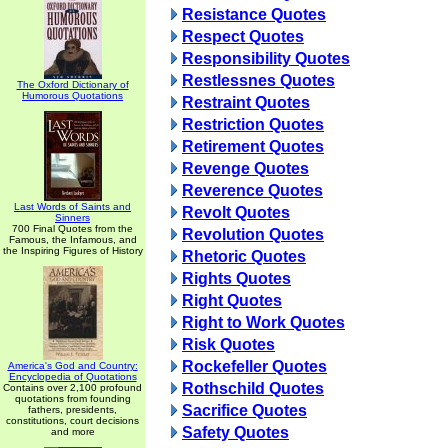
Resistance Quotes
Respect Quotes
Responsibility Quotes
Restlessnes Quotes
The Oxford Dictionary of
Humorous Quotations
Restraint Quotes
Restriction Quotes
Retirement Quotes
Revenge Quotes
Reverence Quotes
Last Words of Saints and
Revolt Quotes
Sinners
700 Final Quotes from the
Revolution Quotes
Famous, the Infamous, and
the Inspiring Figures of History
Rhetoric Quotes
Rights Quotes
Right Quotes
Right to Work Quotes
Risk Quotes
Rockefeller Quotes
America's God and Country:
Encyclopedia of Quotations
Rothschild Quotes
Contains over 2,100 profound
quotations from founding
Sacrifice Quotes
fathers, presidents,
constitutions, court decisions
Safety Quotes
and more