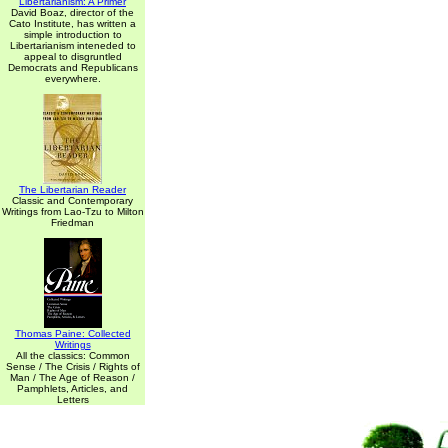
Libertarianism: A Primer
David Boaz, director of the
Cato Institute, has written a
simple introduction to
Libertarianism inteneded to
appeal to disgruntled
Democrats and Republicans
everywhere.
The Libertarian Reader
Classic and Contemporary
Writings from Lao-Tzu to Milton
Friedman
Thomas Paine: Collected
Writings
All the classics: Common
Sense / The Crisis / Rights of
Man / The Age of Reason /
Pamphlets, Articles, and
Letters