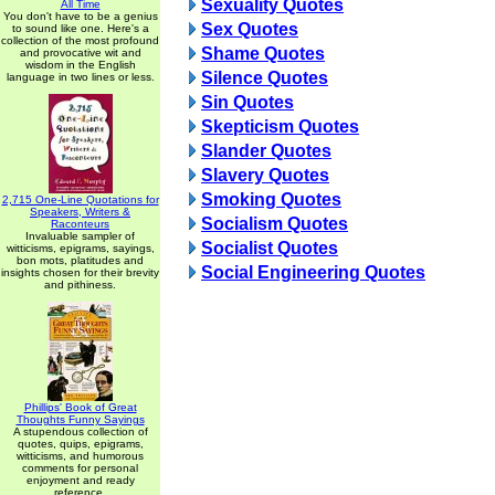
Sexuality Quotes
All Time
You don't have to be a genius
Sex Quotes
to sound like one. Here's a
collection of the most profound
Shame Quotes
and provocative wit and
wisdom in the English
Silence Quotes
language in two lines or less.
Sin Quotes
Skepticism Quotes
Slander Quotes
Slavery Quotes
Smoking Quotes
2,715 One-Line Quotations for
Speakers, Writers &
Socialism Quotes
Raconteurs
Invaluable sampler of
Socialist Quotes
witticisms, epigrams, sayings,
bon mots, platitudes and
Social Engineering Quotes
insights chosen for their brevity
and pithiness.
Phillips' Book of Great
Thoughts Funny Sayings
A stupendous collection of
quotes, quips, epigrams,
witticisms, and humorous
comments for personal
enjoyment and ready
reference.