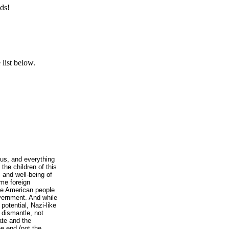
ds!
list below.
l us, and everything
the children of this
s and well-being of
ome foreign
he American people
overnment. And while
potential, Nazi-like
o dismantle, not
tate and the
e end (not the