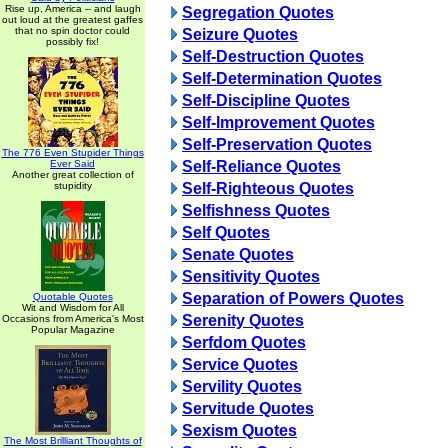
Rise up, America -- and laugh
Segregation Quotes
out loud at the greatest gaffes
that no spin doctor could
Seizure Quotes
possibly fix!
Self-Destruction Quotes
Self-Determination Quotes
Self-Discipline Quotes
Self-Improvement Quotes
Self-Preservation Quotes
The 776 Even Stupider Things
Ever Said
Self-Reliance Quotes
Another great collection of
stupidity
Self-Righteous Quotes
Selfishness Quotes
Self Quotes
Senate Quotes
Sensitivity Quotes
Separation of Powers Quotes
Quotable Quotes
Wit and Wisdom for All
Serenity Quotes
Occasions from America's Most
Popular Magazine
Serfdom Quotes
Service Quotes
Servility Quotes
Servitude Quotes
Sexism Quotes
The Most Brilliant Thoughts of