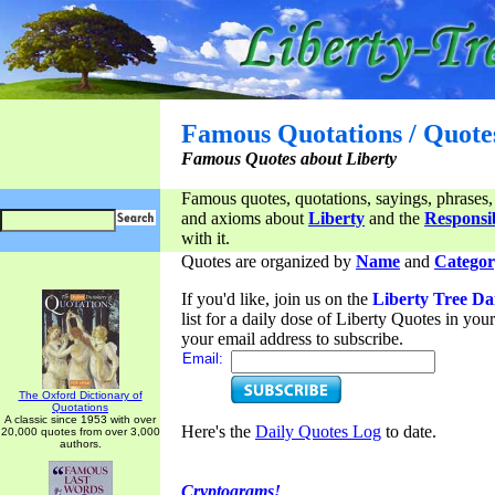
Famous Quotations / Quote
Famous Quotes about Liberty
Famous quotes, quotations, sayings, phrases,
and axioms about
Liberty
and the
Responsib
with it.
Quotes are organized by
Name
and
Categor
If you'd like, join us on the
Liberty Tree Da
list for a daily dose of Liberty Quotes in yo
your email address to subscribe.
Email:
The Oxford Dictionary of
Quotations
A classic since 1953 with over
Here's the
Daily Quotes Log
to date.
20,000 quotes from over 3,000
authors.
Cryptograms!