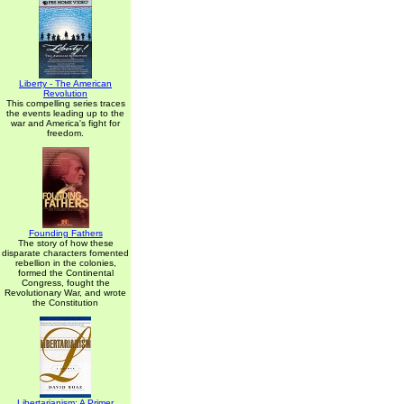
Liberty - The American
Revolution
This compelling series traces
the events leading up to the
war and America's fight for
freedom.
Founding Fathers
The story of how these
disparate characters fomented
rebellion in the colonies,
formed the Continental
Congress, fought the
Revolutionary War, and wrote
the Constitution
Libertarianism: A Primer