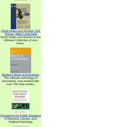
Quick Quips and Quotes; 532
Things I Wish I Had Said
Quick Quips and Quotes is the
Ultimate Collection of one
liners.
Bartlett's Book of Anecdotes
The ultimate anthology of
anecdotes, now revised with
over 700 new entries.
Quotations for Public Speakers
A Historical, Literary, and
Political Anthology