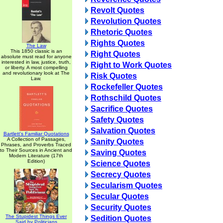
Revolt Quotes
Revolution Quotes
Rhetoric Quotes
Rights Quotes
The Law
This 1850 classic is an
Right Quotes
absolute must read for anyone
interested in law, justice, truth,
Right to Work Quotes
or liberty. A most compelling
and revolutionary look at The
Risk Quotes
Law.
Rockefeller Quotes
Rothschild Quotes
Sacrifice Quotes
Safety Quotes
Salvation Quotes
Bartlett's Familiar Quotations
A Collection of Passages,
Sanity Quotes
Phrases, and Proverbs Traced
to Their Sources in Ancient and
Saving Quotes
Modern Literature (17th
Edition)
Science Quotes
Secrecy Quotes
Secularism Quotes
Secular Quotes
Security Quotes
The Stupidest Things Ever
Sedition Quotes
Said by Politicians