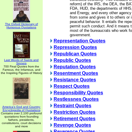
reform) of the IRS, the DEA, the BA
FDA, HUD, the departments of HHS, 
and Energy, and every other agency
from some and gives it to others or i
peaceful behavior. It entails the repea
The Oxford Dictionary of
permit such conduct. And it means th
Humorous Quotations
most of the bureaucrats who work fo
government.
Representation Quotes
Repression Quotes
Republican Quotes
Republic Quotes
Last Words of Saints and
Sinners
Reputation Quotes
700 Final Quotes from the
Famous, the Infamous, and
Resentment Quotes
the Inspiring Figures of History
Resistance Quotes
Respect Quotes
Responsibility Quotes
Restlessnes Quotes
Restraint Quotes
America's God and Country:
Encyclopedia of Quotations
Restriction Quotes
Contains over 2,100 profound
quotations from founding
Retirement Quotes
fathers, presidents,
constitutions, court decisions
Revenge Quotes
and more
Reverence Quotes