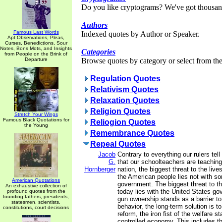
Do you like cryptograms? We've got thousan
Authors
Famous Last Words
Indexed quotes by Author or Speaker.
Apt Observations, Pleas,
Curses, Benedictions, Sour
Notes, Bons Mots, and Insights
Categories
from People on the Brink of
Departure
Browse quotes by category or select from the 
Regulation Quotes
Relativism Quotes
Relaxation Quotes
Religion Quotes
Stretch Your Wings
Famous Black Quotations for
Reliogion Quotes
the Young
Remembrance Quotes
Repeal Quotes
Jacob
Contrary to everything our rulers tel
G.
that our schoolteachers are teaching 
Hornberger
nation, the biggest threat to the live
the American people lies not with s
American Quotations
government. The biggest threat to t
An exhaustive collection of
today lies with the United States g
profound quotes from the
founding fathers, presidents,
gun ownership stands as a barrier to 
statesmen, scientists,
behavior, the long-term solution is t
constitutions, court decisions
reform, the iron fist of the welfare s
controlled economy. This includes th