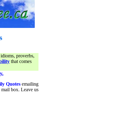
s
 idioms, proverbs,
ility
that comes
y.
ily Quotes
emailing
ur mail box. Leave us