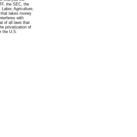
TF, the SEC, the
Labor, Agriculture,
 that takes money
nterferes with
l of all laws that
e privatization of
r the U.S.