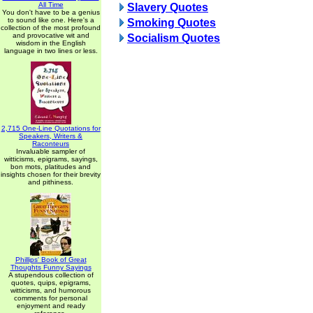
All Time
Slavery Quotes
You don't have to be a genius
to sound like one. Here's a
Smoking Quotes
collection of the most profound
and provocative wit and
Socialism Quotes
wisdom in the English
language in two lines or less.
2,715 One-Line Quotations for
Speakers, Writers &
Raconteurs
Invaluable sampler of
witticisms, epigrams, sayings,
bon mots, platitudes and
insights chosen for their brevity
and pithiness.
Phillips' Book of Great
Thoughts Funny Sayings
A stupendous collection of
quotes, quips, epigrams,
witticisms, and humorous
comments for personal
enjoyment and ready