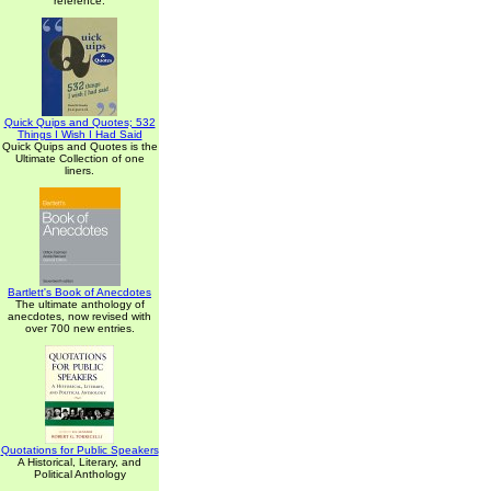
reference.
Quick Quips and Quotes; 532
Things I Wish I Had Said
Quick Quips and Quotes is the
Ultimate Collection of one
liners.
Bartlett's Book of Anecdotes
The ultimate anthology of
anecdotes, now revised with
over 700 new entries.
Quotations for Public Speakers
A Historical, Literary, and
Political Anthology