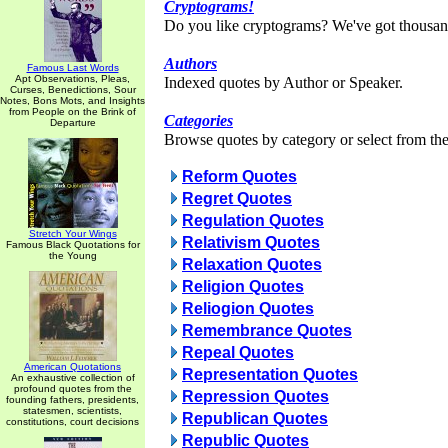
Cryptograms!
Do you like cryptograms? We've got thousan
Authors
Famous Last Words
Apt Observations, Pleas,
Indexed quotes by Author or Speaker.
Curses, Benedictions, Sour
Notes, Bons Mots, and Insights
from People on the Brink of
Categories
Departure
Browse quotes by category or select from the 
Reform Quotes
Regret Quotes
Regulation Quotes
Stretch Your Wings
Relativism Quotes
Famous Black Quotations for
the Young
Relaxation Quotes
Religion Quotes
Reliogion Quotes
Remembrance Quotes
Repeal Quotes
American Quotations
Representation Quotes
An exhaustive collection of
profound quotes from the
Repression Quotes
founding fathers, presidents,
statesmen, scientists,
Republican Quotes
constitutions, court decisions
Republic Quotes