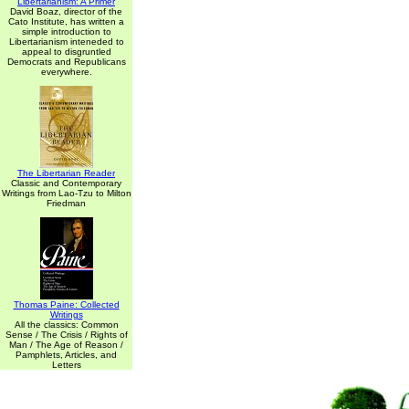
Libertarianism: A Primer
David Boaz, director of the
Cato Institute, has written a
simple introduction to
Libertarianism inteneded to
appeal to disgruntled
Democrats and Republicans
everywhere.
The Libertarian Reader
Classic and Contemporary
Writings from Lao-Tzu to Milton
Friedman
Thomas Paine: Collected
Writings
All the classics: Common
Sense / The Crisis / Rights of
Man / The Age of Reason /
Pamphlets, Articles, and
Letters