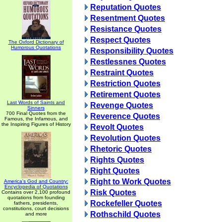
Reputation Quotes
Resentment Quotes
Resistance Quotes
Respect Quotes
The Oxford Dictionary of
Humorous Quotations
Responsibility Quotes
Restlessnes Quotes
Restraint Quotes
Restriction Quotes
Retirement Quotes
Last Words of Saints and
Revenge Quotes
Sinners
700 Final Quotes from the
Reverence Quotes
Famous, the Infamous, and
the Inspiring Figures of History
Revolt Quotes
Revolution Quotes
Rhetoric Quotes
Rights Quotes
Right Quotes
Right to Work Quotes
America's God and Country:
Encyclopedia of Quotations
Risk Quotes
Contains over 2,100 profound
quotations from founding
Rockefeller Quotes
fathers, presidents,
constitutions, court decisions
Rothschild Quotes
and more