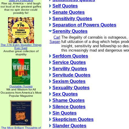
Said by Politicians
Rise up, America -- and laugh
Self Quotes
out loud at the greatest gaffes
that no spin doctor could
Senate Quotes
possibly fix!
Sensitivity Quotes
Separation of Powers Quotes
Serenity Quotes
Carl
The illegality of cannabis is outrageous
Sagan
full utilization of a drug which helps pro
The 776 Even Stupider Things
insight, sensitivity and fellowship so de
Ever Said
this increasingly mad and dangerous wor
Another great collection of
stupidity
Serfdom Quotes
Service Quotes
Servility Quotes
Servitude Quotes
Sexism Quotes
Quotable Quotes
Sexuality Quotes
Wit and Wisdom for All
Occasions from America's Most
Sex Quotes
Popular Magazine
Shame Quotes
Silence Quotes
Sin Quotes
Skepticism Quotes
Slander Quotes
The Most Brilliant Thoughts of