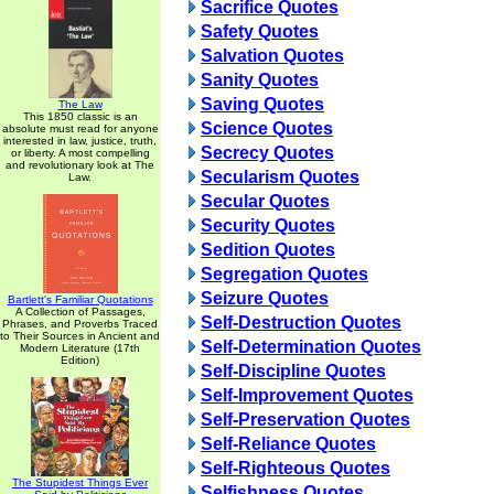
Sacrifice Quotes
Safety Quotes
Salvation Quotes
Sanity Quotes
Saving Quotes
The Law
This 1850 classic is an
Science Quotes
absolute must read for anyone
interested in law, justice, truth,
Secrecy Quotes
or liberty. A most compelling
and revolutionary look at The
Secularism Quotes
Law.
Secular Quotes
Security Quotes
Sedition Quotes
Segregation Quotes
Seizure Quotes
Bartlett's Familiar Quotations
A Collection of Passages,
Self-Destruction Quotes
Phrases, and Proverbs Traced
to Their Sources in Ancient and
Self-Determination Quotes
Modern Literature (17th
Edition)
Self-Discipline Quotes
Self-Improvement Quotes
Self-Preservation Quotes
Self-Reliance Quotes
Self-Righteous Quotes
The Stupidest Things Ever
Selfishness Quotes