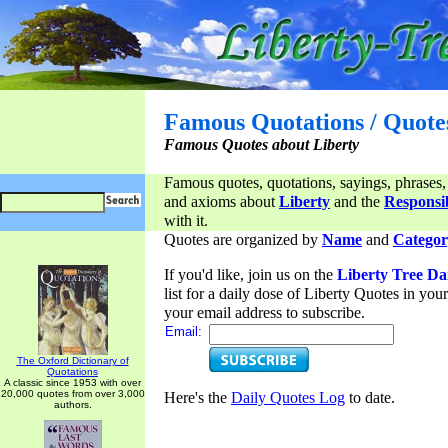
Famous Quotations / Quote
Famous Quotes about Liberty
Famous quotes, quotations, sayings, phrases,
and axioms about
Liberty
and the
Responsib
with it.
Quotes are organized by
Name
and
Categor
If you'd like, join us on the
Liberty Tree Da
list for a daily dose of Liberty Quotes in yo
your email address to subscribe.
Email:
The Oxford Dictionary of
Quotations
A classic since 1953 with over
20,000 quotes from over 3,000
Here's the
Daily Quotes Log
to date.
authors.