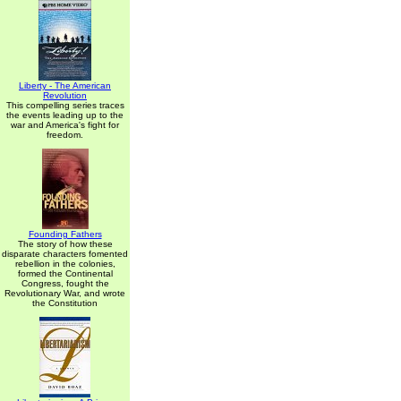
Liberty - The American
Revolution
This compelling series traces
the events leading up to the
war and America's fight for
freedom.
Founding Fathers
The story of how these
disparate characters fomented
rebellion in the colonies,
formed the Continental
Congress, fought the
Revolutionary War, and wrote
the Constitution