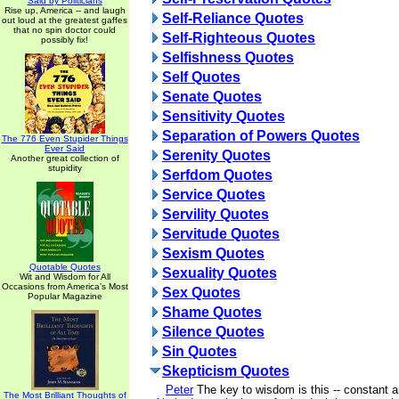
Said by Politicians
Rise up, America -- and laugh
Self-Reliance Quotes
out loud at the greatest gaffes
that no spin doctor could
Self-Righteous Quotes
possibly fix!
Selfishness Quotes
Self Quotes
Senate Quotes
Sensitivity Quotes
Separation of Powers Quotes
The 776 Even Stupider Things
Ever Said
Serenity Quotes
Another great collection of
stupidity
Serfdom Quotes
Service Quotes
Servility Quotes
Servitude Quotes
Sexism Quotes
Quotable Quotes
Sexuality Quotes
Wit and Wisdom for All
Occasions from America's Most
Sex Quotes
Popular Magazine
Shame Quotes
Silence Quotes
Sin Quotes
Skepticism Quotes
Peter
The key to wisdom is this -- constant a
The Most Brilliant Thoughts of