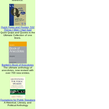
reference.
Quick Quips and Quotes; 532
Things I Wish I Had Said
Quick Quips and Quotes is the
Ultimate Collection of one
liners.
Bartlett's Book of Anecdotes
The ultimate anthology of
anecdotes, now revised with
over 700 new entries.
Quotations for Public Speakers
A Historical, Literary, and
Political Anthology