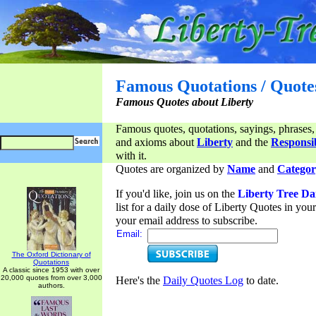
Famous Quotations / Quote
Famous Quotes about Liberty
Famous quotes, quotations, sayings, phrases,
and axioms about
Liberty
and the
Responsib
with it.
Quotes are organized by
Name
and
Categor
If you'd like, join us on the
Liberty Tree Da
list for a daily dose of Liberty Quotes in yo
your email address to subscribe.
Email:
The Oxford Dictionary of
Quotations
A classic since 1953 with over
20,000 quotes from over 3,000
Here's the
Daily Quotes Log
to date.
authors.