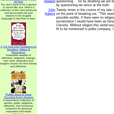
Abelard
questioning ... for by doubting we are l
All Time
You don't have to be a genius
by questioning we arrive at the truth.
to sound like one. Here's a
John
Twenty times in the course of my late 
collection of the most profound
and provocative wit and
Adams
on the point of breaking out, "This woul
wisdom in the English
possible worlds, if there were no religion 
language in two lines or less.
exclamation I would have been as fanat
Cleverly. Without religion this world w
fit to be mentioned in polite company, I
2,715 One-Line Quotations for
Speakers, Writers &
Raconteurs
Invaluable sampler of
witticisms, epigrams, sayings,
bon mots, platitudes and
insights chosen for their brevity
and pithiness.
Phillips' Book of Great
Thoughts Funny Sayings
A stupendous collection of
quotes, quips, epigrams,
witticisms, and humorous
comments for personal
enjoyment and ready