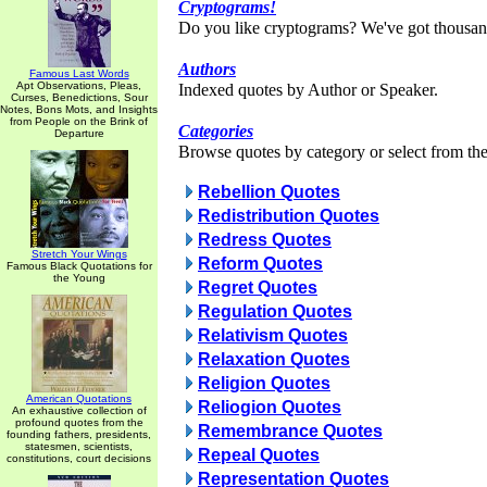
Cryptograms!
Do you like cryptograms? We've got thousan
Authors
Famous Last Words
Apt Observations, Pleas,
Indexed quotes by Author or Speaker.
Curses, Benedictions, Sour
Notes, Bons Mots, and Insights
from People on the Brink of
Categories
Departure
Browse quotes by category or select from the 
Rebellion Quotes
Redistribution Quotes
Redress Quotes
Stretch Your Wings
Reform Quotes
Famous Black Quotations for
the Young
Regret Quotes
Regulation Quotes
Relativism Quotes
Relaxation Quotes
Religion Quotes
American Quotations
Reliogion Quotes
An exhaustive collection of
profound quotes from the
Remembrance Quotes
founding fathers, presidents,
statesmen, scientists,
Repeal Quotes
constitutions, court decisions
Representation Quotes