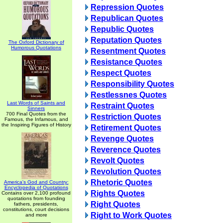
Repression Quotes
Republican Quotes
Republic Quotes
Reputation Quotes
The Oxford Dictionary of
Humorous Quotations
Resentment Quotes
Resistance Quotes
Respect Quotes
Responsibility Quotes
Restlessnes Quotes
Last Words of Saints and
Restraint Quotes
Sinners
700 Final Quotes from the
Restriction Quotes
Famous, the Infamous, and
the Inspiring Figures of History
Retirement Quotes
Revenge Quotes
Reverence Quotes
Revolt Quotes
Revolution Quotes
Rhetoric Quotes
America's God and Country:
Encyclopedia of Quotations
Rights Quotes
Contains over 2,100 profound
quotations from founding
Right Quotes
fathers, presidents,
constitutions, court decisions
Right to Work Quotes
and more