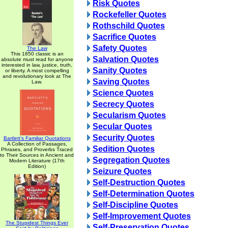
Risk Quotes
Rockefeller Quotes
Rothschild Quotes
Sacrifice Quotes
Safety Quotes
The Law
This 1850 classic is an
Salvation Quotes
absolute must read for anyone
interested in law, justice, truth,
Sanity Quotes
or liberty. A most compelling
and revolutionary look at The
Saving Quotes
Law.
Science Quotes
Secrecy Quotes
Secularism Quotes
Secular Quotes
Security Quotes
Bartlett's Familiar Quotations
A Collection of Passages,
Sedition Quotes
Phrases, and Proverbs Traced
to Their Sources in Ancient and
Segregation Quotes
Modern Literature (17th
Edition)
Seizure Quotes
Self-Destruction Quotes
Self-Determination Quotes
Self-Discipline Quotes
Self-Improvement Quotes
The Stupidest Things Ever
Self-Preservation Quotes