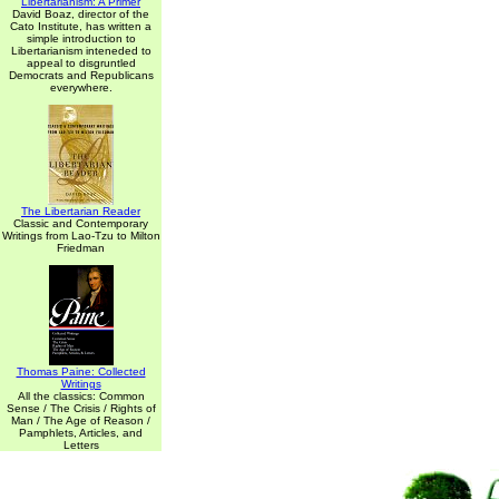
Libertarianism: A Primer
David Boaz, director of the
Cato Institute, has written a
simple introduction to
Libertarianism inteneded to
appeal to disgruntled
Democrats and Republicans
everywhere.
The Libertarian Reader
Classic and Contemporary
Writings from Lao-Tzu to Milton
Friedman
Thomas Paine: Collected
Writings
All the classics: Common
Sense / The Crisis / Rights of
Man / The Age of Reason /
Pamphlets, Articles, and
Letters