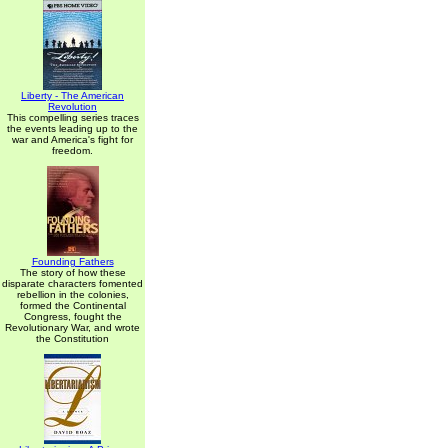
Liberty - The American
Revolution
This compelling series traces
the events leading up to the
war and America's fight for
freedom.
Founding Fathers
The story of how these
disparate characters fomented
rebellion in the colonies,
formed the Continental
Congress, fought the
Revolutionary War, and wrote
the Constitution