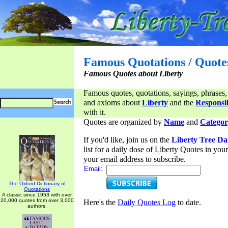
Famous Quotations / Quote
Famous Quotes about Liberty
Famous quotes, quotations, sayings, phrases,
and axioms about
Liberty
and the
Responsib
with it.
Quotes are organized by
Name
and
Categor
If you'd like, join us on the
Liberty Tree Da
list for a daily dose of Liberty Quotes in yo
your email address to subscribe.
Email:
The Oxford Dictionary of
Quotations
A classic since 1953 with over
20,000 quotes from over 3,000
Here's the
Daily Quotes Log
to date.
authors.