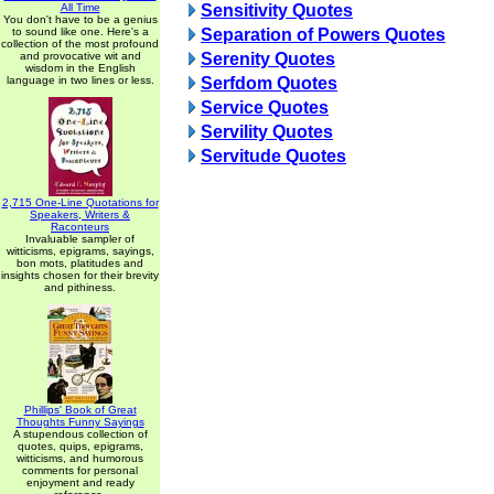
All Time
Sensitivity Quotes
You don't have to be a genius
to sound like one. Here's a
Separation of Powers Quotes
collection of the most profound
and provocative wit and
Serenity Quotes
wisdom in the English
language in two lines or less.
Serfdom Quotes
Service Quotes
Servility Quotes
Servitude Quotes
2,715 One-Line Quotations for
Speakers, Writers &
Raconteurs
Invaluable sampler of
witticisms, epigrams, sayings,
bon mots, platitudes and
insights chosen for their brevity
and pithiness.
Phillips' Book of Great
Thoughts Funny Sayings
A stupendous collection of
quotes, quips, epigrams,
witticisms, and humorous
comments for personal
enjoyment and ready