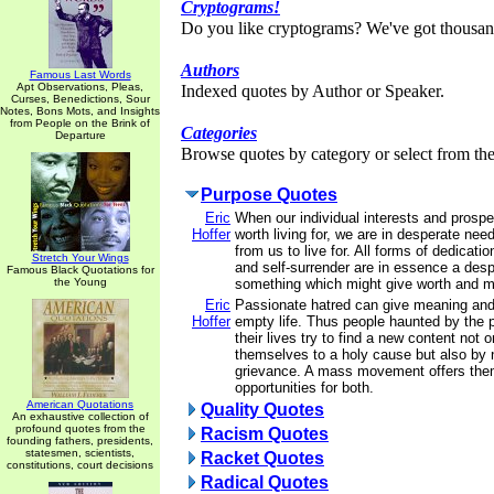
Cryptograms!
Do you like cryptograms? We've got thousan
Authors
Famous Last Words
Apt Observations, Pleas,
Indexed quotes by Author or Speaker.
Curses, Benedictions, Sour
Notes, Bons Mots, and Insights
from People on the Brink of
Categories
Departure
Browse quotes by category or select from the 
Purpose Quotes
Eric
When our individual interests and prosp
Hoffer
worth living for, we are in desperate nee
from us to live for. All forms of dedicatio
Stretch Your Wings
and self-surrender are in essence a desp
Famous Black Quotations for
the Young
something which might give worth and me
Eric
Passionate hatred can give meaning and
Hoffer
empty life. Thus people haunted by the 
their lives try to find a new content not 
themselves to a holy cause but also by n
grievance. A mass movement offers the
opportunities for both.
American Quotations
Quality Quotes
An exhaustive collection of
profound quotes from the
Racism Quotes
founding fathers, presidents,
statesmen, scientists,
Racket Quotes
constitutions, court decisions
Radical Quotes