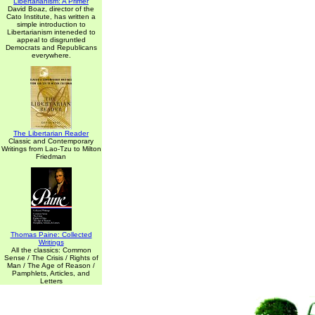
Libertarianism: A Primer
David Boaz, director of the
Cato Institute, has written a
simple introduction to
Libertarianism inteneded to
appeal to disgruntled
Democrats and Republicans
everywhere.
The Libertarian Reader
Classic and Contemporary
Writings from Lao-Tzu to Milton
Friedman
Thomas Paine: Collected
Writings
All the classics: Common
Sense / The Crisis / Rights of
Man / The Age of Reason /
Pamphlets, Articles, and
Letters