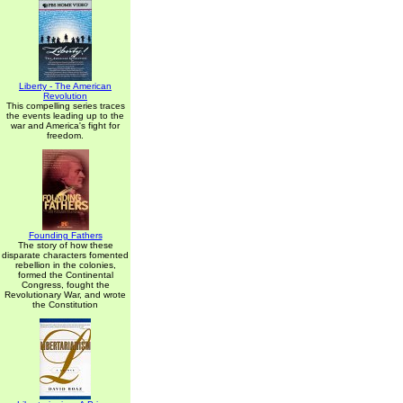
Liberty - The American
Revolution
This compelling series traces
the events leading up to the
war and America's fight for
freedom.
Founding Fathers
The story of how these
disparate characters fomented
rebellion in the colonies,
formed the Continental
Congress, fought the
Revolutionary War, and wrote
the Constitution