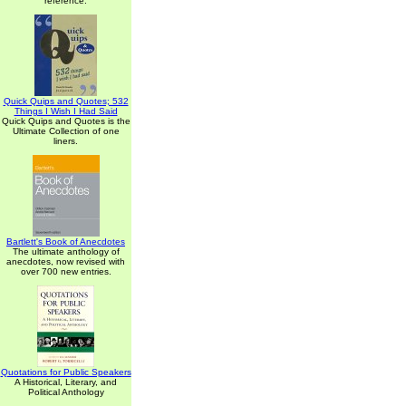
reference.
Quick Quips and Quotes; 532
Things I Wish I Had Said
Quick Quips and Quotes is the
Ultimate Collection of one
liners.
Bartlett's Book of Anecdotes
The ultimate anthology of
anecdotes, now revised with
over 700 new entries.
Quotations for Public Speakers
A Historical, Literary, and
Political Anthology