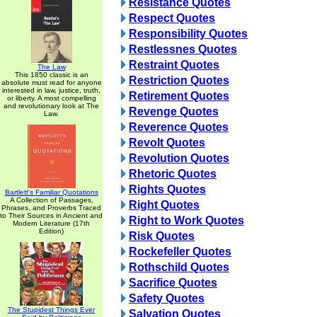
Resistance Quotes
Respect Quotes
Responsibility Quotes
Restlessnes Quotes
Restraint Quotes
The Law
This 1850 classic is an
Restriction Quotes
absolute must read for anyone
interested in law, justice, truth,
Retirement Quotes
or liberty. A most compelling
and revolutionary look at The
Revenge Quotes
Law.
Reverence Quotes
Revolt Quotes
Revolution Quotes
Rhetoric Quotes
Rights Quotes
Bartlett's Familiar Quotations
A Collection of Passages,
Right Quotes
Phrases, and Proverbs Traced
to Their Sources in Ancient and
Right to Work Quotes
Modern Literature (17th
Edition)
Risk Quotes
Rockefeller Quotes
Rothschild Quotes
Sacrifice Quotes
Safety Quotes
The Stupidest Things Ever
Salvation Quotes