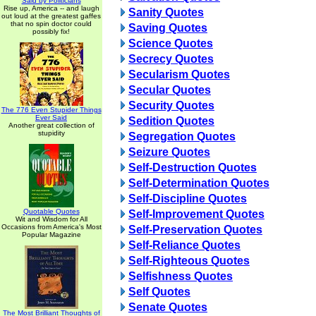
Said by Politicians
Rise up, America -- and laugh
Sanity Quotes
out loud at the greatest gaffes
that no spin doctor could
Saving Quotes
possibly fix!
Science Quotes
Secrecy Quotes
Secularism Quotes
Secular Quotes
Security Quotes
The 776 Even Stupider Things
Ever Said
Sedition Quotes
Another great collection of
stupidity
Segregation Quotes
Seizure Quotes
Self-Destruction Quotes
Self-Determination Quotes
Self-Discipline Quotes
Quotable Quotes
Self-Improvement Quotes
Wit and Wisdom for All
Occasions from America's Most
Self-Preservation Quotes
Popular Magazine
Self-Reliance Quotes
Self-Righteous Quotes
Selfishness Quotes
Self Quotes
Senate Quotes
The Most Brilliant Thoughts of