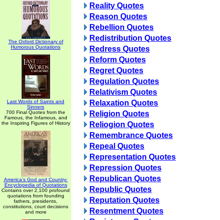
Reality Quotes
Reason Quotes
Rebellion Quotes
Redistribution Quotes
The Oxford Dictionary of
Humorous Quotations
Redress Quotes
Reform Quotes
Regret Quotes
Regulation Quotes
Relativism Quotes
Last Words of Saints and
Relaxation Quotes
Sinners
700 Final Quotes from the
Religion Quotes
Famous, the Infamous, and
the Inspiring Figures of History
Reliogion Quotes
Remembrance Quotes
Repeal Quotes
Representation Quotes
Repression Quotes
Republican Quotes
America's God and Country:
Encyclopedia of Quotations
Republic Quotes
Contains over 2,100 profound
quotations from founding
Reputation Quotes
fathers, presidents,
constitutions, court decisions
Resentment Quotes
and more