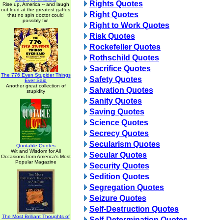
Rights Quotes
Rise up, America -- and laugh
out loud at the greatest gaffes
Right Quotes
that no spin doctor could
possibly fix!
Right to Work Quotes
Risk Quotes
Rockefeller Quotes
Rothschild Quotes
Sacrifice Quotes
The 776 Even Stupider Things
Safety Quotes
Ever Said
Another great collection of
Salvation Quotes
stupidity
Sanity Quotes
Saving Quotes
Science Quotes
Secrecy Quotes
Secularism Quotes
Quotable Quotes
Wit and Wisdom for All
Secular Quotes
Occasions from America's Most
Popular Magazine
Security Quotes
Sedition Quotes
Segregation Quotes
Seizure Quotes
Self-Destruction Quotes
The Most Brilliant Thoughts of
Self-Determination Quotes