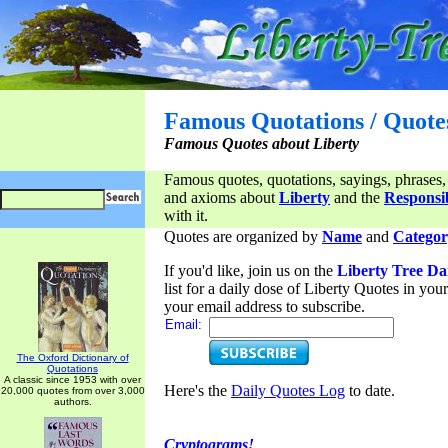
Famous Quotations / Quote
Famous Quotes about Liberty
Famous quotes, quotations, sayings, phrases,
and axioms about
Liberty
and the
Responsib
with it.
Quotes are organized by
Name
and
Categor
If you'd like, join us on the
Liberty Tree Da
list for a daily dose of Liberty Quotes in yo
your email address to subscribe.
Email:
The Oxford Dictionary of
Quotations
A classic since 1953 with over
Here's the
Daily Quotes Log
to date.
20,000 quotes from over 3,000
authors.
Cryptograms!