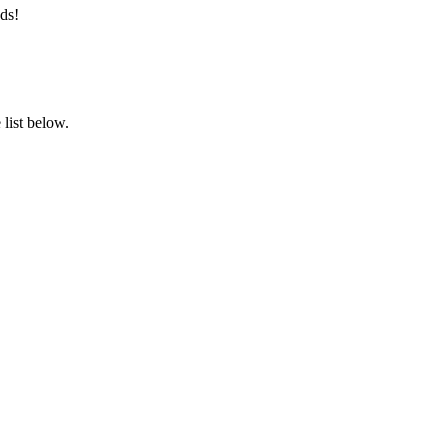
ds!
list below.