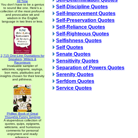
All Time
You don't have to be a genius
Self-Discipline Quotes
to sound like one. Here's a
collection of the most profound
Self-Improvement Quotes
and provocative wit and
wisdom in the English
Self-Preservation Quotes
language in two lines or less.
Self-Reliance Quotes
Self-Righteous Quotes
Selfishness Quotes
Self Quotes
Senate Quotes
2,715 One-Line Quotations for
Speakers, Writers &
Sensitivity Quotes
Raconteurs
Invaluable sampler of
Separation of Powers Quotes
witticisms, epigrams, sayings,
bon mots, platitudes and
Serenity Quotes
insights chosen for their brevity
and pithiness.
Serfdom Quotes
Service Quotes
Phillips' Book of Great
Thoughts Funny Sayings
A stupendous collection of
quotes, quips, epigrams,
witticisms, and humorous
comments for personal
enjoyment and ready
reference.