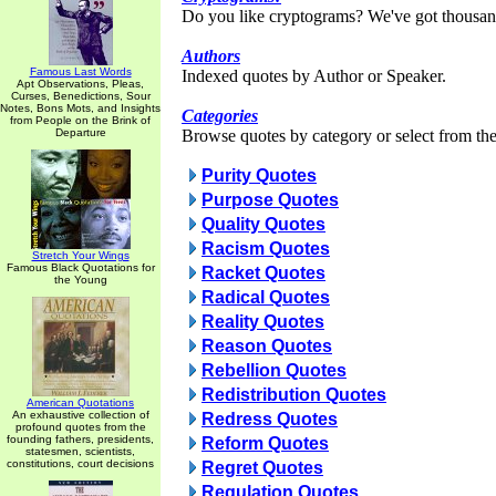
Do you like cryptograms? We've got thousan
Authors
Famous Last Words
Indexed quotes by Author or Speaker.
Apt Observations, Pleas,
Curses, Benedictions, Sour
Notes, Bons Mots, and Insights
Categories
from People on the Brink of
Departure
Browse quotes by category or select from the 
Purity Quotes
Purpose Quotes
Quality Quotes
Racism Quotes
Stretch Your Wings
Famous Black Quotations for
Racket Quotes
the Young
Radical Quotes
Reality Quotes
Reason Quotes
Rebellion Quotes
Redistribution Quotes
American Quotations
An exhaustive collection of
Redress Quotes
profound quotes from the
founding fathers, presidents,
Reform Quotes
statesmen, scientists,
constitutions, court decisions
Regret Quotes
Regulation Quotes