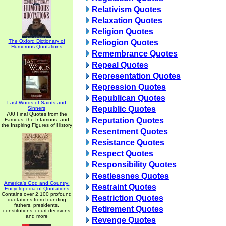
Relativism Quotes
Relaxation Quotes
Religion Quotes
The Oxford Dictionary of
Reliogion Quotes
Humorous Quotations
Remembrance Quotes
Repeal Quotes
Representation Quotes
Repression Quotes
Republican Quotes
Last Words of Saints and
Republic Quotes
Sinners
700 Final Quotes from the
Reputation Quotes
Famous, the Infamous, and
the Inspiring Figures of History
Resentment Quotes
Resistance Quotes
Respect Quotes
Responsibility Quotes
Restlessnes Quotes
America's God and Country:
Restraint Quotes
Encyclopedia of Quotations
Contains over 2,100 profound
Restriction Quotes
quotations from founding
fathers, presidents,
Retirement Quotes
constitutions, court decisions
and more
Revenge Quotes