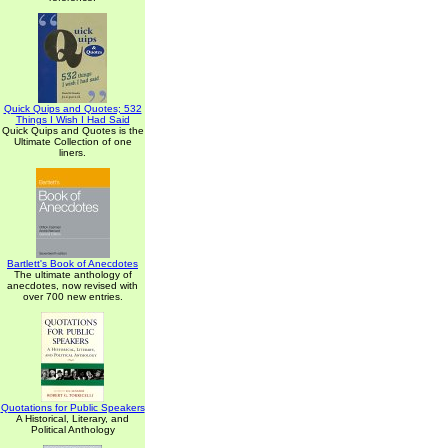
Quick Quips and Quotes; 532
Things I Wish I Had Said
Quick Quips and Quotes is the
Ultimate Collection of one
liners.
Bartlett's Book of Anecdotes
The ultimate anthology of
anecdotes, now revised with
over 700 new entries.
Quotations for Public Speakers
A Historical, Literary, and
Political Anthology