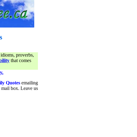
s
 idioms, proverbs,
ility
that comes
y.
ily Quotes
emailing
ur mail box. Leave us