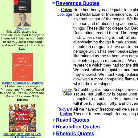
Reverence Quotes
Calvin
No other theory is adequate to expl
Coolidge
the Declaration of Independence. It i
spiritual insight of the people. We li
science and of abounding accumulati
things. These did not create our Dec
The Law
This 1850 classic is an
Declaration created them. The things
absolute must read for anyone
first. Unless we cling to that, all our
interested in law, justice, truth,
overwhelming though it may appear, w
or liberty. A most compelling
and revolutionary look at The
sceptre in our grasp. If we are to ma
Law.
heritage which has been bequeathed
like-minded as the fathers who crea
sink into a pagan materialism. We m
reverence which they had for the thi
We must follow the spiritual and mo
they showed. We must keep repleni
glow with a more compelling flame, th
Bartlett's Familiar Quotations
which they worshiped.
A Collection of Passages,
Henry
Not until right is founded upon revere
Phrases, and Proverbs Traced
to Their Sources in Ancient and
Giles
secure; not until duty is based upon l
Modern Literature (17th
complete; not until liberty is based o
Edition)
will it be full, equal, lofty, and univer
Rudyard
All we have of freedom--all we use o
Kipling
This our fathers bought for us, long
Revolt Quotes
Revolution Quotes
Rhetoric Quotes
The Stupidest Things Ever
Said by Politicians