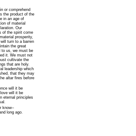
ain or comprehend
s the product of the
ve in an age of
on of material
laration. Our
 of the spirit come
 material prosperity,
ill turn to a barren
intain the great
 to us, we must be
ted it. We must not
ust cultivate the
ngs that are holy.
ral leadership which
shed, that they may
e altar fires before
nce will it be
ove will it be
n eternal principles
sal.
r know--
 and long ago.