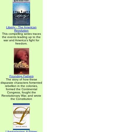
Liberty - The American
Revolution
This compelling series traces
the events leading up to the
war and America's fight for
freedom.
Founding Fathers
The story of how these
disparate characters fomented
rebellion in the colonies,
formed the Continental
Congress, fought the
Revolutionary War, and wrote
the Constitution
Libertarianism: A Primer