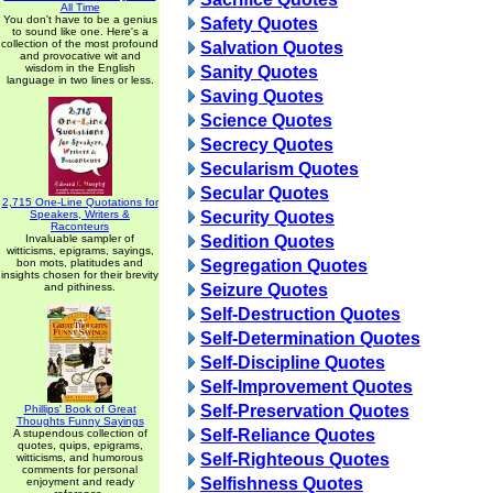
All Time
You don't have to be a genius
Safety Quotes
to sound like one. Here's a
collection of the most profound
Salvation Quotes
and provocative wit and
wisdom in the English
Sanity Quotes
language in two lines or less.
Saving Quotes
Science Quotes
Secrecy Quotes
Secularism Quotes
Secular Quotes
2,715 One-Line Quotations for
Speakers, Writers &
Security Quotes
Raconteurs
Invaluable sampler of
Sedition Quotes
witticisms, epigrams, sayings,
bon mots, platitudes and
Segregation Quotes
insights chosen for their brevity
and pithiness.
Seizure Quotes
Self-Destruction Quotes
Self-Determination Quotes
Self-Discipline Quotes
Self-Improvement Quotes
Self-Preservation Quotes
Phillips' Book of Great
Thoughts Funny Sayings
Self-Reliance Quotes
A stupendous collection of
quotes, quips, epigrams,
Self-Righteous Quotes
witticisms, and humorous
comments for personal
Selfishness Quotes
enjoyment and ready