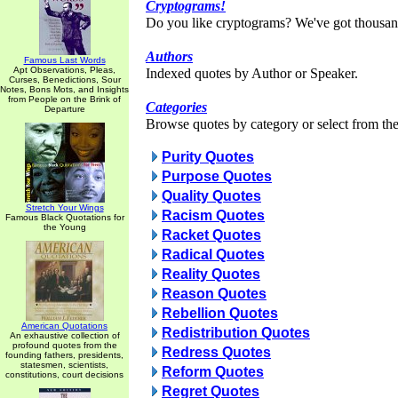
Cryptograms!
Do you like cryptograms? We've got thousan
Authors
Famous Last Words
Apt Observations, Pleas,
Indexed quotes by Author or Speaker.
Curses, Benedictions, Sour
Notes, Bons Mots, and Insights
from People on the Brink of
Categories
Departure
Browse quotes by category or select from the 
Purity Quotes
Purpose Quotes
Quality Quotes
Stretch Your Wings
Racism Quotes
Famous Black Quotations for
the Young
Racket Quotes
Radical Quotes
Reality Quotes
Reason Quotes
Rebellion Quotes
American Quotations
Redistribution Quotes
An exhaustive collection of
profound quotes from the
Redress Quotes
founding fathers, presidents,
statesmen, scientists,
Reform Quotes
constitutions, court decisions
Regret Quotes