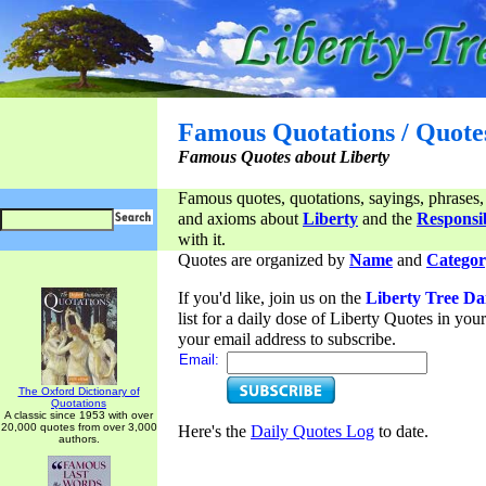
Famous Quotations / Quote
Famous Quotes about Liberty
Famous quotes, quotations, sayings, phrases,
and axioms about
Liberty
and the
Responsib
with it.
Quotes are organized by
Name
and
Categor
If you'd like, join us on the
Liberty Tree Da
list for a daily dose of Liberty Quotes in yo
your email address to subscribe.
Email:
The Oxford Dictionary of
Quotations
A classic since 1953 with over
20,000 quotes from over 3,000
Here's the
Daily Quotes Log
to date.
authors.