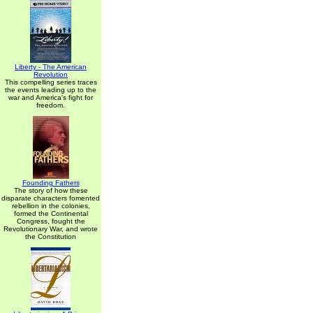
Liberty - The American
Revolution
This compelling series traces
the events leading up to the
war and America's fight for
freedom.
Founding Fathers
The story of how these
disparate characters fomented
rebellion in the colonies,
formed the Continental
Congress, fought the
Revolutionary War, and wrote
the Constitution