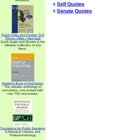
reference.
Self Quotes
Senate Quotes
Quick Quips and Quotes; 532
Things I Wish I Had Said
Quick Quips and Quotes is the
Ultimate Collection of one
liners.
Bartlett's Book of Anecdotes
The ultimate anthology of
anecdotes, now revised with
over 700 new entries.
Quotations for Public Speakers
A Historical, Literary, and
Political Anthology