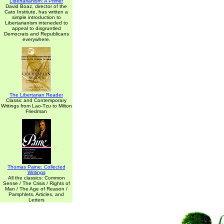
Libertarianism: A Primer
David Boaz, director of the
Cato Institute, has written a
simple introduction to
Libertarianism inteneded to
appeal to disgruntled
Democrats and Republicans
everywhere.
The Libertarian Reader
Classic and Contemporary
Writings from Lao-Tzu to Milton
Friedman
Thomas Paine: Collected
Writings
All the classics: Common
Sense / The Crisis / Rights of
Man / The Age of Reason /
Pamphlets, Articles, and
Letters