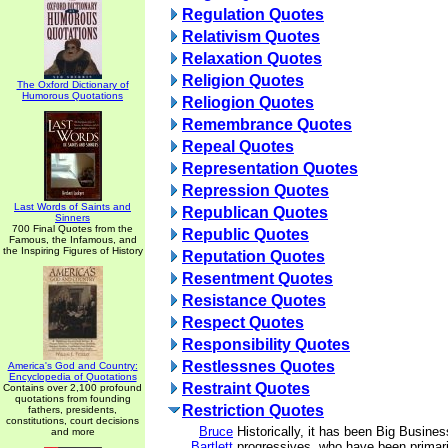
Regulation Quotes
Relativism Quotes
Relaxation Quotes
Religion Quotes
The Oxford Dictionary of
Humorous Quotations
Reliogion Quotes
Remembrance Quotes
Repeal Quotes
Representation Quotes
Repression Quotes
Last Words of Saints and
Republican Quotes
Sinners
700 Final Quotes from the
Republic Quotes
Famous, the Infamous, and
the Inspiring Figures of History
Reputation Quotes
Resentment Quotes
Resistance Quotes
Respect Quotes
Responsibility Quotes
Restlessnes Quotes
America's God and Country:
Encyclopedia of Quotations
Restraint Quotes
Contains over 2,100 profound
quotations from founding
Restriction Quotes
fathers, presidents,
constitutions, court decisions
Bruce
Historically, it has been Big Busine
and more
Bartlett
progressives, who have been primari