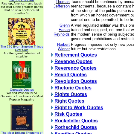
Said by Politicians
Thomas
Taxes should be continued by annual
Rise up, America -- and laugh
Jefferson
reenactments, because a constant ho
out loud at the greatest gaffes
that no spin doctor could
of the strings of the public purse is a
possibly fix!
from which an honest government ou
corrupt one to be permitted, to be fr
Glenn
A 'well regulated militia' was thus on
Harlan
trained and equipped, not one that wa
Reynolds
the modern sense of being subjecte
government prohibitions and restrict
Norbert
Progress imposes not only new possib
The 776 Even Stupider Things
Wiener
future but new restrictions.
Ever Said
Another great collection of
Retirement Quotes
stupidity
Revenge Quotes
Reverence Quotes
Revolt Quotes
Revolution Quotes
Rhetoric Quotes
Quotable Quotes
Wit and Wisdom for All
Rights Quotes
Occasions from America's Most
Popular Magazine
Right Quotes
Right to Work Quotes
Risk Quotes
Rockefeller Quotes
Rothschild Quotes
The Most Brilliant Thoughts of
Sacrifice Quotes