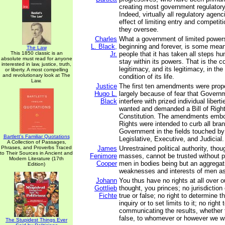
creating most government regulatory
Indeed, virtually all regulatory agen
effect of limiting entry and competiti
they oversee.
Charles
What a government of limited powers
L. Black,
beginning and forever, is some mean
The Law
This 1850 classic is an
Jr.
people that it has taken all steps h
absolute must read for anyone
stay within its powers. That is the co
interested in law, justice, truth,
legitimacy, and its legitimacy, in the 
or liberty. A most compelling
and revolutionary look at The
condition of its life.
Law.
Justice
The first ten amendments were pro
Hugo L.
largely because of fear that Govern
Black
interfere with prized individual libert
wanted and demanded a Bill of Rights
Constitution. The amendments embod
Rights were intended to curb all bra
Government in the fields touched 
Bartlett's Familiar Quotations
Legislative, Executive, and Judicial.
A Collection of Passages,
Phrases, and Proverbs Traced
James
Unrestrained political authority, thou
to Their Sources in Ancient and
Fenimore
masses, cannot be trusted without po
Modern Literature (17th
Cooper
men in bodies being but an aggregat
Edition)
weaknesses and interests of men as 
Johann
You thus have no rights at all over 
Gottlieb
thought, you princes; no jurisdiction
Fichte
true or false; no right to determine t
inquiry or to set limits to it; no right
communicating the results, whether 
false, to whomever or however we w
The Stupidest Things Ever