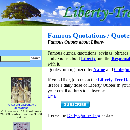
Famous Quotations / Quote
Famous Quotes about Liberty
Famous quotes, quotations, sayings, phrases,
and axioms about
Liberty
and the
Responsib
with it.
Quotes are organized by
Name
and
Categor
If you'd like, join us on the
Liberty Tree Da
list for a daily dose of Liberty Quotes in yo
your email address to subscribe.
Email:
The Oxford Dictionary of
Quotations
A classic since 1953 with over
20,000 quotes from over 3,000
Here's the
Daily Quotes Log
to date.
authors.