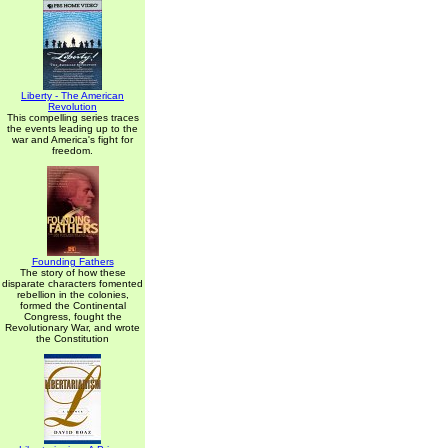
Liberty - The American
Revolution
This compelling series traces
the events leading up to the
war and America's fight for
freedom.
Founding Fathers
The story of how these
disparate characters fomented
rebellion in the colonies,
formed the Continental
Congress, fought the
Revolutionary War, and wrote
the Constitution