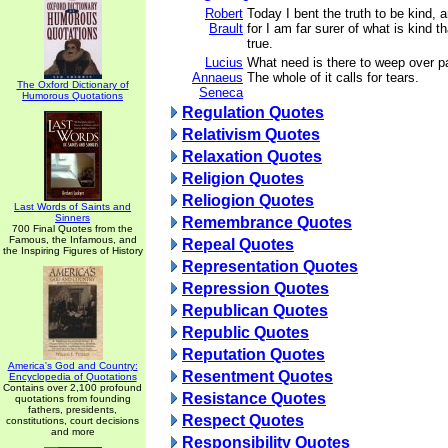
Robert
Today I bent the truth to be kind, 
Brault
for I am far surer of what is kind t
true.
Lucius
What need is there to weep over par
Annaeus
The whole of it calls for tears.
The Oxford Dictionary of
Seneca
Humorous Quotations
Regulation Quotes
Relativism Quotes
Relaxation Quotes
Religion Quotes
Reliogion Quotes
Last Words of Saints and
Sinners
Remembrance Quotes
700 Final Quotes from the
Famous, the Infamous, and
Repeal Quotes
the Inspiring Figures of History
Representation Quotes
Repression Quotes
Republican Quotes
Republic Quotes
Reputation Quotes
America's God and Country:
Resentment Quotes
Encyclopedia of Quotations
Contains over 2,100 profound
Resistance Quotes
quotations from founding
fathers, presidents,
Respect Quotes
constitutions, court decisions
and more
Responsibility Quotes