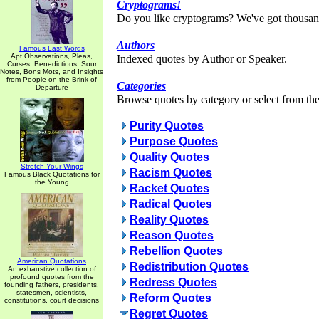
Cryptograms!
Do you like cryptograms? We've got thousan
Authors
Famous Last Words
Apt Observations, Pleas,
Indexed quotes by Author or Speaker.
Curses, Benedictions, Sour
Notes, Bons Mots, and Insights
from People on the Brink of
Categories
Departure
Browse quotes by category or select from the 
Purity Quotes
Purpose Quotes
Quality Quotes
Stretch Your Wings
Racism Quotes
Famous Black Quotations for
the Young
Racket Quotes
Radical Quotes
Reality Quotes
Reason Quotes
Rebellion Quotes
American Quotations
Redistribution Quotes
An exhaustive collection of
profound quotes from the
Redress Quotes
founding fathers, presidents,
statesmen, scientists,
Reform Quotes
constitutions, court decisions
Regret Quotes