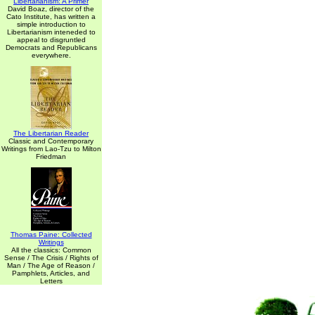
Libertarianism: A Primer
David Boaz, director of the
Cato Institute, has written a
simple introduction to
Libertarianism inteneded to
appeal to disgruntled
Democrats and Republicans
everywhere.
The Libertarian Reader
Classic and Contemporary
Writings from Lao-Tzu to Milton
Friedman
Thomas Paine: Collected
Writings
All the classics: Common
Sense / The Crisis / Rights of
Man / The Age of Reason /
Pamphlets, Articles, and
Letters