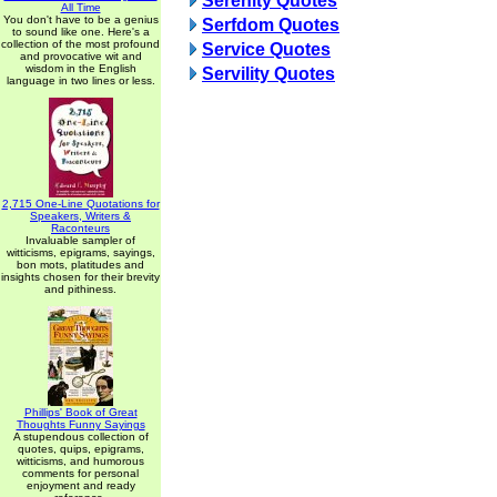
Serenity Quotes
All Time
You don't have to be a genius
Serfdom Quotes
to sound like one. Here's a
collection of the most profound
Service Quotes
and provocative wit and
wisdom in the English
Servility Quotes
language in two lines or less.
2,715 One-Line Quotations for
Speakers, Writers &
Raconteurs
Invaluable sampler of
witticisms, epigrams, sayings,
bon mots, platitudes and
insights chosen for their brevity
and pithiness.
Phillips' Book of Great
Thoughts Funny Sayings
A stupendous collection of
quotes, quips, epigrams,
witticisms, and humorous
comments for personal
enjoyment and ready