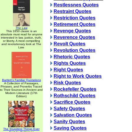
Restlessnes Quotes
Restraint Quotes
Restriction Quotes
Retirement Quotes
The Law
Revenge Quotes
This 1850 classic is an
absolute must read for anyone
Reverence Quotes
interested in law, justice, truth,
or liberty. A most compelling
Revolt Quotes
and revolutionary look at The
Law.
Revolution Quotes
Rhetoric Quotes
Rights Quotes
Right Quotes
Right to Work Quotes
Bartlett's Familiar Quotations
Risk Quotes
A Collection of Passages,
Phrases, and Proverbs Traced
Rockefeller Quotes
to Their Sources in Ancient and
Modern Literature (17th
Rothschild Quotes
Edition)
Sacrifice Quotes
Safety Quotes
Salvation Quotes
Sanity Quotes
Saving Quotes
The Stupidest Things Ever