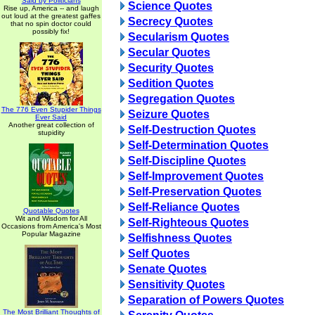
Said by Politicians
Science Quotes
Rise up, America -- and laugh
out loud at the greatest gaffes
Secrecy Quotes
that no spin doctor could
possibly fix!
Secularism Quotes
Secular Quotes
Security Quotes
Sedition Quotes
Segregation Quotes
The 776 Even Stupider Things
Seizure Quotes
Ever Said
Another great collection of
Self-Destruction Quotes
stupidity
Self-Determination Quotes
Self-Discipline Quotes
Self-Improvement Quotes
Self-Preservation Quotes
Self-Reliance Quotes
Quotable Quotes
Wit and Wisdom for All
Self-Righteous Quotes
Occasions from America's Most
Popular Magazine
Selfishness Quotes
Self Quotes
Senate Quotes
Sensitivity Quotes
Separation of Powers Quotes
The Most Brilliant Thoughts of