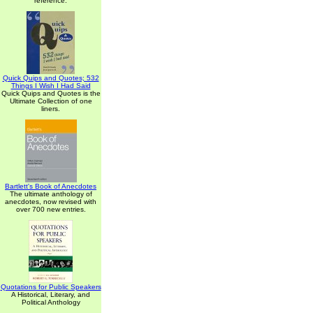
reference.
Quick Quips and Quotes; 532
Things I Wish I Had Said
Quick Quips and Quotes is the
Ultimate Collection of one
liners.
Bartlett's Book of Anecdotes
The ultimate anthology of
anecdotes, now revised with
over 700 new entries.
Quotations for Public Speakers
A Historical, Literary, and
Political Anthology