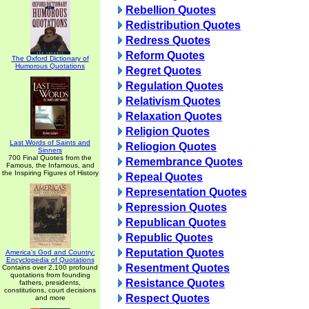
Rebellion Quotes
Redistribution Quotes
Redress Quotes
Reform Quotes
The Oxford Dictionary of
Humorous Quotations
Regret Quotes
Regulation Quotes
Relativism Quotes
Relaxation Quotes
Religion Quotes
Last Words of Saints and
Reliogion Quotes
Sinners
700 Final Quotes from the
Remembrance Quotes
Famous, the Infamous, and
the Inspiring Figures of History
Repeal Quotes
Representation Quotes
Repression Quotes
Republican Quotes
Republic Quotes
Reputation Quotes
America's God and Country:
Encyclopedia of Quotations
Resentment Quotes
Contains over 2,100 profound
quotations from founding
Resistance Quotes
fathers, presidents,
constitutions, court decisions
Respect Quotes
and more