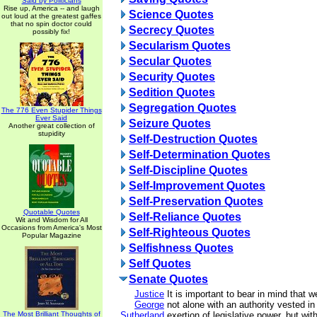
Said by Politicians
Rise up, America -- and laugh
Science Quotes
out loud at the greatest gaffes
that no spin doctor could
Secrecy Quotes
possibly fix!
Secularism Quotes
Secular Quotes
Security Quotes
Sedition Quotes
Segregation Quotes
The 776 Even Stupider Things
Ever Said
Seizure Quotes
Another great collection of
stupidity
Self-Destruction Quotes
Self-Determination Quotes
Self-Discipline Quotes
Self-Improvement Quotes
Self-Preservation Quotes
Quotable Quotes
Self-Reliance Quotes
Wit and Wisdom for All
Occasions from America's Most
Self-Righteous Quotes
Popular Magazine
Selfishness Quotes
Self Quotes
Senate Quotes
Justice
It is important to bear in mind that w
George
not alone with an authority vested in
The Most Brilliant Thoughts of
Sutherland
exertion of legislative power, but wit