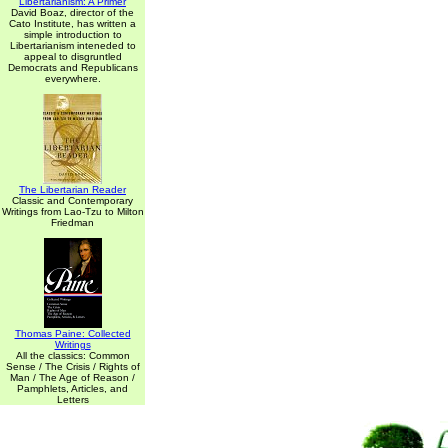
Libertarianism: A Primer
David Boaz, director of the
Cato Institute, has written a
simple introduction to
Libertarianism inteneded to
appeal to disgruntled
Democrats and Republicans
everywhere.
The Libertarian Reader
Classic and Contemporary
Writings from Lao-Tzu to Milton
Friedman
Thomas Paine: Collected
Writings
All the classics: Common
Sense / The Crisis / Rights of
Man / The Age of Reason /
Pamphlets, Articles, and
Letters