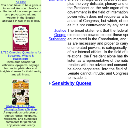
All Time
plus the very delicate, plenary and 
You don't have to be a genius
the President as the sole organ of th
to sound like one. Here's a
collection of the most profound
government in the field of internatio
and provocative wit and
power which does not require as a ba
wisdom in the English
an act of Congress, but which, of co
language in two lines or less.
as it is not contravened by any act 
Justice
The broad statement that the federa
George
exercise no powers except those spe
Sutherland
enumerated in the Constitution, and
as are necessary and proper to carry 
enumerated powers, is categorically 
of our internal affairs. In the field of 
2,715 One-Line Quotations for
Speakers, Writers &
relations, the President alone has t
Raconteurs
listen as a representative of the na
Invaluable sampler of
treaties with the advice and consent
witticisms, epigrams, sayings,
bon mots, platitudes and
he alone negotiates. Into the field of
insights chosen for their brevity
Senate cannot intrude; and Congress 
and pithiness.
to invade it.
Sensitivity Quotes
Phillips' Book of Great
Thoughts Funny Sayings
A stupendous collection of
quotes, quips, epigrams,
witticisms, and humorous
comments for personal
enjoyment and ready