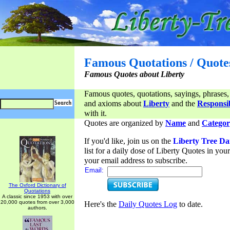
Famous Quotations / Quote
Famous Quotes about Liberty
Famous quotes, quotations, sayings, phrases,
and axioms about
Liberty
and the
Responsib
with it.
Quotes are organized by
Name
and
Categor
If you'd like, join us on the
Liberty Tree Da
list for a daily dose of Liberty Quotes in yo
your email address to subscribe.
Email:
The Oxford Dictionary of
Quotations
A classic since 1953 with over
20,000 quotes from over 3,000
Here's the
Daily Quotes Log
to date.
authors.