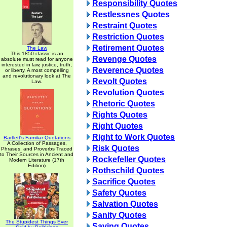
Responsibility Quotes
Restlessnes Quotes
Restraint Quotes
Restriction Quotes
Retirement Quotes
The Law
This 1850 classic is an
Revenge Quotes
absolute must read for anyone
interested in law, justice, truth,
Reverence Quotes
or liberty. A most compelling
and revolutionary look at The
Revolt Quotes
Law.
Revolution Quotes
Rhetoric Quotes
Rights Quotes
Right Quotes
Right to Work Quotes
Bartlett's Familiar Quotations
A Collection of Passages,
Risk Quotes
Phrases, and Proverbs Traced
to Their Sources in Ancient and
Rockefeller Quotes
Modern Literature (17th
Edition)
Rothschild Quotes
Sacrifice Quotes
Safety Quotes
Salvation Quotes
Sanity Quotes
The Stupidest Things Ever
Saving Quotes