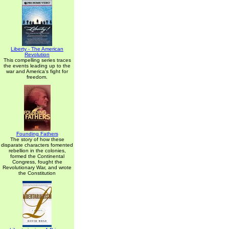
Liberty - The American
Revolution
This compelling series traces
the events leading up to the
war and America's fight for
freedom.
Founding Fathers
The story of how these
disparate characters fomented
rebellion in the colonies,
formed the Continental
Congress, fought the
Revolutionary War, and wrote
the Constitution