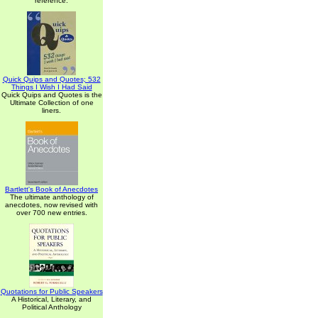
reference.
Quick Quips and Quotes; 532
Things I Wish I Had Said
Quick Quips and Quotes is the
Ultimate Collection of one
liners.
Bartlett's Book of Anecdotes
The ultimate anthology of
anecdotes, now revised with
over 700 new entries.
Quotations for Public Speakers
A Historical, Literary, and
Political Anthology