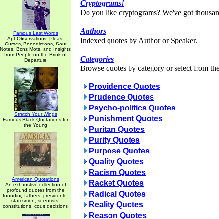
Cryptograms!
Do you like cryptograms? We've got thousan
Authors
Famous Last Words
Apt Observations, Pleas,
Indexed quotes by Author or Speaker.
Curses, Benedictions, Sour
Notes, Bons Mots, and Insights
from People on the Brink of
Categories
Departure
Browse quotes by category or select from the 
Providence Quotes
Prudence Quotes
Psycho-politics Quotes
Stretch Your Wings
Punishment Quotes
Famous Black Quotations for
the Young
Puritan Quotes
Purity Quotes
Purpose Quotes
Quality Quotes
Racism Quotes
American Quotations
Racket Quotes
An exhaustive collection of
profound quotes from the
Radical Quotes
founding fathers, presidents,
statesmen, scientists,
Reality Quotes
constitutions, court decisions
Reason Quotes