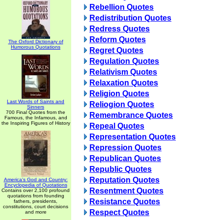
Rebellion Quotes
Redistribution Quotes
Redress Quotes
Reform Quotes
The Oxford Dictionary of
Humorous Quotations
Regret Quotes
Regulation Quotes
Relativism Quotes
Relaxation Quotes
Religion Quotes
Last Words of Saints and
Reliogion Quotes
Sinners
700 Final Quotes from the
Remembrance Quotes
Famous, the Infamous, and
the Inspiring Figures of History
Repeal Quotes
Representation Quotes
Repression Quotes
Republican Quotes
Republic Quotes
Reputation Quotes
America's God and Country:
Encyclopedia of Quotations
Resentment Quotes
Contains over 2,100 profound
quotations from founding
Resistance Quotes
fathers, presidents,
constitutions, court decisions
Respect Quotes
and more