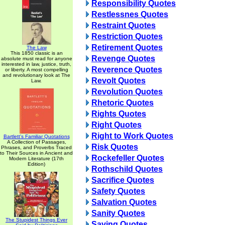
Responsibility Quotes
Restlessnes Quotes
Restraint Quotes
Restriction Quotes
Retirement Quotes
The Law
This 1850 classic is an
Revenge Quotes
absolute must read for anyone
interested in law, justice, truth,
Reverence Quotes
or liberty. A most compelling
and revolutionary look at The
Revolt Quotes
Law.
Revolution Quotes
Rhetoric Quotes
Rights Quotes
Right Quotes
Right to Work Quotes
Bartlett's Familiar Quotations
A Collection of Passages,
Risk Quotes
Phrases, and Proverbs Traced
to Their Sources in Ancient and
Rockefeller Quotes
Modern Literature (17th
Edition)
Rothschild Quotes
Sacrifice Quotes
Safety Quotes
Salvation Quotes
Sanity Quotes
The Stupidest Things Ever
Saving Quotes