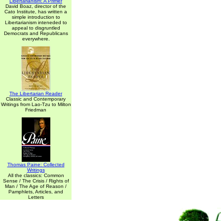
Libertarianism: A Primer
David Boaz, director of the
Cato Institute, has written a
simple introduction to
Libertarianism inteneded to
appeal to disgruntled
Democrats and Republicans
everywhere.
The Libertarian Reader
Classic and Contemporary
Writings from Lao-Tzu to Milton
Friedman
Thomas Paine: Collected
Writings
All the classics: Common
Sense / The Crisis / Rights of
Man / The Age of Reason /
Pamphlets, Articles, and
Letters