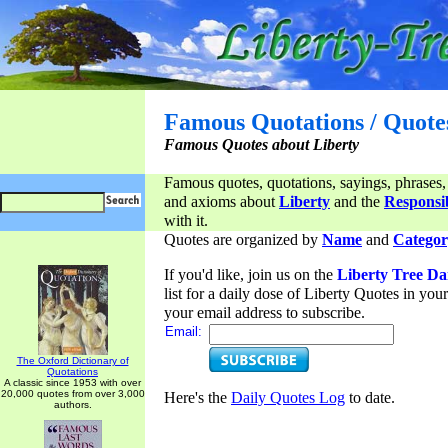
Famous Quotations / Quote
Famous Quotes about Liberty
Famous quotes, quotations, sayings, phrases,
and axioms about
Liberty
and the
Responsib
with it.
Quotes are organized by
Name
and
Categor
If you'd like, join us on the
Liberty Tree Da
list for a daily dose of Liberty Quotes in yo
your email address to subscribe.
Email:
The Oxford Dictionary of
Quotations
A classic since 1953 with over
20,000 quotes from over 3,000
Here's the
Daily Quotes Log
to date.
authors.