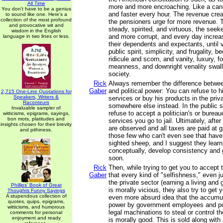
All Time
more and more encroaching. Like a cance
You don't have to be a genius
and faster every hour. The revenue cre
to sound like one. Here's a
collection of the most profound
the pensioners urge for more revenue. 
and provocative wit and
steady, spirited, and virtuous, the se
wisdom in the English
and more corrupt, and every day increas
language in two lines or less.
their dependents and expectants, until vi
public spirit, simplicity, and frugality, 
ridicule and scorn, and vanity, luxury, f
meanness, and downright venality swal
society.
Rick
Always remember the difference betwe
Gaber
and political power: You can refuse to 
2,715 One-Line Quotations for
Speakers, Writers &
services or buy his products in the priv
Raconteurs
somewhere else instead. In the public se
Invaluable sampler of
refuse to accept a politician's or bureau
witticisms, epigrams, sayings,
bon mots, platitudes and
services you go to jail. Ultimately, after 
insights chosen for their brevity
are observed and all taxes are paid at g
and pithiness.
those few who can't even see that have
sighted sheep, and I suggest they learn
conceptually, develop consistency and 
soon.
Rick
Then, while trying to get you to accept t
Gaber
that every kind of "selfishness," even 
the private sector (earning a living and
Phillips' Book of Great
is morally vicious, they also try to get 
Thoughts Funny Sayings
A stupendous collection of
even more absurd idea that the accumula
quotes, quips, epigrams,
power by government employees and poli
witticisms, and humorous
legal machinations to steal or control th
comments for personal
enjoyment and ready
is morally good. This is sold along with