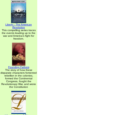
Liberty - The American
Revolution
This compelling series traces
the events leading up to the
war and America's fight for
freedom.
Founding Fathers
The story of how these
disparate characters fomented
rebellion in the colonies,
formed the Continental
Congress, fought the
Revolutionary War, and wrote
the Constitution