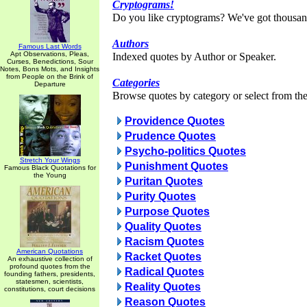
Cryptograms!
Do you like cryptograms? We've got thousan
Authors
Famous Last Words
Apt Observations, Pleas,
Indexed quotes by Author or Speaker.
Curses, Benedictions, Sour
Notes, Bons Mots, and Insights
from People on the Brink of
Categories
Departure
Browse quotes by category or select from the 
Providence Quotes
Prudence Quotes
Psycho-politics Quotes
Stretch Your Wings
Punishment Quotes
Famous Black Quotations for
the Young
Puritan Quotes
Purity Quotes
Purpose Quotes
Quality Quotes
Racism Quotes
American Quotations
Racket Quotes
An exhaustive collection of
profound quotes from the
Radical Quotes
founding fathers, presidents,
statesmen, scientists,
Reality Quotes
constitutions, court decisions
Reason Quotes