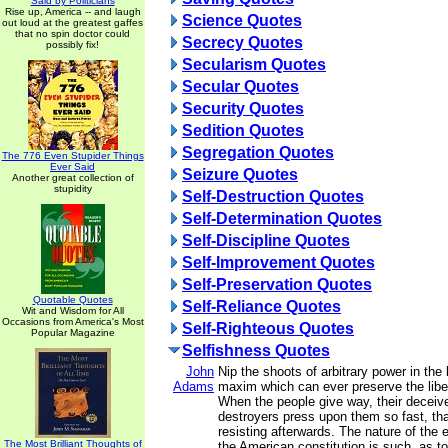
Said by Politicians
Rise up, America -- and laugh
Science Quotes
out loud at the greatest gaffes
that no spin doctor could
Secrecy Quotes
possibly fix!
Secularism Quotes
Secular Quotes
Security Quotes
Sedition Quotes
Segregation Quotes
The 776 Even Stupider Things
Ever Said
Seizure Quotes
Another great collection of
stupidity
Self-Destruction Quotes
Self-Determination Quotes
Self-Discipline Quotes
Self-Improvement Quotes
Self-Preservation Quotes
Quotable Quotes
Self-Reliance Quotes
Wit and Wisdom for All
Occasions from America's Most
Self-Righteous Quotes
Popular Magazine
Selfishness Quotes
John
Nip the shoots of arbitrary power in the 
Adams
maxim which can ever preserve the liber
When the people give way, their deceive
destroyers press upon them so fast, tha
resisting afterwards. The nature of th
The Most Brilliant Thoughts of
the American constitution is such, as t