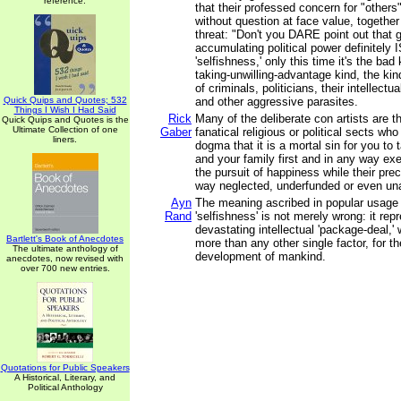
reference.
that their professed concern for "other
without question at face value, together 
threat: "Don't you DARE point out that 
accumulating political power definitely I
'selfishness,' only this time it's the bad
taking-unwilling-advantage kind, the kin
of criminals, politicians, their intellec
Quick Quips and Quotes; 532
and other aggressive parasites.
Things I Wish I Had Said
Rick
Many of the deliberate con artists are th
Quick Quips and Quotes is the
Ultimate Collection of one
Gaber
fanatical religious or political sects wh
liners.
dogma that it is a mortal sin for you to 
and your family first and in any way exe
the pursuit of happiness while their pre
way neglected, underfunded or even un
Ayn
The meaning ascribed in popular usage 
Rand
'selfishness' is not merely wrong: it rep
devastating intellectual 'package-deal,' 
Bartlett's Book of Anecdotes
more than any other single factor, for t
The ultimate anthology of
development of mankind.
anecdotes, now revised with
over 700 new entries.
Quotations for Public Speakers
A Historical, Literary, and
Political Anthology