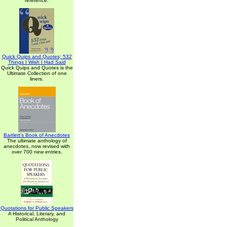
reference.
Quick Quips and Quotes; 532
Things I Wish I Had Said
Quick Quips and Quotes is the
Ultimate Collection of one
liners.
Bartlett's Book of Anecdotes
The ultimate anthology of
anecdotes, now revised with
over 700 new entries.
Quotations for Public Speakers
A Historical, Literary, and
Political Anthology