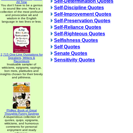
Self-Determination Quotes
All Time
You don't have to be a genius
Self-Discipline Quotes
to sound like one. Here's a
collection of the most profound
Self-Improvement Quotes
and provocative wit and
wisdom in the English
Self-Preservation Quotes
language in two lines or less.
Self-Reliance Quotes
Self-Righteous Quotes
Selfishness Quotes
Self Quotes
Senate Quotes
2,715 One-Line Quotations for
Speakers, Writers &
Sensitivity Quotes
Raconteurs
Invaluable sampler of
witticisms, epigrams, sayings,
bon mots, platitudes and
insights chosen for their brevity
and pithiness.
Phillips' Book of Great
Thoughts Funny Sayings
A stupendous collection of
quotes, quips, epigrams,
witticisms, and humorous
comments for personal
enjoyment and ready