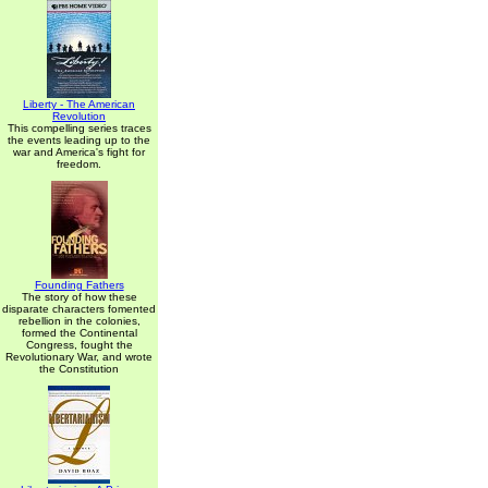
Liberty - The American
Revolution
This compelling series traces
the events leading up to the
war and America's fight for
freedom.
Founding Fathers
The story of how these
disparate characters fomented
rebellion in the colonies,
formed the Continental
Congress, fought the
Revolutionary War, and wrote
the Constitution