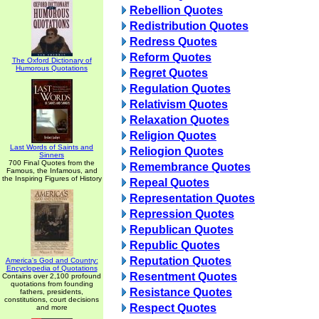
Rebellion Quotes
Redistribution Quotes
Redress Quotes
Reform Quotes
The Oxford Dictionary of
Humorous Quotations
Regret Quotes
Regulation Quotes
Relativism Quotes
Relaxation Quotes
Religion Quotes
Last Words of Saints and
Reliogion Quotes
Sinners
700 Final Quotes from the
Remembrance Quotes
Famous, the Infamous, and
the Inspiring Figures of History
Repeal Quotes
Representation Quotes
Repression Quotes
Republican Quotes
Republic Quotes
Reputation Quotes
America's God and Country:
Encyclopedia of Quotations
Resentment Quotes
Contains over 2,100 profound
quotations from founding
Resistance Quotes
fathers, presidents,
constitutions, court decisions
Respect Quotes
and more