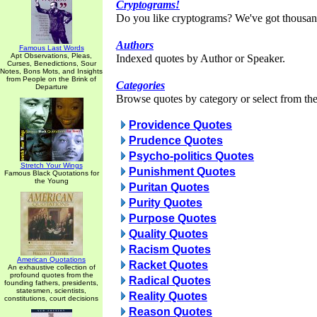
Cryptograms!
Do you like cryptograms? We've got thousan
Authors
Famous Last Words
Apt Observations, Pleas,
Indexed quotes by Author or Speaker.
Curses, Benedictions, Sour
Notes, Bons Mots, and Insights
from People on the Brink of
Categories
Departure
Browse quotes by category or select from the 
Providence Quotes
Prudence Quotes
Psycho-politics Quotes
Stretch Your Wings
Punishment Quotes
Famous Black Quotations for
the Young
Puritan Quotes
Purity Quotes
Purpose Quotes
Quality Quotes
Racism Quotes
American Quotations
Racket Quotes
An exhaustive collection of
profound quotes from the
Radical Quotes
founding fathers, presidents,
statesmen, scientists,
Reality Quotes
constitutions, court decisions
Reason Quotes