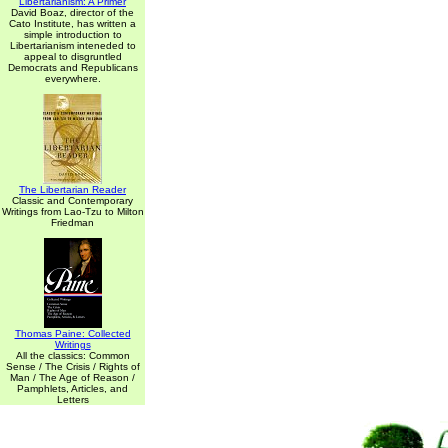
Libertarianism: A Primer
David Boaz, director of the
Cato Institute, has written a
simple introduction to
Libertarianism inteneded to
appeal to disgruntled
Democrats and Republicans
everywhere.
The Libertarian Reader
Classic and Contemporary
Writings from Lao-Tzu to Milton
Friedman
Thomas Paine: Collected
Writings
All the classics: Common
Sense / The Crisis / Rights of
Man / The Age of Reason /
Pamphlets, Articles, and
Letters