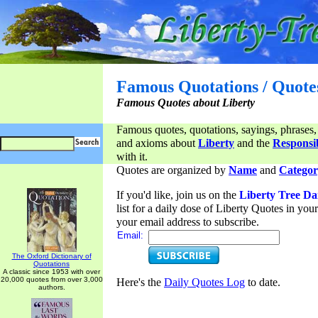
Famous Quotations / Quote
Famous Quotes about Liberty
Famous quotes, quotations, sayings, phrases,
and axioms about
Liberty
and the
Responsib
with it.
Quotes are organized by
Name
and
Categor
If you'd like, join us on the
Liberty Tree Da
list for a daily dose of Liberty Quotes in yo
your email address to subscribe.
Email:
The Oxford Dictionary of
Quotations
A classic since 1953 with over
20,000 quotes from over 3,000
Here's the
Daily Quotes Log
to date.
authors.