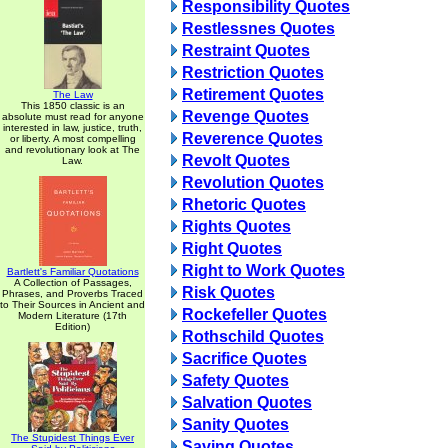
Responsibility Quotes
Restlessnes Quotes
Restraint Quotes
Restriction Quotes
Retirement Quotes
The Law
This 1850 classic is an
Revenge Quotes
absolute must read for anyone
interested in law, justice, truth,
Reverence Quotes
or liberty. A most compelling
and revolutionary look at The
Revolt Quotes
Law.
Revolution Quotes
Rhetoric Quotes
Rights Quotes
Right Quotes
Right to Work Quotes
Bartlett's Familiar Quotations
A Collection of Passages,
Risk Quotes
Phrases, and Proverbs Traced
to Their Sources in Ancient and
Rockefeller Quotes
Modern Literature (17th
Edition)
Rothschild Quotes
Sacrifice Quotes
Safety Quotes
Salvation Quotes
Sanity Quotes
The Stupidest Things Ever
Saving Quotes