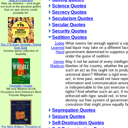
Said by Politicians
Rise up, America -- and laugh
Science Quotes
out loud at the greatest gaffes
that no spin doctor could
Secrecy Quotes
possibly fix!
Secularism Quotes
Secular Quotes
Security Quotes
Sedition Quotes
Judge
What seems fair enough against a squ
The 776 Even Stupider Things
Learned
bad liquor may take on a different fac
Ever Said
Another great collection of
Hand
government determined to suppress pol
stupidity
under the guise of sedition.
James
May it not be asked of every intelligen
Madison
liberties of his country, whether the p
such an act as this ought not to prod
universal alarm? Whether a rigid exec
act, in time past, would not have repr
information and communication among
Quotable Quotes
is indispensable to the just exercise of
Wit and Wisdom for All
rights? And whether such an act, if m
Occasions from America's Most
Popular Magazine
enforced with rigor, would not, in time
destroy our free system of governmen
convulsion that might prove equally fat
Segregation Quotes
Seizure Quotes
Self-Destruction Quotes
The Most Brilliant Thoughts of