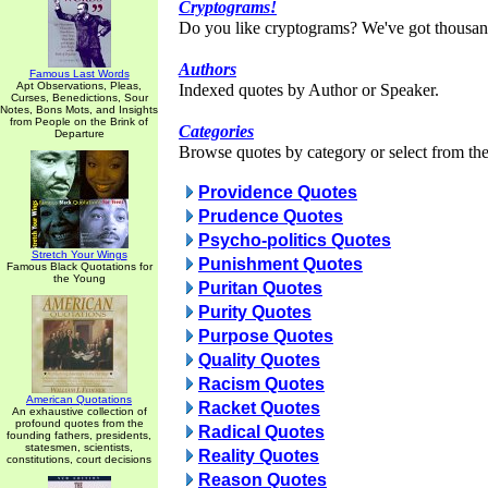
Cryptograms!
Do you like cryptograms? We've got thousan
Authors
Famous Last Words
Apt Observations, Pleas,
Indexed quotes by Author or Speaker.
Curses, Benedictions, Sour
Notes, Bons Mots, and Insights
from People on the Brink of
Categories
Departure
Browse quotes by category or select from the 
Providence Quotes
Prudence Quotes
Psycho-politics Quotes
Stretch Your Wings
Punishment Quotes
Famous Black Quotations for
the Young
Puritan Quotes
Purity Quotes
Purpose Quotes
Quality Quotes
Racism Quotes
American Quotations
Racket Quotes
An exhaustive collection of
profound quotes from the
Radical Quotes
founding fathers, presidents,
statesmen, scientists,
Reality Quotes
constitutions, court decisions
Reason Quotes