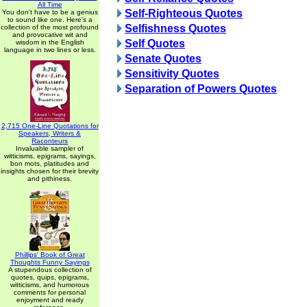
All Time
Self-Righteous Quotes
You don't have to be a genius
to sound like one. Here's a
Selfishness Quotes
collection of the most profound
and provocative wit and
Self Quotes
wisdom in the English
language in two lines or less.
Senate Quotes
Sensitivity Quotes
Separation of Powers Quotes
2,715 One-Line Quotations for
Speakers, Writers &
Raconteurs
Invaluable sampler of
witticisms, epigrams, sayings,
bon mots, platitudes and
insights chosen for their brevity
and pithiness.
Phillips' Book of Great
Thoughts Funny Sayings
A stupendous collection of
quotes, quips, epigrams,
witticisms, and humorous
comments for personal
enjoyment and ready