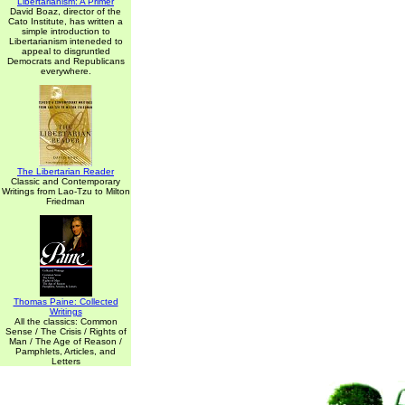
Libertarianism: A Primer
David Boaz, director of the
Cato Institute, has written a
simple introduction to
Libertarianism inteneded to
appeal to disgruntled
Democrats and Republicans
everywhere.
The Libertarian Reader
Classic and Contemporary
Writings from Lao-Tzu to Milton
Friedman
Thomas Paine: Collected
Writings
All the classics: Common
Sense / The Crisis / Rights of
Man / The Age of Reason /
Pamphlets, Articles, and
Letters