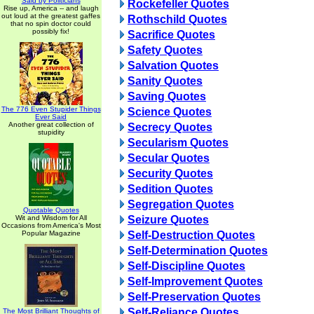
Said by Politicians
Rockefeller Quotes
Rise up, America -- and laugh
out loud at the greatest gaffes
Rothschild Quotes
that no spin doctor could
possibly fix!
Sacrifice Quotes
Safety Quotes
Salvation Quotes
Sanity Quotes
Saving Quotes
The 776 Even Stupider Things
Science Quotes
Ever Said
Another great collection of
Secrecy Quotes
stupidity
Secularism Quotes
Secular Quotes
Security Quotes
Sedition Quotes
Segregation Quotes
Quotable Quotes
Wit and Wisdom for All
Seizure Quotes
Occasions from America's Most
Popular Magazine
Self-Destruction Quotes
Self-Determination Quotes
Self-Discipline Quotes
Self-Improvement Quotes
Self-Preservation Quotes
Self-Reliance Quotes
The Most Brilliant Thoughts of