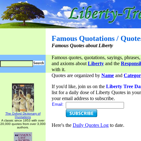
Famous Quotations / Quote
Famous Quotes about Liberty
Famous quotes, quotations, sayings, phrases,
and axioms about
Liberty
and the
Responsib
with it.
Quotes are organized by
Name
and
Categor
If you'd like, join us on the
Liberty Tree Da
list for a daily dose of Liberty Quotes in yo
your email address to subscribe.
Email:
The Oxford Dictionary of
Quotations
A classic since 1953 with over
20,000 quotes from over 3,000
Here's the
Daily Quotes Log
to date.
authors.