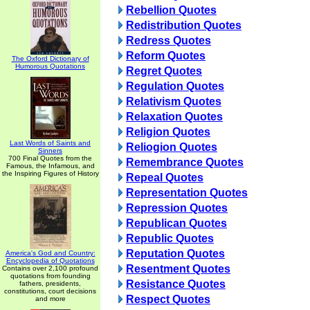
Rebellion Quotes
Redistribution Quotes
Redress Quotes
Reform Quotes
The Oxford Dictionary of
Humorous Quotations
Regret Quotes
Regulation Quotes
Relativism Quotes
Relaxation Quotes
Religion Quotes
Last Words of Saints and
Reliogion Quotes
Sinners
700 Final Quotes from the
Remembrance Quotes
Famous, the Infamous, and
the Inspiring Figures of History
Repeal Quotes
Representation Quotes
Repression Quotes
Republican Quotes
Republic Quotes
Reputation Quotes
America's God and Country:
Encyclopedia of Quotations
Resentment Quotes
Contains over 2,100 profound
quotations from founding
Resistance Quotes
fathers, presidents,
constitutions, court decisions
Respect Quotes
and more