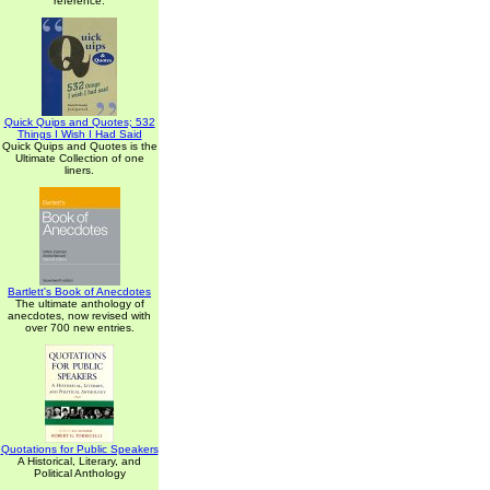
reference.
Quick Quips and Quotes; 532
Things I Wish I Had Said
Quick Quips and Quotes is the
Ultimate Collection of one
liners.
Bartlett's Book of Anecdotes
The ultimate anthology of
anecdotes, now revised with
over 700 new entries.
Quotations for Public Speakers
A Historical, Literary, and
Political Anthology