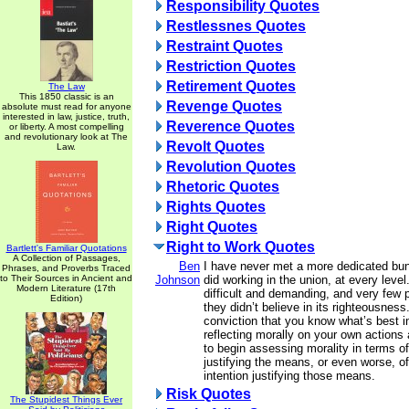
Responsibility Quotes
Restlessnes Quotes
Restraint Quotes
Restriction Quotes
Retirement Quotes
The Law
This 1850 classic is an
Revenge Quotes
absolute must read for anyone
interested in law, justice, truth,
Reverence Quotes
or liberty. A most compelling
and revolutionary look at The
Revolt Quotes
Law.
Revolution Quotes
Rhetoric Quotes
Rights Quotes
Right Quotes
Right to Work Quotes
Bartlett's Familiar Quotations
A Collection of Passages,
Ben
I have never met a more dedicated bun
Phrases, and Proverbs Traced
to Their Sources in Ancient and
Johnson
did working in the union, at every level
Modern Literature (17th
difficult and demanding, and very few p
Edition)
they didn’t believe in its righteousnes
conviction that you know what’s best i
reflecting morally on your own actions
to begin assessing morality in terms of
justifying the means, or even worse, o
intention justifying those means.
Risk Quotes
The Stupidest Things Ever