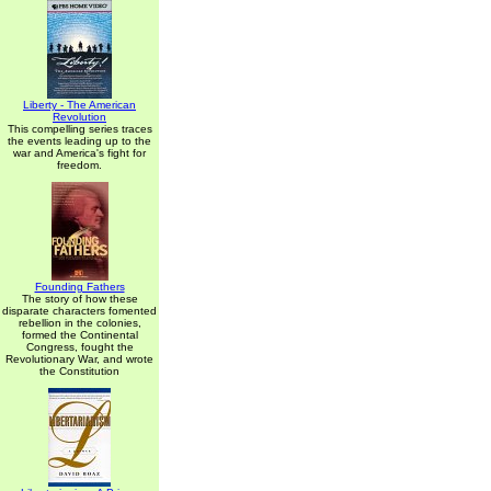
Liberty - The American
Revolution
This compelling series traces
the events leading up to the
war and America's fight for
freedom.
Founding Fathers
The story of how these
disparate characters fomented
rebellion in the colonies,
formed the Continental
Congress, fought the
Revolutionary War, and wrote
the Constitution