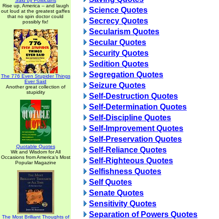
Said by Politicians
Rise up, America -- and laugh
Science Quotes
out loud at the greatest gaffes
that no spin doctor could
Secrecy Quotes
possibly fix!
Secularism Quotes
Secular Quotes
Security Quotes
Sedition Quotes
Segregation Quotes
The 776 Even Stupider Things
Ever Said
Seizure Quotes
Another great collection of
stupidity
Self-Destruction Quotes
Self-Determination Quotes
Self-Discipline Quotes
Self-Improvement Quotes
Self-Preservation Quotes
Quotable Quotes
Self-Reliance Quotes
Wit and Wisdom for All
Occasions from America's Most
Self-Righteous Quotes
Popular Magazine
Selfishness Quotes
Self Quotes
Senate Quotes
Sensitivity Quotes
Separation of Powers Quotes
The Most Brilliant Thoughts of