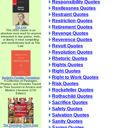
Responsibility Quotes
Restlessnes Quotes
Restraint Quotes
Restriction Quotes
Retirement Quotes
The Law
This 1850 classic is an
Revenge Quotes
absolute must read for anyone
interested in law, justice, truth,
Reverence Quotes
or liberty. A most compelling
and revolutionary look at The
Revolt Quotes
Law.
Revolution Quotes
Rhetoric Quotes
Rights Quotes
Right Quotes
Right to Work Quotes
Bartlett's Familiar Quotations
A Collection of Passages,
Risk Quotes
Phrases, and Proverbs Traced
to Their Sources in Ancient and
Rockefeller Quotes
Modern Literature (17th
Edition)
Rothschild Quotes
Sacrifice Quotes
Safety Quotes
Salvation Quotes
Sanity Quotes
The Stupidest Things Ever
Saving Quotes