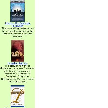
Liberty - The American
Revolution
This compelling series traces
the events leading up to the
war and America's fight for
freedom.
Founding Fathers
The story of how these
disparate characters fomented
rebellion in the colonies,
formed the Continental
Congress, fought the
Revolutionary War, and wrote
the Constitution