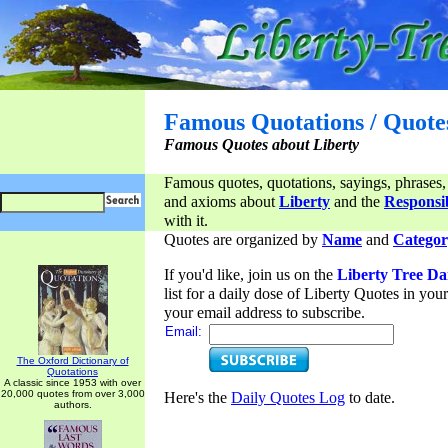
Famous Quotations / Quote
Famous Quotes about Liberty
Famous quotes, quotations, sayings, phrases,
and axioms about
Liberty
and the
Responsib
with it.
Quotes are organized by
Name
and
Categor
If you'd like, join us on the
Liberty Tree Da
list for a daily dose of Liberty Quotes in yo
your email address to subscribe.
Email:
The Oxford Dictionary of
Quotations
A classic since 1953 with over
20,000 quotes from over 3,000
Here's the
Daily Quotes Log
to date.
authors.