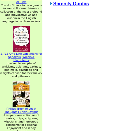
All Time
Serenity Quotes
You don't have to be a genius
to sound like one. Here's a
collection of the most profound
and provocative wit and
wisdom in the English
language in two lines or less.
2,715 One-Line Quotations for
Speakers, Writers &
Raconteurs
Invaluable sampler of
witticisms, epigrams, sayings,
bon mots, platitudes and
insights chosen for their brevity
and pithiness.
Phillips' Book of Great
Thoughts Funny Sayings
A stupendous collection of
quotes, quips, epigrams,
witticisms, and humorous
comments for personal
enjoyment and ready