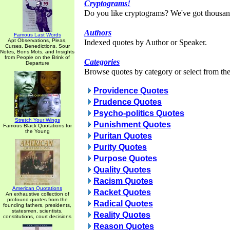
Cryptograms!
Do you like cryptograms? We've got thousan
Authors
Famous Last Words
Apt Observations, Pleas,
Indexed quotes by Author or Speaker.
Curses, Benedictions, Sour
Notes, Bons Mots, and Insights
from People on the Brink of
Categories
Departure
Browse quotes by category or select from the 
Providence Quotes
Prudence Quotes
Psycho-politics Quotes
Stretch Your Wings
Punishment Quotes
Famous Black Quotations for
the Young
Puritan Quotes
Purity Quotes
Purpose Quotes
Quality Quotes
Racism Quotes
American Quotations
Racket Quotes
An exhaustive collection of
profound quotes from the
Radical Quotes
founding fathers, presidents,
statesmen, scientists,
Reality Quotes
constitutions, court decisions
Reason Quotes