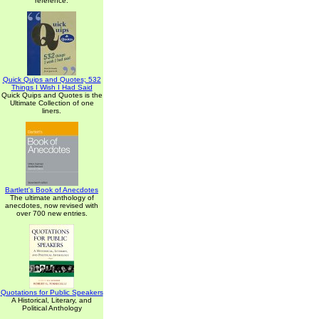
reference.
Quick Quips and Quotes; 532
Things I Wish I Had Said
Quick Quips and Quotes is the
Ultimate Collection of one
liners.
Bartlett's Book of Anecdotes
The ultimate anthology of
anecdotes, now revised with
over 700 new entries.
Quotations for Public Speakers
A Historical, Literary, and
Political Anthology