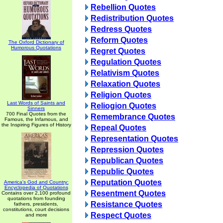
Rebellion Quotes
Redistribution Quotes
Redress Quotes
Reform Quotes
The Oxford Dictionary of
Humorous Quotations
Regret Quotes
Regulation Quotes
Relativism Quotes
Relaxation Quotes
Religion Quotes
Last Words of Saints and
Reliogion Quotes
Sinners
700 Final Quotes from the
Remembrance Quotes
Famous, the Infamous, and
the Inspiring Figures of History
Repeal Quotes
Representation Quotes
Repression Quotes
Republican Quotes
Republic Quotes
Reputation Quotes
America's God and Country:
Encyclopedia of Quotations
Resentment Quotes
Contains over 2,100 profound
quotations from founding
Resistance Quotes
fathers, presidents,
constitutions, court decisions
Respect Quotes
and more