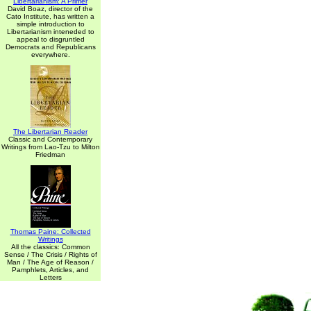
Libertarianism: A Primer
David Boaz, director of the
Cato Institute, has written a
simple introduction to
Libertarianism inteneded to
appeal to disgruntled
Democrats and Republicans
everywhere.
The Libertarian Reader
Classic and Contemporary
Writings from Lao-Tzu to Milton
Friedman
Thomas Paine: Collected
Writings
All the classics: Common
Sense / The Crisis / Rights of
Man / The Age of Reason /
Pamphlets, Articles, and
Letters