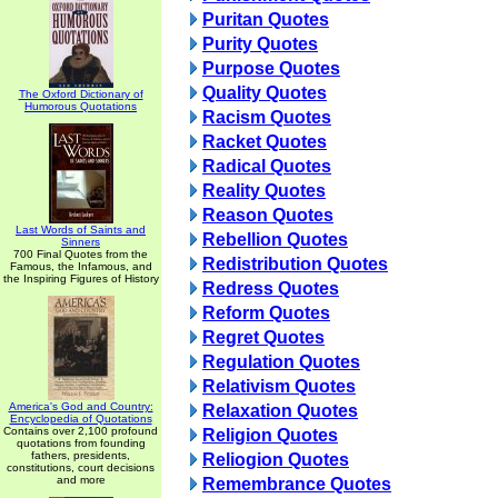
Puritan Quotes
Purity Quotes
Purpose Quotes
Quality Quotes
The Oxford Dictionary of
Humorous Quotations
Racism Quotes
Racket Quotes
Radical Quotes
Reality Quotes
Reason Quotes
Last Words of Saints and
Rebellion Quotes
Sinners
700 Final Quotes from the
Redistribution Quotes
Famous, the Infamous, and
the Inspiring Figures of History
Redress Quotes
Reform Quotes
Regret Quotes
Regulation Quotes
Relativism Quotes
America's God and Country:
Relaxation Quotes
Encyclopedia of Quotations
Contains over 2,100 profound
Religion Quotes
quotations from founding
fathers, presidents,
Reliogion Quotes
constitutions, court decisions
and more
Remembrance Quotes