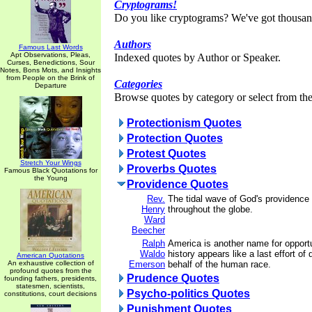
Cryptograms!
Do you like cryptograms? We've got thousan
Authors
Famous Last Words
Apt Observations, Pleas,
Indexed quotes by Author or Speaker.
Curses, Benedictions, Sour
Notes, Bons Mots, and Insights
from People on the Brink of
Categories
Departure
Browse quotes by category or select from the 
Protectionism Quotes
Protection Quotes
Protest Quotes
Stretch Your Wings
Proverbs Quotes
Famous Black Quotations for
the Young
Providence Quotes
Rev.
The tidal wave of God's providence i
Henry
throughout the globe.
Ward
Beecher
Ralph
America is another name for opport
Waldo
history appears like a last effort of
American Quotations
An exhaustive collection of
Emerson
behalf of the human race.
profound quotes from the
Prudence Quotes
founding fathers, presidents,
statesmen, scientists,
Psycho-politics Quotes
constitutions, court decisions
Punishment Quotes