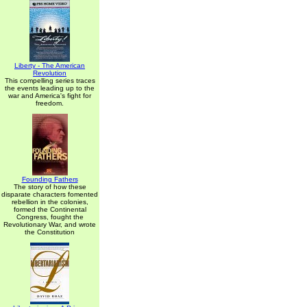
Liberty - The American
Revolution
This compelling series traces
the events leading up to the
war and America's fight for
freedom.
Founding Fathers
The story of how these
disparate characters fomented
rebellion in the colonies,
formed the Continental
Congress, fought the
Revolutionary War, and wrote
the Constitution