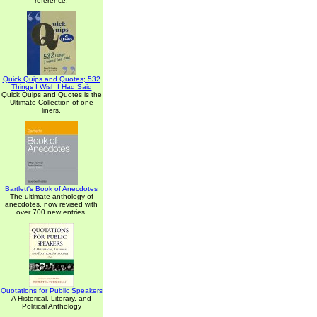
reference.
Quick Quips and Quotes; 532
Things I Wish I Had Said
Quick Quips and Quotes is the
Ultimate Collection of one
liners.
Bartlett's Book of Anecdotes
The ultimate anthology of
anecdotes, now revised with
over 700 new entries.
Quotations for Public Speakers
A Historical, Literary, and
Political Anthology