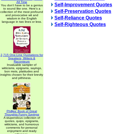
All Time
Self-Improvement Quotes
You don't have to be a genius
to sound like one. Here's a
Self-Preservation Quotes
collection of the most profound
and provocative wit and
Self-Reliance Quotes
wisdom in the English
language in two lines or less.
Self-Righteous Quotes
2,715 One-Line Quotations for
Speakers, Writers &
Raconteurs
Invaluable sampler of
witticisms, epigrams, sayings,
bon mots, platitudes and
insights chosen for their brevity
and pithiness.
Phillips' Book of Great
Thoughts Funny Sayings
A stupendous collection of
quotes, quips, epigrams,
witticisms, and humorous
comments for personal
enjoyment and ready