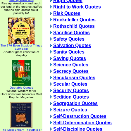
Right Quotes
Said by Politicians
Rise up, America -- and laugh
Right to Work Quotes
out loud at the greatest gaffes
that no spin doctor could
Risk Quotes
possibly fix!
Rockefeller Quotes
Rothschild Quotes
Sacrifice Quotes
Safety Quotes
Salvation Quotes
The 776 Even Stupider Things
Ever Said
Sanity Quotes
Another great collection of
stupidity
Saving Quotes
Science Quotes
Secrecy Quotes
Secularism Quotes
Secular Quotes
Quotable Quotes
Security Quotes
Wit and Wisdom for All
Occasions from America's Most
Sedition Quotes
Popular Magazine
Segregation Quotes
Seizure Quotes
Self-Destruction Quotes
Self-Determination Quotes
Self-Discipline Quotes
The Most Brilliant Thoughts of