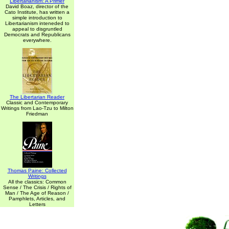
Libertarianism: A Primer
David Boaz, director of the
Cato Institute, has written a
simple introduction to
Libertarianism inteneded to
appeal to disgruntled
Democrats and Republicans
everywhere.
The Libertarian Reader
Classic and Contemporary
Writings from Lao-Tzu to Milton
Friedman
Thomas Paine: Collected
Writings
All the classics: Common
Sense / The Crisis / Rights of
Man / The Age of Reason /
Pamphlets, Articles, and
Letters