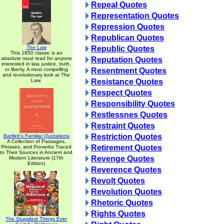
Repeal Quotes
Representation Quotes
Repression Quotes
Republican Quotes
The Law
Republic Quotes
This 1850 classic is an
absolute must read for anyone
Reputation Quotes
interested in law, justice, truth,
or liberty. A most compelling
Resentment Quotes
and revolutionary look at The
Law.
Resistance Quotes
Respect Quotes
Responsibility Quotes
Restlessnes Quotes
Restraint Quotes
Restriction Quotes
Bartlett's Familiar Quotations
A Collection of Passages,
Retirement Quotes
Phrases, and Proverbs Traced
to Their Sources in Ancient and
Revenge Quotes
Modern Literature (17th
Edition)
Reverence Quotes
Revolt Quotes
Revolution Quotes
Rhetoric Quotes
Rights Quotes
The Stupidest Things Ever