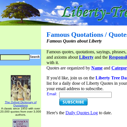
Famous Quotations / Quote
Famous Quotes about Liberty
Famous quotes, quotations, sayings, phrases,
and axioms about
Liberty
and the
Responsib
with it.
Quotes are organized by
Name
and
Categor
If you'd like, join us on the
Liberty Tree Da
list for a daily dose of Liberty Quotes in yo
your email address to subscribe.
Email:
The Oxford Dictionary of
Quotations
A classic since 1953 with over
20,000 quotes from over 3,000
Here's the
Daily Quotes Log
to date.
authors.