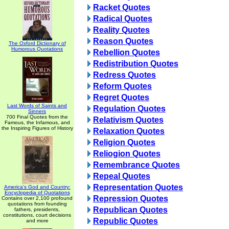
Racket Quotes
Radical Quotes
Reality Quotes
Reason Quotes
The Oxford Dictionary of
Humorous Quotations
Rebellion Quotes
Redistribution Quotes
Redress Quotes
Reform Quotes
Regret Quotes
Last Words of Saints and
Regulation Quotes
Sinners
700 Final Quotes from the
Relativism Quotes
Famous, the Infamous, and
the Inspiring Figures of History
Relaxation Quotes
Religion Quotes
Reliogion Quotes
Remembrance Quotes
Repeal Quotes
Representation Quotes
America's God and Country:
Encyclopedia of Quotations
Repression Quotes
Contains over 2,100 profound
quotations from founding
Republican Quotes
fathers, presidents,
constitutions, court decisions
Republic Quotes
and more