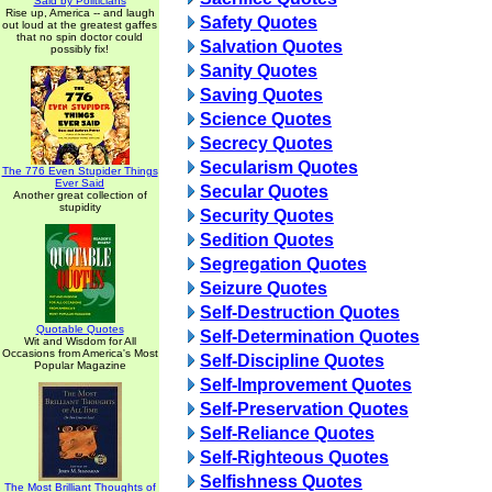
Said by Politicians
Rise up, America -- and laugh
Safety Quotes
out loud at the greatest gaffes
that no spin doctor could
Salvation Quotes
possibly fix!
Sanity Quotes
Saving Quotes
Science Quotes
Secrecy Quotes
Secularism Quotes
The 776 Even Stupider Things
Ever Said
Secular Quotes
Another great collection of
stupidity
Security Quotes
Sedition Quotes
Segregation Quotes
Seizure Quotes
Self-Destruction Quotes
Quotable Quotes
Self-Determination Quotes
Wit and Wisdom for All
Occasions from America's Most
Self-Discipline Quotes
Popular Magazine
Self-Improvement Quotes
Self-Preservation Quotes
Self-Reliance Quotes
Self-Righteous Quotes
Selfishness Quotes
The Most Brilliant Thoughts of