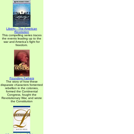
Liberty - The American
Revolution
This compelling series traces
the events leading up to the
war and America's fight for
freedom.
Founding Fathers
The story of how these
disparate characters fomented
rebellion in the colonies,
formed the Continental
Congress, fought the
Revolutionary War, and wrote
the Constitution