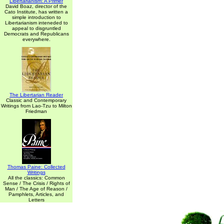
Libertarianism: A Primer
David Boaz, director of the
Cato Institute, has written a
simple introduction to
Libertarianism inteneded to
appeal to disgruntled
Democrats and Republicans
everywhere.
The Libertarian Reader
Classic and Contemporary
Writings from Lao-Tzu to Milton
Friedman
Thomas Paine: Collected
Writings
All the classics: Common
Sense / The Crisis / Rights of
Man / The Age of Reason /
Pamphlets, Articles, and
Letters