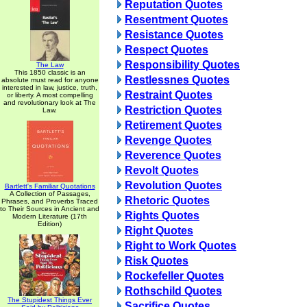
Reputation Quotes
Resentment Quotes
Resistance Quotes
Respect Quotes
Responsibility Quotes
The Law
This 1850 classic is an
Restlessnes Quotes
absolute must read for anyone
interested in law, justice, truth,
Restraint Quotes
or liberty. A most compelling
and revolutionary look at The
Restriction Quotes
Law.
Retirement Quotes
Revenge Quotes
Reverence Quotes
Revolt Quotes
Revolution Quotes
Bartlett's Familiar Quotations
A Collection of Passages,
Rhetoric Quotes
Phrases, and Proverbs Traced
to Their Sources in Ancient and
Rights Quotes
Modern Literature (17th
Edition)
Right Quotes
Right to Work Quotes
Risk Quotes
Rockefeller Quotes
Rothschild Quotes
The Stupidest Things Ever
Sacrifice Quotes