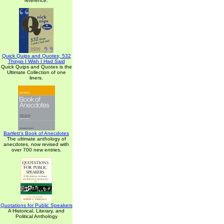
reference.
Quick Quips and Quotes; 532
Things I Wish I Had Said
Quick Quips and Quotes is the
Ultimate Collection of one
liners.
Bartlett's Book of Anecdotes
The ultimate anthology of
anecdotes, now revised with
over 700 new entries.
Quotations for Public Speakers
A Historical, Literary, and
Political Anthology