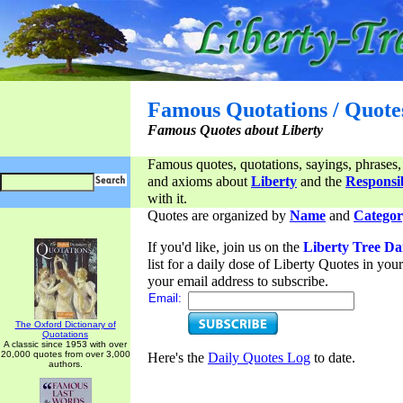
Famous Quotations / Quote
Famous Quotes about Liberty
Famous quotes, quotations, sayings, phrases,
and axioms about
Liberty
and the
Responsib
with it.
Quotes are organized by
Name
and
Categor
If you'd like, join us on the
Liberty Tree Da
list for a daily dose of Liberty Quotes in yo
your email address to subscribe.
Email:
The Oxford Dictionary of
Quotations
A classic since 1953 with over
20,000 quotes from over 3,000
Here's the
Daily Quotes Log
to date.
authors.