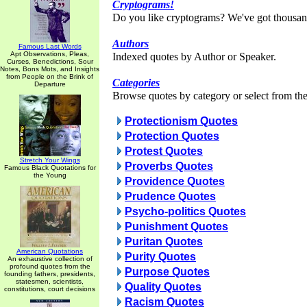
Cryptograms!
Do you like cryptograms? We've got thousan
Authors
Famous Last Words
Apt Observations, Pleas,
Indexed quotes by Author or Speaker.
Curses, Benedictions, Sour
Notes, Bons Mots, and Insights
from People on the Brink of
Categories
Departure
Browse quotes by category or select from the 
Protectionism Quotes
Protection Quotes
Protest Quotes
Stretch Your Wings
Proverbs Quotes
Famous Black Quotations for
the Young
Providence Quotes
Prudence Quotes
Psycho-politics Quotes
Punishment Quotes
Puritan Quotes
American Quotations
Purity Quotes
An exhaustive collection of
profound quotes from the
Purpose Quotes
founding fathers, presidents,
statesmen, scientists,
Quality Quotes
constitutions, court decisions
Racism Quotes