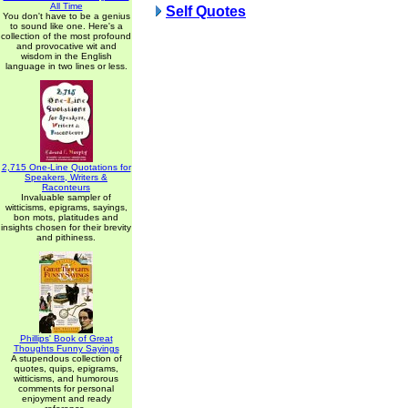
All Time
Self Quotes
You don't have to be a genius
to sound like one. Here's a
collection of the most profound
and provocative wit and
wisdom in the English
language in two lines or less.
2,715 One-Line Quotations for
Speakers, Writers &
Raconteurs
Invaluable sampler of
witticisms, epigrams, sayings,
bon mots, platitudes and
insights chosen for their brevity
and pithiness.
Phillips' Book of Great
Thoughts Funny Sayings
A stupendous collection of
quotes, quips, epigrams,
witticisms, and humorous
comments for personal
enjoyment and ready