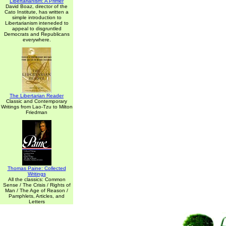
Libertarianism: A Primer
David Boaz, director of the
Cato Institute, has written a
simple introduction to
Libertarianism inteneded to
appeal to disgruntled
Democrats and Republicans
everywhere.
The Libertarian Reader
Classic and Contemporary
Writings from Lao-Tzu to Milton
Friedman
Thomas Paine: Collected
Writings
All the classics: Common
Sense / The Crisis / Rights of
Man / The Age of Reason /
Pamphlets, Articles, and
Letters