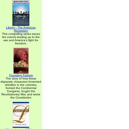
Liberty - The American
Revolution
This compelling series traces
the events leading up to the
war and America's fight for
freedom.
Founding Fathers
The story of how these
disparate characters fomented
rebellion in the colonies,
formed the Continental
Congress, fought the
Revolutionary War, and wrote
the Constitution