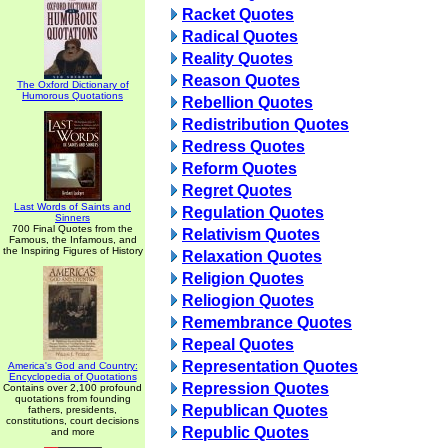
Racket Quotes
Radical Quotes
Reality Quotes
Reason Quotes
The Oxford Dictionary of
Humorous Quotations
Rebellion Quotes
Redistribution Quotes
Redress Quotes
Reform Quotes
Regret Quotes
Last Words of Saints and
Regulation Quotes
Sinners
700 Final Quotes from the
Relativism Quotes
Famous, the Infamous, and
the Inspiring Figures of History
Relaxation Quotes
Religion Quotes
Reliogion Quotes
Remembrance Quotes
Repeal Quotes
Representation Quotes
America's God and Country:
Encyclopedia of Quotations
Repression Quotes
Contains over 2,100 profound
quotations from founding
Republican Quotes
fathers, presidents,
constitutions, court decisions
Republic Quotes
and more