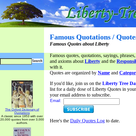
Famous Quotations / Quote
Famous Quotes about Liberty
Famous quotes, quotations, sayings, phrases,
and axioms about
Liberty
and the
Responsib
with it.
Quotes are organized by
Name
and
Categor
If you'd like, join us on the
Liberty Tree Da
list for a daily dose of Liberty Quotes in yo
your email address to subscribe.
Email:
The Oxford Dictionary of
Quotations
A classic since 1953 with over
20,000 quotes from over 3,000
Here's the
Daily Quotes Log
to date.
authors.