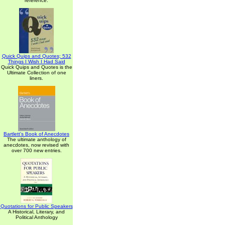
reference.
Quick Quips and Quotes; 532
Things I Wish I Had Said
Quick Quips and Quotes is the
Ultimate Collection of one
liners.
Bartlett's Book of Anecdotes
The ultimate anthology of
anecdotes, now revised with
over 700 new entries.
Quotations for Public Speakers
A Historical, Literary, and
Political Anthology