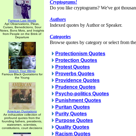
Cryptograms!
Do you like cryptograms? We've got thousan
Authors
Famous Last Words
Apt Observations, Pleas,
Indexed quotes by Author or Speaker.
Curses, Benedictions, Sour
Notes, Bons Mots, and Insights
from People on the Brink of
Categories
Departure
Browse quotes by category or select from the 
Protectionism Quotes
Protection Quotes
Protest Quotes
Stretch Your Wings
Proverbs Quotes
Famous Black Quotations for
the Young
Providence Quotes
Prudence Quotes
Psycho-politics Quotes
Punishment Quotes
Puritan Quotes
American Quotations
Purity Quotes
An exhaustive collection of
profound quotes from the
Purpose Quotes
founding fathers, presidents,
statesmen, scientists,
Quality Quotes
constitutions, court decisions
Racism Quotes