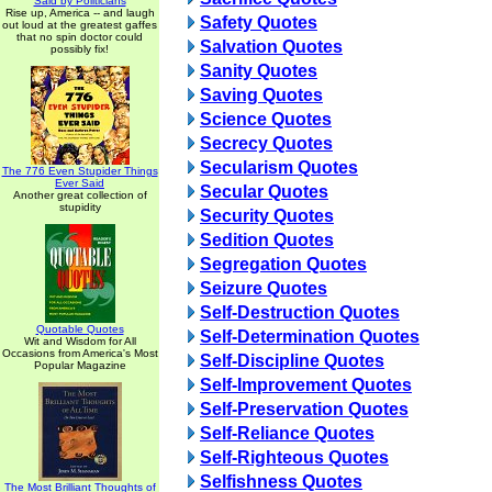
Said by Politicians
Rise up, America -- and laugh
Safety Quotes
out loud at the greatest gaffes
that no spin doctor could
Salvation Quotes
possibly fix!
Sanity Quotes
Saving Quotes
Science Quotes
Secrecy Quotes
Secularism Quotes
The 776 Even Stupider Things
Ever Said
Secular Quotes
Another great collection of
stupidity
Security Quotes
Sedition Quotes
Segregation Quotes
Seizure Quotes
Self-Destruction Quotes
Quotable Quotes
Self-Determination Quotes
Wit and Wisdom for All
Occasions from America's Most
Self-Discipline Quotes
Popular Magazine
Self-Improvement Quotes
Self-Preservation Quotes
Self-Reliance Quotes
Self-Righteous Quotes
Selfishness Quotes
The Most Brilliant Thoughts of