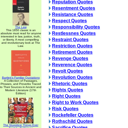
Reputation Quotes
Resentment Quotes
Resistance Quotes
Respect Quotes
Responsibility Quotes
The Law
This 1850 classic is an
Restlessnes Quotes
absolute must read for anyone
interested in law, justice, truth,
Restraint Quotes
or liberty. A most compelling
and revolutionary look at The
Restriction Quotes
Law.
Retirement Quotes
Revenge Quotes
Reverence Quotes
Revolt Quotes
Revolution Quotes
Bartlett's Familiar Quotations
A Collection of Passages,
Rhetoric Quotes
Phrases, and Proverbs Traced
to Their Sources in Ancient and
Rights Quotes
Modern Literature (17th
Edition)
Right Quotes
Right to Work Quotes
Risk Quotes
Rockefeller Quotes
Rothschild Quotes
The Stupidest Things Ever
Sacrifice Quotes