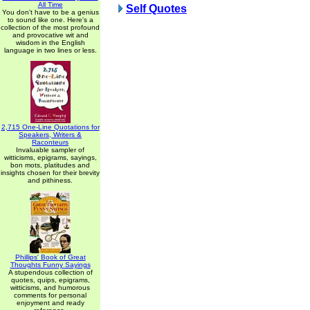
All Time
Self Quotes
You don't have to be a genius
to sound like one. Here's a
collection of the most profound
and provocative wit and
wisdom in the English
language in two lines or less.
2,715 One-Line Quotations for
Speakers, Writers &
Raconteurs
Invaluable sampler of
witticisms, epigrams, sayings,
bon mots, platitudes and
insights chosen for their brevity
and pithiness.
Phillips' Book of Great
Thoughts Funny Sayings
A stupendous collection of
quotes, quips, epigrams,
witticisms, and humorous
comments for personal
enjoyment and ready