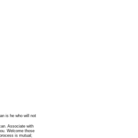
an is he who will not
can. Associate with
 you. Welcome those
process is mutual;