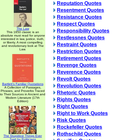
Reputation Quotes
Resentment Quotes
Resistance Quotes
Respect Quotes
The Law
Responsibility Quotes
This 1850 classic is an
absolute must read for anyone
Restlessnes Quotes
interested in law, justice, truth,
or liberty. A most compelling
Restraint Quotes
and revolutionary look at The
Law.
Restriction Quotes
Retirement Quotes
Revenge Quotes
Reverence Quotes
Revolt Quotes
Bartlett's Familiar Quotations
Revolution Quotes
A Collection of Passages,
Phrases, and Proverbs Traced
Rhetoric Quotes
to Their Sources in Ancient and
Modern Literature (17th
Rights Quotes
Edition)
Right Quotes
Right to Work Quotes
Risk Quotes
Rockefeller Quotes
Rothschild Quotes
The Stupidest Things Ever
Said by Politicians