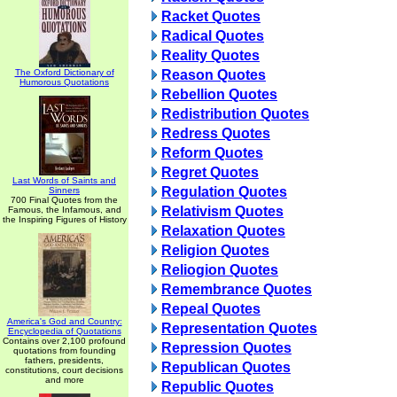
Racket Quotes
Radical Quotes
Reality Quotes
The Oxford Dictionary of
Reason Quotes
Humorous Quotations
Rebellion Quotes
Redistribution Quotes
Redress Quotes
Reform Quotes
Regret Quotes
Last Words of Saints and
Regulation Quotes
Sinners
700 Final Quotes from the
Relativism Quotes
Famous, the Infamous, and
the Inspiring Figures of History
Relaxation Quotes
Religion Quotes
Reliogion Quotes
Remembrance Quotes
Repeal Quotes
America's God and Country:
Representation Quotes
Encyclopedia of Quotations
Contains over 2,100 profound
Repression Quotes
quotations from founding
fathers, presidents,
Republican Quotes
constitutions, court decisions
and more
Republic Quotes