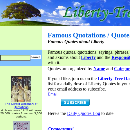
Famous Quotations / Quote
Famous Quotes about Liberty
Famous quotes, quotations, sayings, phrases,
and axioms about
Liberty
and the
Responsib
with it.
Quotes are organized by
Name
and
Categor
If you'd like, join us on the
Liberty Tree Da
list for a daily dose of Liberty Quotes in yo
your email address to subscribe.
Email:
The Oxford Dictionary of
Quotations
A classic since 1953 with over
Here's the
Daily Quotes Log
to date.
20,000 quotes from over 3,000
authors.
Cryptograms!