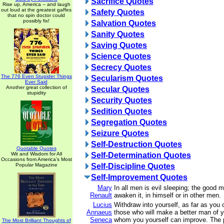
Sacrifice Quotes
Rise up, America -- and laugh
out loud at the greatest gaffes
Safety Quotes
that no spin doctor could
possibly fix!
Salvation Quotes
Sanity Quotes
Saving Quotes
Science Quotes
Secrecy Quotes
The 776 Even Stupider Things
Secularism Quotes
Ever Said
Another great collection of
Secular Quotes
stupidity
Security Quotes
Sedition Quotes
Segregation Quotes
Seizure Quotes
Self-Destruction Quotes
Quotable Quotes
Wit and Wisdom for All
Self-Determination Quotes
Occasions from America's Most
Popular Magazine
Self-Discipline Quotes
Self-Improvement Quotes
Mary
In all men is evil sleeping; the good m
Renault
awaken it, in himself or in other men.
Lucius
Withdraw into yourself, as far as you 
Annaeus
those who will make a better man of
Seneca
whom you yourself can improve. The 
The Most Brilliant Thoughts of