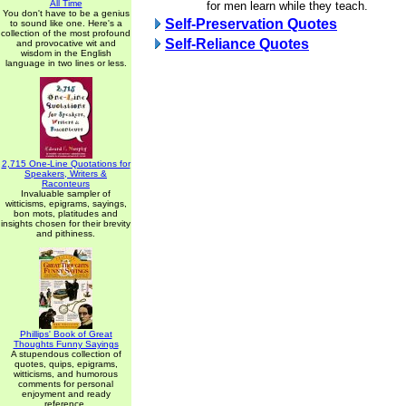
All Time
for men learn while they teach.
You don't have to be a genius
Self-Preservation Quotes
to sound like one. Here's a
collection of the most profound
Self-Reliance Quotes
and provocative wit and
wisdom in the English
language in two lines or less.
2,715 One-Line Quotations for
Speakers, Writers &
Raconteurs
Invaluable sampler of
witticisms, epigrams, sayings,
bon mots, platitudes and
insights chosen for their brevity
and pithiness.
Phillips' Book of Great
Thoughts Funny Sayings
A stupendous collection of
quotes, quips, epigrams,
witticisms, and humorous
comments for personal
enjoyment and ready
reference.