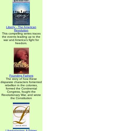
Liberty - The American
Revolution
This compelling series traces
the events leading up to the
war and America's fight for
freedom.
Founding Fathers
The story of how these
disparate characters fomented
rebellion in the colonies,
formed the Continental
Congress, fought the
Revolutionary War, and wrote
the Constitution
Libertarianism: A Primer