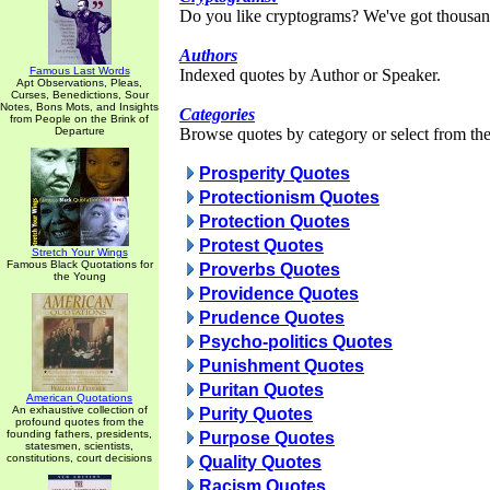
Do you like cryptograms? We've got thousan
Authors
Famous Last Words
Indexed quotes by Author or Speaker.
Apt Observations, Pleas,
Curses, Benedictions, Sour
Notes, Bons Mots, and Insights
Categories
from People on the Brink of
Departure
Browse quotes by category or select from the 
Prosperity Quotes
Protectionism Quotes
Protection Quotes
Protest Quotes
Stretch Your Wings
Famous Black Quotations for
Proverbs Quotes
the Young
Providence Quotes
Prudence Quotes
Psycho-politics Quotes
Punishment Quotes
Puritan Quotes
American Quotations
An exhaustive collection of
Purity Quotes
profound quotes from the
founding fathers, presidents,
Purpose Quotes
statesmen, scientists,
constitutions, court decisions
Quality Quotes
Racism Quotes