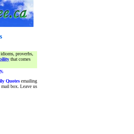
s
 idioms, proverbs,
ility
that comes
y.
ily Quotes
emailing
ur mail box. Leave us