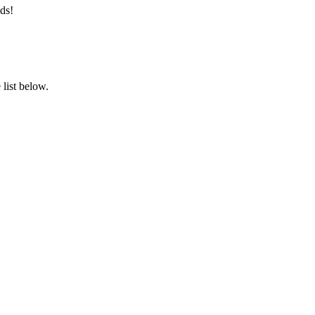
ds!
list below.