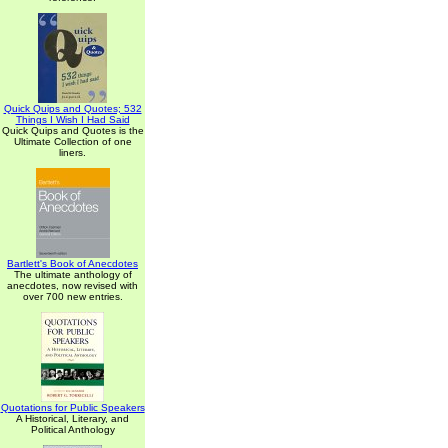
Quick Quips and Quotes; 532
Things I Wish I Had Said
Quick Quips and Quotes is the
Ultimate Collection of one
liners.
Bartlett's Book of Anecdotes
The ultimate anthology of
anecdotes, now revised with
over 700 new entries.
Quotations for Public Speakers
A Historical, Literary, and
Political Anthology