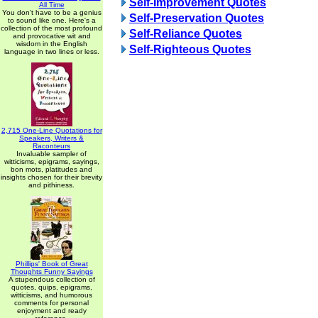
Self-Improvement Quotes
All Time
You don't have to be a genius
Self-Preservation Quotes
to sound like one. Here's a
collection of the most profound
Self-Reliance Quotes
and provocative wit and
wisdom in the English
Self-Righteous Quotes
language in two lines or less.
2,715 One-Line Quotations for
Speakers, Writers &
Raconteurs
Invaluable sampler of
witticisms, epigrams, sayings,
bon mots, platitudes and
insights chosen for their brevity
and pithiness.
Phillips' Book of Great
Thoughts Funny Sayings
A stupendous collection of
quotes, quips, epigrams,
witticisms, and humorous
comments for personal
enjoyment and ready