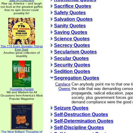
Said by Politicians
Rise up, America -- and laugh
Sacrifice Quotes
out loud at the greatest gaffes
that no spin doctor could
Safety Quotes
possibly fix!
Salvation Quotes
Sanity Quotes
Saving Quotes
Science Quotes
Secrecy Quotes
The 776 Even Stupider Things
Ever Said
Secularism Quotes
Another great collection of
stupidity
Secular Quotes
Security Quotes
Sedition Quotes
Segregation Quotes
Candace
Can anybody point me to that one t
Owens
the side that was demanding censor
Quotable Quotes
Wit and Wisdom for All
propaganda, radical education, pape
Occasions from America's Most
society, plus government forces goi
Popular Magazine
demand compliance were the good
Seizure Quotes
Self-Destruction Quotes
Self-Determination Quotes
Self-Discipline Quotes
The Most Brilliant Thoughts of