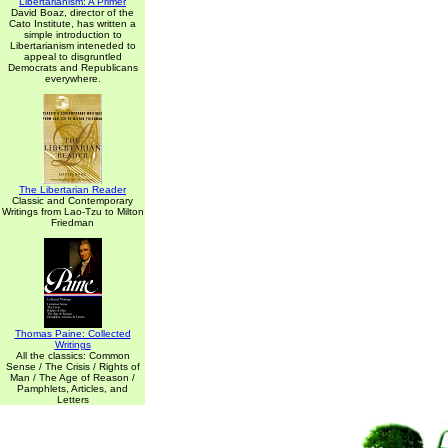
Libertarianism: A Primer
David Boaz, director of the
Cato Institute, has written a
simple introduction to
Libertarianism inteneded to
appeal to disgruntled
Democrats and Republicans
everywhere.
The Libertarian Reader
Classic and Contemporary
Writings from Lao-Tzu to Milton
Friedman
Thomas Paine: Collected
Writings
All the classics: Common
Sense / The Crisis / Rights of
Man / The Age of Reason /
Pamphlets, Articles, and
Letters