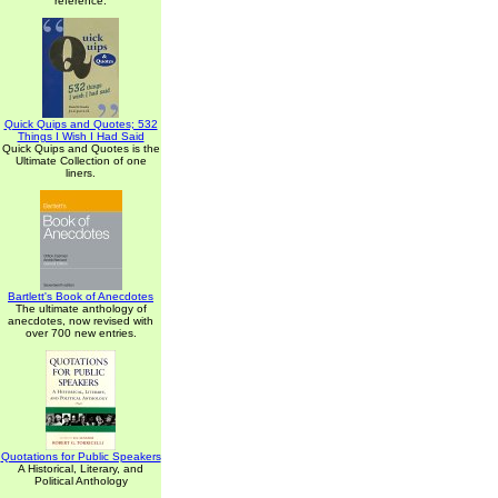
reference.
Quick Quips and Quotes; 532
Things I Wish I Had Said
Quick Quips and Quotes is the
Ultimate Collection of one
liners.
Bartlett's Book of Anecdotes
The ultimate anthology of
anecdotes, now revised with
over 700 new entries.
Quotations for Public Speakers
A Historical, Literary, and
Political Anthology