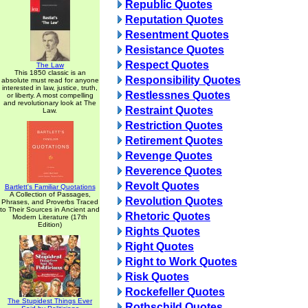
Republic Quotes
Reputation Quotes
Resentment Quotes
Resistance Quotes
Respect Quotes
The Law
This 1850 classic is an
Responsibility Quotes
absolute must read for anyone
interested in law, justice, truth,
Restlessnes Quotes
or liberty. A most compelling
and revolutionary look at The
Restraint Quotes
Law.
Restriction Quotes
Retirement Quotes
Revenge Quotes
Reverence Quotes
Revolt Quotes
Bartlett's Familiar Quotations
A Collection of Passages,
Revolution Quotes
Phrases, and Proverbs Traced
to Their Sources in Ancient and
Rhetoric Quotes
Modern Literature (17th
Edition)
Rights Quotes
Right Quotes
Right to Work Quotes
Risk Quotes
Rockefeller Quotes
The Stupidest Things Ever
Rothschild Quotes