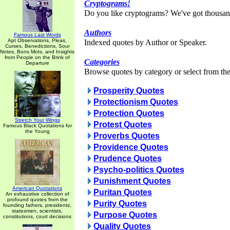
Cryptograms!
Do you like cryptograms? We've got thousan
Authors
Famous Last Words
Apt Observations, Pleas,
Indexed quotes by Author or Speaker.
Curses, Benedictions, Sour
Notes, Bons Mots, and Insights
from People on the Brink of
Categories
Departure
Browse quotes by category or select from the 
Prosperity Quotes
Protectionism Quotes
Protection Quotes
Stretch Your Wings
Protest Quotes
Famous Black Quotations for
the Young
Proverbs Quotes
Providence Quotes
Prudence Quotes
Psycho-politics Quotes
Punishment Quotes
American Quotations
Puritan Quotes
An exhaustive collection of
profound quotes from the
Purity Quotes
founding fathers, presidents,
statesmen, scientists,
Purpose Quotes
constitutions, court decisions
Quality Quotes