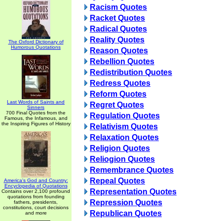
Racism Quotes
Racket Quotes
Radical Quotes
Reality Quotes
The Oxford Dictionary of
Humorous Quotations
Reason Quotes
Rebellion Quotes
Redistribution Quotes
Redress Quotes
Reform Quotes
Last Words of Saints and
Regret Quotes
Sinners
700 Final Quotes from the
Regulation Quotes
Famous, the Infamous, and
the Inspiring Figures of History
Relativism Quotes
Relaxation Quotes
Religion Quotes
Reliogion Quotes
Remembrance Quotes
Repeal Quotes
America's God and Country:
Encyclopedia of Quotations
Representation Quotes
Contains over 2,100 profound
quotations from founding
Repression Quotes
fathers, presidents,
constitutions, court decisions
Republican Quotes
and more