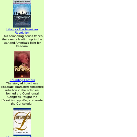
Liberty - The American
Revolution
This compelling series traces
the events leading up to the
war and America's fight for
freedom.
Founding Fathers
The story of how these
disparate characters fomented
rebellion in the colonies,
formed the Continental
Congress, fought the
Revolutionary War, and wrote
the Constitution