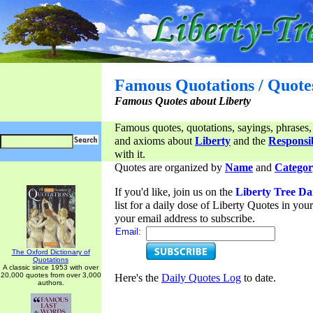
Famous Quotations / Quote
Famous Quotes about Liberty
Famous quotes, quotations, sayings, phrases,
and axioms about
Liberty
and the
Responsib
with it.
Quotes are organized by
Name
and
Categor
If you'd like, join us on the
Liberty Tree Da
list for a daily dose of Liberty Quotes in yo
your email address to subscribe.
Email:
The Oxford Dictionary of
Quotations
A classic since 1953 with over
20,000 quotes from over 3,000
Here's the
Daily Quotes Log
to date.
authors.