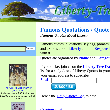
Famous Quotations / Quote
Famous Quotes about Liberty
Famous quotes, quotations, sayings, phrases,
and axioms about
Liberty
and the
Responsib
with it.
Quotes are organized by
Name
and
Categor
If you'd like, join us on the
Liberty Tree Da
list for a daily dose of Liberty Quotes in yo
your email address to subscribe.
Email:
The Oxford Dictionary of
Quotations
A classic since 1953 with over
Here's the
Daily Quotes Log
to date.
20,000 quotes from over 3,000
authors.
Cryptograms!