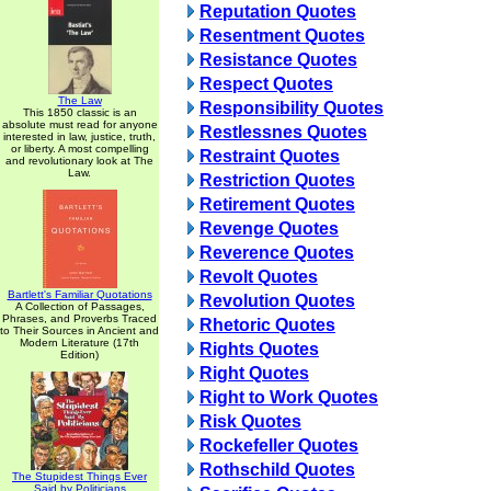
Reputation Quotes
Resentment Quotes
Resistance Quotes
Respect Quotes
The Law
Responsibility Quotes
This 1850 classic is an
absolute must read for anyone
Restlessnes Quotes
interested in law, justice, truth,
or liberty. A most compelling
Restraint Quotes
and revolutionary look at The
Law.
Restriction Quotes
Retirement Quotes
Revenge Quotes
Reverence Quotes
Revolt Quotes
Bartlett's Familiar Quotations
Revolution Quotes
A Collection of Passages,
Phrases, and Proverbs Traced
Rhetoric Quotes
to Their Sources in Ancient and
Modern Literature (17th
Rights Quotes
Edition)
Right Quotes
Right to Work Quotes
Risk Quotes
Rockefeller Quotes
Rothschild Quotes
The Stupidest Things Ever
Said by Politicians