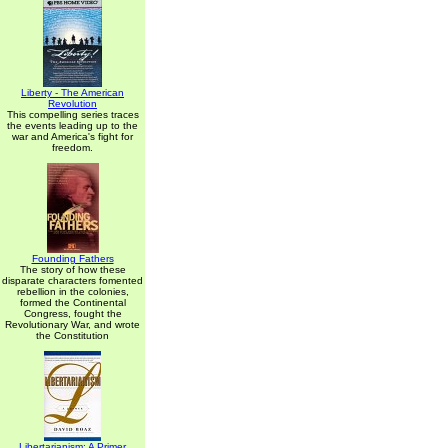
Liberty - The American
Revolution
This compelling series traces
the events leading up to the
war and America's fight for
freedom.
Founding Fathers
The story of how these
disparate characters fomented
rebellion in the colonies,
formed the Continental
Congress, fought the
Revolutionary War, and wrote
the Constitution
Libertarianism: A Primer