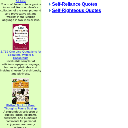
All Time
Self-Reliance Quotes
You don't have to be a genius
to sound like one. Here's a
Self-Righteous Quotes
collection of the most profound
and provocative wit and
wisdom in the English
language in two lines or less.
2,715 One-Line Quotations for
Speakers, Writers &
Raconteurs
Invaluable sampler of
witticisms, epigrams, sayings,
bon mots, platitudes and
insights chosen for their brevity
and pithiness.
Phillips' Book of Great
Thoughts Funny Sayings
A stupendous collection of
quotes, quips, epigrams,
witticisms, and humorous
comments for personal
enjoyment and ready
reference.