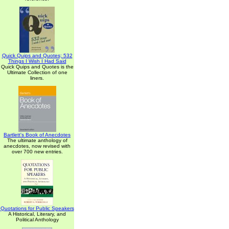
Quick Quips and Quotes; 532
Things I Wish I Had Said
Quick Quips and Quotes is the
Ultimate Collection of one
liners.
Bartlett's Book of Anecdotes
The ultimate anthology of
anecdotes, now revised with
over 700 new entries.
Quotations for Public Speakers
A Historical, Literary, and
Political Anthology