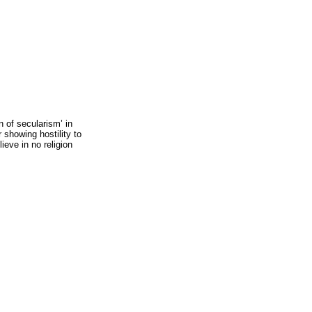
n of secularism’ in
 showing hostility to
lieve in no religion