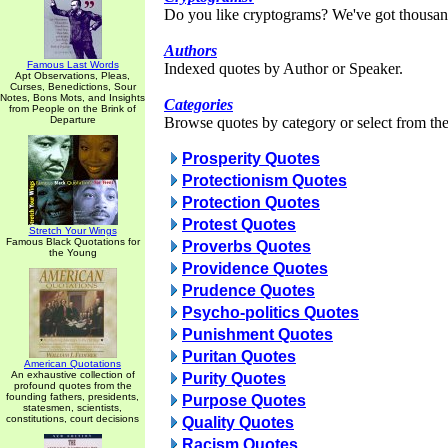
Do you like cryptograms? We've got thousan
Authors
Famous Last Words
Indexed quotes by Author or Speaker.
Apt Observations, Pleas,
Curses, Benedictions, Sour
Notes, Bons Mots, and Insights
Categories
from People on the Brink of
Departure
Browse quotes by category or select from the 
Prosperity Quotes
Protectionism Quotes
Protection Quotes
Protest Quotes
Stretch Your Wings
Famous Black Quotations for
Proverbs Quotes
the Young
Providence Quotes
Prudence Quotes
Psycho-politics Quotes
Punishment Quotes
Puritan Quotes
American Quotations
An exhaustive collection of
Purity Quotes
profound quotes from the
founding fathers, presidents,
Purpose Quotes
statesmen, scientists,
constitutions, court decisions
Quality Quotes
Racism Quotes