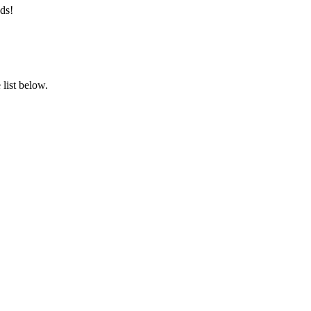
ds!
list below.