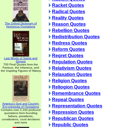
Racket Quotes
Radical Quotes
Reality Quotes
The Oxford Dictionary of
Reason Quotes
Humorous Quotations
Rebellion Quotes
Redistribution Quotes
Redress Quotes
Reform Quotes
Regret Quotes
Last Words of Saints and
Regulation Quotes
Sinners
700 Final Quotes from the
Relativism Quotes
Famous, the Infamous, and
the Inspiring Figures of History
Relaxation Quotes
Religion Quotes
Reliogion Quotes
Remembrance Quotes
Repeal Quotes
America's God and Country:
Representation Quotes
Encyclopedia of Quotations
Contains over 2,100 profound
Repression Quotes
quotations from founding
fathers, presidents,
Republican Quotes
constitutions, court decisions
and more
Republic Quotes